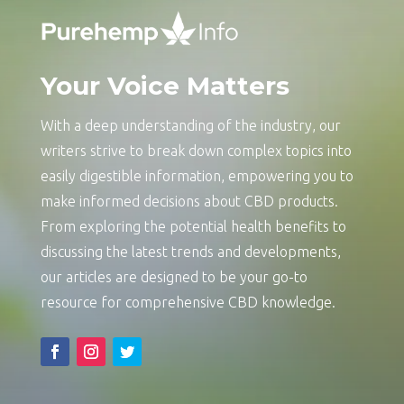
Your Voice Matters
With a deep understanding of the industry, our
writers strive to break down complex topics into
easily digestible information, empowering you to
make informed decisions about CBD products.
From exploring the potential health benefits to
discussing the latest trends and developments,
our articles are designed to be your go-to
resource for comprehensive CBD knowledge.