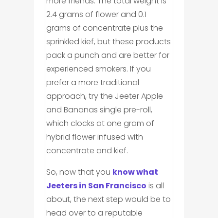
more friends. The total weight is
2.4 grams of flower and 0.1
grams of concentrate plus the
sprinkled kief, but these products
pack a punch and are better for
experienced smokers. If you
prefer a more traditional
approach, try the Jeeter Apple
and Bananas single pre-roll,
which clocks at one gram of
hybrid flower infused with
concentrate and kief.
So, now that you
know what
Jeeters in San Francisco
is all
about, the next step would be to
head over to a reputable