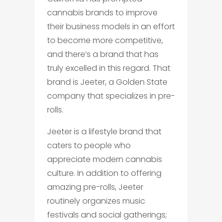
cannabis brands to improve
their business models in an effort
to become more competitive,
and there’s a brand that has
truly excelled in this regard. That
brand is Jeeter, a Golden State
company that specializes in pre-
rolls.
Jeeter is a lifestyle brand that
caters to people who
appreciate modern cannabis
culture. In addition to offering
amazing pre-rolls, Jeeter
routinely organizes music
festivals and social gatherings;