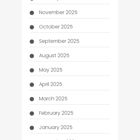
November 2025
October 2025
September 2025
August 2025
May 2025
April 2025
March 2025
February 2025
January 2025