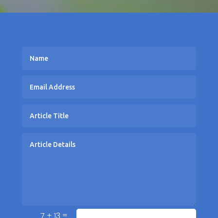
=
7 + 13