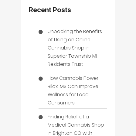
Recent Posts
Unpacking the Benefits
of Using an Online
Cannabis Shop in
Superior Township MI
Residents Trust
How Cannabis Flower
Biloxi MS Can Improve
Wellness for Local
Consumers
Finding Relief at a
Medical Cannabis Shop
in Brighton CO with