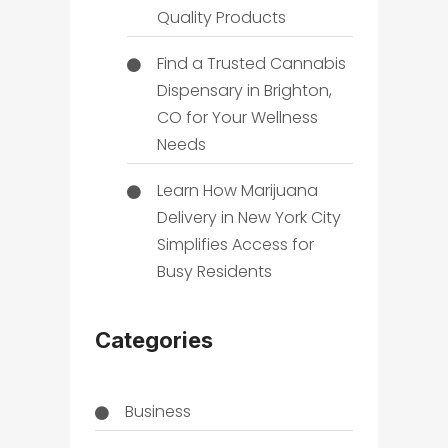
Quality Products
Find a Trusted Cannabis
Dispensary in Brighton,
CO for Your Wellness
Needs
Learn How Marijuana
Delivery in New York City
Simplifies Access for
Busy Residents
Categories
Business