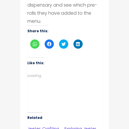
dispensary and see which pre-
rolls they have added to the
menu.
Share this:
Click
Click
Click
Click
to
to
to
to
share
share
share
share
on
on
on
on
WhatsApp
Facebook
Twitter
LinkedIn
(Opens
(Opens
(Opens
(Opens
Like this:
in
in
in
in
new
new
new
new
window)
window)
window)
window)
Loading...
Related
Jeeter: Crafting
Exploring Jeeter