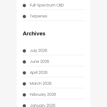
Full-Spectrum CBD
Terpenes
THC
Archives
July 2026
June 2026
April 2026
March 2026
February 2026
January 2026