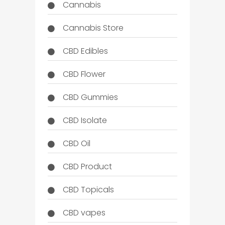
Cannabis
Cannabis Store
CBD Edibles
CBD Flower
CBD Gummies
CBD Isolate
CBD Oil
CBD Product
CBD Topicals
CBD vapes