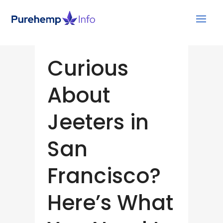
Curious
About
Jeeters in
San
Francisco?
Here’s What