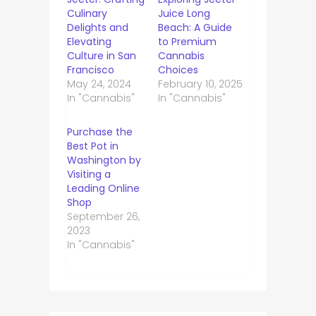
Culinary
Juice Long
Delights and
Beach: A Guide
Elevating
to Premium
Culture in San
Cannabis
Francisco
Choices
May 24, 2024
February 10, 2025
In "Cannabis"
In "Cannabis"
Purchase the
Best Pot in
Washington by
Visiting a
Leading Online
Shop
September 26,
2023
In "Cannabis"