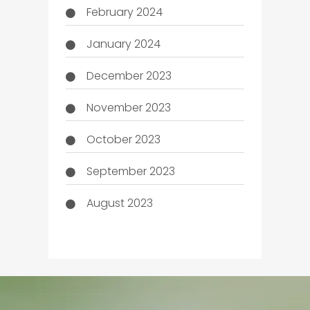
February 2024
January 2024
December 2023
November 2023
October 2023
September 2023
August 2023