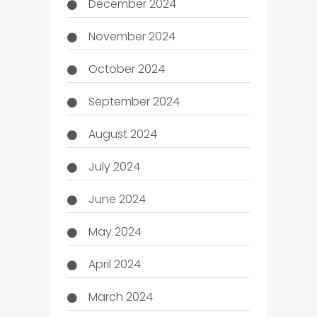
December 2024
November 2024
October 2024
September 2024
August 2024
July 2024
June 2024
May 2024
April 2024
March 2024