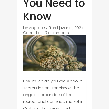
You Need to
Know
by
Angella Clifford
|
Mar 14, 2024
|
Cannabis
|
0 comments
How much do you know about
Jeeters in San Francisco? The
ongoing expansion of the
recreational cannabis market in
California has prompted