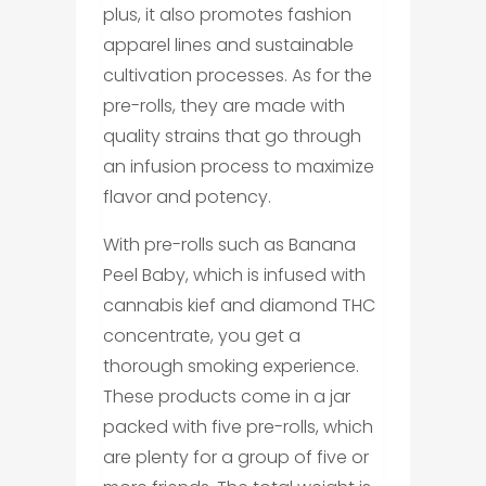
plus, it also promotes fashion
apparel lines and sustainable
cultivation processes. As for the
pre-rolls, they are made with
quality strains that go through
an infusion process to maximize
flavor and potency.
With pre-rolls such as Banana
Peel Baby, which is infused with
cannabis kief and diamond THC
concentrate, you get a
thorough smoking experience.
These products come in a jar
packed with five pre-rolls, which
are plenty for a group of five or