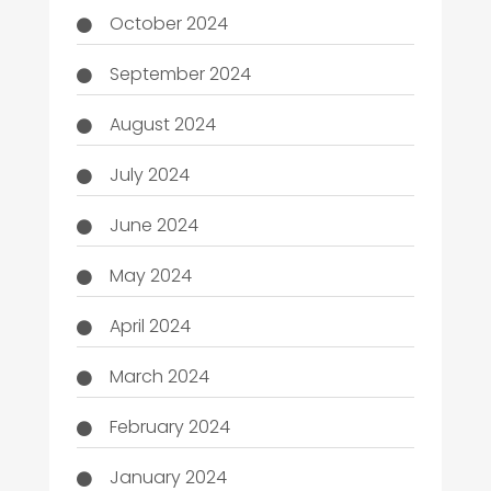
October 2024
September 2024
August 2024
July 2024
June 2024
May 2024
April 2024
March 2024
February 2024
January 2024