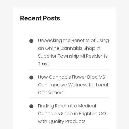
Recent Posts
Unpacking the Benefits of Using
an Online Cannabis Shop in
Superior Township MI Residents
Trust
How Cannabis Flower Biloxi MS
Can Improve Wellness for Local
Consumers
Finding Relief at a Medical
Cannabis Shop in Brighton CO
with Quality Products