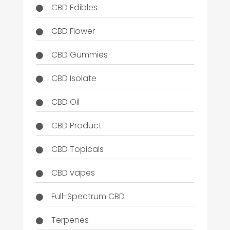
CBD Edibles
CBD Flower
CBD Gummies
CBD Isolate
CBD Oil
CBD Product
CBD Topicals
CBD vapes
Full-Spectrum CBD
Terpenes