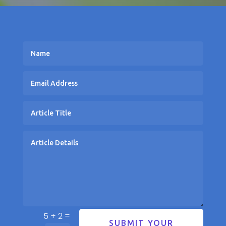
=
5 + 2
SUBMIT YOUR