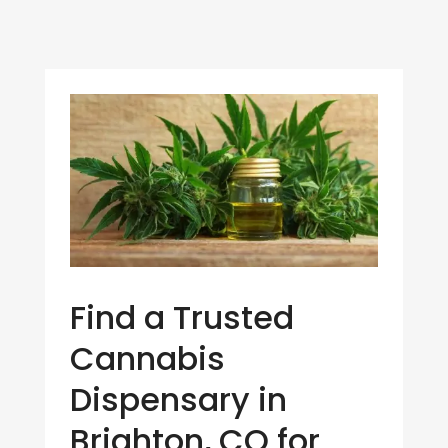
Find a Trusted
Cannabis
Dispensary in
Brighton, CO for