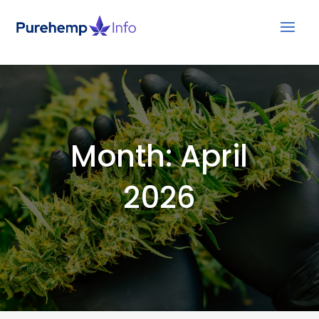
Month:
April
2026