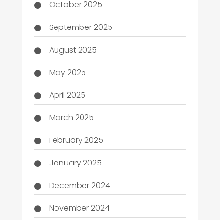
October 2025
September 2025
August 2025
May 2025
April 2025
March 2025
February 2025
January 2025
December 2024
November 2024