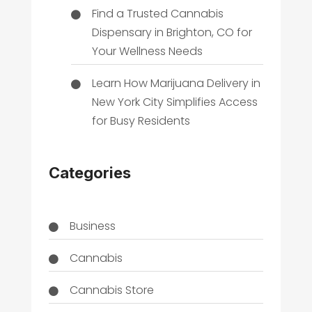
Find a Trusted Cannabis
Dispensary in Brighton, CO for
Your Wellness Needs
Learn How Marijuana Delivery in
New York City Simplifies Access
for Busy Residents
Categories
Business
Cannabis
Cannabis Store