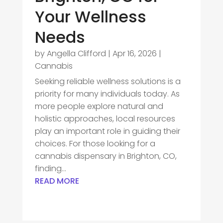
Your Wellness
Needs
by
Angella Clifford
|
Apr 16, 2026
|
Cannabis
Seeking reliable wellness solutions is a
priority for many individuals today. As
more people explore natural and
holistic approaches, local resources
play an important role in guiding their
choices. For those looking for a
cannabis dispensary in Brighton, CO,
finding...
READ MORE