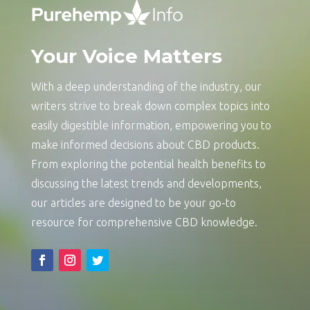
Your Voice Matters
With a deep understanding of the industry, our
writers strive to break down complex topics into
easily digestible information, empowering you to
make informed decisions about CBD products.
From exploring the potential health benefits to
discussing the latest trends and developments,
our articles are designed to be your go-to
resource for comprehensive CBD knowledge.