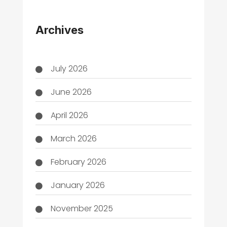
THC
Archives
July 2026
June 2026
April 2026
March 2026
February 2026
January 2026
November 2025