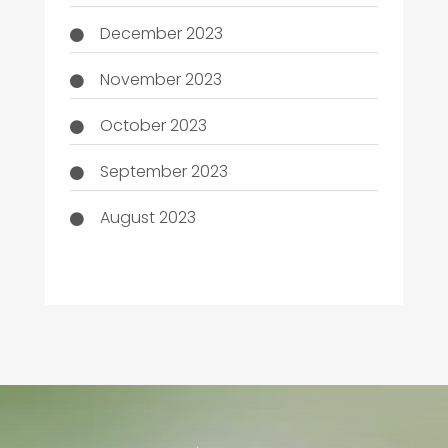
December 2023
November 2023
October 2023
September 2023
August 2023