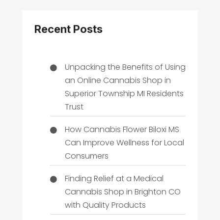
Recent Posts
Unpacking the Benefits of Using
an Online Cannabis Shop in
Superior Township MI Residents
Trust
How Cannabis Flower Biloxi MS
Can Improve Wellness for Local
Consumers
Finding Relief at a Medical
Cannabis Shop in Brighton CO
with Quality Products