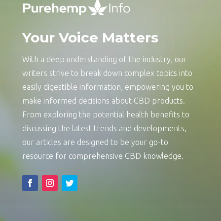
Your Voice Matters
With a deep understanding of the industry, our
writers strive to break down complex topics into
easily digestible information, empowering you to
make informed decisions about CBD products.
From exploring the potential health benefits to
discussing the latest trends and developments,
our articles are designed to be your go-to
resource for comprehensive CBD knowledge.