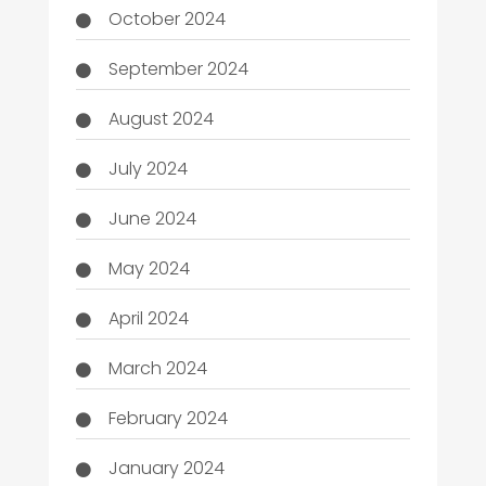
October 2024
September 2024
August 2024
July 2024
June 2024
May 2024
April 2024
March 2024
February 2024
January 2024