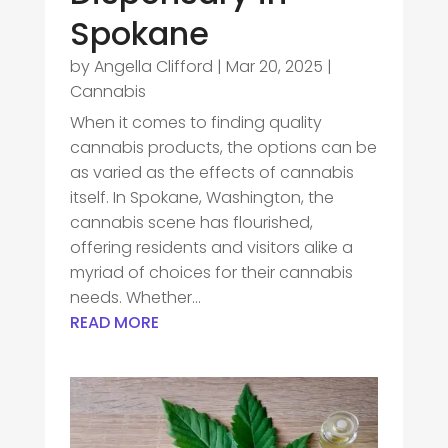
Spokane
by
Angella Clifford
|
Mar 20, 2025
|
Cannabis
When it comes to finding quality
cannabis products, the options can be
as varied as the effects of cannabis
itself. In Spokane, Washington, the
cannabis scene has flourished,
offering residents and visitors alike a
myriad of choices for their cannabis
needs. Whether...
READ MORE