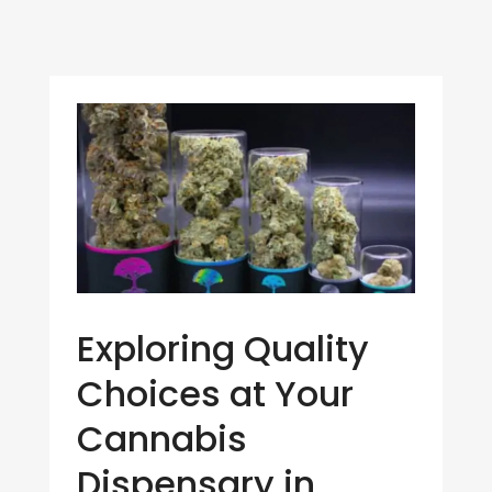
Exploring Quality
Choices at Your
Cannabis
Dispensary in