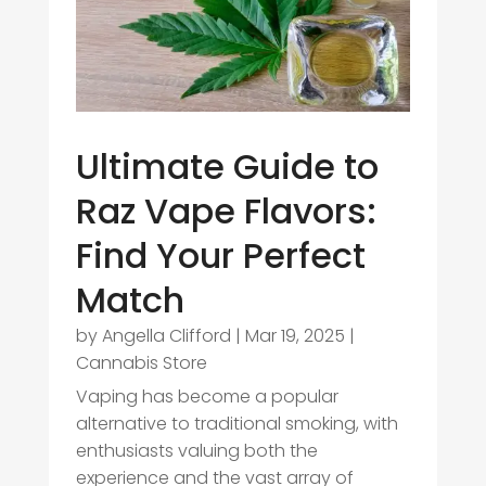
Ultimate Guide to
Raz Vape Flavors:
Find Your Perfect
Match
by
Angella Clifford
|
Mar 19, 2025
|
Cannabis Store
Vaping has become a popular
alternative to traditional smoking, with
enthusiasts valuing both the
experience and the vast array of