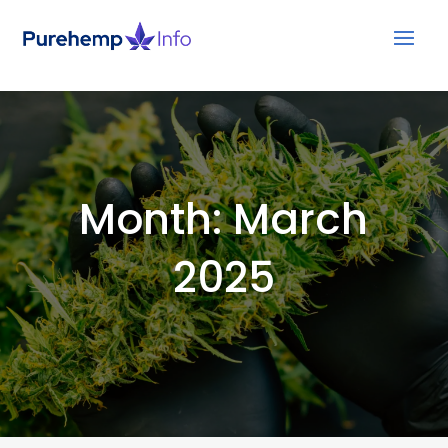
Month:
March
2025