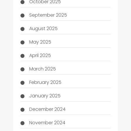
October 2025
September 2025
August 2025
May 2025
April 2025
March 2025
February 2025
January 2025
December 2024
November 2024