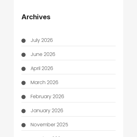
THC
Archives
July 2026
June 2026
April 2026
March 2026
February 2026
January 2026
November 2025