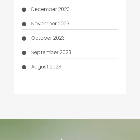
December 2023
November 2023
October 2023
September 2023
August 2023