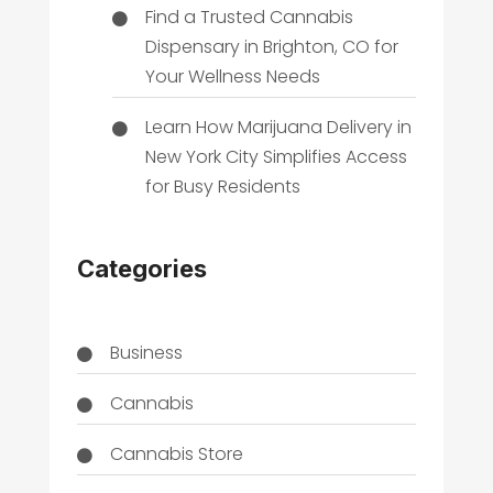
Find a Trusted Cannabis
Dispensary in Brighton, CO for
Your Wellness Needs
Learn How Marijuana Delivery in
New York City Simplifies Access
for Busy Residents
Categories
Business
Cannabis
Cannabis Store