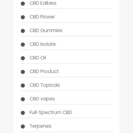
CBD Edibles
CBD Flower
CBD Gummies
CBD Isolate
CBD Oil
CBD Product
CBD Topicals
CBD vapes
Full-Spectrum CBD
Terpenes