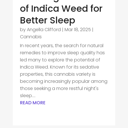
of Indica Weed for
Better Sleep
by
Angella Clifford
|
Mar 18, 2025
|
Cannabis
In recent years, the search for natural
remedies to improve sleep quality has
led many to explore the potential of
Indica Weed. Known for its sedative
properties, this cannabis variety is
becoming increasingly popular among
those seeking a more restful night's
sleep....
READ MORE