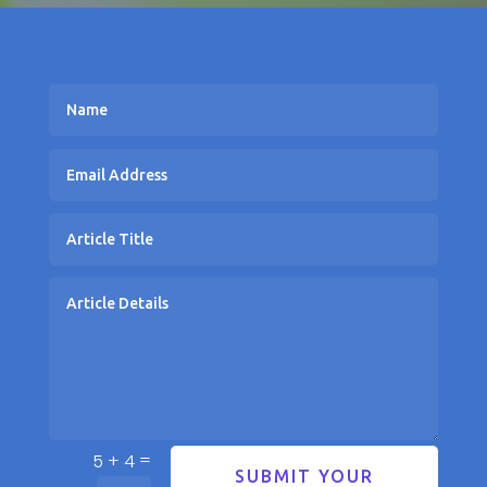
=
5 + 4
SUBMIT YOUR