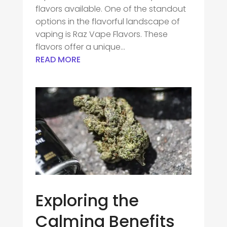
flavors available. One of the standout
options in the flavorful landscape of
vaping is Raz Vape Flavors. These
flavors offer a unique...
READ MORE
Exploring the
Calming Benefits