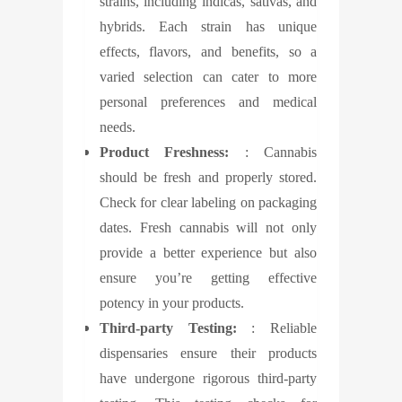
strains, including indicas, sativas, and
hybrids. Each strain has unique
effects, flavors, and benefits, so a
varied selection can cater to more
personal preferences and medical
needs.
Product Freshness:
: Cannabis
should be fresh and properly stored.
Check for clear labeling on packaging
dates. Fresh cannabis will not only
provide a better experience but also
ensure you’re getting effective
potency in your products.
Third-party Testing:
: Reliable
dispensaries ensure their products
have undergone rigorous third-party