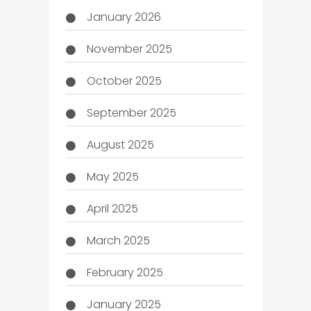
January 2026
November 2025
October 2025
September 2025
August 2025
May 2025
April 2025
March 2025
February 2025
January 2025