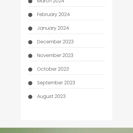
March 2024
February 2024
January 2024
December 2023
November 2023
October 2023
September 2023
August 2023