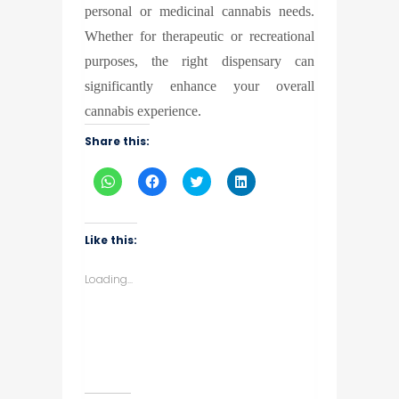
personal or medicinal cannabis needs.
Whether for therapeutic or recreational
purposes, the right dispensary can
significantly enhance your overall
cannabis experience.
Share this:
Click
Click
Click
Click
to
to
to
to
share
share
share
share
on
on
on
on
WhatsApp
Facebook
Twitter
LinkedIn
(Opens
(Opens
(Opens
(Opens
Like this:
in
in
in
in
new
new
new
new
window)
window)
window)
window)
Loading...