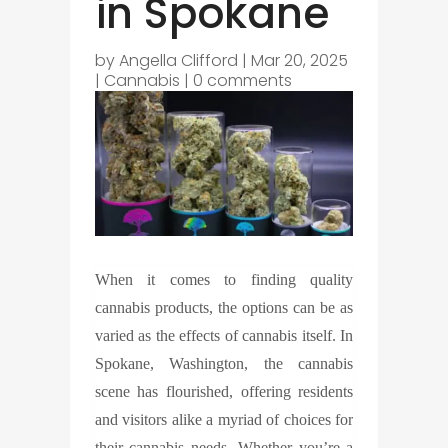
in Spokane
by
Angella Clifford
|
Mar 20, 2025
|
Cannabis
|
0 comments
When it comes to finding quality
cannabis products, the options can be as
varied as the effects of cannabis itself. In
Spokane, Washington, the cannabis
scene has flourished, offering residents
and visitors alike a myriad of choices for
their cannabis needs. Whether you’re a