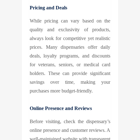
Pricing and Deals
While pricing can vary based on the
quality and exclusivity of products,
always look for competitive yet realistic
prices. Many dispensaries offer daily
deals, loyalty programs, and discounts
for veterans, seniors, or medical card
holders. These can provide significant
savings over time, making your
purchases more budget-friendly.
Online Presence and Reviews
Before visiting, check the dispensary’s
online presence and customer reviews. A
well-maintained website with transparent