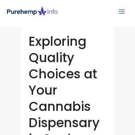
Exploring
Quality
Choices at
Your
Cannabis
Dispensary