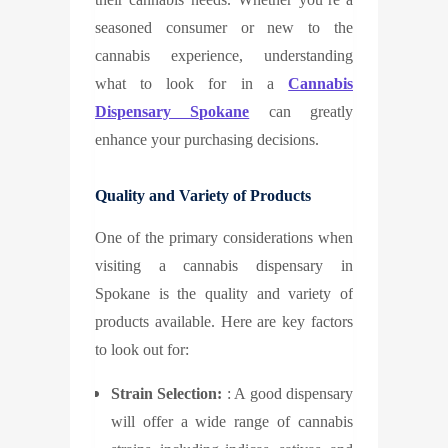
seasoned consumer or new to the
cannabis experience, understanding
what to look for in a
Cannabis
Dispensary Spokane
can greatly
enhance your purchasing decisions.
Quality and Variety of Products
One of the primary considerations when
visiting a cannabis dispensary in
Spokane is the quality and variety of
products available. Here are key factors
to look out for:
Strain Selection:
: A good dispensary
will offer a wide range of cannabis