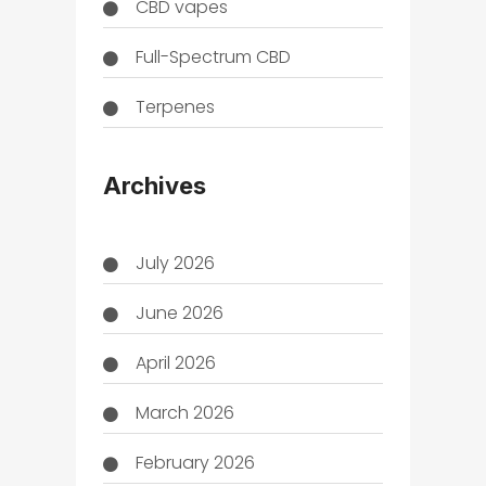
CBD vapes
Full-Spectrum CBD
Terpenes
THC
Archives
July 2026
June 2026
April 2026
March 2026
February 2026