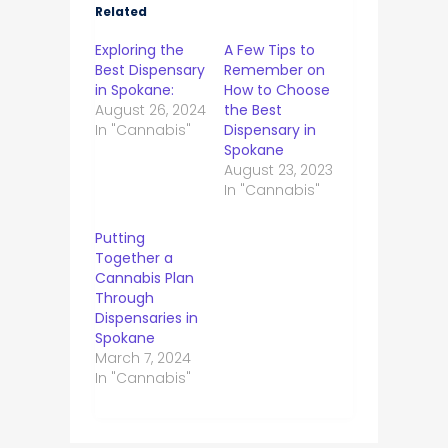
Related
Exploring the
A Few Tips to
Best Dispensary
Remember on
in Spokane:
How to Choose
August 26, 2024
the Best
In "Cannabis"
Dispensary in
Spokane
August 23, 2023
In "Cannabis"
Putting
Together a
Cannabis Plan
Through
Dispensaries in
Spokane
March 7, 2024
In "Cannabis"