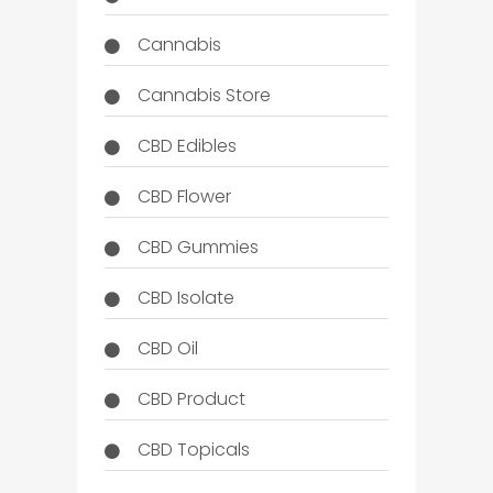
Cannabis
Cannabis Store
CBD Edibles
CBD Flower
CBD Gummies
CBD Isolate
CBD Oil
CBD Product
CBD Topicals