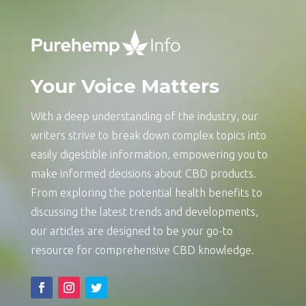
Your Voice Matters
With a deep understanding of the industry, our
writers strive to break down complex topics into
easily digestible information, empowering you to
make informed decisions about CBD products.
From exploring the potential health benefits to
discussing the latest trends and developments,
our articles are designed to be your go-to
resource for comprehensive CBD knowledge.