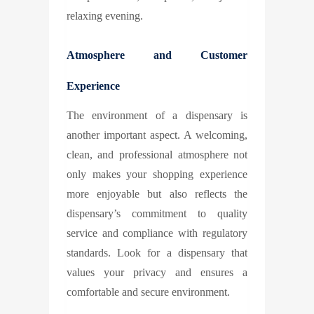
relaxing evening.
Atmosphere and Customer
Experience
The environment of a dispensary is
another important aspect. A welcoming,
clean, and professional atmosphere not
only makes your shopping experience
more enjoyable but also reflects the
dispensary’s commitment to quality
service and compliance with regulatory
standards. Look for a dispensary that
values your privacy and ensures a
comfortable and secure environment.