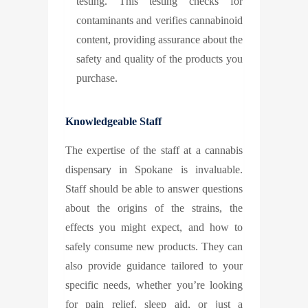
testing. This testing checks for
contaminants and verifies cannabinoid
content, providing assurance about the
safety and quality of the products you
purchase.
Knowledgeable Staff
The expertise of the staff at a cannabis
dispensary in Spokane is invaluable.
Staff should be able to answer questions
about the origins of the strains, the
effects you might expect, and how to
safely consume new products. They can
also provide guidance tailored to your
specific needs, whether you’re looking
for pain relief, sleep aid, or just a