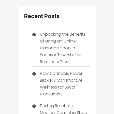
Recent Posts
Unpacking the Benefits
of Using an Online
Cannabis Shop in
Superior Township MI
Residents Trust
How Cannabis Flower
Biloxi MS Can Improve
Wellness for Local
Consumers
Finding Relief at a
Medical Cannabis Shop