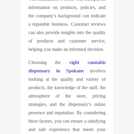
information on products, policies, and
the company’s background can indicate
a reputable business. Customer reviews
can also provide insights into the quality
of products and customer service,
helping you make an informed decision.
Choosing the
right cannabis
dispensary in Spokane
involves
looking at the quality and variety of
products, the knowledge of the staff, the
atmosphere of the store, pricing
strategies, and the dispensary’s online
presence and reputation. By considering
these factors, you can ensure a satisfying
and safe experience that meets your