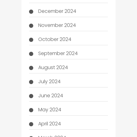
December 2024
November 2024
October 2024
September 2024
August 2024
July 2024
June 2024
May 2024
April 2024