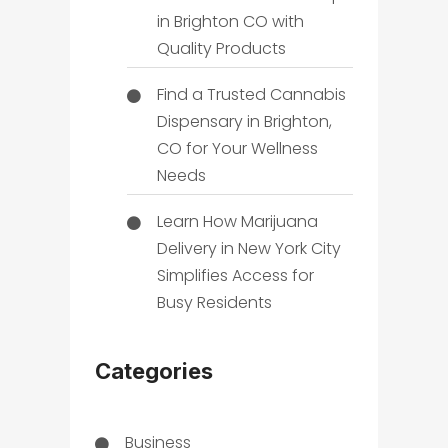
in Brighton CO with
Quality Products
Find a Trusted Cannabis
Dispensary in Brighton,
CO for Your Wellness
Needs
Learn How Marijuana
Delivery in New York City
Simplifies Access for
Busy Residents
Categories
Business