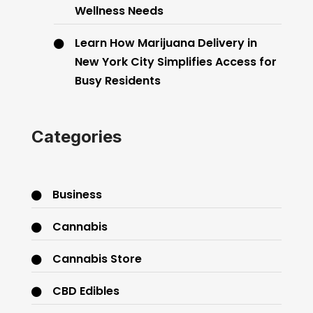
Wellness Needs
Learn How Marijuana Delivery in
New York City Simplifies Access for
Busy Residents
Categories
Business
Cannabis
Cannabis Store
CBD Edibles