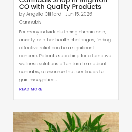
Cannabis Shop in Brighton
CO with Quality Products
by
Angella Clifford
|
Jun 15, 2026
|
Cannabis
For many individuals facing chronic pain,
anxiety, or other health challenges, finding
effective relief can be a significant
concern. Patients searching for alternative
wellness solutions often turn to medical
cannabis, a resource that continues to
gain recognition...
read more