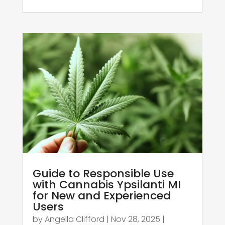
Guide to Responsible Use
with Cannabis Ypsilanti MI
for New and Experienced
Users
by
Angella Clifford
|
Nov 28, 2025
|