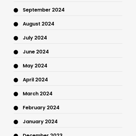
September 2024
August 2024
July 2024
June 2024
May 2024
April 2024
March 2024
February 2024
January 2024
December 2023