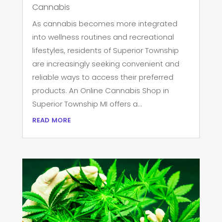
Cannabis
As cannabis becomes more integrated
into wellness routines and recreational
lifestyles, residents of Superior Township
are increasingly seeking convenient and
reliable ways to access their preferred
products. An Online Cannabis Shop in
Superior Township MI offers a...
read more