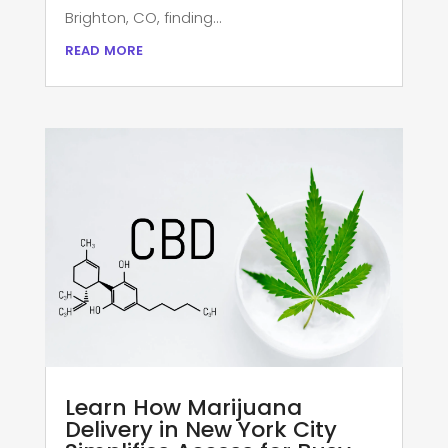
Brighton, CO, finding...
read more
Learn How Marijuana
Delivery in New York City