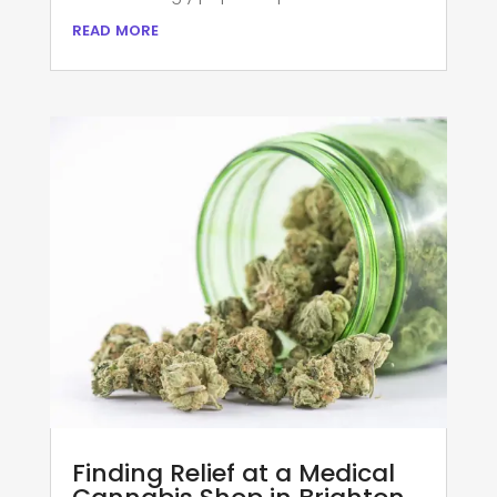
read more
Finding Relief at a Medical