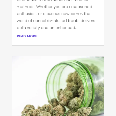
methods. Whether you are a seasoned
enthusiast or a curious newcomer, the
world of cannabis-infused treats delivers
both variety and an enhanced...
read more