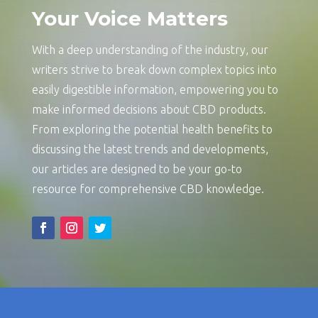
Your Voice Matters
With a deep understanding of the industry, our
writers strive to break down complex topics into
easily digestible information, empowering you to
make informed decisions about CBD products.
From exploring the potential health benefits to
discussing the latest trends and developments,
our articles are designed to be your go-to
resource for comprehensive CBD knowledge.