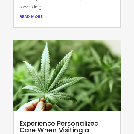
rewarding...
read more
Experience Personalized
Care When Visiting a