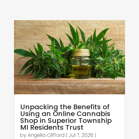
Unpacking the Benefits of
Using an Online Cannabis
Shop in Superior Township
MI Residents Trust
by
Angella Clifford
|
Jul 7, 2026
|