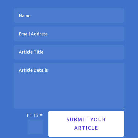
=
1 + 15
SUBMIT YOUR
ARTICLE