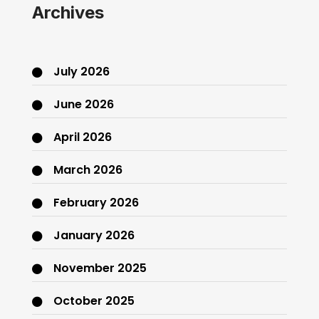
Archives
July 2026
June 2026
April 2026
March 2026
February 2026
January 2026
November 2025
October 2025