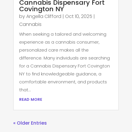
Cannabis Dispensary Fort
Covington NY
by
Angella Clifford
|
Oct 10, 2025
|
Cannabis
When seeking a tailored and welcoming
experience as a cannabis consumer,
personalized care makes all the
difference. Many individuals are searching
for a Cannabis Dispensary Fort Covington
NY to find knowledgeable guidance, a
comfortable environment, and products
that...
read more
« Older Entries