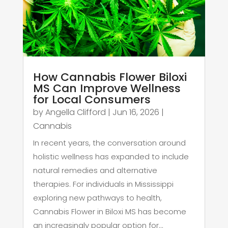
How Cannabis Flower Biloxi
MS Can Improve Wellness
for Local Consumers
by
Angella Clifford
|
Jun 16, 2026
|
Cannabis
In recent years, the conversation around
holistic wellness has expanded to include
natural remedies and alternative
therapies. For individuals in Mississippi
exploring new pathways to health,
Cannabis Flower in Biloxi MS has become
an increasingly popular option for...