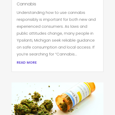
Cannabis
Understanding how to use cannabis
responsibly is important for both new and
experienced consumers. As laws and
public attitudes change, many people in
Ypsilanti, Michigan seek reliable guidance
on safe consumption and local access. If
you’re searching for “Cannabis...
read more