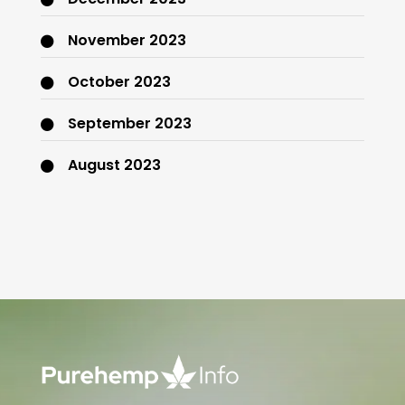
November 2023
October 2023
September 2023
August 2023