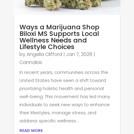
Ways a Marijuana Shop
Biloxi MS Supports Local
Wellness Needs and
Lifestyle Choices
by
Angella Clifford
|
Jan 7, 2026
|
Cannabis
In recent years, communities across the
United States have seen a shift toward
prioritizing holistic health and personal
well-being. This movement has led many
individuals to seek new ways to enhance
their lifestyles, manage stress, and
address specific wellness...
read more