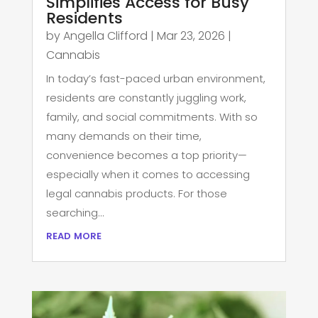
Simplifies Access for Busy
Residents
by
Angella Clifford
|
Mar 23, 2026
|
Cannabis
In today’s fast-paced urban environment,
residents are constantly juggling work,
family, and social commitments. With so
many demands on their time,
convenience becomes a top priority—
especially when it comes to accessing
legal cannabis products. For those
searching...
read more