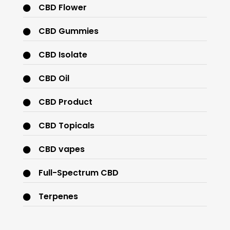
CBD Flower
CBD Gummies
CBD Isolate
CBD Oil
CBD Product
CBD Topicals
CBD vapes
Full-Spectrum CBD
Terpenes
THC