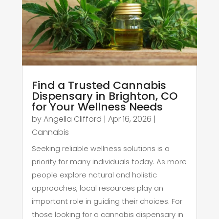
Find a Trusted Cannabis
Dispensary in Brighton, CO
for Your Wellness Needs
by
Angella Clifford
|
Apr 16, 2026
|
Cannabis
Seeking reliable wellness solutions is a
priority for many individuals today. As more
people explore natural and holistic
approaches, local resources play an
important role in guiding their choices. For
those looking for a cannabis dispensary in