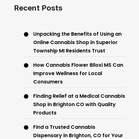
Recent Posts
Unpacking the Benefits of Using an
Online Cannabis Shop in Superior
Township MI Residents Trust
How Cannabis Flower Biloxi MS Can
Improve Wellness for Local
Consumers
Finding Relief at a Medical Cannabis
Shop in Brighton CO with Quality
Products
Find a Trusted Cannabis
Dispensary in Brighton, CO for Your