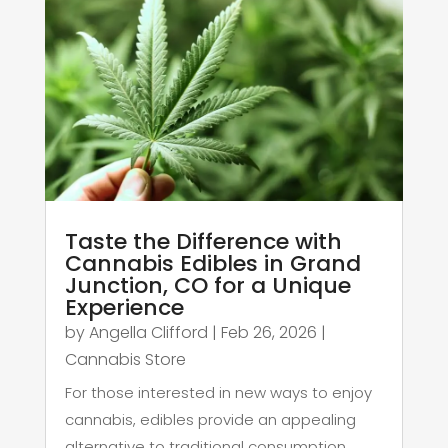
Taste the Difference with
Cannabis Edibles in Grand
Junction, CO for a Unique
Experience
by
Angella Clifford
|
Feb 26, 2026
|
Cannabis Store
For those interested in new ways to enjoy
cannabis, edibles provide an appealing
alternative to traditional consumption