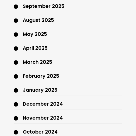
September 2025
August 2025
May 2025
April 2025
March 2025
February 2025
January 2025
December 2024
November 2024
October 2024