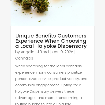
Unique Benefits Customers
Experience When Choosing
a Local Holyoke Dispensary
by
Angella Clifford
|
Oct 10, 2025
|
Cannabis
When searching for the ideal cannabis
experience, many consumers prioritize
personalized service, product variety, and
community engagement. Opting for a
Holyoke Dispensary delivers these
advantages and more, transforming a
routine purchase into a uniquely