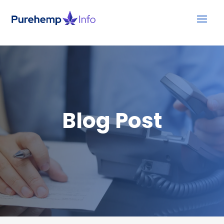
Blog Post