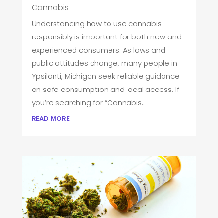
Cannabis
Understanding how to use cannabis
responsibly is important for both new and
experienced consumers. As laws and
public attitudes change, many people in
Ypsilanti, Michigan seek reliable guidance
on safe consumption and local access. If
you’re searching for “Cannabis...
read more