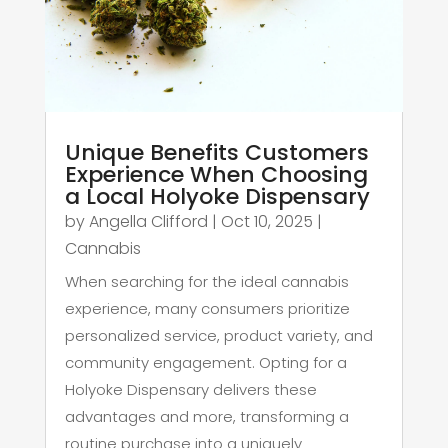
Unique Benefits Customers
Experience When Choosing
a Local Holyoke Dispensary
by
Angella Clifford
|
Oct 10, 2025
|
Cannabis
When searching for the ideal cannabis
experience, many consumers prioritize
personalized service, product variety, and
community engagement. Opting for a
Holyoke Dispensary delivers these
advantages and more, transforming a
routine purchase into a uniquely