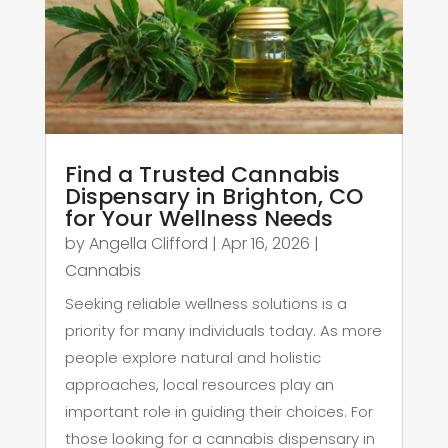
Find a Trusted Cannabis
Dispensary in Brighton, CO
for Your Wellness Needs
by
Angella Clifford
|
Apr 16, 2026
|
Cannabis
Seeking reliable wellness solutions is a
priority for many individuals today. As more
people explore natural and holistic
approaches, local resources play an
important role in guiding their choices. For
those looking for a cannabis dispensary in