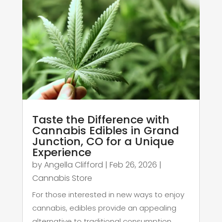
Taste the Difference with
Cannabis Edibles in Grand
Junction, CO for a Unique
Experience
by
Angella Clifford
|
Feb 26, 2026
|
Cannabis Store
For those interested in new ways to enjoy
cannabis, edibles provide an appealing
alternative to traditional consumption