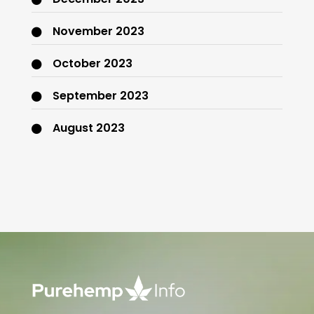
November 2023
October 2023
September 2023
August 2023