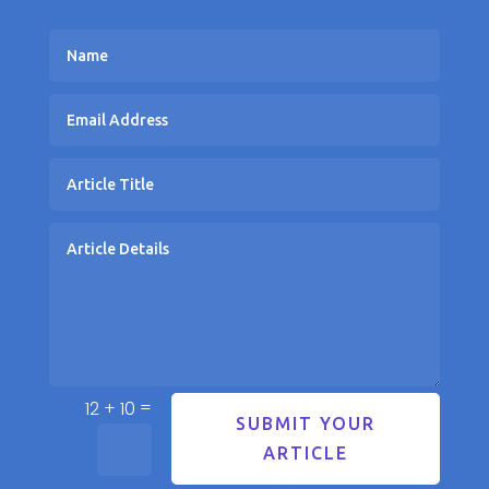
=
12 + 10
SUBMIT YOUR
ARTICLE