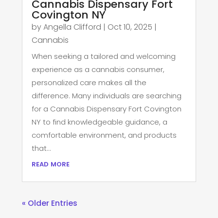
Cannabis Dispensary Fort
Covington NY
by
Angella Clifford
|
Oct 10, 2025
|
Cannabis
When seeking a tailored and welcoming
experience as a cannabis consumer,
personalized care makes all the
difference. Many individuals are searching
for a Cannabis Dispensary Fort Covington
NY to find knowledgeable guidance, a
comfortable environment, and products
that...
read more
« Older Entries