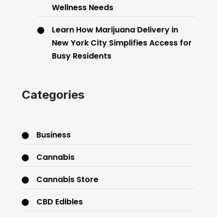
Wellness Needs
Learn How Marijuana Delivery in
New York City Simplifies Access for
Busy Residents
Categories
Business
Cannabis
Cannabis Store
CBD Edibles