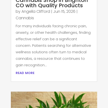
Cannabis Shop in Brighton
CO with Quality Products
by
Angella Clifford
|
Jun 15, 2026
|
Cannabis
For many individuals facing chronic pain,
anxiety, or other health challenges, finding
effective relief can be a significant
concern. Patients searching for alternative
wellness solutions often turn to medical
cannabis, a resource that continues to
gain recognition...
read more