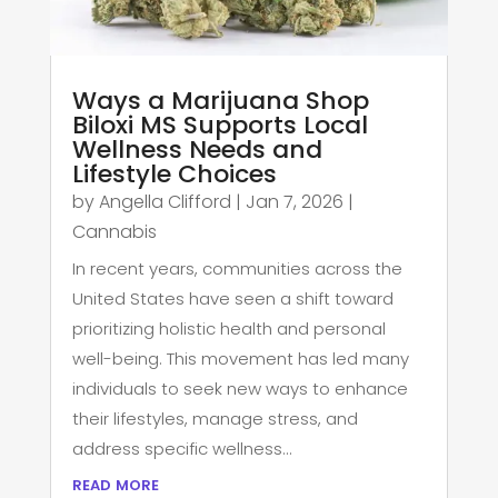
Ways a Marijuana Shop
Biloxi MS Supports Local
Wellness Needs and
Lifestyle Choices
by
Angella Clifford
|
Jan 7, 2026
|
Cannabis
In recent years, communities across the
United States have seen a shift toward
prioritizing holistic health and personal
well-being. This movement has led many
individuals to seek new ways to enhance
their lifestyles, manage stress, and
address specific wellness...
read more