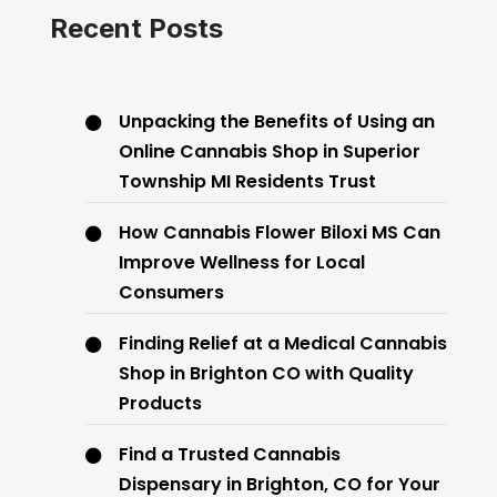
Recent Posts
Unpacking the Benefits of Using an
Online Cannabis Shop in Superior
Township MI Residents Trust
How Cannabis Flower Biloxi MS Can
Improve Wellness for Local
Consumers
Finding Relief at a Medical Cannabis
Shop in Brighton CO with Quality
Products
Find a Trusted Cannabis
Dispensary in Brighton, CO for Your