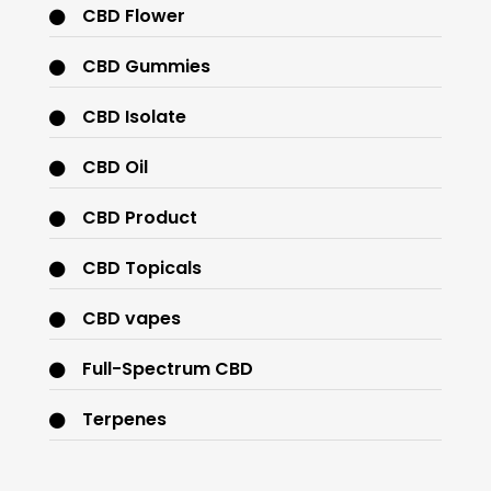
CBD Flower
CBD Gummies
CBD Isolate
CBD Oil
CBD Product
CBD Topicals
CBD vapes
Full-Spectrum CBD
Terpenes
THC