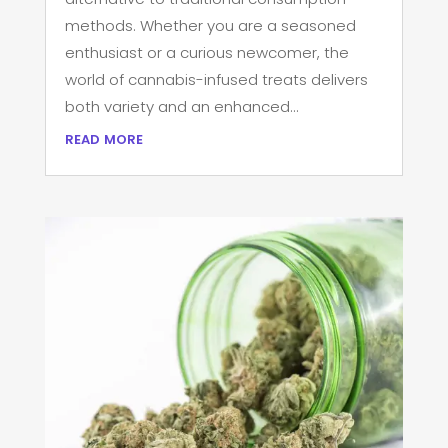
methods. Whether you are a seasoned
enthusiast or a curious newcomer, the
world of cannabis-infused treats delivers
both variety and an enhanced...
read more