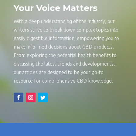
Your Voice Matters
With a deep understanding of the industry, our
writers strive to break down complex topics into
easily digestible information, empowering you to
make informed decisions about CBD products.
From exploring the potential health benefits to
discussing the latest trends and developments,
our articles are designed to be your go-to
resource for comprehensive CBD knowledge.