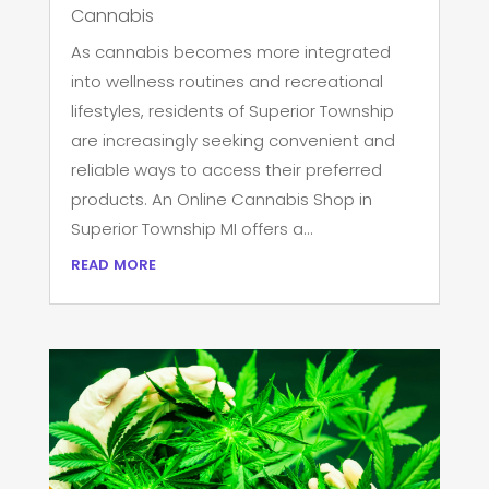
Cannabis
As cannabis becomes more integrated
into wellness routines and recreational
lifestyles, residents of Superior Township
are increasingly seeking convenient and
reliable ways to access their preferred
products. An Online Cannabis Shop in
Superior Township MI offers a...
read more