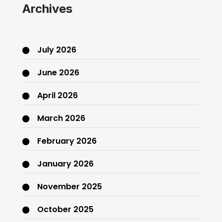
Archives
July 2026
June 2026
April 2026
March 2026
February 2026
January 2026
November 2025
October 2025