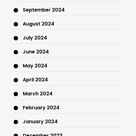
September 2024
August 2024
July 2024
June 2024
May 2024
April 2024
March 2024
February 2024
January 2024
December 2023