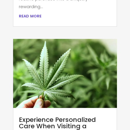
rewarding...
read more
Experience Personalized
Care When Visiting a