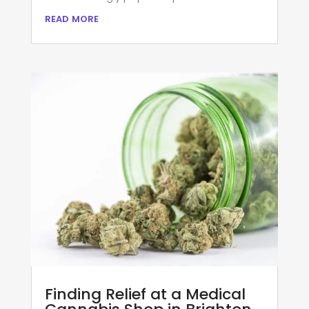
read more
Finding Relief at a Medical