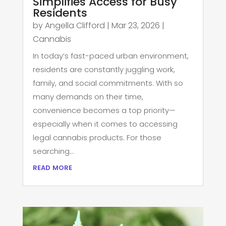
Simplifies Access for Busy
Residents
by
Angella Clifford
|
Mar 23, 2026
|
Cannabis
In today’s fast-paced urban environment,
residents are constantly juggling work,
family, and social commitments. With so
many demands on their time,
convenience becomes a top priority—
especially when it comes to accessing
legal cannabis products. For those
searching...
read more