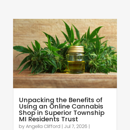
Unpacking the Benefits of
Using an Online Cannabis
Shop in Superior Township
MI Residents Trust
by
Angella Clifford
|
Jul 7, 2026
|