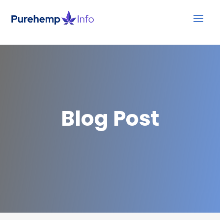
Blog Post