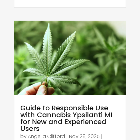
Guide to Responsible Use
with Cannabis Ypsilanti MI
for New and Experienced
Users
by
Angella Clifford
|
Nov 28, 2025
|