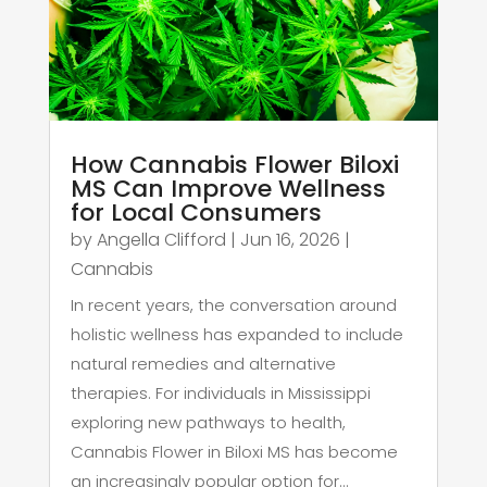
How Cannabis Flower Biloxi
MS Can Improve Wellness
for Local Consumers
by
Angella Clifford
|
Jun 16, 2026
|
Cannabis
In recent years, the conversation around
holistic wellness has expanded to include
natural remedies and alternative
therapies. For individuals in Mississippi
exploring new pathways to health,
Cannabis Flower in Biloxi MS has become
an increasingly popular option for...