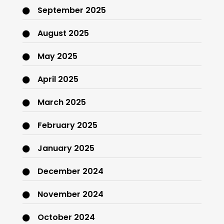
September 2025
August 2025
May 2025
April 2025
March 2025
February 2025
January 2025
December 2024
November 2024
October 2024