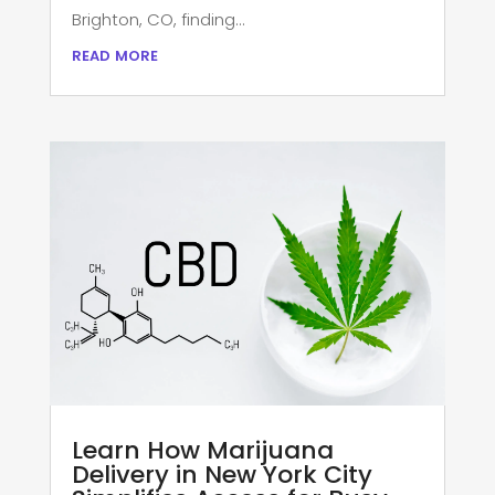
Brighton, CO, finding...
read more
Learn How Marijuana
Delivery in New York City