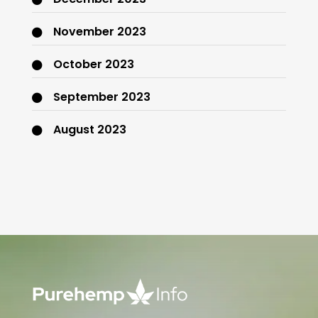
November 2023
October 2023
September 2023
August 2023