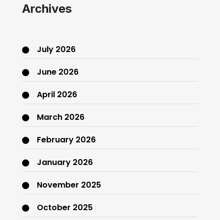
Archives
July 2026
June 2026
April 2026
March 2026
February 2026
January 2026
November 2025
October 2025