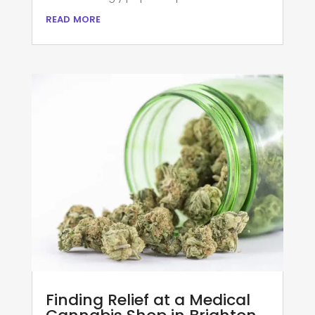
read more
Finding Relief at a Medical