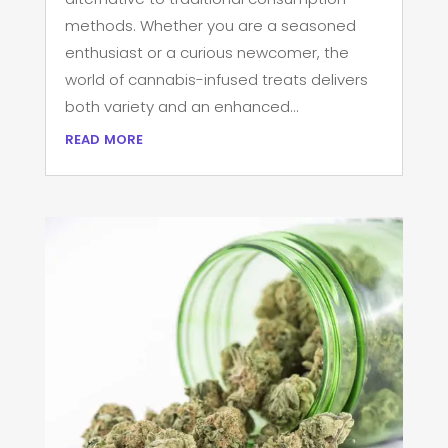
methods. Whether you are a seasoned
enthusiast or a curious newcomer, the
world of cannabis-infused treats delivers
both variety and an enhanced...
read more