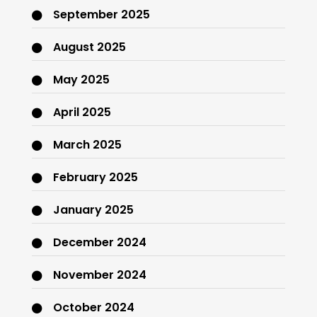
September 2025
August 2025
May 2025
April 2025
March 2025
February 2025
January 2025
December 2024
November 2024
October 2024