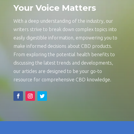
Your Voice Matters
With a deep understanding of the industry, our
writers strive to break down complex topics into
easily digestible information, empowering you to
make informed decisions about CBD products.
From exploring the potential health benefits to
discussing the latest trends and developments,
our articles are designed to be your go-to
resource for comprehensive CBD knowledge.