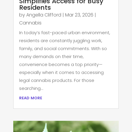
Simplifies Access for Busy
Residents
by
Angella Clifford
|
Mar 23, 2026
|
Cannabis
In today’s fast-paced urban environment,
residents are constantly juggling work,
family, and social commitments. With so
many demands on their time,
convenience becomes a top priority—
especially when it comes to accessing
legal cannabis products. For those
searching...
read more