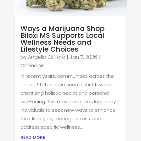
Ways a Marijuana Shop
Biloxi MS Supports Local
Wellness Needs and
Lifestyle Choices
by
Angella Clifford
|
Jan 7, 2026
|
Cannabis
In recent years, communities across the
United States have seen a shift toward
prioritizing holistic health and personal
well-being. This movement has led many
individuals to seek new ways to enhance
their lifestyles, manage stress, and
address specific wellness...
read more