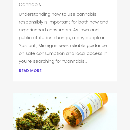
Cannabis
Understanding how to use cannabis
responsibly is important for both new and
experienced consumers. As laws and
public attitudes change, many people in
Ypsilanti, Michigan seek reliable guidance
on safe consumption and local access. If
you’re searching for “Cannabis...
read more