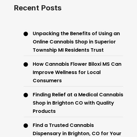
Recent Posts
Unpacking the Benefits of Using an
Online Cannabis Shop in Superior
Township MI Residents Trust
How Cannabis Flower Biloxi MS Can
Improve Wellness for Local
Consumers
Finding Relief at a Medical Cannabis
Shop in Brighton CO with Quality
Products
Find a Trusted Cannabis
Dispensary in Brighton, CO for Your