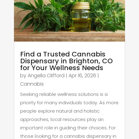
Find a Trusted Cannabis
Dispensary in Brighton, CO
for Your Wellness Needs
by
Angella Clifford
|
Apr 16, 2026
|
Cannabis
Seeking reliable wellness solutions is a
priority for many individuals today. As more
people explore natural and holistic
approaches, local resources play an
important role in guiding their choices. For
those looking for a cannabis dispensary in