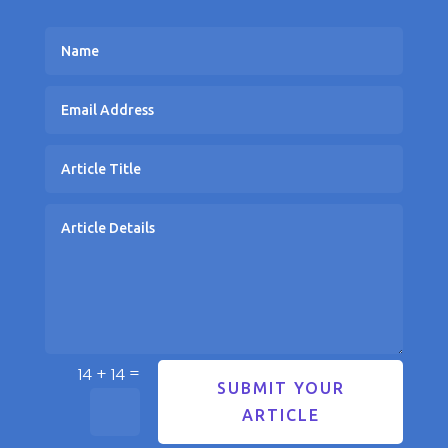
=
14 + 14
SUBMIT YOUR
ARTICLE