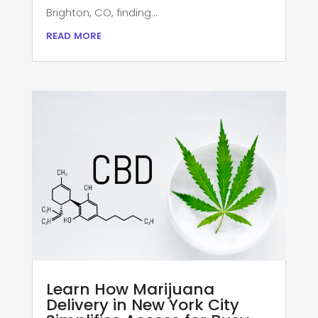
Brighton, CO, finding...
read more
Learn How Marijuana
Delivery in New York City