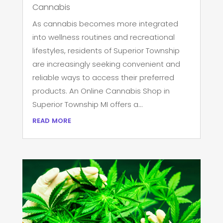
Cannabis
As cannabis becomes more integrated
into wellness routines and recreational
lifestyles, residents of Superior Township
are increasingly seeking convenient and
reliable ways to access their preferred
products. An Online Cannabis Shop in
Superior Township MI offers a...
read more