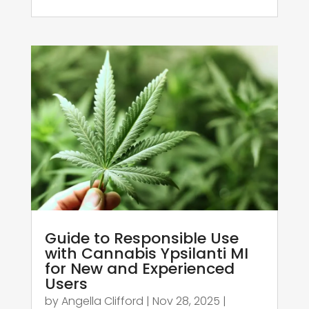
Guide to Responsible Use
with Cannabis Ypsilanti MI
for New and Experienced
Users
by
Angella Clifford
|
Nov 28, 2025
|