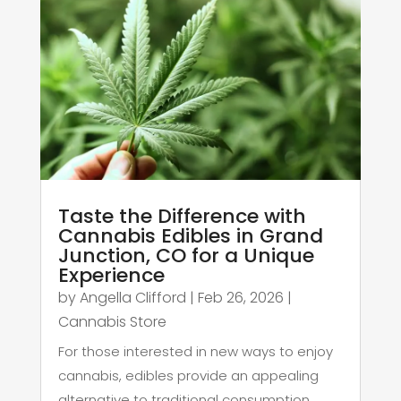
Taste the Difference with
Cannabis Edibles in Grand
Junction, CO for a Unique
Experience
by
Angella Clifford
|
Feb 26, 2026
|
Cannabis Store
For those interested in new ways to enjoy
cannabis, edibles provide an appealing
alternative to traditional consumption