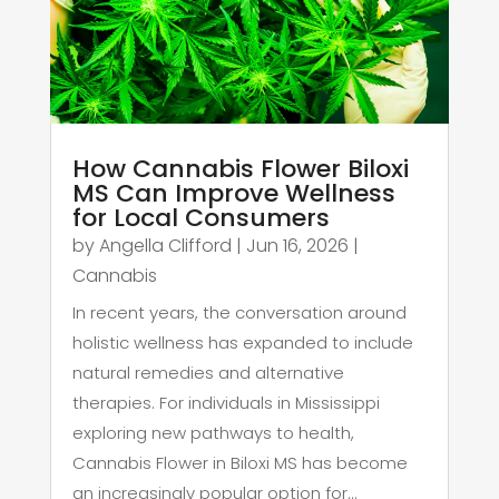
How Cannabis Flower Biloxi
MS Can Improve Wellness
for Local Consumers
by
Angella Clifford
|
Jun 16, 2026
|
Cannabis
In recent years, the conversation around
holistic wellness has expanded to include
natural remedies and alternative
therapies. For individuals in Mississippi
exploring new pathways to health,
Cannabis Flower in Biloxi MS has become
an increasingly popular option for...