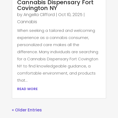
Cannabis Dispensary Fort
Covington NY
by
Angella Clifford
|
Oct 10, 2025
|
Cannabis
When seeking a tailored and welcoming
experience as a cannabis consumer,
personalized care makes all the
difference. Many individuals are searching
for a Cannabis Dispensary Fort Covington
NY to find knowledgeable guidance, a
comfortable environment, and products
that...
read more
« Older Entries