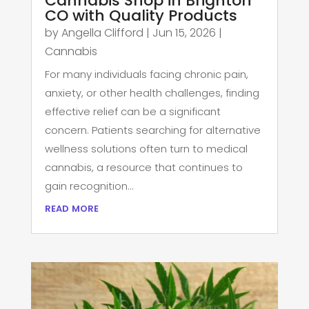
Cannabis Shop in Brighton
CO with Quality Products
by
Angella Clifford
|
Jun 15, 2026
|
Cannabis
For many individuals facing chronic pain,
anxiety, or other health challenges, finding
effective relief can be a significant
concern. Patients searching for alternative
wellness solutions often turn to medical
cannabis, a resource that continues to
gain recognition...
read more