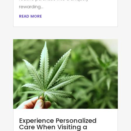
rewarding...
read more
Experience Personalized
Care When Visiting a