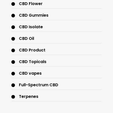
CBD Flower
CBD Gummies
CBD Isolate
CBD Oil
CBD Product
CBD Topicals
CBD vapes
Full-Spectrum CBD
Terpenes
THC