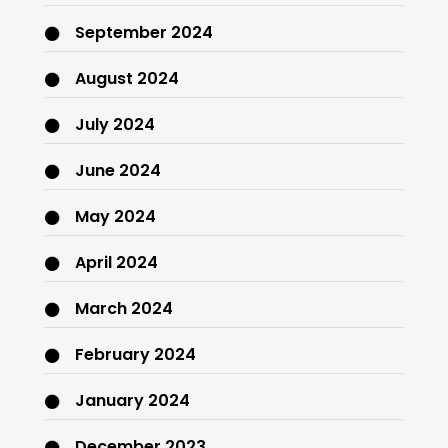
September 2024
August 2024
July 2024
June 2024
May 2024
April 2024
March 2024
February 2024
January 2024
December 2023