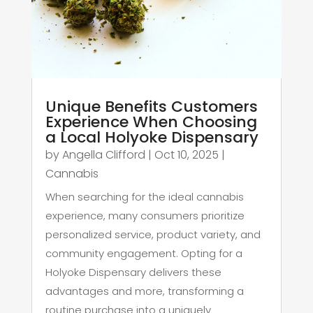
Unique Benefits Customers
Experience When Choosing
a Local Holyoke Dispensary
by
Angella Clifford
|
Oct 10, 2025
|
Cannabis
When searching for the ideal cannabis
experience, many consumers prioritize
personalized service, product variety, and
community engagement. Opting for a
Holyoke Dispensary delivers these
advantages and more, transforming a
routine purchase into a uniquely