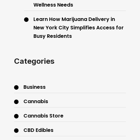
Wellness Needs
Learn How Marijuana Delivery in
New York City Simplifies Access for
Busy Residents
Categories
Business
Cannabis
Cannabis Store
CBD Edibles