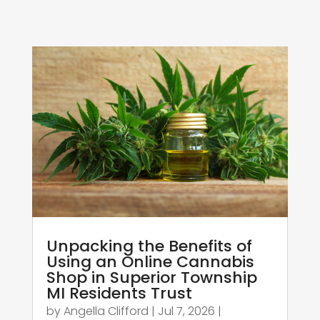
Unpacking the Benefits of
Using an Online Cannabis
Shop in Superior Township
MI Residents Trust
by
Angella Clifford
|
Jul 7, 2026
|