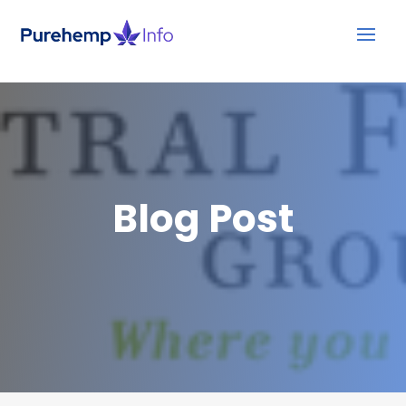
Blog Post