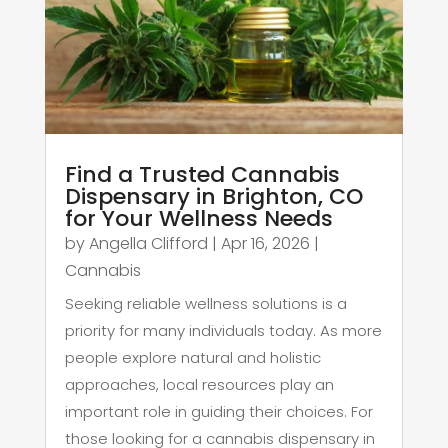
Find a Trusted Cannabis
Dispensary in Brighton, CO
for Your Wellness Needs
by
Angella Clifford
|
Apr 16, 2026
|
Cannabis
Seeking reliable wellness solutions is a
priority for many individuals today. As more
people explore natural and holistic
approaches, local resources play an
important role in guiding their choices. For
those looking for a cannabis dispensary in