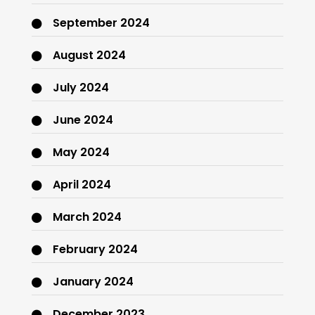
September 2024
August 2024
July 2024
June 2024
May 2024
April 2024
March 2024
February 2024
January 2024
December 2023