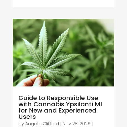
Guide to Responsible Use
with Cannabis Ypsilanti MI
for New and Experienced
Users
by
Angella Clifford
|
Nov 28, 2025
|