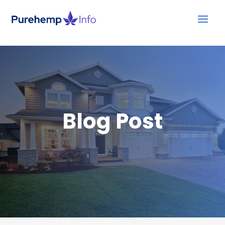
Blog Post