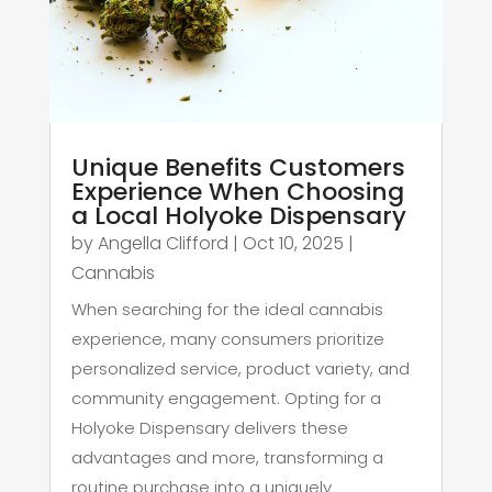
Unique Benefits Customers
Experience When Choosing
a Local Holyoke Dispensary
by
Angella Clifford
|
Oct 10, 2025
|
Cannabis
When searching for the ideal cannabis
experience, many consumers prioritize
personalized service, product variety, and
community engagement. Opting for a
Holyoke Dispensary delivers these
advantages and more, transforming a
routine purchase into a uniquely