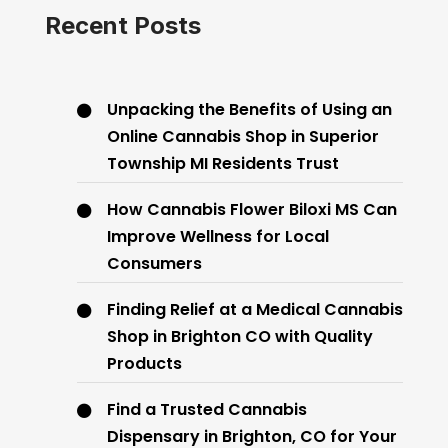
Recent Posts
Unpacking the Benefits of Using an
Online Cannabis Shop in Superior
Township MI Residents Trust
How Cannabis Flower Biloxi MS Can
Improve Wellness for Local
Consumers
Finding Relief at a Medical Cannabis
Shop in Brighton CO with Quality
Products
Find a Trusted Cannabis
Dispensary in Brighton, CO for Your