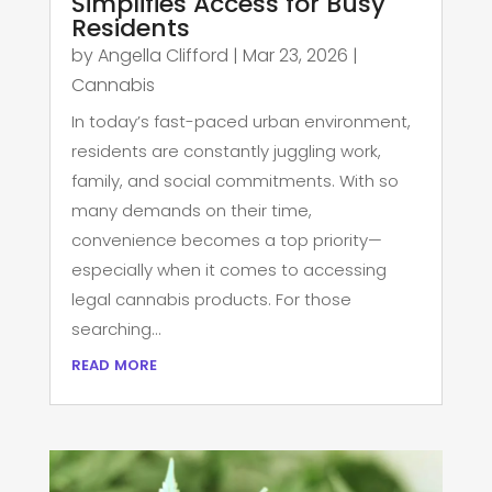
Simplifies Access for Busy
Residents
by
Angella Clifford
|
Mar 23, 2026
|
Cannabis
In today’s fast-paced urban environment,
residents are constantly juggling work,
family, and social commitments. With so
many demands on their time,
convenience becomes a top priority—
especially when it comes to accessing
legal cannabis products. For those
searching...
read more