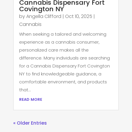
Cannabis Dispensary Fort
Covington NY
by
Angella Clifford
|
Oct 10, 2025
|
Cannabis
When seeking a tailored and welcoming
experience as a cannabis consumer,
personalized care makes all the
difference. Many individuals are searching
for a Cannabis Dispensary Fort Covington
NY to find knowledgeable guidance, a
comfortable environment, and products
that...
read more
« Older Entries