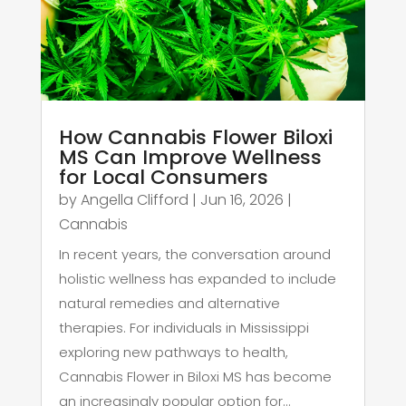
How Cannabis Flower Biloxi
MS Can Improve Wellness
for Local Consumers
by
Angella Clifford
|
Jun 16, 2026
|
Cannabis
In recent years, the conversation around
holistic wellness has expanded to include
natural remedies and alternative
therapies. For individuals in Mississippi
exploring new pathways to health,
Cannabis Flower in Biloxi MS has become
an increasingly popular option for...