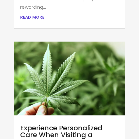
rewarding...
read more
Experience Personalized
Care When Visiting a