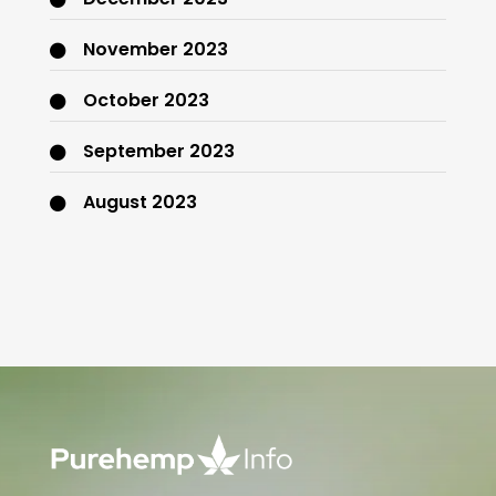
November 2023
October 2023
September 2023
August 2023