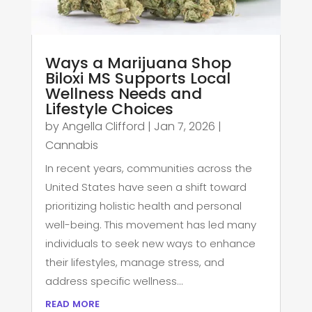
Ways a Marijuana Shop
Biloxi MS Supports Local
Wellness Needs and
Lifestyle Choices
by
Angella Clifford
|
Jan 7, 2026
|
Cannabis
In recent years, communities across the
United States have seen a shift toward
prioritizing holistic health and personal
well-being. This movement has led many
individuals to seek new ways to enhance
their lifestyles, manage stress, and
address specific wellness...
read more