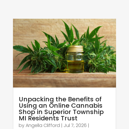
Unpacking the Benefits of
Using an Online Cannabis
Shop in Superior Township
MI Residents Trust
by
Angella Clifford
|
Jul 7, 2026
|