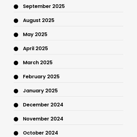
September 2025
August 2025
May 2025
April 2025
March 2025
February 2025
January 2025
December 2024
November 2024
October 2024