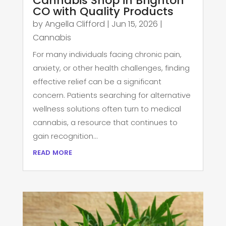
Cannabis Shop in Brighton
CO with Quality Products
by
Angella Clifford
|
Jun 15, 2026
|
Cannabis
For many individuals facing chronic pain,
anxiety, or other health challenges, finding
effective relief can be a significant
concern. Patients searching for alternative
wellness solutions often turn to medical
cannabis, a resource that continues to
gain recognition...
read more