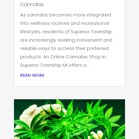
Cannabis
As cannabis becomes more integrated
into wellness routines and recreational
lifestyles, residents of Superior Township
are increasingly seeking convenient and
reliable ways to access their preferred
products. An Online Cannabis Shop in
Superior Township MI offers a...
read more