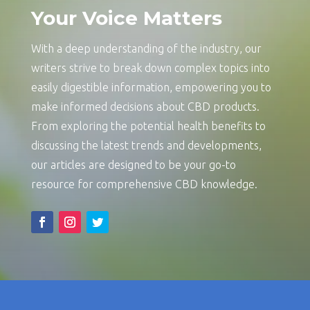
Your Voice Matters
With a deep understanding of the industry, our
writers strive to break down complex topics into
easily digestible information, empowering you to
make informed decisions about CBD products.
From exploring the potential health benefits to
discussing the latest trends and developments,
our articles are designed to be your go-to
resource for comprehensive CBD knowledge.