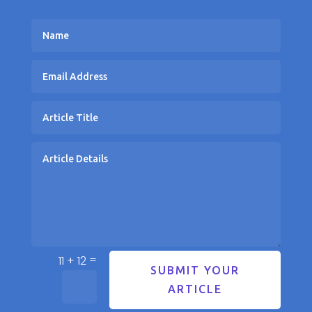
=
11 + 12
SUBMIT YOUR
ARTICLE