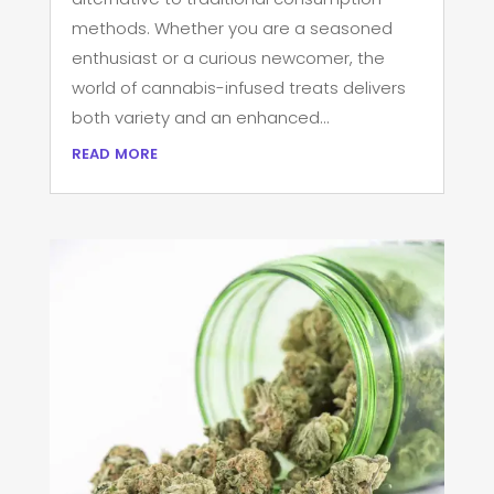
methods. Whether you are a seasoned
enthusiast or a curious newcomer, the
world of cannabis-infused treats delivers
both variety and an enhanced...
read more