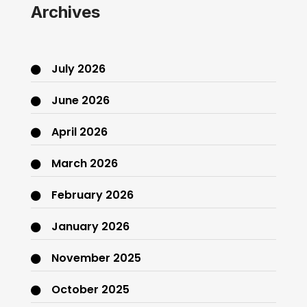
Archives
July 2026
June 2026
April 2026
March 2026
February 2026
January 2026
November 2025
October 2025