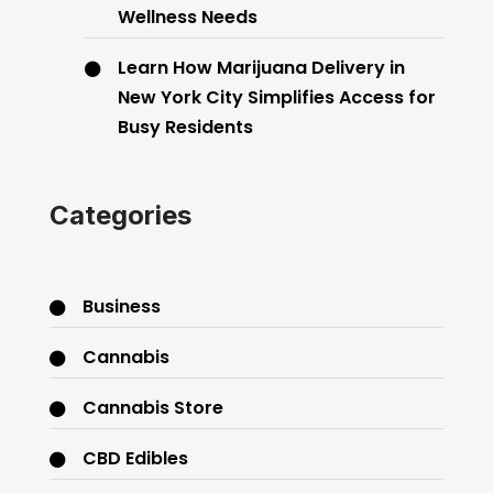
Wellness Needs
Learn How Marijuana Delivery in
New York City Simplifies Access for
Busy Residents
Categories
Business
Cannabis
Cannabis Store
CBD Edibles