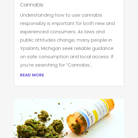
Cannabis
Understanding how to use cannabis
responsibly is important for both new and
experienced consumers. As laws and
public attitudes change, many people in
Ypsilanti, Michigan seek reliable guidance
on safe consumption and local access. If
you’re searching for “Cannabis...
read more