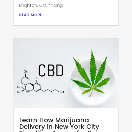
Brighton, CO, finding...
read more
Learn How Marijuana
Delivery in New York City