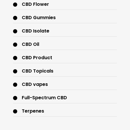
CBD Flower
CBD Gummies
CBD Isolate
CBD Oil
CBD Product
CBD Topicals
CBD vapes
Full-Spectrum CBD
Terpenes
THC