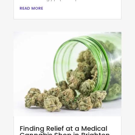
read more
Finding Relief at a Medical