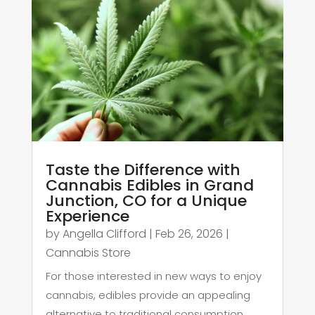
Taste the Difference with
Cannabis Edibles in Grand
Junction, CO for a Unique
Experience
by
Angella Clifford
|
Feb 26, 2026
|
Cannabis Store
For those interested in new ways to enjoy
cannabis, edibles provide an appealing
alternative to traditional consumption