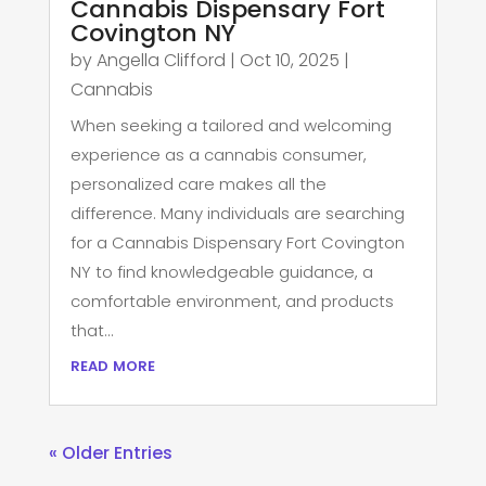
Cannabis Dispensary Fort
Covington NY
by
Angella Clifford
|
Oct 10, 2025
|
Cannabis
When seeking a tailored and welcoming
experience as a cannabis consumer,
personalized care makes all the
difference. Many individuals are searching
for a Cannabis Dispensary Fort Covington
NY to find knowledgeable guidance, a
comfortable environment, and products
that...
read more
« Older Entries