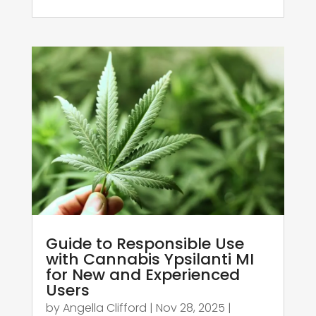
Guide to Responsible Use
with Cannabis Ypsilanti MI
for New and Experienced
Users
by
Angella Clifford
|
Nov 28, 2025
|