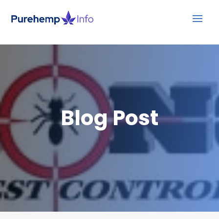
Blog Post