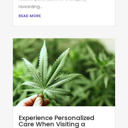
rewarding...
read more
Experience Personalized
Care When Visiting a