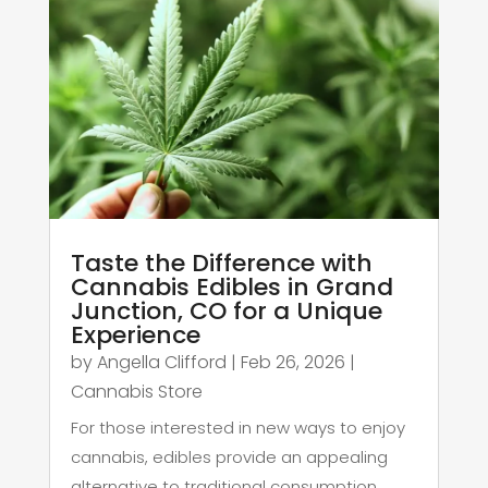
Taste the Difference with
Cannabis Edibles in Grand
Junction, CO for a Unique
Experience
by
Angella Clifford
|
Feb 26, 2026
|
Cannabis Store
For those interested in new ways to enjoy
cannabis, edibles provide an appealing
alternative to traditional consumption