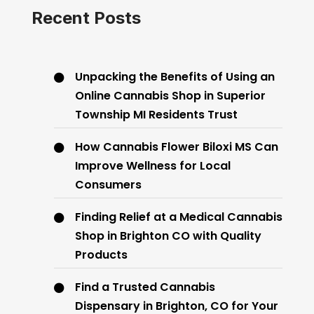
Recent Posts
Unpacking the Benefits of Using an
Online Cannabis Shop in Superior
Township MI Residents Trust
How Cannabis Flower Biloxi MS Can
Improve Wellness for Local
Consumers
Finding Relief at a Medical Cannabis
Shop in Brighton CO with Quality
Products
Find a Trusted Cannabis
Dispensary in Brighton, CO for Your