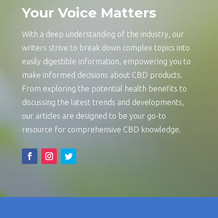
Your Voice Matters
With a deep understanding of the industry, our
writers strive to break down complex topics into
easily digestible information, empowering you to
make informed decisions about CBD products.
From exploring the potential health benefits to
discussing the latest trends and developments,
our articles are designed to be your go-to
resource for comprehensive CBD knowledge.