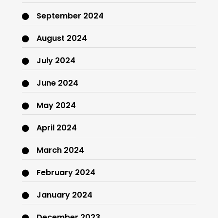
September 2024
August 2024
July 2024
June 2024
May 2024
April 2024
March 2024
February 2024
January 2024
December 2023