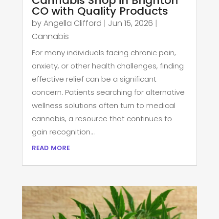
Cannabis Shop in Brighton
CO with Quality Products
by
Angella Clifford
|
Jun 15, 2026
|
Cannabis
For many individuals facing chronic pain,
anxiety, or other health challenges, finding
effective relief can be a significant
concern. Patients searching for alternative
wellness solutions often turn to medical
cannabis, a resource that continues to
gain recognition...
read more