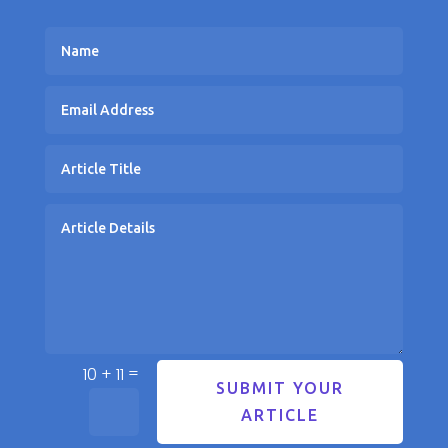
=
10 + 11
SUBMIT YOUR
ARTICLE