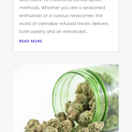
methods. Whether you are a seasoned
enthusiast or a curious newcomer, the
world of cannabis-infused treats delivers
both variety and an enhanced...
read more