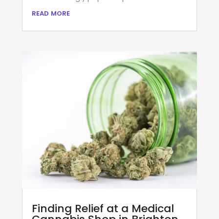
read more
Finding Relief at a Medical