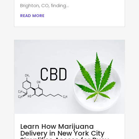
Brighton, CO, finding...
read more
Learn How Marijuana
Delivery in New York City