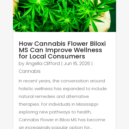
How Cannabis Flower Biloxi
MS Can Improve Wellness
for Local Consumers
by
Angella Clifford
|
Jun 16, 2026
|
Cannabis
In recent years, the conversation around
holistic wellness has expanded to include
natural remedies and alternative
therapies. For individuals in Mississippi
exploring new pathways to health,
Cannabis Flower in Biloxi MS has become
an increasingly popular option for...