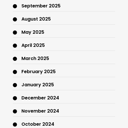
September 2025
August 2025
May 2025
April 2025
March 2025
February 2025
January 2025
December 2024
November 2024
October 2024