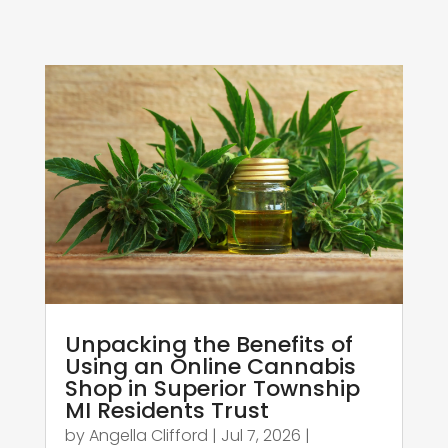
Unpacking the Benefits of
Using an Online Cannabis
Shop in Superior Township
MI Residents Trust
by
Angella Clifford
|
Jul 7, 2026
|