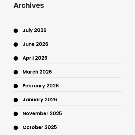
Archives
July 2026
June 2026
April 2026
March 2026
February 2026
January 2026
November 2025
October 2025