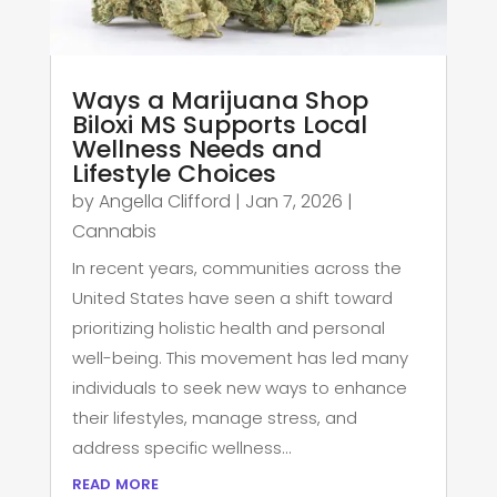
Ways a Marijuana Shop
Biloxi MS Supports Local
Wellness Needs and
Lifestyle Choices
by
Angella Clifford
|
Jan 7, 2026
|
Cannabis
In recent years, communities across the
United States have seen a shift toward
prioritizing holistic health and personal
well-being. This movement has led many
individuals to seek new ways to enhance
their lifestyles, manage stress, and
address specific wellness...
read more