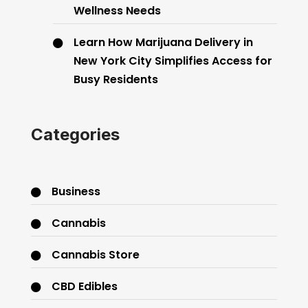
Wellness Needs
Learn How Marijuana Delivery in
New York City Simplifies Access for
Busy Residents
Categories
Business
Cannabis
Cannabis Store
CBD Edibles