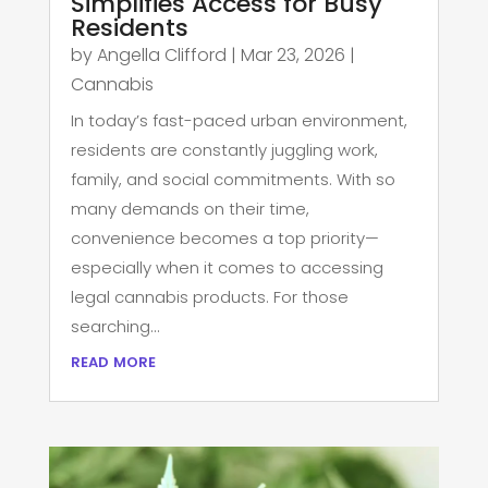
Simplifies Access for Busy
Residents
by
Angella Clifford
|
Mar 23, 2026
|
Cannabis
In today’s fast-paced urban environment,
residents are constantly juggling work,
family, and social commitments. With so
many demands on their time,
convenience becomes a top priority—
especially when it comes to accessing
legal cannabis products. For those
searching...
read more