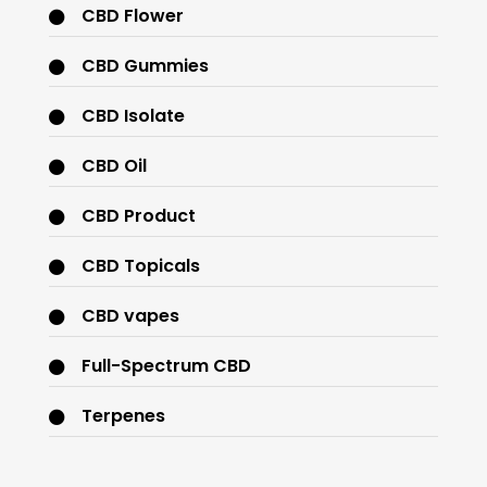
CBD Flower
CBD Gummies
CBD Isolate
CBD Oil
CBD Product
CBD Topicals
CBD vapes
Full-Spectrum CBD
Terpenes
THC