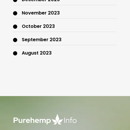
November 2023
October 2023
September 2023
August 2023