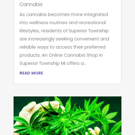
Cannabis
As cannabis becomes more integrated
into wellness routines and recreational
lifestyles, residents of Superior Township
are increasingly seeking convenient and
reliable ways to access their preferred
products. An Online Cannabis Shop in
Superior Township MI offers a...
read more