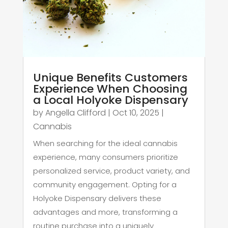
Unique Benefits Customers
Experience When Choosing
a Local Holyoke Dispensary
by
Angella Clifford
|
Oct 10, 2025
|
Cannabis
When searching for the ideal cannabis
experience, many consumers prioritize
personalized service, product variety, and
community engagement. Opting for a
Holyoke Dispensary delivers these
advantages and more, transforming a
routine purchase into a uniquely