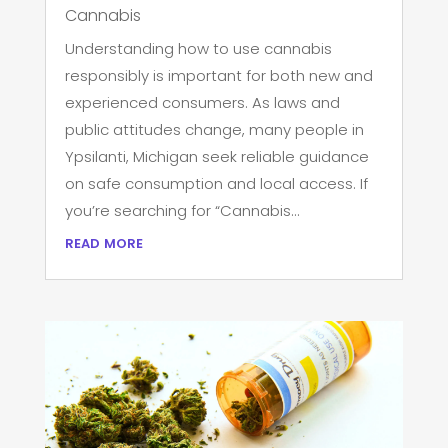
Cannabis
Understanding how to use cannabis
responsibly is important for both new and
experienced consumers. As laws and
public attitudes change, many people in
Ypsilanti, Michigan seek reliable guidance
on safe consumption and local access. If
you’re searching for “Cannabis...
read more