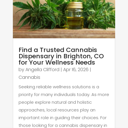
Find a Trusted Cannabis
Dispensary in Brighton, CO
for Your Wellness Needs
by
Angella Clifford
|
Apr 16, 2026
|
Cannabis
Seeking reliable wellness solutions is a
priority for many individuals today. As more
people explore natural and holistic
approaches, local resources play an
important role in guiding their choices. For
those looking for a cannabis dispensary in