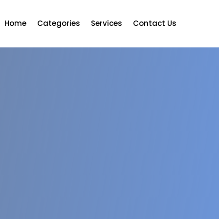
Home
Categories
Services
Contact Us