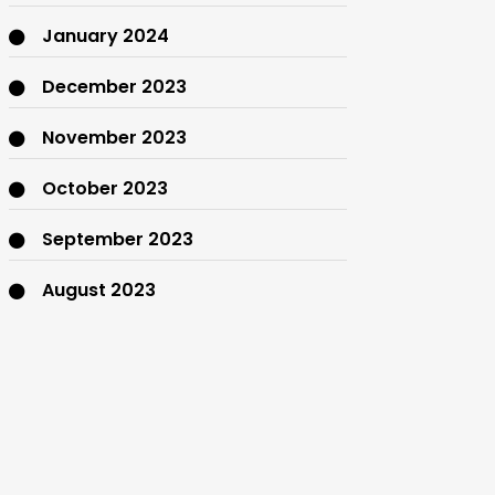
January 2024
December 2023
November 2023
October 2023
September 2023
August 2023