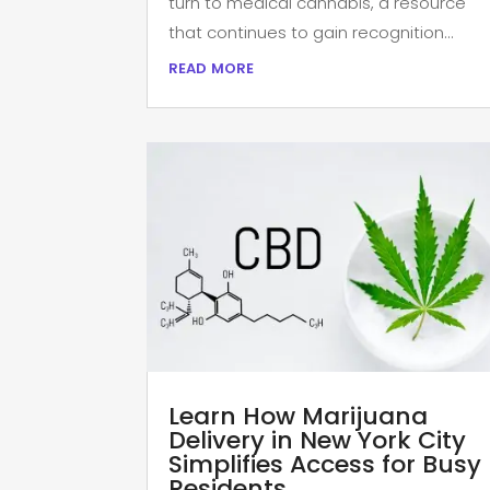
turn to medical cannabis, a resource
that continues to gain recognition...
read more
Learn How Marijuana
Delivery in New York City
Simplifies Access for Busy
Residents