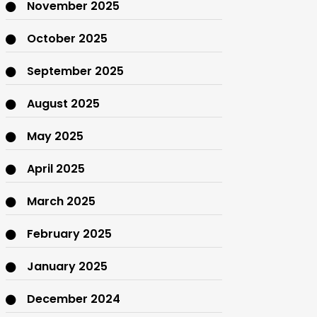
November 2025
October 2025
September 2025
August 2025
May 2025
April 2025
March 2025
February 2025
January 2025
December 2024