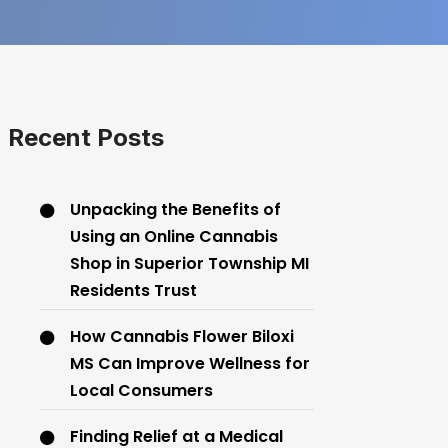
Recent Posts
Unpacking the Benefits of
Using an Online Cannabis
Shop in Superior Township MI
Residents Trust
How Cannabis Flower Biloxi
MS Can Improve Wellness for
Local Consumers
Finding Relief at a Medical