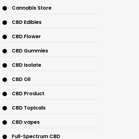
Cannabis Store
CBD Edibles
CBD Flower
CBD Gummies
CBD Isolate
CBD Oil
CBD Product
CBD Topicals
CBD vapes
Full-Spectrum CBD