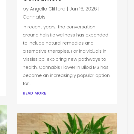
by
Angella Clifford
|
Jun 16, 2026
|
Cannabis
In recent years, the conversation
around holistic wellness has expanded
p
to include natural remedies and
alternative therapies. For individuals in
Mississippi exploring new pathways to
health, Cannabis Flower in Biloxi MS has
become an increasingly popular option
for...
read more