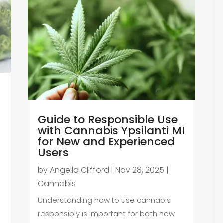
Guide to Responsible Use
with Cannabis Ypsilanti MI
for New and Experienced
Users
by
Angella Clifford
|
Nov 28, 2025
|
Cannabis
Understanding how to use cannabis
responsibly is important for both new