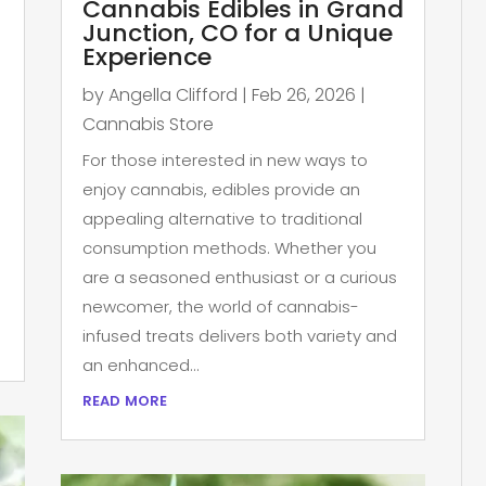
Cannabis Edibles in Grand
Junction, CO for a Unique
Experience
by
Angella Clifford
|
Feb 26, 2026
|
Cannabis Store
For those interested in new ways to
enjoy cannabis, edibles provide an
appealing alternative to traditional
consumption methods. Whether you
are a seasoned enthusiast or a curious
newcomer, the world of cannabis-
infused treats delivers both variety and
an enhanced...
read more