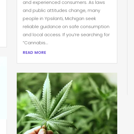
and experienced consumers. As laws
and public attitudes change, many
people in Ypsilanti, Michigan seek
reliable guidance on safe consumption
and local access. If you’re searching for
“Cannabis...
read more