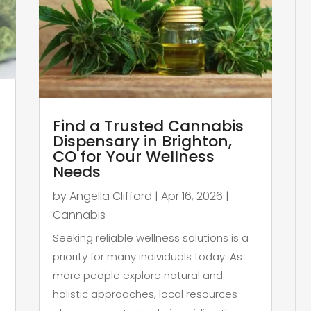
Find a Trusted Cannabis
Dispensary in Brighton,
CO for Your Wellness
Needs
by
Angella Clifford
|
Apr 16, 2026
|
Cannabis
,
Seeking reliable wellness solutions is a
priority for many individuals today. As
more people explore natural and
holistic approaches, local resources