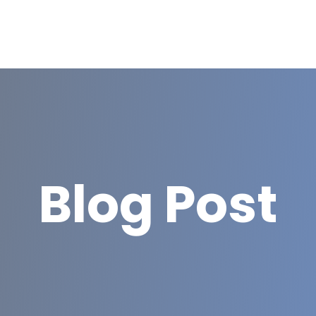
Blog Post