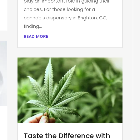
play an important role in guiding their
choices. For those looking for a
cannabis dispensary in Brighton, CO,
finding...
read more
Taste the Difference with