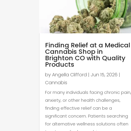
Finding Relief at a Medical
Cannabis Shop in
Brighton CO with Quality
Products
by
Angella Clifford
|
Jun 15, 2026
|
Cannabis
For many individuals facing chronic pain
anxiety, or other health challenges,
finding effective relief can be a
significant concern. Patients searching
for alternative wellness solutions often