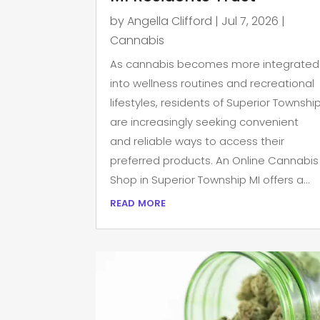
by
Angella Clifford
|
Jul 7, 2026
|
Cannabis
As cannabis becomes more integrated
into wellness routines and recreational
lifestyles, residents of Superior Townshi
are increasingly seeking convenient
and reliable ways to access their
preferred products. An Online Cannabis
Shop in Superior Township MI offers a...
read more