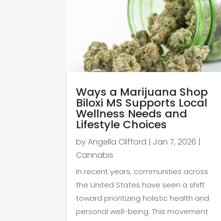
Ways a Marijuana Shop
Biloxi MS Supports Local
Wellness Needs and
Lifestyle Choices
by
Angella Clifford
|
Jan 7, 2026
|
Cannabis
In recent years, communities across
the United States have seen a shift
toward prioritizing holistic health and
personal well-being. This movement