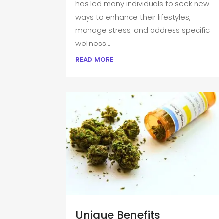
has led many individuals to seek new
ways to enhance their lifestyles,
manage stress, and address specific
wellness...
read more
Unique Benefits