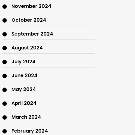
November 2024
October 2024
September 2024
August 2024
July 2024
June 2024
May 2024
April 2024
March 2024
February 2024