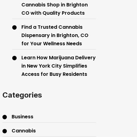
Cannabis Shop in Brighton
CO with Quality Products
Find a Trusted Cannabis
Dispensary in Brighton, CO
for Your Wellness Needs
Learn How Marijuana Delivery
in New York City Simplifies
Access for Busy Residents
Categories
Business
Cannabis