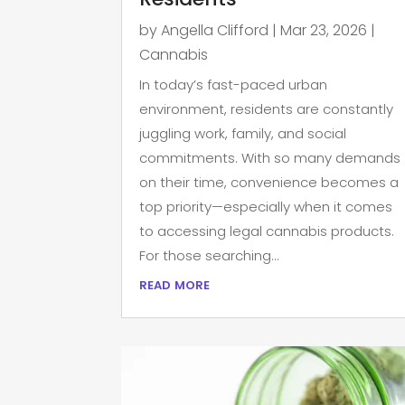
by
Angella Clifford
|
Mar 23, 2026
|
Cannabis
In today’s fast-paced urban
environment, residents are constantly
juggling work, family, and social
commitments. With so many demands
on their time, convenience becomes a
top priority—especially when it comes
to accessing legal cannabis products.
For those searching...
read more