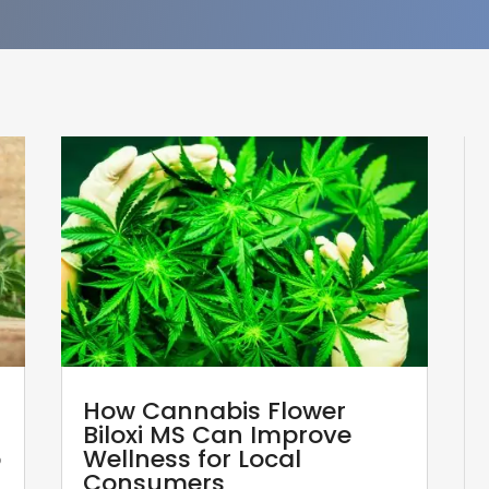
How Cannabis Flower
Biloxi MS Can Improve
p
Wellness for Local
Consumers