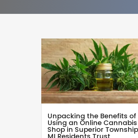
Unpacking the Benefits of
Using an Online Cannabis
Shop in Superior Townshi
MI Residents Trust