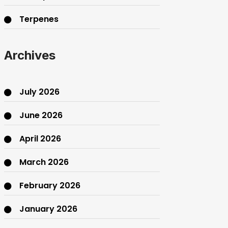
Terpenes
THC
Archives
July 2026
June 2026
April 2026
March 2026
February 2026
January 2026