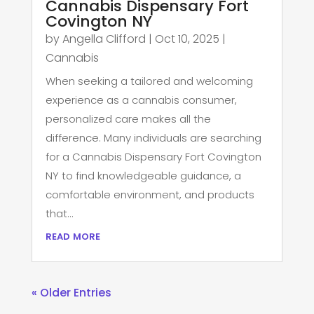
Cannabis Dispensary Fort
Covington NY
by
Angella Clifford
|
Oct 10, 2025
|
Cannabis
When seeking a tailored and welcoming
experience as a cannabis consumer,
personalized care makes all the
difference. Many individuals are searching
for a Cannabis Dispensary Fort Covington
NY to find knowledgeable guidance, a
comfortable environment, and products
that...
read more
« Older Entries