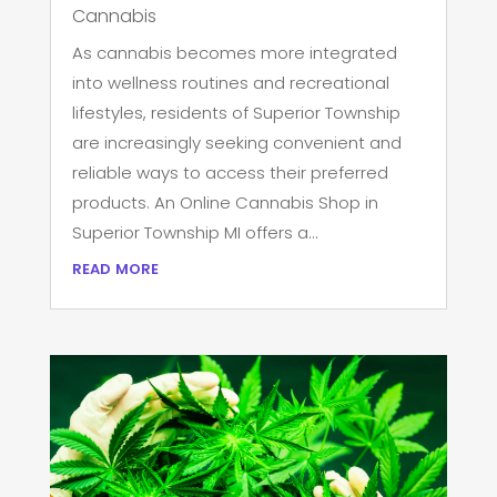
Cannabis
As cannabis becomes more integrated
into wellness routines and recreational
lifestyles, residents of Superior Township
are increasingly seeking convenient and
reliable ways to access their preferred
products. An Online Cannabis Shop in
Superior Township MI offers a...
read more