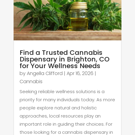
Find a Trusted Cannabis
Dispensary in Brighton, CO
for Your Wellness Needs
by
Angella Clifford
|
Apr 16, 2026
|
Cannabis
Seeking reliable wellness solutions is a
priority for many individuals today. As more
people explore natural and holistic
approaches, local resources play an
important role in guiding their choices. For
those looking for a cannabis dispensary in