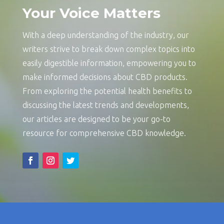
Your Voice Matters
With a deep understanding of the industry, our
writers strive to break down complex topics into
easily digestible information, empowering you to
make informed decisions about CBD products.
From exploring the potential health benefits to
discussing the latest trends and developments,
our articles are designed to be your go-to
resource for comprehensive CBD knowledge.