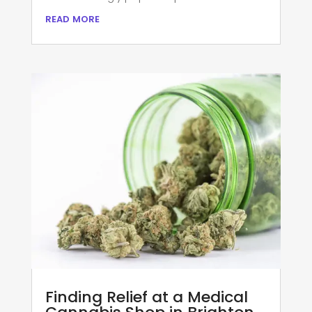
read more
Finding Relief at a Medical