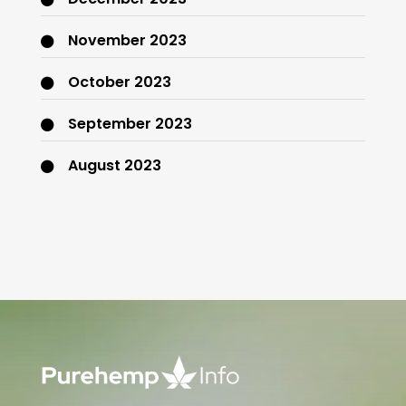
November 2023
October 2023
September 2023
August 2023