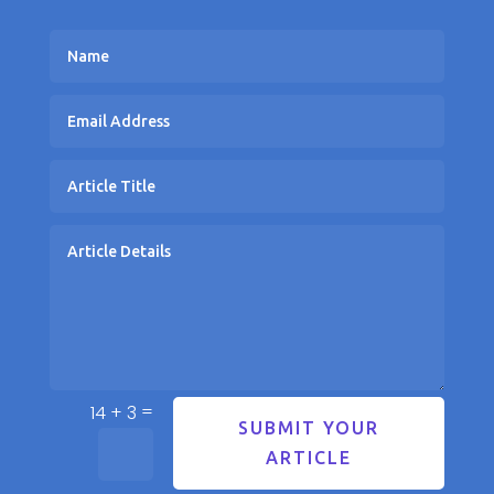
=
14 + 3
SUBMIT YOUR
ARTICLE