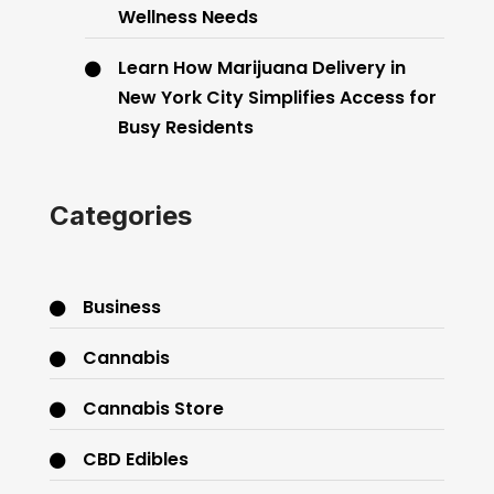
Wellness Needs
Learn How Marijuana Delivery in
New York City Simplifies Access for
Busy Residents
Categories
Business
Cannabis
Cannabis Store
CBD Edibles