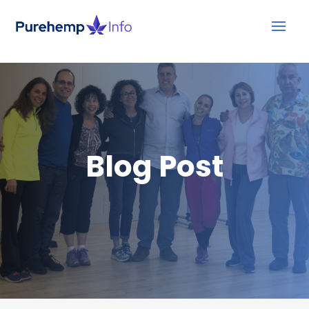
Blog Post