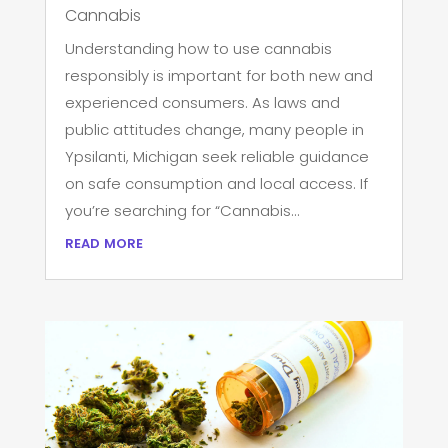
Cannabis
Understanding how to use cannabis
responsibly is important for both new and
experienced consumers. As laws and
public attitudes change, many people in
Ypsilanti, Michigan seek reliable guidance
on safe consumption and local access. If
you’re searching for “Cannabis...
read more