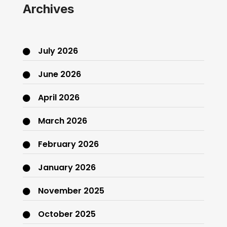
Archives
July 2026
June 2026
April 2026
March 2026
February 2026
January 2026
November 2025
October 2025