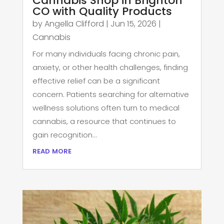
Cannabis Shop in Brighton
CO with Quality Products
by
Angella Clifford
|
Jun 15, 2026
|
Cannabis
For many individuals facing chronic pain,
anxiety, or other health challenges, finding
effective relief can be a significant
concern. Patients searching for alternative
wellness solutions often turn to medical
cannabis, a resource that continues to
gain recognition...
read more