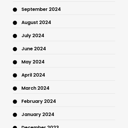
September 2024
August 2024
July 2024
June 2024
May 2024
April 2024
March 2024
February 2024
January 2024
December 2023