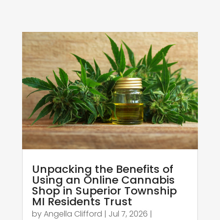
Unpacking the Benefits of
Using an Online Cannabis
Shop in Superior Township
MI Residents Trust
by
Angella Clifford
|
Jul 7, 2026
|