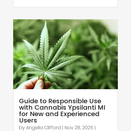
Guide to Responsible Use
with Cannabis Ypsilanti MI
for New and Experienced
Users
by
Angella Clifford
|
Nov 28, 2025
|