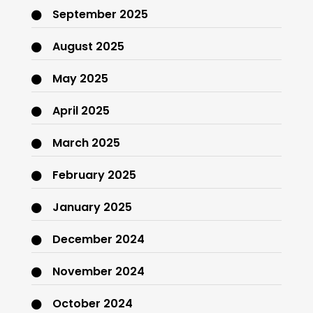
September 2025
August 2025
May 2025
April 2025
March 2025
February 2025
January 2025
December 2024
November 2024
October 2024