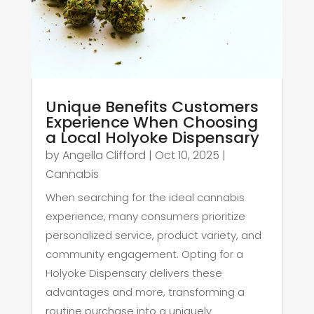
Unique Benefits Customers
Experience When Choosing
a Local Holyoke Dispensary
by
Angella Clifford
|
Oct 10, 2025
|
Cannabis
When searching for the ideal cannabis
experience, many consumers prioritize
personalized service, product variety, and
community engagement. Opting for a
Holyoke Dispensary delivers these
advantages and more, transforming a
routine purchase into a uniquely