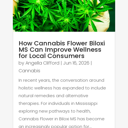
How Cannabis Flower Biloxi
MS Can Improve Wellness
for Local Consumers
by
Angella Clifford
|
Jun 16, 2026
|
Cannabis
In recent years, the conversation around
holistic wellness has expanded to include
natural remedies and alternative
therapies. For individuals in Mississippi
exploring new pathways to health,
Cannabis Flower in Biloxi MS has become
an increasingly popular option for...