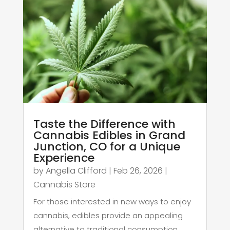
Taste the Difference with
Cannabis Edibles in Grand
Junction, CO for a Unique
Experience
by
Angella Clifford
|
Feb 26, 2026
|
Cannabis Store
For those interested in new ways to enjoy
cannabis, edibles provide an appealing
alternative to traditional consumption