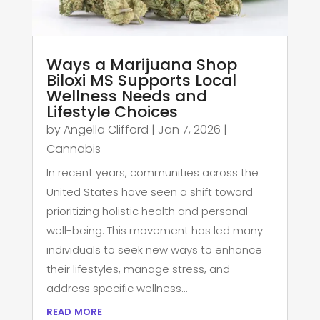
Ways a Marijuana Shop
Biloxi MS Supports Local
Wellness Needs and
Lifestyle Choices
by
Angella Clifford
|
Jan 7, 2026
|
Cannabis
In recent years, communities across the
United States have seen a shift toward
prioritizing holistic health and personal
well-being. This movement has led many
individuals to seek new ways to enhance
their lifestyles, manage stress, and
address specific wellness...
read more