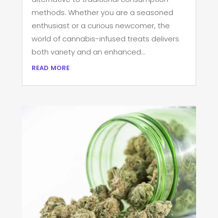
methods. Whether you are a seasoned
enthusiast or a curious newcomer, the
world of cannabis-infused treats delivers
both variety and an enhanced...
read more