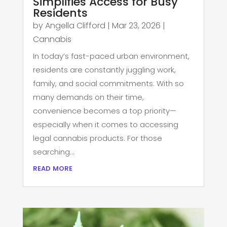
Simplifies Access for Busy
Residents
by
Angella Clifford
|
Mar 23, 2026
|
Cannabis
In today’s fast-paced urban environment,
residents are constantly juggling work,
family, and social commitments. With so
many demands on their time,
convenience becomes a top priority—
especially when it comes to accessing
legal cannabis products. For those
searching...
read more