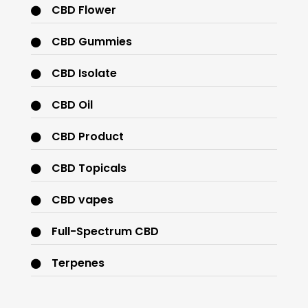
CBD Flower
CBD Gummies
CBD Isolate
CBD Oil
CBD Product
CBD Topicals
CBD vapes
Full-Spectrum CBD
Terpenes
THC