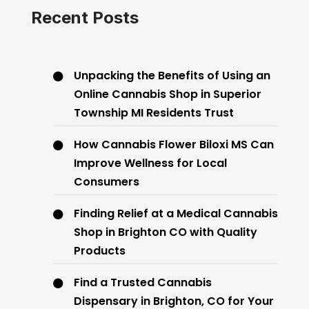
Recent Posts
Unpacking the Benefits of Using an
Online Cannabis Shop in Superior
Township MI Residents Trust
How Cannabis Flower Biloxi MS Can
Improve Wellness for Local
Consumers
Finding Relief at a Medical Cannabis
Shop in Brighton CO with Quality
Products
Find a Trusted Cannabis
Dispensary in Brighton, CO for Your