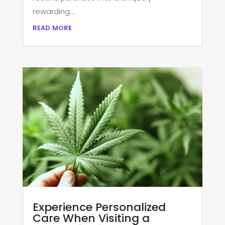
rewarding...
read more
Experience Personalized
Care When Visiting a