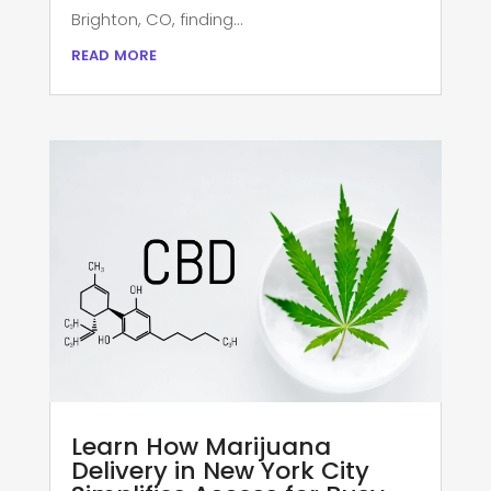
Brighton, CO, finding...
read more
Learn How Marijuana
Delivery in New York City