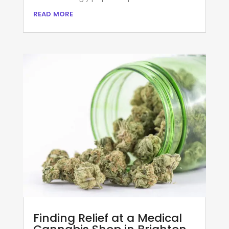
read more
Finding Relief at a Medical