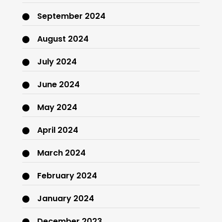
September 2024
August 2024
July 2024
June 2024
May 2024
April 2024
March 2024
February 2024
January 2024
December 2023