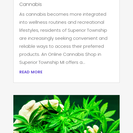
Cannabis
As cannabis becomes more integrated
into wellness routines and recreational
lifestyles, residents of Superior Township
are increasingly seeking convenient and
reliable ways to access their preferred
products. An Online Cannabis Shop in
Superior Township MI offers a...
read more