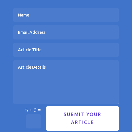
=
5 + 6
SUBMIT YOUR
ARTICLE