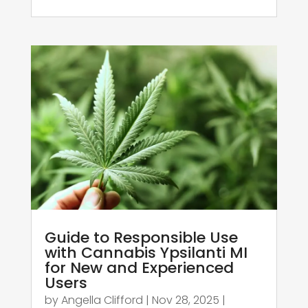
Guide to Responsible Use
with Cannabis Ypsilanti MI
for New and Experienced
Users
by
Angella Clifford
|
Nov 28, 2025
|