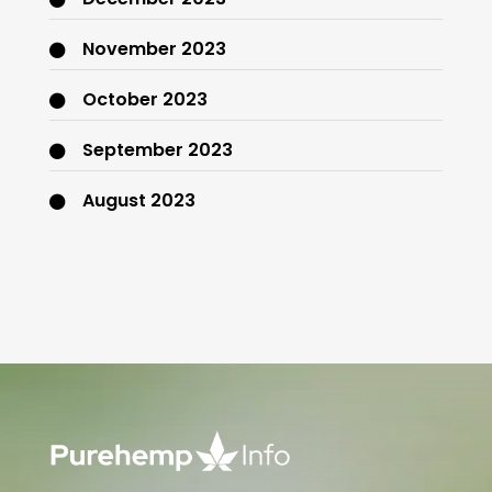
November 2023
October 2023
September 2023
August 2023