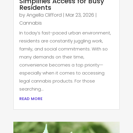
Simplifies Access for Busy
Residents
by
Angella Clifford
|
Mar 23, 2026
|
Cannabis
In today’s fast-paced urban environment,
residents are constantly juggling work,
family, and social commitments. With so
many demands on their time,
convenience becomes a top priority—
especially when it comes to accessing
legal cannabis products. For those
searching...
read more