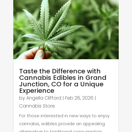
Taste the Difference with
Cannabis Edibles in Grand
Junction, CO for a Unique
Experience
by
Angella Clifford
|
Feb 26, 2026
|
Cannabis Store
For those interested in new ways to enjoy
cannabis, edibles provide an appealing
alternative to traditional consumption