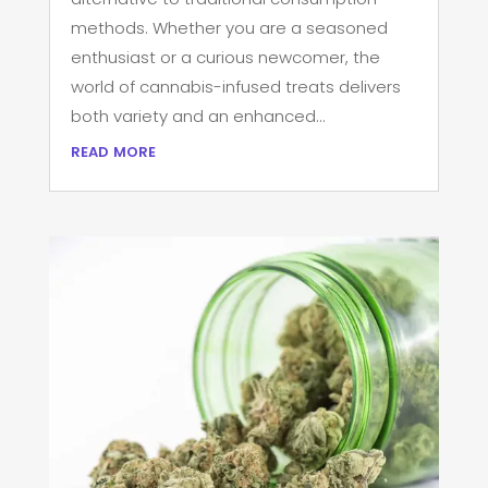
methods. Whether you are a seasoned
enthusiast or a curious newcomer, the
world of cannabis-infused treats delivers
both variety and an enhanced...
read more