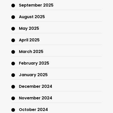
September 2025
August 2025
May 2025
April 2025
March 2025
February 2025
January 2025
December 2024
November 2024
October 2024