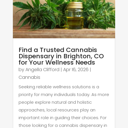
Find a Trusted Cannabis
Dispensary in Brighton, CO
for Your Wellness Needs
by
Angella Clifford
|
Apr 16, 2026
|
Cannabis
Seeking reliable wellness solutions is a
priority for many individuals today. As more
people explore natural and holistic
approaches, local resources play an
important role in guiding their choices. For
those looking for a cannabis dispensary in