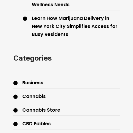
Wellness Needs
Learn How Marijuana Delivery in
New York City Simplifies Access for
Busy Residents
Categories
Business
Cannabis
Cannabis Store
CBD Edibles