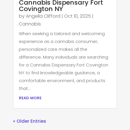
Cannabis Dispensary Fort
Covington NY
by
Angella Clifford
|
Oct 10, 2025
|
Cannabis
When seeking a tailored and welcoming
experience as a cannabis consumer,
personalized care makes all the
difference. Many individuals are searching
for a Cannabis Dispensary Fort Covington
NY to find knowledgeable guidance, a
comfortable environment, and products
that...
read more
« Older Entries