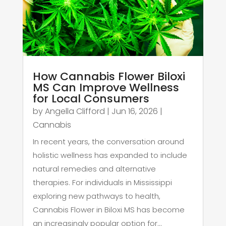
How Cannabis Flower Biloxi
MS Can Improve Wellness
for Local Consumers
by
Angella Clifford
|
Jun 16, 2026
|
Cannabis
In recent years, the conversation around
holistic wellness has expanded to include
natural remedies and alternative
therapies. For individuals in Mississippi
exploring new pathways to health,
Cannabis Flower in Biloxi MS has become
an increasingly popular option for...