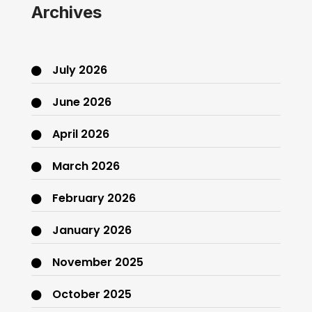
Archives
July 2026
June 2026
April 2026
March 2026
February 2026
January 2026
November 2025
October 2025