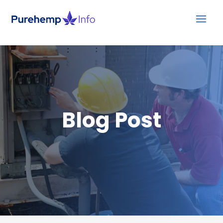
Blog Post