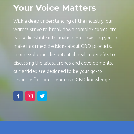
Your Voice Matters
With a deep understanding of the industry, our
writers strive to break down complex topics into
easily digestible information, empowering you to
make informed decisions about CBD products.
From exploring the potential health benefits to
discussing the latest trends and developments,
our articles are designed to be your go-to
resource for comprehensive CBD knowledge.