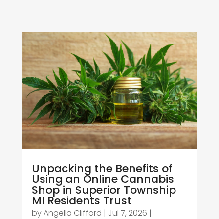
Unpacking the Benefits of
Using an Online Cannabis
Shop in Superior Township
MI Residents Trust
by
Angella Clifford
|
Jul 7, 2026
|