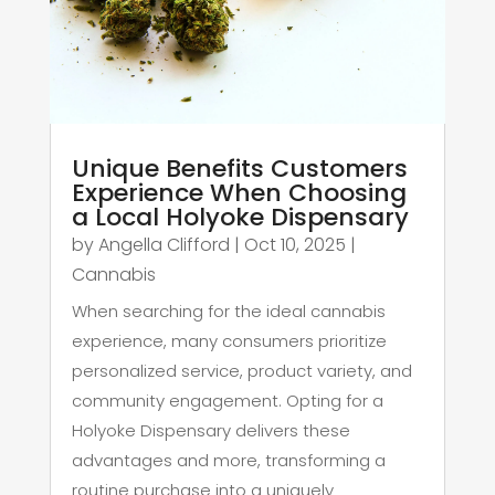
Unique Benefits Customers
Experience When Choosing
a Local Holyoke Dispensary
by
Angella Clifford
|
Oct 10, 2025
|
Cannabis
When searching for the ideal cannabis
experience, many consumers prioritize
personalized service, product variety, and
community engagement. Opting for a
Holyoke Dispensary delivers these
advantages and more, transforming a
routine purchase into a uniquely