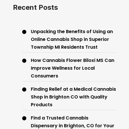
Recent Posts
Unpacking the Benefits of Using an
Online Cannabis Shop in Superior
Township MI Residents Trust
How Cannabis Flower Biloxi MS Can
Improve Wellness for Local
Consumers
Finding Relief at a Medical Cannabis
Shop in Brighton CO with Quality
Products
Find a Trusted Cannabis
Dispensary in Brighton, CO for Your