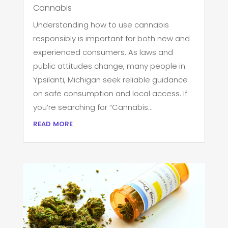
Cannabis
Understanding how to use cannabis
responsibly is important for both new and
experienced consumers. As laws and
public attitudes change, many people in
Ypsilanti, Michigan seek reliable guidance
on safe consumption and local access. If
you’re searching for “Cannabis...
read more