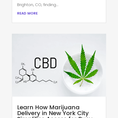
Brighton, CO, finding...
read more
Learn How Marijuana
Delivery in New York City