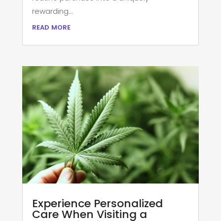
rewarding...
read more
Experience Personalized
Care When Visiting a