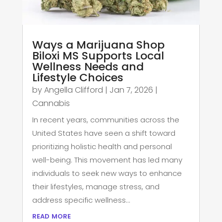
Ways a Marijuana Shop
Biloxi MS Supports Local
Wellness Needs and
Lifestyle Choices
by
Angella Clifford
|
Jan 7, 2026
|
Cannabis
In recent years, communities across the
United States have seen a shift toward
prioritizing holistic health and personal
well-being. This movement has led many
individuals to seek new ways to enhance
their lifestyles, manage stress, and
address specific wellness...
read more