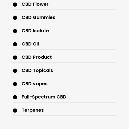
CBD Flower
CBD Gummies
CBD Isolate
CBD Oil
CBD Product
CBD Topicals
CBD vapes
Full-Spectrum CBD
Terpenes
THC