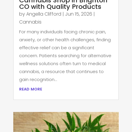
Cannabis Shop in Brighton
CO with Quality Products
by
Angella Clifford
|
Jun 15, 2026
|
Cannabis
For many individuals facing chronic pain,
anxiety, or other health challenges, finding
effective relief can be a significant
concern. Patients searching for alternative
wellness solutions often turn to medical
cannabis, a resource that continues to
gain recognition...
read more