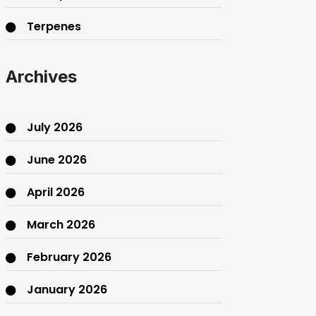
Terpenes
THC
Archives
July 2026
June 2026
April 2026
March 2026
February 2026
January 2026