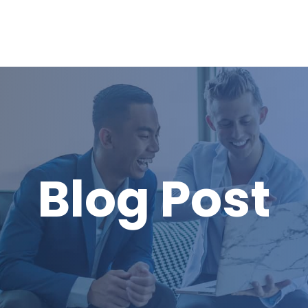
Blog Post