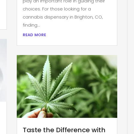
play an important role in guiding their
choices. For those looking for a
cannabis dispensary in Brighton, CO,
finding...
read more
Taste the Difference with