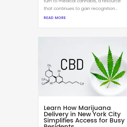
turn to medical cannabis, a resource
that continues to gain recognition...
read more
Learn How Marijuana
Delivery in New York City
Simplifies Access for Busy
Residents