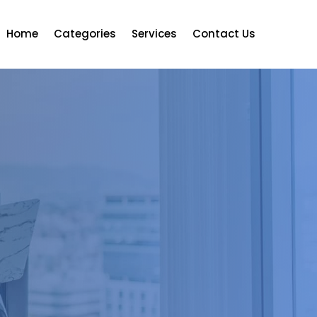
Home
Categories
Services
Contact Us