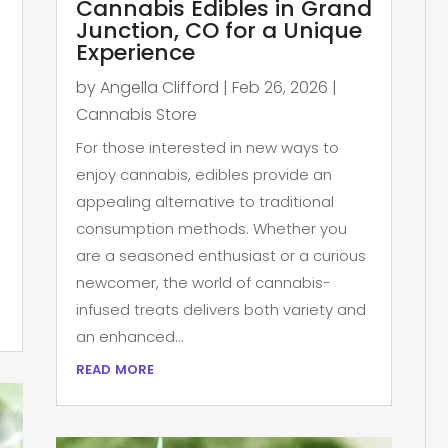
Cannabis Edibles in Grand
Junction, CO for a Unique
Experience
by
Angella Clifford
|
Feb 26, 2026
|
Cannabis Store
For those interested in new ways to
enjoy cannabis, edibles provide an
appealing alternative to traditional
consumption methods. Whether you
are a seasoned enthusiast or a curious
newcomer, the world of cannabis-
infused treats delivers both variety and
an enhanced...
read more