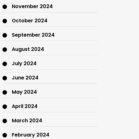
November 2024
October 2024
September 2024
August 2024
July 2024
June 2024
May 2024
April 2024
March 2024
February 2024