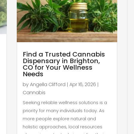
Find a Trusted Cannabis
Dispensary in Brighton,
CO for Your Wellness
Needs
by
Angella Clifford
|
Apr 16, 2026
|
Cannabis
,
Seeking reliable wellness solutions is a
priority for many individuals today. As
more people explore natural and
holistic approaches, local resources