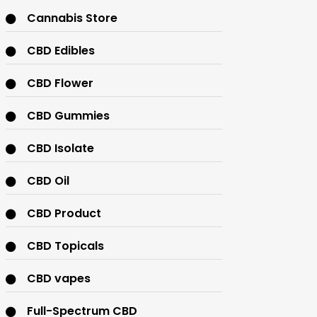
Cannabis Store
CBD Edibles
CBD Flower
CBD Gummies
CBD Isolate
CBD Oil
CBD Product
CBD Topicals
CBD vapes
Full-Spectrum CBD