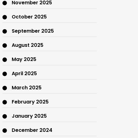
November 2025
October 2025
September 2025
August 2025
May 2025
April 2025
March 2025
February 2025
January 2025
December 2024