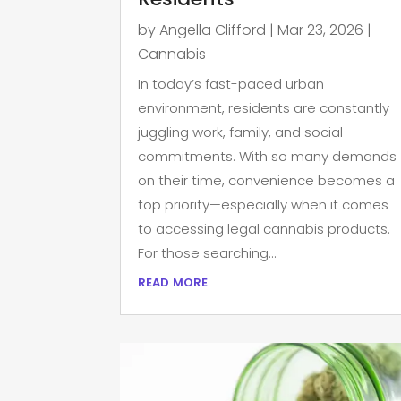
by
Angella Clifford
|
Mar 23, 2026
|
Cannabis
In today’s fast-paced urban
environment, residents are constantly
juggling work, family, and social
commitments. With so many demands
on their time, convenience becomes a
top priority—especially when it comes
to accessing legal cannabis products.
For those searching...
read more