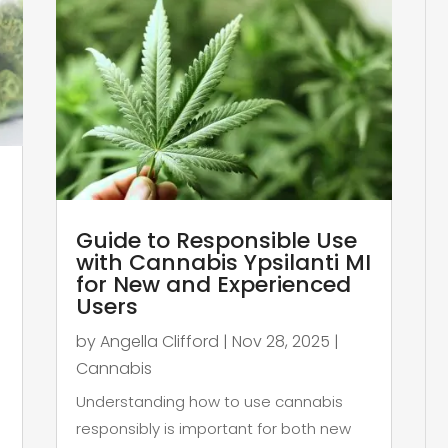
Guide to Responsible Use
with Cannabis Ypsilanti MI
for New and Experienced
Users
by
Angella Clifford
|
Nov 28, 2025
|
Cannabis
Understanding how to use cannabis
responsibly is important for both new