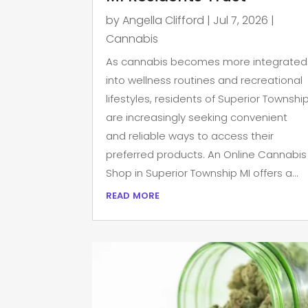
by
Angella Clifford
|
Jul 7, 2026
|
Cannabis
As cannabis becomes more integrated
into wellness routines and recreational
lifestyles, residents of Superior Townshi
are increasingly seeking convenient
and reliable ways to access their
preferred products. An Online Cannabis
Shop in Superior Township MI offers a...
read more