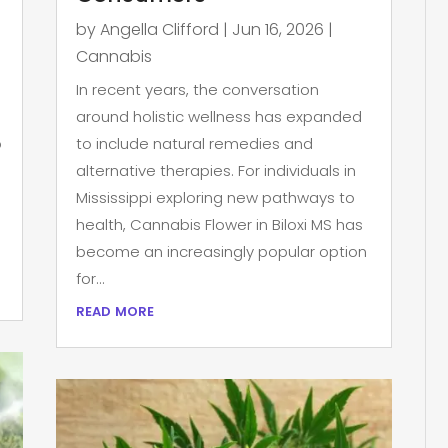
by
Angella Clifford
|
Jun 16, 2026
|
Cannabis
In recent years, the conversation
around holistic wellness has expanded
p
to include natural remedies and
alternative therapies. For individuals in
Mississippi exploring new pathways to
health, Cannabis Flower in Biloxi MS has
become an increasingly popular option
for...
read more