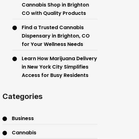
Cannabis Shop in Brighton
CO with Quality Products
Find a Trusted Cannabis
Dispensary in Brighton, CO
for Your Wellness Needs
Learn How Marijuana Delivery
in New York City Simplifies
Access for Busy Residents
Categories
Business
Cannabis