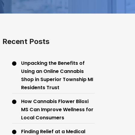
Recent Posts
Unpacking the Benefits of
Using an Online Cannabis
Shop in Superior Township MI
Residents Trust
How Cannabis Flower Biloxi
MS Can Improve Wellness for
Local Consumers
Finding Relief at a Medical