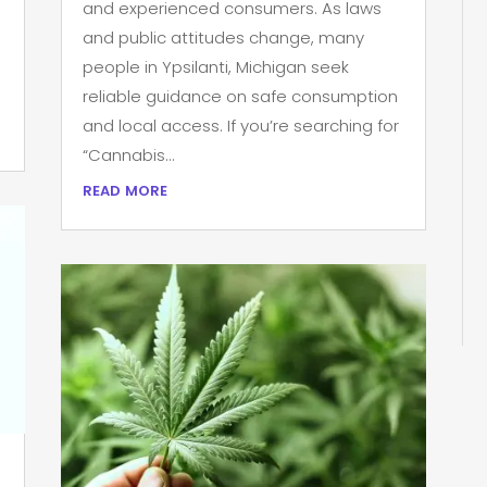
and experienced consumers. As laws
and public attitudes change, many
people in Ypsilanti, Michigan seek
reliable guidance on safe consumption
and local access. If you’re searching for
“Cannabis...
read more