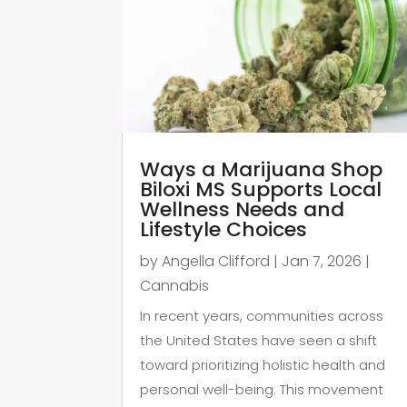
Ways a Marijuana Shop
Biloxi MS Supports Local
Wellness Needs and
Lifestyle Choices
by
Angella Clifford
|
Jan 7, 2026
|
Cannabis
In recent years, communities across
the United States have seen a shift
toward prioritizing holistic health and
personal well-being. This movement