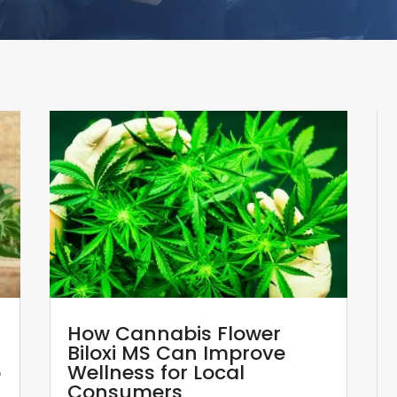
How Cannabis Flower
Biloxi MS Can Improve
p
Wellness for Local
Consumers