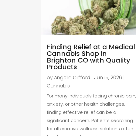
Finding Relief at a Medical
Cannabis Shop in
Brighton CO with Quality
Products
by
Angella Clifford
|
Jun 15, 2026
|
Cannabis
For many individuals facing chronic pain
anxiety, or other health challenges,
finding effective relief can be a
significant concern. Patients searching
for alternative wellness solutions often