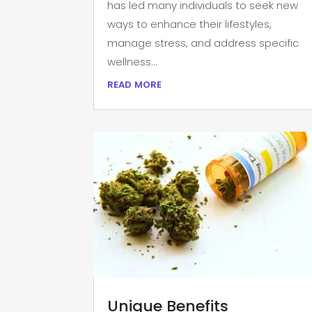
has led many individuals to seek new
ways to enhance their lifestyles,
manage stress, and address specific
wellness...
read more
Unique Benefits