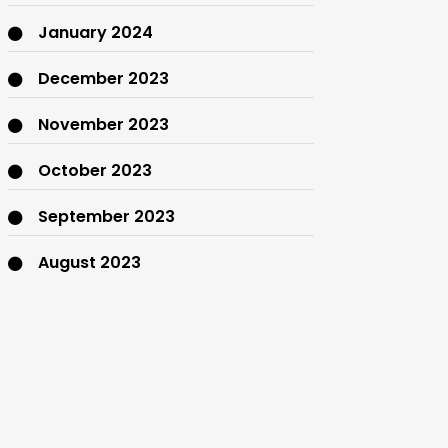
January 2024
December 2023
November 2023
October 2023
September 2023
August 2023