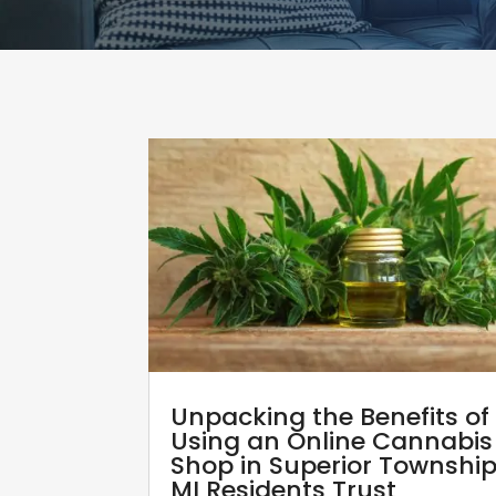
Unpacking the Benefits of
Using an Online Cannabis
Shop in Superior Townshi
MI Residents Trust