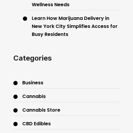
Wellness Needs
Learn How Marijuana Delivery in
New York City Simplifies Access for
Busy Residents
Categories
Business
Cannabis
Cannabis Store
CBD Edibles