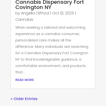
Cannabis Dispensary Fort
Covington NY
by
Angella Clifford
|
Oct 10, 2025
|
Cannabis
When seeking a tailored and welcoming
experience as a cannabis consumer,
personalized care makes all the
difference. Many individuals are searching
for a Cannabis Dispensary Fort Covington
NY to find knowledgeable guidance, a
comfortable environment, and products
that...
read more
« Older Entries