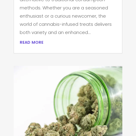
methods. Whether you are a seasoned
enthusiast or a curious newcomer, the
world of cannabis-infused treats delivers
both variety and an enhanced...
read more