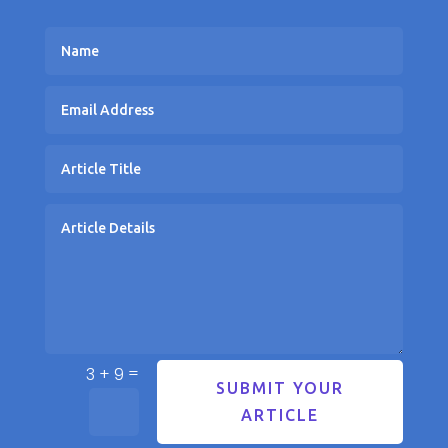
=
3 + 9
SUBMIT YOUR
ARTICLE