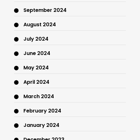
September 2024
August 2024
July 2024
June 2024
May 2024
April 2024
March 2024
February 2024
January 2024
December 2023