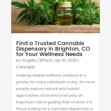
Find a Trusted Cannabis
Dispensary in Brighton, CO
for Your Wellness Needs
by
Angella Clifford
|
Apr 16, 2026
|
Cannabis
Seeking reliable wellness solutions is a
priority for many individuals today. As more
people explore natural and holistic
approaches, local resources play an
important role in guiding their choices. For
those looking for a cannabis dispensary in