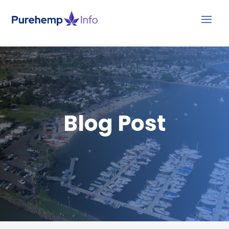
Blog Post