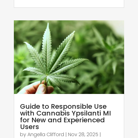
Guide to Responsible Use
with Cannabis Ypsilanti MI
for New and Experienced
Users
by
Angella Clifford
|
Nov 28, 2025
|