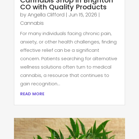
Cannabis Shop in Brighton
CO with Quality Products
by
Angella Clifford
|
Jun 15, 2026
|
Cannabis
For many individuals facing chronic pain,
anxiety, or other health challenges, finding
effective relief can be a significant
concern. Patients searching for alternative
wellness solutions often turn to medical
cannabis, a resource that continues to
gain recognition...
read more