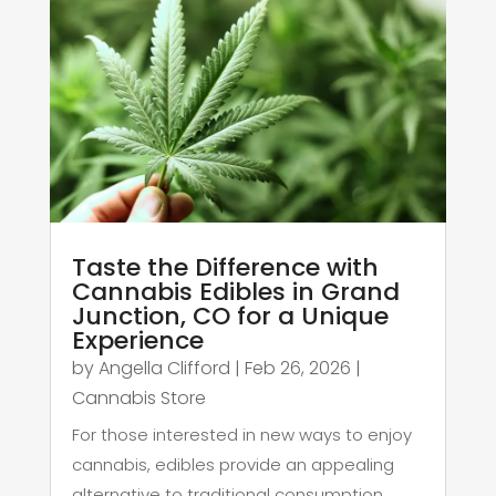
Taste the Difference with
Cannabis Edibles in Grand
Junction, CO for a Unique
Experience
by
Angella Clifford
|
Feb 26, 2026
|
Cannabis Store
For those interested in new ways to enjoy
cannabis, edibles provide an appealing
alternative to traditional consumption