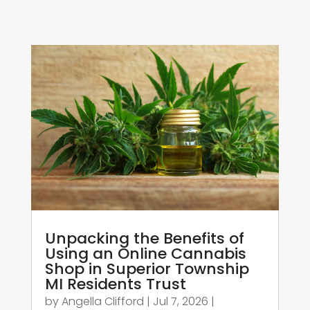
Unpacking the Benefits of
Using an Online Cannabis
Shop in Superior Township
MI Residents Trust
by
Angella Clifford
|
Jul 7, 2026
|