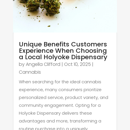
Unique Benefits Customers
Experience When Choosing
a Local Holyoke Dispensary
by
Angella Clifford
|
Oct 10, 2025
|
Cannabis
When searching for the ideal cannabis
experience, many consumers prioritize
personalized service, product variety, and
community engagement. Opting for a
Holyoke Dispensary delivers these
advantages and more, transforming a
routine purchase into a uniquely