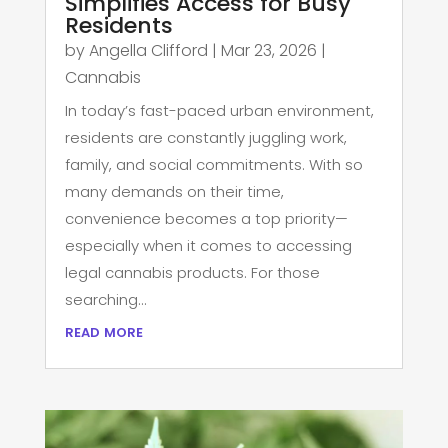
Simplifies Access for Busy
Residents
by
Angella Clifford
|
Mar 23, 2026
|
Cannabis
In today’s fast-paced urban environment,
residents are constantly juggling work,
family, and social commitments. With so
many demands on their time,
convenience becomes a top priority—
especially when it comes to accessing
legal cannabis products. For those
searching...
read more