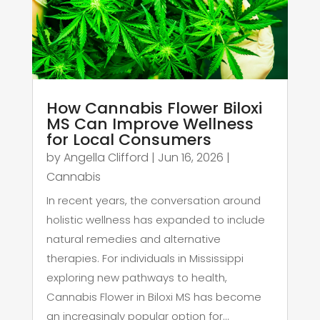
How Cannabis Flower Biloxi
MS Can Improve Wellness
for Local Consumers
by
Angella Clifford
|
Jun 16, 2026
|
Cannabis
In recent years, the conversation around
holistic wellness has expanded to include
natural remedies and alternative
therapies. For individuals in Mississippi
exploring new pathways to health,
Cannabis Flower in Biloxi MS has become
an increasingly popular option for...