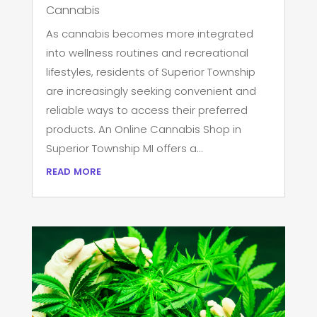
Cannabis
As cannabis becomes more integrated
into wellness routines and recreational
lifestyles, residents of Superior Township
are increasingly seeking convenient and
reliable ways to access their preferred
products. An Online Cannabis Shop in
Superior Township MI offers a...
read more