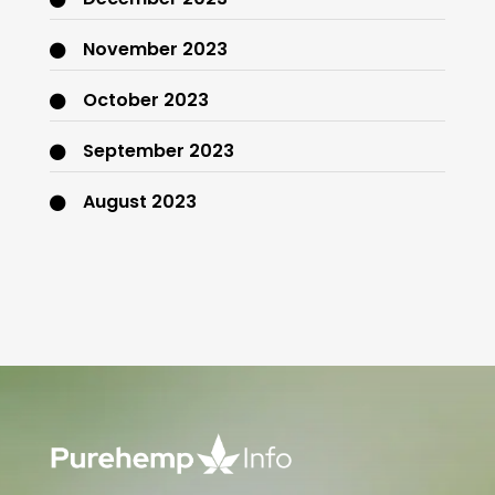
November 2023
October 2023
September 2023
August 2023