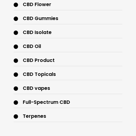
CBD Flower
CBD Gummies
CBD Isolate
CBD Oil
CBD Product
CBD Topicals
CBD vapes
Full-Spectrum CBD
Terpenes
THC