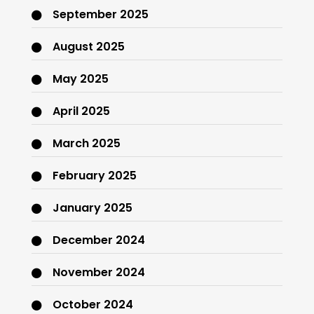
September 2025
August 2025
May 2025
April 2025
March 2025
February 2025
January 2025
December 2024
November 2024
October 2024