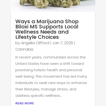
Ways a Marijuana Shop
Biloxi MS Supports Local
Wellness Needs and
Lifestyle Choices
by
Angella Clifford
|
Jan 7, 2026
|
Cannabis
In recent years, communities across the
United States have seen a shift toward
prioritizing holistic health and personal
well-being. This movement has led many
individuals to seek new ways to enhance
their lifestyles, manage stress, and
address specific wellness...
read more