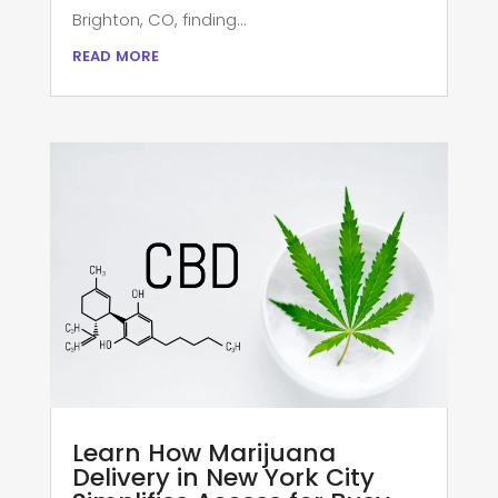
Brighton, CO, finding...
read more
Learn How Marijuana
Delivery in New York City