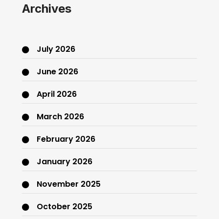
Archives
July 2026
June 2026
April 2026
March 2026
February 2026
January 2026
November 2025
October 2025