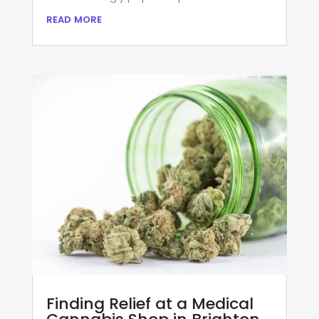
read more
Finding Relief at a Medical