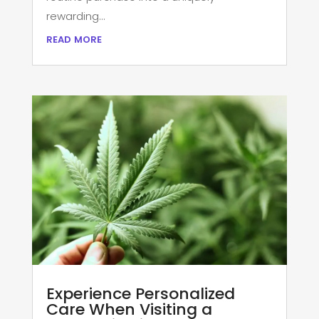
rewarding...
read more
Experience Personalized
Care When Visiting a