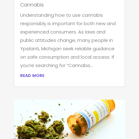
Cannabis
Understanding how to use cannabis
responsibly is important for both new and
experienced consumers. As laws and
public attitudes change, many people in
Ypsilanti, Michigan seek reliable guidance
on safe consumption and local access. If
you’re searching for “Cannabis...
read more