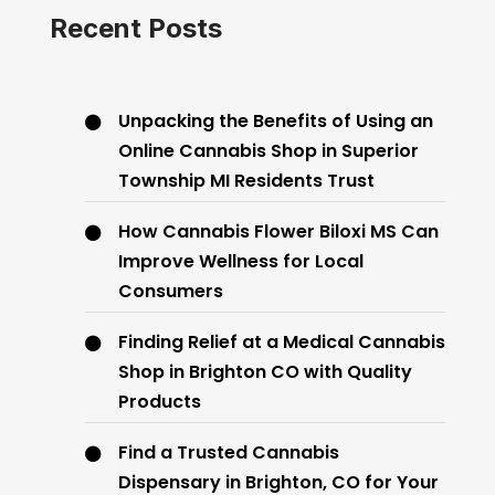
Recent Posts
Unpacking the Benefits of Using an
Online Cannabis Shop in Superior
Township MI Residents Trust
How Cannabis Flower Biloxi MS Can
Improve Wellness for Local
Consumers
Finding Relief at a Medical Cannabis
Shop in Brighton CO with Quality
Products
Find a Trusted Cannabis
Dispensary in Brighton, CO for Your