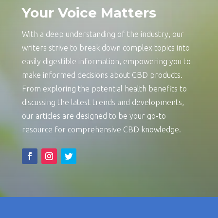
Your Voice Matters
With a deep understanding of the industry, our
writers strive to break down complex topics into
easily digestible information, empowering you to
make informed decisions about CBD products.
From exploring the potential health benefits to
discussing the latest trends and developments,
our articles are designed to be your go-to
resource for comprehensive CBD knowledge.