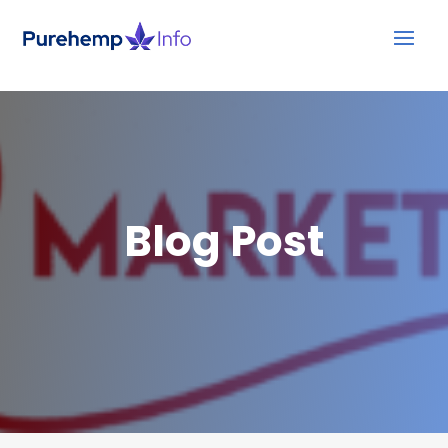
Blog Post