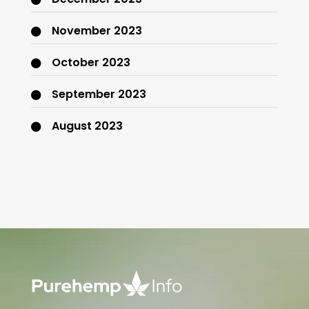
November 2023
October 2023
September 2023
August 2023