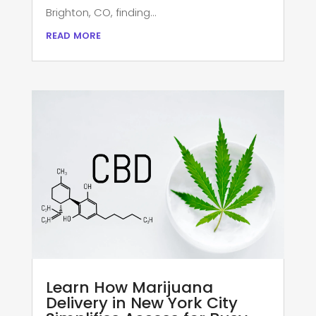
Brighton, CO, finding...
read more
Learn How Marijuana
Delivery in New York City