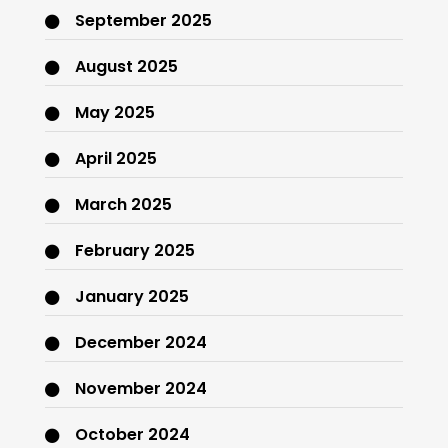
September 2025
August 2025
May 2025
April 2025
March 2025
February 2025
January 2025
December 2024
November 2024
October 2024