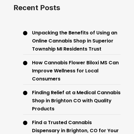
Recent Posts
Unpacking the Benefits of Using an
Online Cannabis Shop in Superior
Township MI Residents Trust
How Cannabis Flower Biloxi MS Can
Improve Wellness for Local
Consumers
Finding Relief at a Medical Cannabis
Shop in Brighton CO with Quality
Products
Find a Trusted Cannabis
Dispensary in Brighton, CO for Your