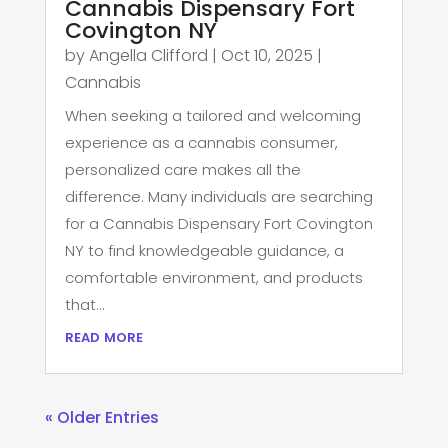
Cannabis Dispensary Fort
Covington NY
by
Angella Clifford
|
Oct 10, 2025
|
Cannabis
When seeking a tailored and welcoming
experience as a cannabis consumer,
personalized care makes all the
difference. Many individuals are searching
for a Cannabis Dispensary Fort Covington
NY to find knowledgeable guidance, a
comfortable environment, and products
that...
read more
« Older Entries