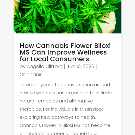
How Cannabis Flower Biloxi
MS Can Improve Wellness
for Local Consumers
by
Angella Clifford
|
Jun 16, 2026
|
Cannabis
In recent years, the conversation around
holistic wellness has expanded to include
natural remedies and alternative
therapies. For individuals in Mississippi
exploring new pathways to health,
Cannabis Flower in Biloxi MS has become
an increasingly popular option for...