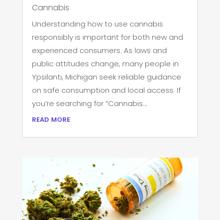
Cannabis
Understanding how to use cannabis
responsibly is important for both new and
experienced consumers. As laws and
public attitudes change, many people in
Ypsilanti, Michigan seek reliable guidance
on safe consumption and local access. If
you’re searching for “Cannabis...
read more