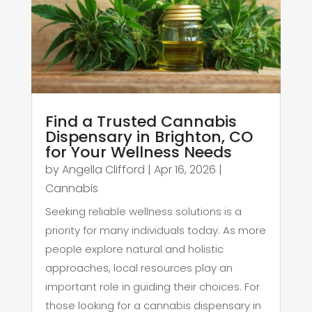
Find a Trusted Cannabis
Dispensary in Brighton, CO
for Your Wellness Needs
by
Angella Clifford
|
Apr 16, 2026
|
Cannabis
Seeking reliable wellness solutions is a
priority for many individuals today. As more
people explore natural and holistic
approaches, local resources play an
important role in guiding their choices. For
those looking for a cannabis dispensary in