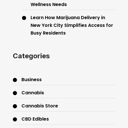
Wellness Needs
Learn How Marijuana Delivery in
New York City Simplifies Access for
Busy Residents
Categories
Business
Cannabis
Cannabis Store
CBD Edibles