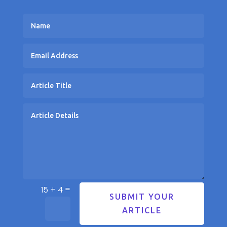
=
15 + 4
SUBMIT YOUR
ARTICLE