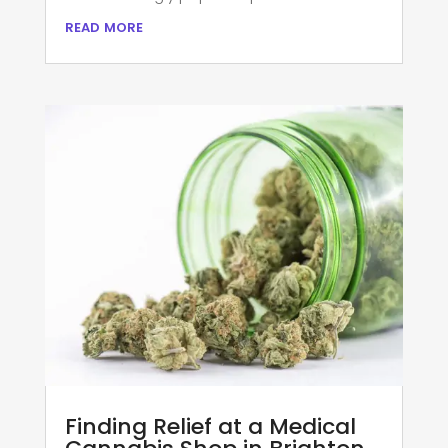
read more
Finding Relief at a Medical