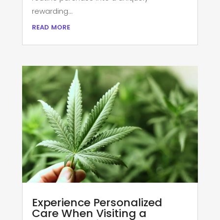
rewarding...
read more
Experience Personalized
Care When Visiting a