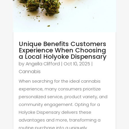
Unique Benefits Customers
Experience When Choosing
a Local Holyoke Dispensary
by
Angella Clifford
|
Oct 10, 2025
|
Cannabis
When searching for the ideal cannabis
experience, many consumers prioritize
personalized service, product variety, and
community engagement. Opting for a
Holyoke Dispensary delivers these
advantages and more, transforming a
routine purchase into a uniquely