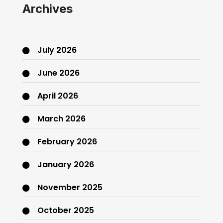
Archives
July 2026
June 2026
April 2026
March 2026
February 2026
January 2026
November 2025
October 2025