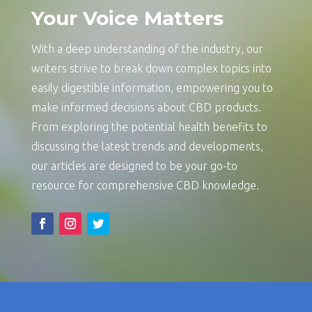
Your Voice Matters
With a deep understanding of the industry, our
writers strive to break down complex topics into
easily digestible information, empowering you to
make informed decisions about CBD products.
From exploring the potential health benefits to
discussing the latest trends and developments,
our articles are designed to be your go-to
resource for comprehensive CBD knowledge.