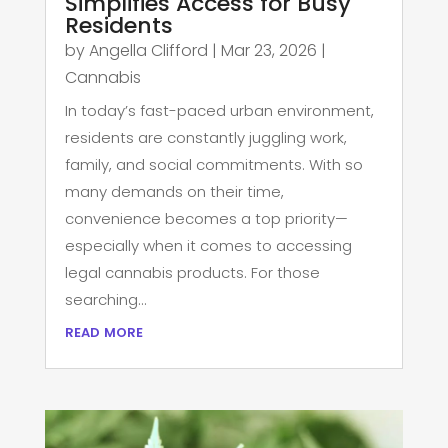
Simplifies Access for Busy
Residents
by
Angella Clifford
|
Mar 23, 2026
|
Cannabis
In today’s fast-paced urban environment,
residents are constantly juggling work,
family, and social commitments. With so
many demands on their time,
convenience becomes a top priority—
especially when it comes to accessing
legal cannabis products. For those
searching...
read more