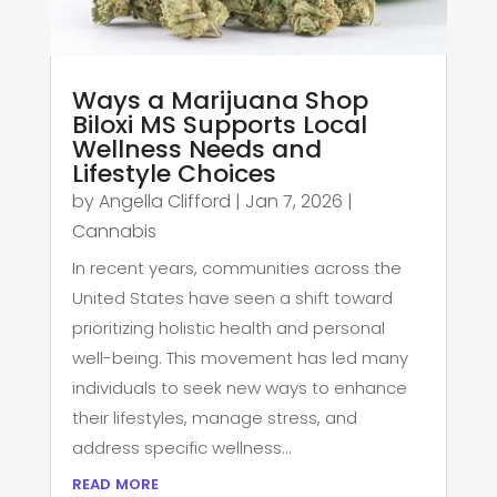
Ways a Marijuana Shop
Biloxi MS Supports Local
Wellness Needs and
Lifestyle Choices
by
Angella Clifford
|
Jan 7, 2026
|
Cannabis
In recent years, communities across the
United States have seen a shift toward
prioritizing holistic health and personal
well-being. This movement has led many
individuals to seek new ways to enhance
their lifestyles, manage stress, and
address specific wellness...
read more