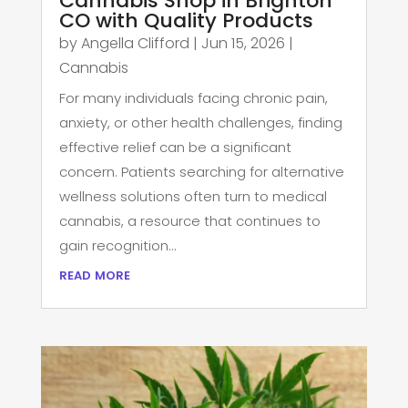
Cannabis Shop in Brighton
CO with Quality Products
by
Angella Clifford
|
Jun 15, 2026
|
Cannabis
For many individuals facing chronic pain,
anxiety, or other health challenges, finding
effective relief can be a significant
concern. Patients searching for alternative
wellness solutions often turn to medical
cannabis, a resource that continues to
gain recognition...
read more