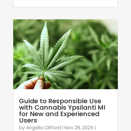
Guide to Responsible Use
with Cannabis Ypsilanti MI
for New and Experienced
Users
by
Angella Clifford
|
Nov 28, 2025
|