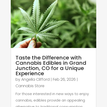
Taste the Difference with
Cannabis Edibles in Grand
Junction, CO for a Unique
Experience
by
Angella Clifford
|
Feb 26, 2026
|
Cannabis Store
For those interested in new ways to enjoy
cannabis, edibles provide an appealing
alternative to traditional consumption