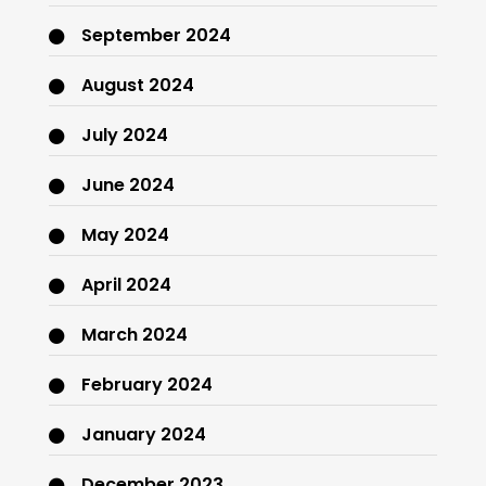
September 2024
August 2024
July 2024
June 2024
May 2024
April 2024
March 2024
February 2024
January 2024
December 2023