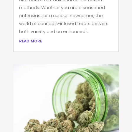
methods. Whether you are a seasoned
enthusiast or a curious newcomer, the
world of cannabis-infused treats delivers
both variety and an enhanced...
read more