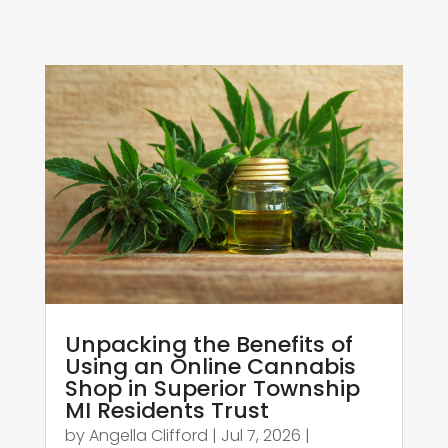
Unpacking the Benefits of
Using an Online Cannabis
Shop in Superior Township
MI Residents Trust
by
Angella Clifford
|
Jul 7, 2026
|