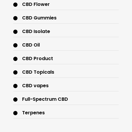
CBD Flower
CBD Gummies
CBD Isolate
CBD Oil
CBD Product
CBD Topicals
CBD vapes
Full-Spectrum CBD
Terpenes
THC