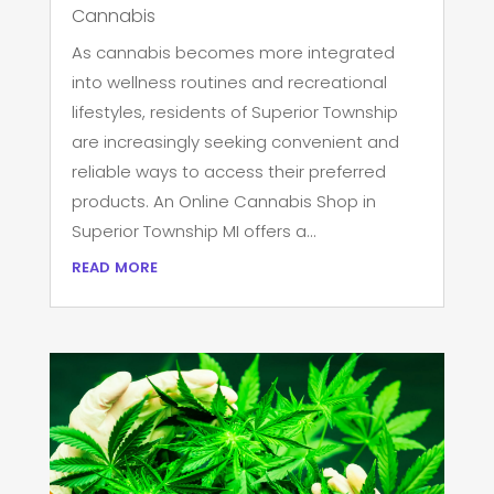
Cannabis
As cannabis becomes more integrated
into wellness routines and recreational
lifestyles, residents of Superior Township
are increasingly seeking convenient and
reliable ways to access their preferred
products. An Online Cannabis Shop in
Superior Township MI offers a...
read more