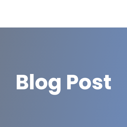
Blog Post