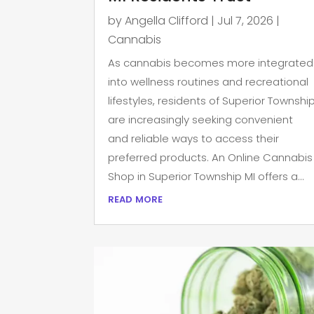
by
Angella Clifford
|
Jul 7, 2026
|
Cannabis
As cannabis becomes more integrated
into wellness routines and recreational
lifestyles, residents of Superior Townshi
are increasingly seeking convenient
and reliable ways to access their
preferred products. An Online Cannabis
Shop in Superior Township MI offers a...
read more