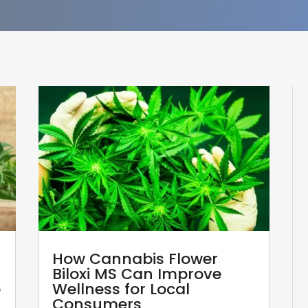
How Cannabis Flower
Biloxi MS Can Improve
p
Wellness for Local
Consumers