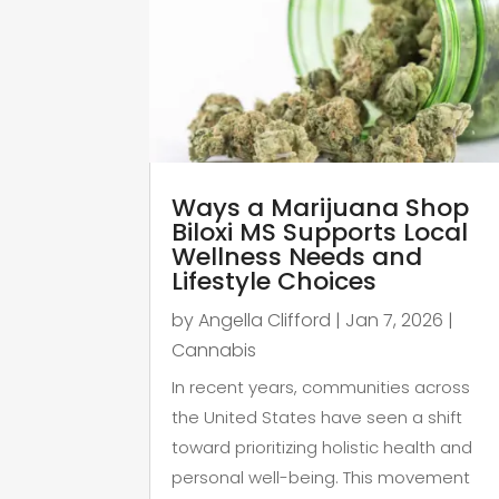
Ways a Marijuana Shop
Biloxi MS Supports Local
Wellness Needs and
Lifestyle Choices
by
Angella Clifford
|
Jan 7, 2026
|
Cannabis
In recent years, communities across
the United States have seen a shift
toward prioritizing holistic health and
personal well-being. This movement