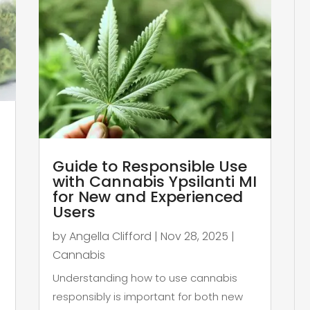
Guide to Responsible Use
with Cannabis Ypsilanti MI
for New and Experienced
Users
by
Angella Clifford
|
Nov 28, 2025
|
Cannabis
Understanding how to use cannabis
responsibly is important for both new