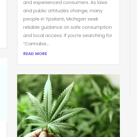
and experienced consumers. As laws
and public attitudes change, many
people in Ypsilanti, Michigan seek
reliable guidance on safe consumption
and local access. If you’re searching for
“Cannabis...
read more