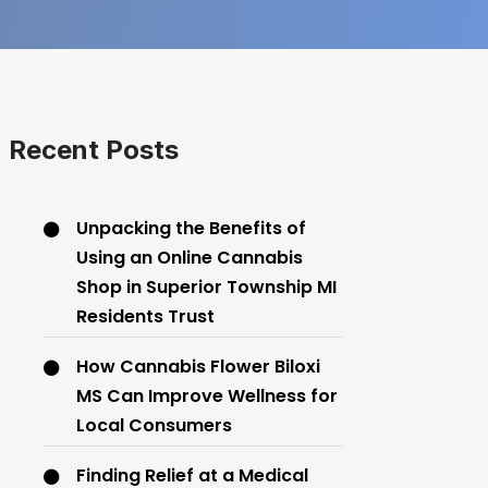
Recent Posts
Unpacking the Benefits of
Using an Online Cannabis
Shop in Superior Township MI
Residents Trust
How Cannabis Flower Biloxi
MS Can Improve Wellness for
Local Consumers
Finding Relief at a Medical