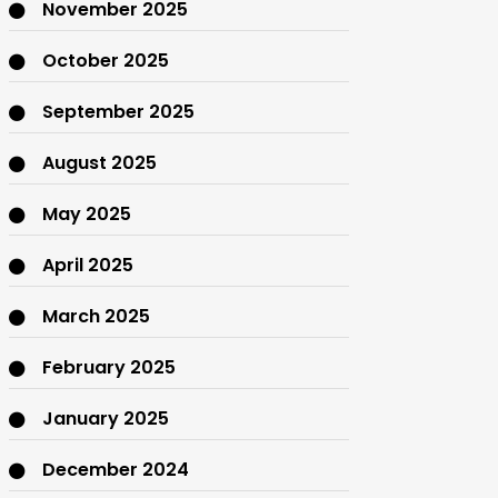
November 2025
October 2025
September 2025
August 2025
May 2025
April 2025
March 2025
February 2025
January 2025
December 2024