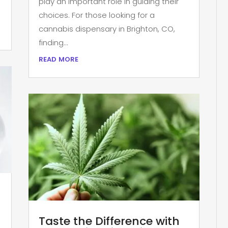
play an important role in guiding their
choices. For those looking for a
cannabis dispensary in Brighton, CO,
finding...
read more
Taste the Difference with