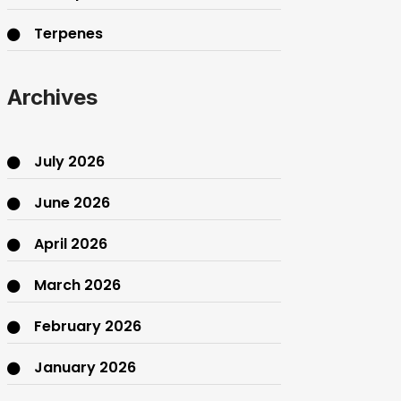
Terpenes
THC
Archives
July 2026
June 2026
April 2026
March 2026
February 2026
January 2026