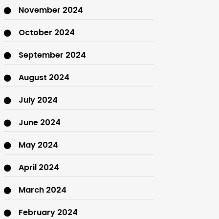
November 2024
October 2024
September 2024
August 2024
July 2024
June 2024
May 2024
April 2024
March 2024
February 2024