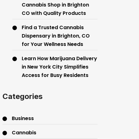
Cannabis Shop in Brighton
CO with Quality Products
Find a Trusted Cannabis
Dispensary in Brighton, CO
for Your Wellness Needs
Learn How Marijuana Delivery
in New York City Simplifies
Access for Busy Residents
Categories
Business
Cannabis