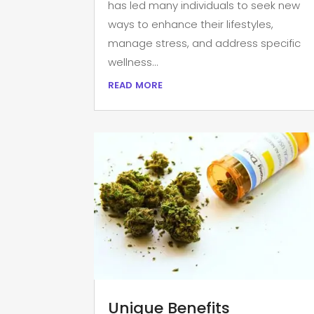
has led many individuals to seek new
ways to enhance their lifestyles,
manage stress, and address specific
wellness...
read more
Unique Benefits