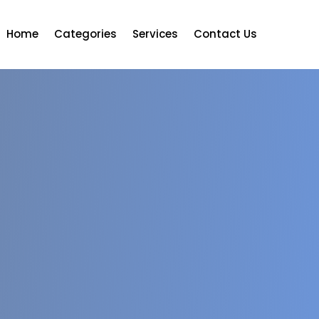
Home
Categories
Services
Contact Us