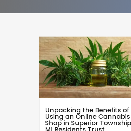
Unpacking the Benefits of
Using an Online Cannabis
Shop in Superior Townshi
MI Residents Trust