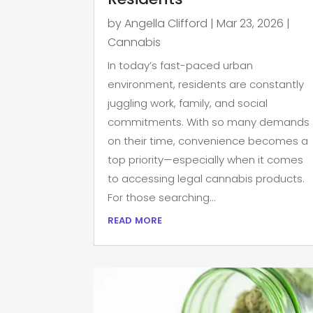
by
Angella Clifford
|
Mar 23, 2026
|
Cannabis
In today’s fast-paced urban
environment, residents are constantly
juggling work, family, and social
commitments. With so many demands
on their time, convenience becomes a
top priority—especially when it comes
to accessing legal cannabis products.
For those searching...
read more