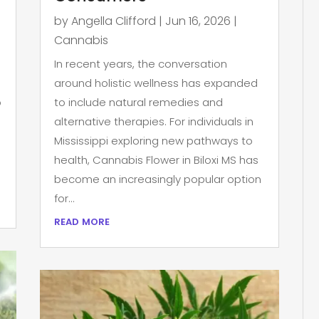
by
Angella Clifford
|
Jun 16, 2026
|
Cannabis
In recent years, the conversation
around holistic wellness has expanded
p
to include natural remedies and
alternative therapies. For individuals in
Mississippi exploring new pathways to
health, Cannabis Flower in Biloxi MS has
become an increasingly popular option
for...
read more