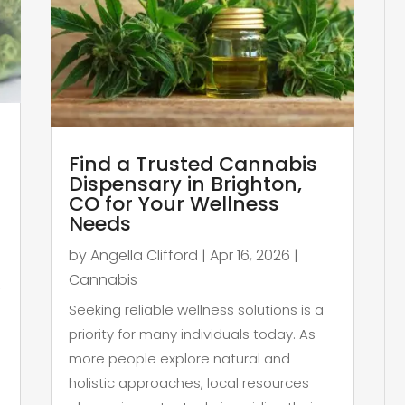
Find a Trusted Cannabis
Dispensary in Brighton,
CO for Your Wellness
Needs
by
Angella Clifford
|
Apr 16, 2026
|
Cannabis
,
Seeking reliable wellness solutions is a
priority for many individuals today. As
more people explore natural and
holistic approaches, local resources