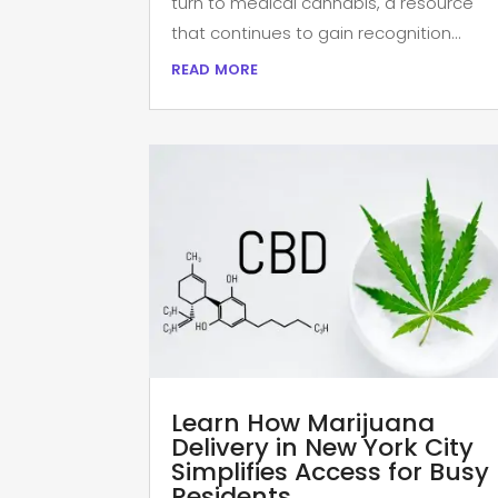
turn to medical cannabis, a resource
that continues to gain recognition...
read more
Learn How Marijuana
Delivery in New York City
Simplifies Access for Busy
Residents