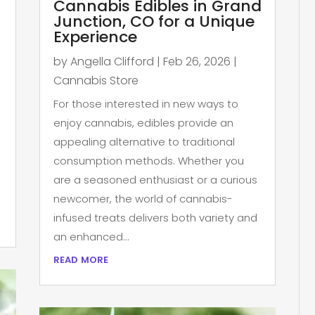
Cannabis Edibles in Grand
Junction, CO for a Unique
Experience
by
Angella Clifford
|
Feb 26, 2026
|
Cannabis Store
For those interested in new ways to
enjoy cannabis, edibles provide an
appealing alternative to traditional
consumption methods. Whether you
are a seasoned enthusiast or a curious
newcomer, the world of cannabis-
infused treats delivers both variety and
an enhanced...
read more