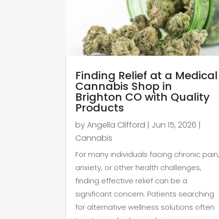
Finding Relief at a Medical
Cannabis Shop in
Brighton CO with Quality
Products
by
Angella Clifford
|
Jun 15, 2026
|
Cannabis
For many individuals facing chronic pain
anxiety, or other health challenges,
finding effective relief can be a
significant concern. Patients searching
for alternative wellness solutions often