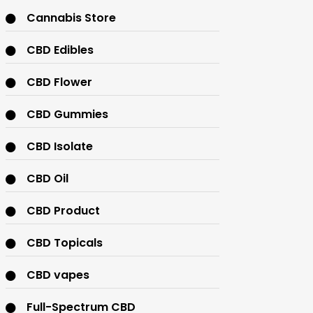
Cannabis Store
CBD Edibles
CBD Flower
CBD Gummies
CBD Isolate
CBD Oil
CBD Product
CBD Topicals
CBD vapes
Full-Spectrum CBD