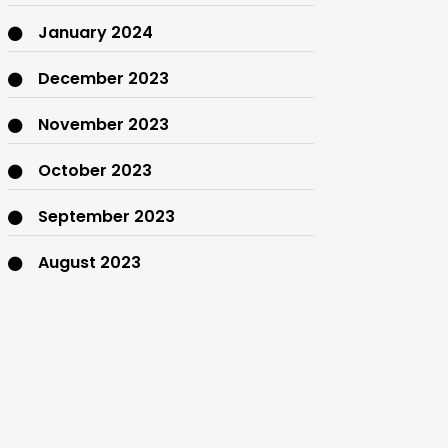
January 2024
December 2023
November 2023
October 2023
September 2023
August 2023