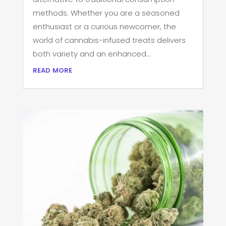
methods. Whether you are a seasoned
enthusiast or a curious newcomer, the
world of cannabis-infused treats delivers
both variety and an enhanced...
read more