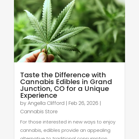
Taste the Difference with
Cannabis Edibles in Grand
Junction, CO for a Unique
Experience
by
Angella Clifford
|
Feb 26, 2026
|
Cannabis Store
For those interested in new ways to enjoy
cannabis, edibles provide an appealing
alternative to traditional consumption