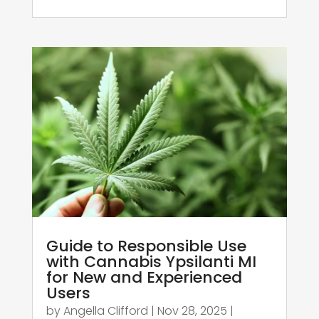
Guide to Responsible Use
with Cannabis Ypsilanti MI
for New and Experienced
Users
by
Angella Clifford
|
Nov 28, 2025
|