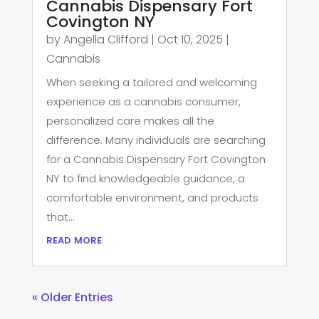
Cannabis Dispensary Fort
Covington NY
by
Angella Clifford
|
Oct 10, 2025
|
Cannabis
When seeking a tailored and welcoming
experience as a cannabis consumer,
personalized care makes all the
difference. Many individuals are searching
for a Cannabis Dispensary Fort Covington
NY to find knowledgeable guidance, a
comfortable environment, and products
that...
read more
« Older Entries