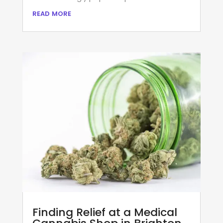
read more
Finding Relief at a Medical