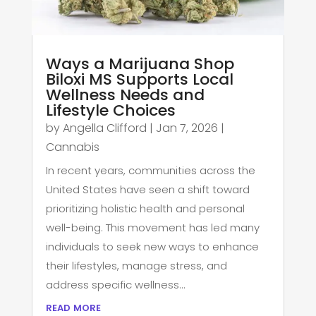
Ways a Marijuana Shop
Biloxi MS Supports Local
Wellness Needs and
Lifestyle Choices
by
Angella Clifford
|
Jan 7, 2026
|
Cannabis
In recent years, communities across the
United States have seen a shift toward
prioritizing holistic health and personal
well-being. This movement has led many
individuals to seek new ways to enhance
their lifestyles, manage stress, and
address specific wellness...
read more