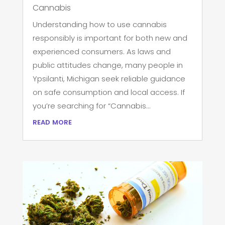
Cannabis
Understanding how to use cannabis
responsibly is important for both new and
experienced consumers. As laws and
public attitudes change, many people in
Ypsilanti, Michigan seek reliable guidance
on safe consumption and local access. If
you’re searching for “Cannabis...
read more