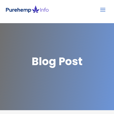
Blog Post