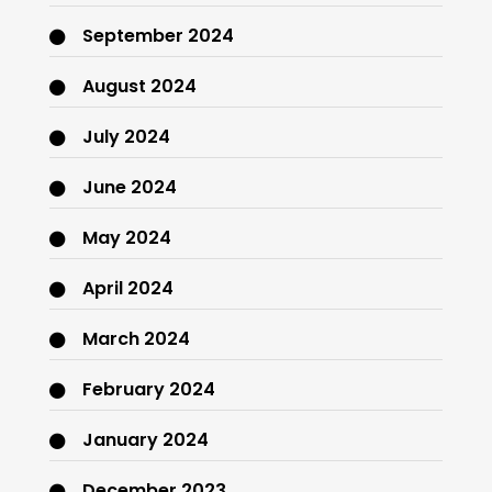
September 2024
August 2024
July 2024
June 2024
May 2024
April 2024
March 2024
February 2024
January 2024
December 2023