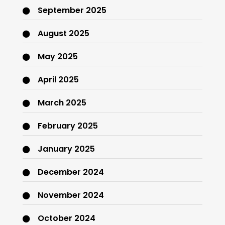
September 2025
August 2025
May 2025
April 2025
March 2025
February 2025
January 2025
December 2024
November 2024
October 2024