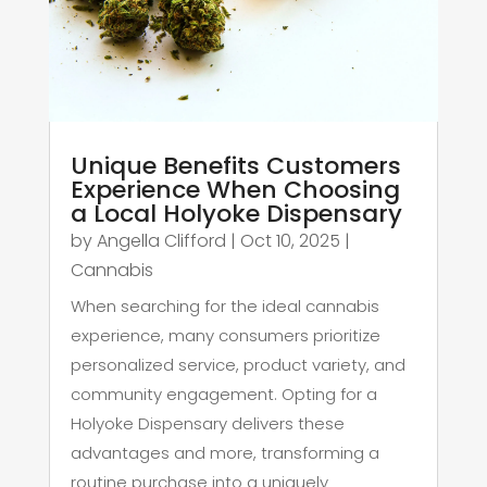
Unique Benefits Customers
Experience When Choosing
a Local Holyoke Dispensary
by
Angella Clifford
|
Oct 10, 2025
|
Cannabis
When searching for the ideal cannabis
experience, many consumers prioritize
personalized service, product variety, and
community engagement. Opting for a
Holyoke Dispensary delivers these
advantages and more, transforming a
routine purchase into a uniquely