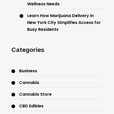
Wellness Needs
Learn How Marijuana Delivery in
New York City Simplifies Access for
Busy Residents
Categories
Business
Cannabis
Cannabis Store
CBD Edibles