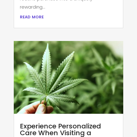
rewarding...
read more
Experience Personalized
Care When Visiting a