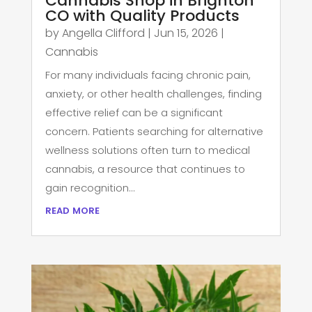
Cannabis Shop in Brighton
CO with Quality Products
by
Angella Clifford
|
Jun 15, 2026
|
Cannabis
For many individuals facing chronic pain,
anxiety, or other health challenges, finding
effective relief can be a significant
concern. Patients searching for alternative
wellness solutions often turn to medical
cannabis, a resource that continues to
gain recognition...
read more