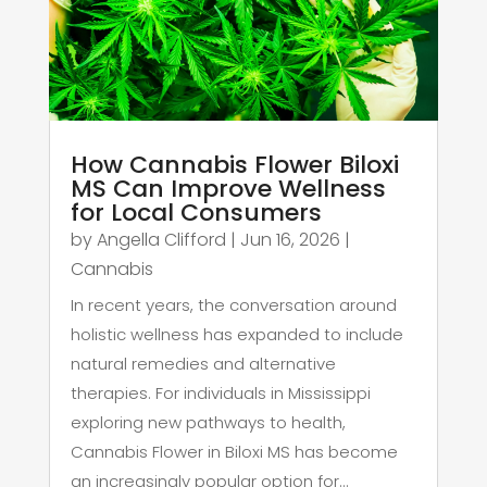
How Cannabis Flower Biloxi
MS Can Improve Wellness
for Local Consumers
by
Angella Clifford
|
Jun 16, 2026
|
Cannabis
In recent years, the conversation around
holistic wellness has expanded to include
natural remedies and alternative
therapies. For individuals in Mississippi
exploring new pathways to health,
Cannabis Flower in Biloxi MS has become
an increasingly popular option for...