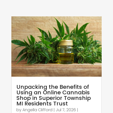
Unpacking the Benefits of
Using an Online Cannabis
Shop in Superior Township
MI Residents Trust
by
Angella Clifford
|
Jul 7, 2026
|