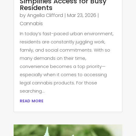
Simplifies Access for Busy
Residents
by
Angella Clifford
|
Mar 23, 2026
|
Cannabis
In today’s fast-paced urban environment,
residents are constantly juggling work,
family, and social commitments. With so
many demands on their time,
convenience becomes a top priority—
especially when it comes to accessing
legal cannabis products. For those
searching...
read more