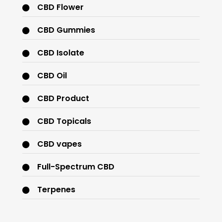
CBD Flower
CBD Gummies
CBD Isolate
CBD Oil
CBD Product
CBD Topicals
CBD vapes
Full-Spectrum CBD
Terpenes
THC