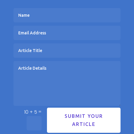
=
10 + 5
SUBMIT YOUR
ARTICLE