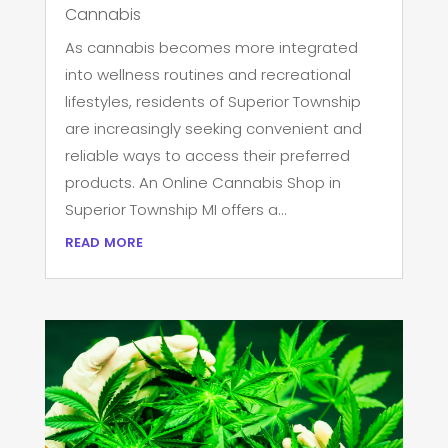
Cannabis
As cannabis becomes more integrated
into wellness routines and recreational
lifestyles, residents of Superior Township
are increasingly seeking convenient and
reliable ways to access their preferred
products. An Online Cannabis Shop in
Superior Township MI offers a...
read more