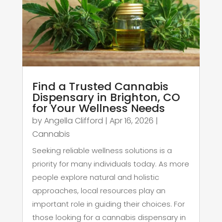
Find a Trusted Cannabis
Dispensary in Brighton, CO
for Your Wellness Needs
by
Angella Clifford
|
Apr 16, 2026
|
Cannabis
Seeking reliable wellness solutions is a
priority for many individuals today. As more
people explore natural and holistic
approaches, local resources play an
important role in guiding their choices. For
those looking for a cannabis dispensary in