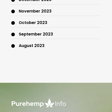
November 2023
October 2023
September 2023
August 2023