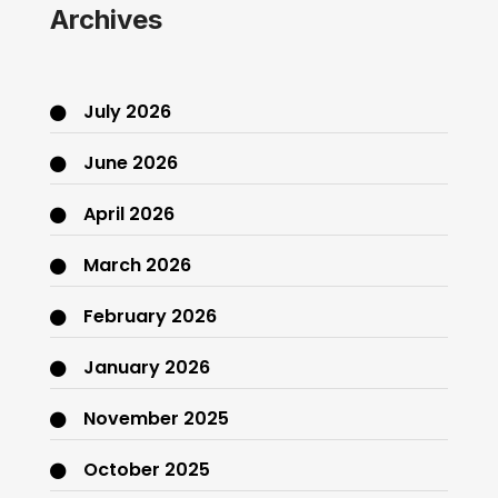
Archives
July 2026
June 2026
April 2026
March 2026
February 2026
January 2026
November 2025
October 2025