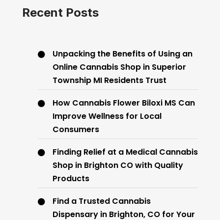
Recent Posts
Unpacking the Benefits of Using an
Online Cannabis Shop in Superior
Township MI Residents Trust
How Cannabis Flower Biloxi MS Can
Improve Wellness for Local
Consumers
Finding Relief at a Medical Cannabis
Shop in Brighton CO with Quality
Products
Find a Trusted Cannabis
Dispensary in Brighton, CO for Your