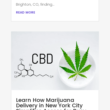
Brighton, CO, finding...
read more
Learn How Marijuana
Delivery in New York City