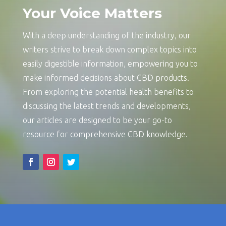
Your Voice Matters
With a deep understanding of the industry, our
writers strive to break down complex topics into
easily digestible information, empowering you to
make informed decisions about CBD products.
From exploring the potential health benefits to
discussing the latest trends and developments,
our articles are designed to be your go-to
resource for comprehensive CBD knowledge.