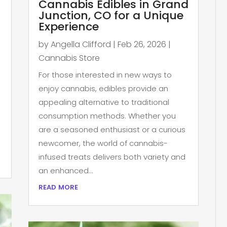
Cannabis Edibles in Grand
Junction, CO for a Unique
Experience
by
Angella Clifford
|
Feb 26, 2026
|
Cannabis Store
For those interested in new ways to
enjoy cannabis, edibles provide an
appealing alternative to traditional
consumption methods. Whether you
are a seasoned enthusiast or a curious
newcomer, the world of cannabis-
infused treats delivers both variety and
an enhanced...
read more