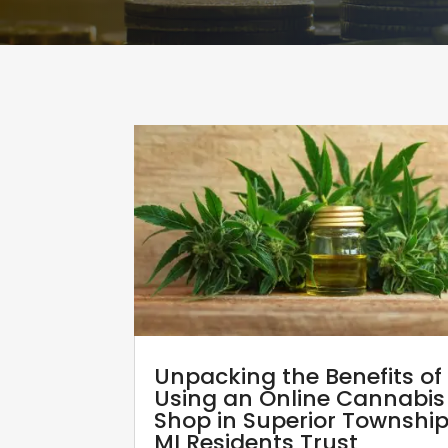
Unpacking the Benefits of
Using an Online Cannabis
Shop in Superior Townshi
MI Residents Trust