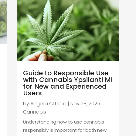
Guide to Responsible Use
with Cannabis Ypsilanti MI
for New and Experienced
Users
by
Angella Clifford
|
Nov 28, 2025
|
Cannabis
Understanding how to use cannabis
responsibly is important for both new