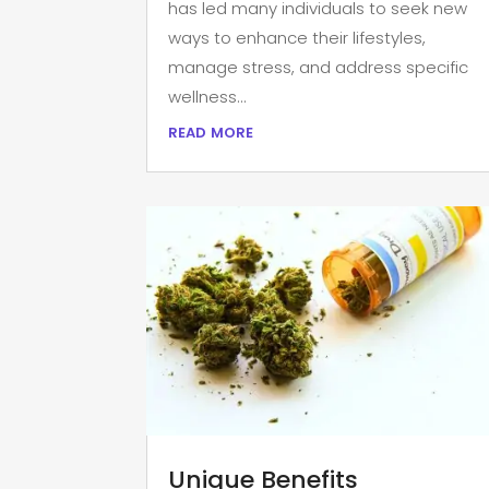
has led many individuals to seek new
ways to enhance their lifestyles,
manage stress, and address specific
wellness...
read more
Unique Benefits