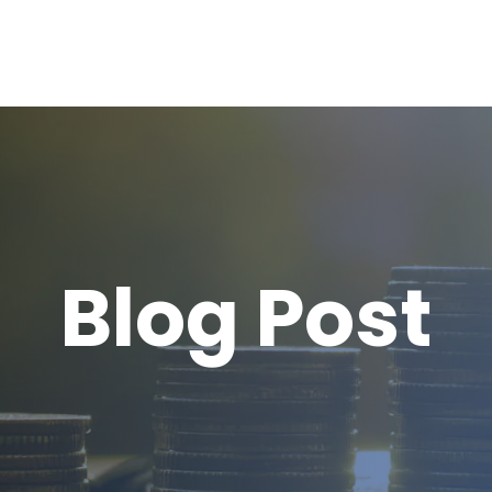
Blog Post