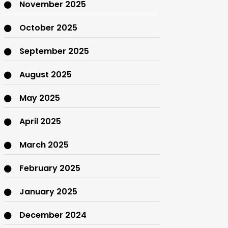
November 2025
October 2025
September 2025
August 2025
May 2025
April 2025
March 2025
February 2025
January 2025
December 2024