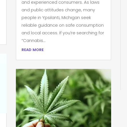
and experienced consumers. As laws
and public attitudes change, many
people in Ypsilanti, Michigan seek
reliable guidance on safe consumption
and local access. If you’re searching for
“Cannabis...
read more