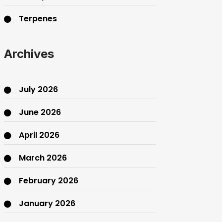
Terpenes
THC
Archives
July 2026
June 2026
April 2026
March 2026
February 2026
January 2026