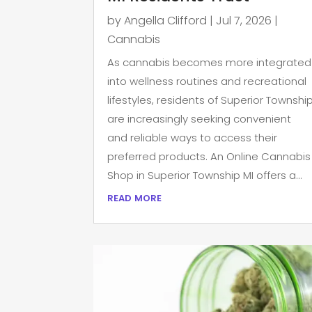
by
Angella Clifford
|
Jul 7, 2026
|
Cannabis
As cannabis becomes more integrated
into wellness routines and recreational
lifestyles, residents of Superior Townshi
are increasingly seeking convenient
and reliable ways to access their
preferred products. An Online Cannabis
Shop in Superior Township MI offers a...
read more