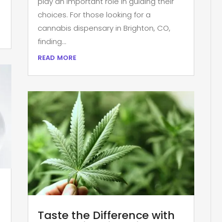
play an important role in guiding their
choices. For those looking for a
cannabis dispensary in Brighton, CO,
finding...
read more
Taste the Difference with