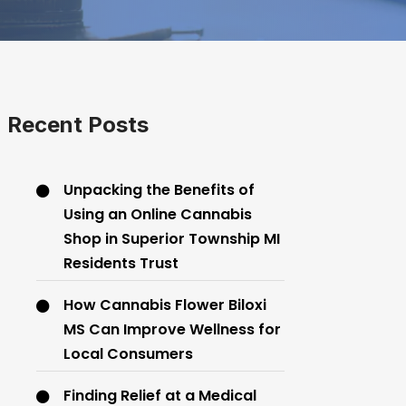
Recent Posts
Unpacking the Benefits of
Using an Online Cannabis
Shop in Superior Township MI
Residents Trust
How Cannabis Flower Biloxi
MS Can Improve Wellness for
Local Consumers
Finding Relief at a Medical