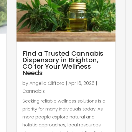
Find a Trusted Cannabis
Dispensary in Brighton,
CO for Your Wellness
Needs
by
Angella Clifford
|
Apr 16, 2026
|
Cannabis
,
Seeking reliable wellness solutions is a
priority for many individuals today. As
more people explore natural and
holistic approaches, local resources