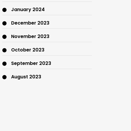
January 2024
December 2023
November 2023
October 2023
September 2023
August 2023