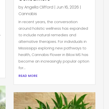
by
Angella Clifford
|
Jun 16, 2026
|
Cannabis
In recent years, the conversation
around holistic wellness has expanded
p
to include natural remedies and
alternative therapies. For individuals in
Mississippi exploring new pathways to
health, Cannabis Flower in Biloxi MS has
become an increasingly popular option
for...
read more