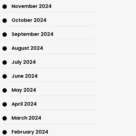
November 2024
October 2024
September 2024
August 2024
July 2024
June 2024
May 2024
April 2024
March 2024
February 2024