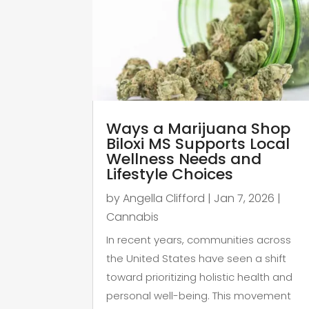
Ways a Marijuana Shop
Biloxi MS Supports Local
Wellness Needs and
Lifestyle Choices
by
Angella Clifford
|
Jan 7, 2026
|
Cannabis
In recent years, communities across
the United States have seen a shift
toward prioritizing holistic health and
personal well-being. This movement