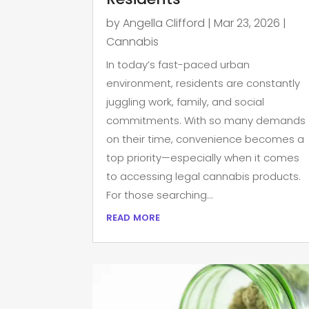
by
Angella Clifford
|
Mar 23, 2026
|
Cannabis
In today’s fast-paced urban
environment, residents are constantly
juggling work, family, and social
commitments. With so many demands
on their time, convenience becomes a
top priority—especially when it comes
to accessing legal cannabis products.
For those searching...
read more