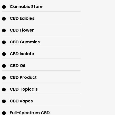
Cannabis Store
CBD Edibles
CBD Flower
CBD Gummies
CBD Isolate
CBD Oil
CBD Product
CBD Topicals
CBD vapes
Full-Spectrum CBD