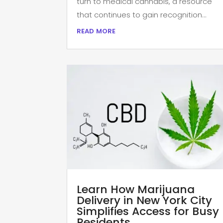
turn to medical cannabis, a resource
that continues to gain recognition...
read more
Learn How Marijuana
Delivery in New York City
Simplifies Access for Busy
Residents