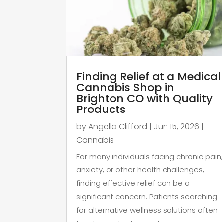
Finding Relief at a Medical
Cannabis Shop in
Brighton CO with Quality
Products
by
Angella Clifford
|
Jun 15, 2026
|
Cannabis
For many individuals facing chronic pain
anxiety, or other health challenges,
finding effective relief can be a
significant concern. Patients searching
for alternative wellness solutions often