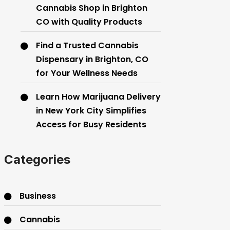
Cannabis Shop in Brighton
CO with Quality Products
Find a Trusted Cannabis
Dispensary in Brighton, CO
for Your Wellness Needs
Learn How Marijuana Delivery
in New York City Simplifies
Access for Busy Residents
Categories
Business
Cannabis