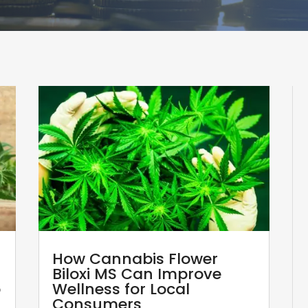
How Cannabis Flower
Biloxi MS Can Improve
p
Wellness for Local
Consumers