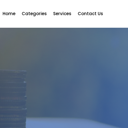
Home
Categories
Services
Contact Us