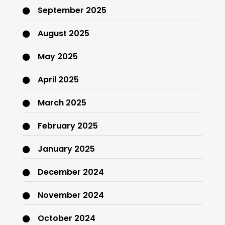
September 2025
August 2025
May 2025
April 2025
March 2025
February 2025
January 2025
December 2024
November 2024
October 2024