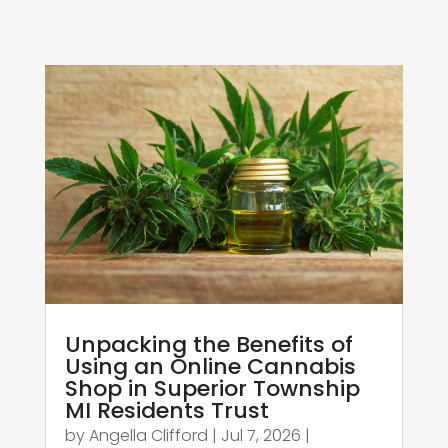
Unpacking the Benefits of
Using an Online Cannabis
Shop in Superior Township
MI Residents Trust
by
Angella Clifford
|
Jul 7, 2026
|