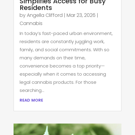
Simplifies Access for Busy
Residents
by
Angella Clifford
|
Mar 23, 2026
|
Cannabis
In today’s fast-paced urban environment,
residents are constantly juggling work,
family, and social commitments. With so
many demands on their time,
convenience becomes a top priority—
especially when it comes to accessing
legal cannabis products. For those
searching...
read more