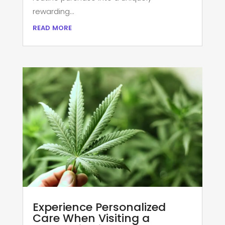
rewarding...
read more
Experience Personalized
Care When Visiting a