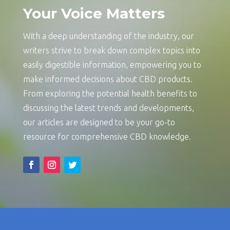
Your Voice Matters
With a deep understanding of the industry, our
writers strive to break down complex topics into
easily digestible information, empowering you to
make informed decisions about CBD products.
From exploring the potential health benefits to
discussing the latest trends and developments,
our articles are designed to be your go-to
resource for comprehensive CBD knowledge.