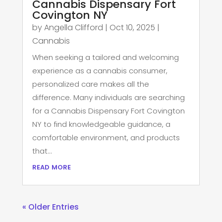
Cannabis Dispensary Fort
Covington NY
by
Angella Clifford
|
Oct 10, 2025
|
Cannabis
When seeking a tailored and welcoming
experience as a cannabis consumer,
personalized care makes all the
difference. Many individuals are searching
for a Cannabis Dispensary Fort Covington
NY to find knowledgeable guidance, a
comfortable environment, and products
that...
read more
« Older Entries