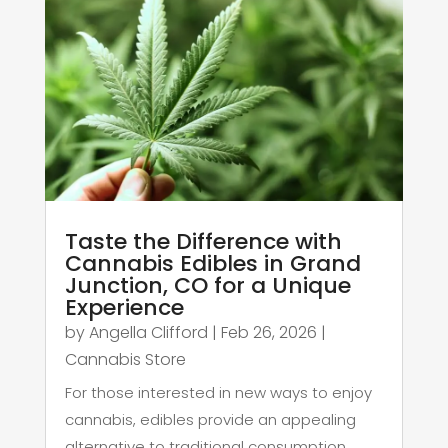
Taste the Difference with
Cannabis Edibles in Grand
Junction, CO for a Unique
Experience
by
Angella Clifford
|
Feb 26, 2026
|
Cannabis Store
For those interested in new ways to enjoy
cannabis, edibles provide an appealing
alternative to traditional consumption