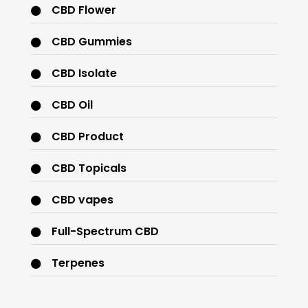
CBD Flower
CBD Gummies
CBD Isolate
CBD Oil
CBD Product
CBD Topicals
CBD vapes
Full-Spectrum CBD
Terpenes
THC