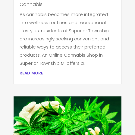
Cannabis
As cannabis becomes more integrated
into wellness routines and recreational
lifestyles, residents of Superior Township
are increasingly seeking convenient and
reliable ways to access their preferred
products. An Online Cannabis Shop in
Superior Township MI offers a...
read more