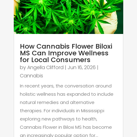
How Cannabis Flower Biloxi
MS Can Improve Wellness
for Local Consumers
by
Angella Clifford
|
Jun 16, 2026
|
Cannabis
In recent years, the conversation around
holistic wellness has expanded to include
natural remedies and alternative
therapies. For individuals in Mississippi
exploring new pathways to health,
Cannabis Flower in Biloxi MS has become
an increasingly popular option for...