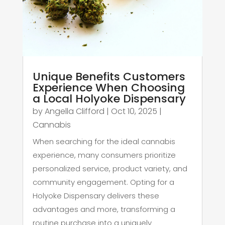
Unique Benefits Customers
Experience When Choosing
a Local Holyoke Dispensary
by
Angella Clifford
|
Oct 10, 2025
|
Cannabis
When searching for the ideal cannabis
experience, many consumers prioritize
personalized service, product variety, and
community engagement. Opting for a
Holyoke Dispensary delivers these
advantages and more, transforming a
routine purchase into a uniquely