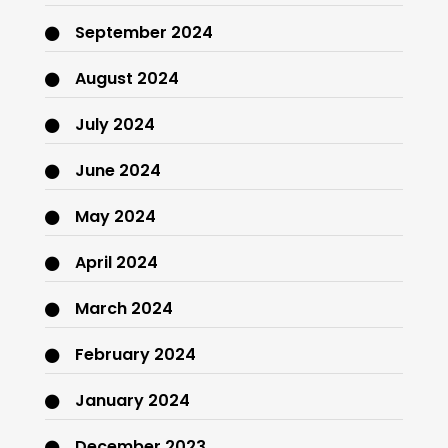
September 2024
August 2024
July 2024
June 2024
May 2024
April 2024
March 2024
February 2024
January 2024
December 2023