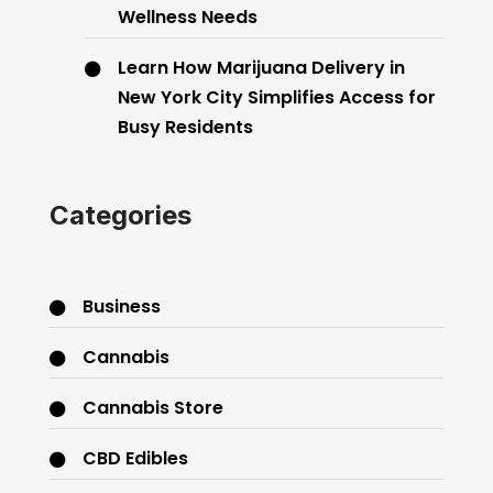
Wellness Needs
Learn How Marijuana Delivery in
New York City Simplifies Access for
Busy Residents
Categories
Business
Cannabis
Cannabis Store
CBD Edibles