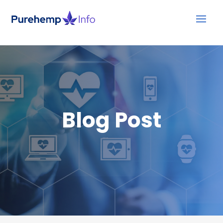
Blog Post