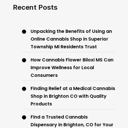
Recent Posts
Unpacking the Benefits of Using an
Online Cannabis Shop in Superior
Township MI Residents Trust
How Cannabis Flower Biloxi MS Can
Improve Wellness for Local
Consumers
Finding Relief at a Medical Cannabis
Shop in Brighton CO with Quality
Products
Find a Trusted Cannabis
Dispensary in Brighton, CO for Your