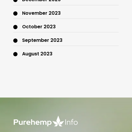
November 2023
October 2023
September 2023
August 2023