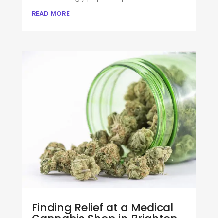
read more
Finding Relief at a Medical