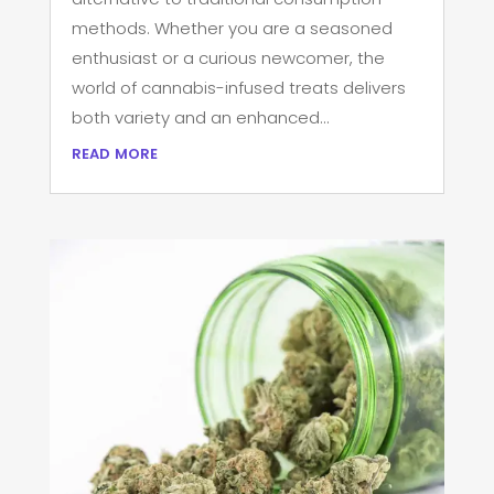
methods. Whether you are a seasoned
enthusiast or a curious newcomer, the
world of cannabis-infused treats delivers
both variety and an enhanced...
read more