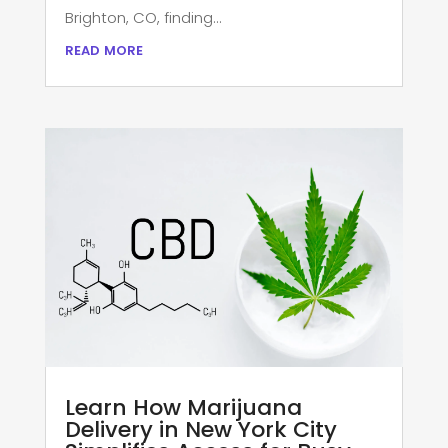
Brighton, CO, finding...
read more
Learn How Marijuana
Delivery in New York City