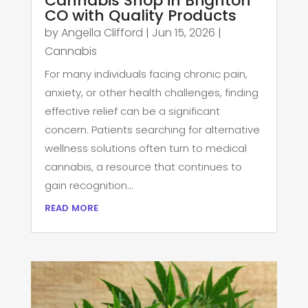
Cannabis Shop in Brighton
CO with Quality Products
by
Angella Clifford
|
Jun 15, 2026
|
Cannabis
For many individuals facing chronic pain,
anxiety, or other health challenges, finding
effective relief can be a significant
concern. Patients searching for alternative
wellness solutions often turn to medical
cannabis, a resource that continues to
gain recognition...
read more