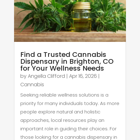
Find a Trusted Cannabis
Dispensary in Brighton, CO
for Your Wellness Needs
by
Angella Clifford
|
Apr 16, 2026
|
Cannabis
Seeking reliable wellness solutions is a
priority for many individuals today. As more
people explore natural and holistic
approaches, local resources play an
important role in guiding their choices. For
those looking for a cannabis dispensary in