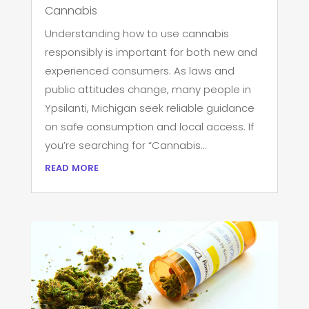
Cannabis
Understanding how to use cannabis
responsibly is important for both new and
experienced consumers. As laws and
public attitudes change, many people in
Ypsilanti, Michigan seek reliable guidance
on safe consumption and local access. If
you’re searching for “Cannabis...
read more