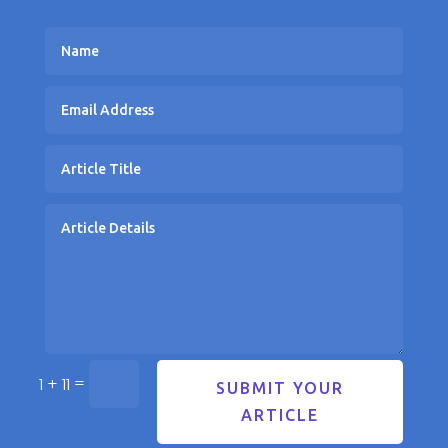
=
1 + 11
SUBMIT YOUR
ARTICLE