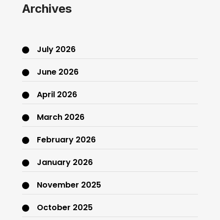
Archives
July 2026
June 2026
April 2026
March 2026
February 2026
January 2026
November 2025
October 2025