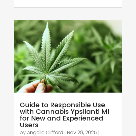
Guide to Responsible Use
with Cannabis Ypsilanti MI
for New and Experienced
Users
by
Angella Clifford
|
Nov 28, 2025
|