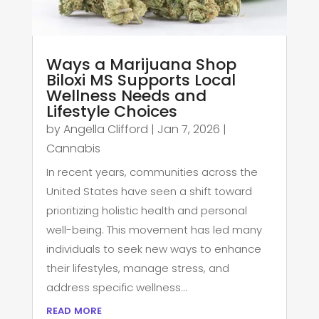
Ways a Marijuana Shop
Biloxi MS Supports Local
Wellness Needs and
Lifestyle Choices
by
Angella Clifford
|
Jan 7, 2026
|
Cannabis
In recent years, communities across the
United States have seen a shift toward
prioritizing holistic health and personal
well-being. This movement has led many
individuals to seek new ways to enhance
their lifestyles, manage stress, and
address specific wellness...
read more