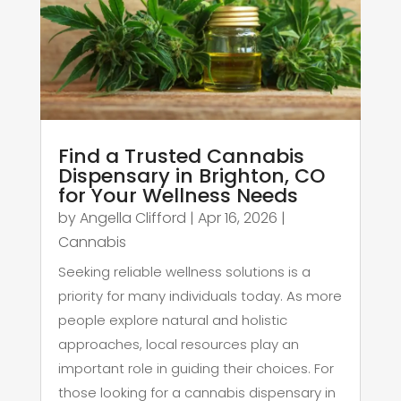
Find a Trusted Cannabis
Dispensary in Brighton, CO
for Your Wellness Needs
by
Angella Clifford
|
Apr 16, 2026
|
Cannabis
Seeking reliable wellness solutions is a
priority for many individuals today. As more
people explore natural and holistic
approaches, local resources play an
important role in guiding their choices. For
those looking for a cannabis dispensary in