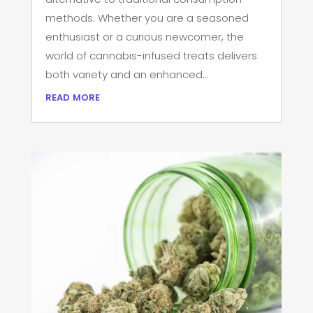
methods. Whether you are a seasoned
enthusiast or a curious newcomer, the
world of cannabis-infused treats delivers
both variety and an enhanced...
read more