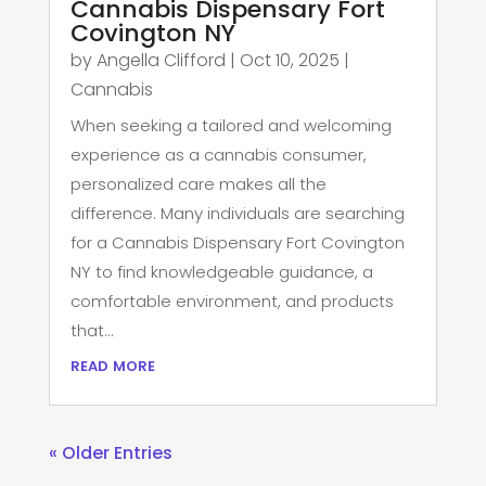
Cannabis Dispensary Fort
Covington NY
by
Angella Clifford
|
Oct 10, 2025
|
Cannabis
When seeking a tailored and welcoming
experience as a cannabis consumer,
personalized care makes all the
difference. Many individuals are searching
for a Cannabis Dispensary Fort Covington
NY to find knowledgeable guidance, a
comfortable environment, and products
that...
read more
« Older Entries