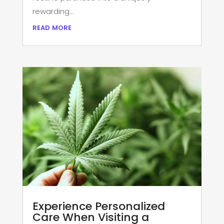
rewarding...
read more
Experience Personalized
Care When Visiting a