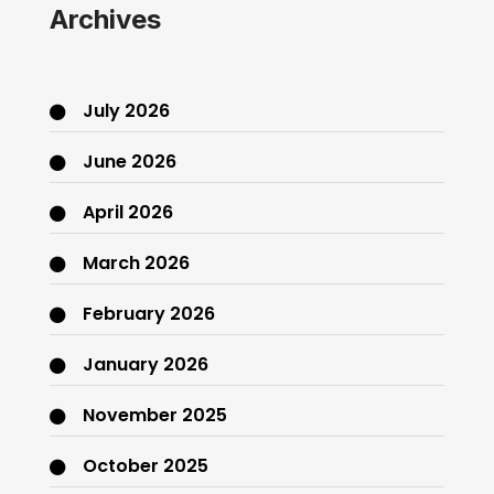
Archives
July 2026
June 2026
April 2026
March 2026
February 2026
January 2026
November 2025
October 2025