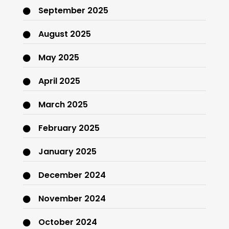
September 2025
August 2025
May 2025
April 2025
March 2025
February 2025
January 2025
December 2024
November 2024
October 2024