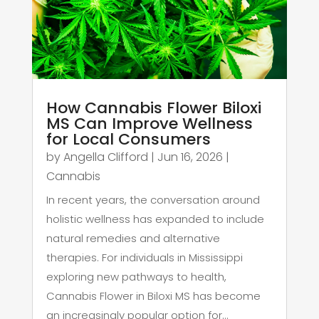
How Cannabis Flower Biloxi
MS Can Improve Wellness
for Local Consumers
by
Angella Clifford
|
Jun 16, 2026
|
Cannabis
In recent years, the conversation around
holistic wellness has expanded to include
natural remedies and alternative
therapies. For individuals in Mississippi
exploring new pathways to health,
Cannabis Flower in Biloxi MS has become
an increasingly popular option for...