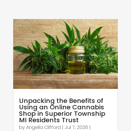
Unpacking the Benefits of
Using an Online Cannabis
Shop in Superior Township
MI Residents Trust
by
Angella Clifford
|
Jul 7, 2026
|