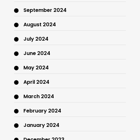
September 2024
August 2024
July 2024
June 2024
May 2024
April 2024
March 2024
February 2024
January 2024
December 2023