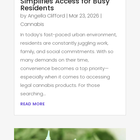
Simplifies Access for Busy
Residents
by
Angella Clifford
|
Mar 23, 2026
|
Cannabis
In today’s fast-paced urban environment,
residents are constantly juggling work,
family, and social commitments. With so
many demands on their time,
convenience becomes a top priority—
especially when it comes to accessing
legal cannabis products. For those
searching...
read more