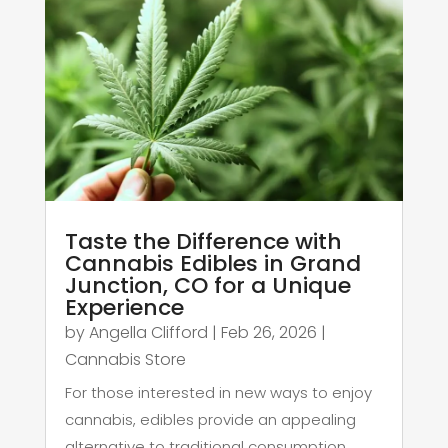
Taste the Difference with
Cannabis Edibles in Grand
Junction, CO for a Unique
Experience
by
Angella Clifford
|
Feb 26, 2026
|
Cannabis Store
For those interested in new ways to enjoy
cannabis, edibles provide an appealing
alternative to traditional consumption