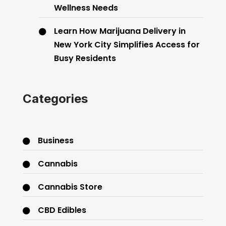
Wellness Needs
Learn How Marijuana Delivery in
New York City Simplifies Access for
Busy Residents
Categories
Business
Cannabis
Cannabis Store
CBD Edibles