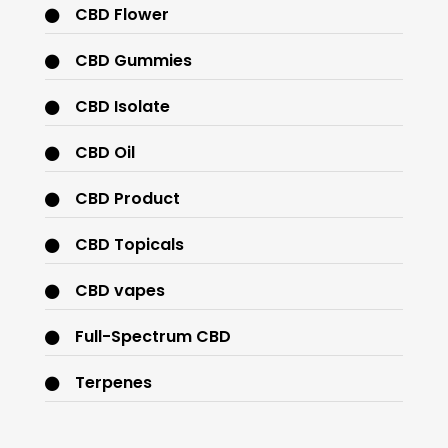
CBD Flower
CBD Gummies
CBD Isolate
CBD Oil
CBD Product
CBD Topicals
CBD vapes
Full-Spectrum CBD
Terpenes
THC