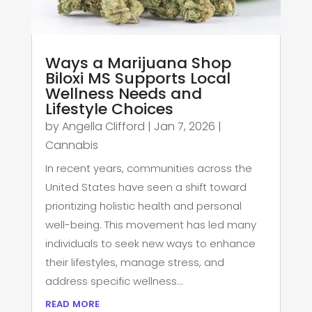
Ways a Marijuana Shop
Biloxi MS Supports Local
Wellness Needs and
Lifestyle Choices
by
Angella Clifford
|
Jan 7, 2026
|
Cannabis
In recent years, communities across the
United States have seen a shift toward
prioritizing holistic health and personal
well-being. This movement has led many
individuals to seek new ways to enhance
their lifestyles, manage stress, and
address specific wellness...
read more