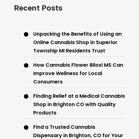
Recent Posts
Unpacking the Benefits of Using an
Online Cannabis Shop in Superior
Township MI Residents Trust
How Cannabis Flower Biloxi MS Can
Improve Wellness for Local
Consumers
Finding Relief at a Medical Cannabis
Shop in Brighton CO with Quality
Products
Find a Trusted Cannabis
Dispensary in Brighton, CO for Your