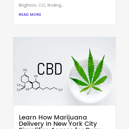
Brighton, CO, finding...
read more
Learn How Marijuana
Delivery in New York City