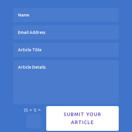
=
15 + 5
SUBMIT YOUR
ARTICLE