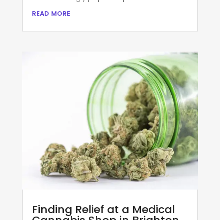
read more
Finding Relief at a Medical