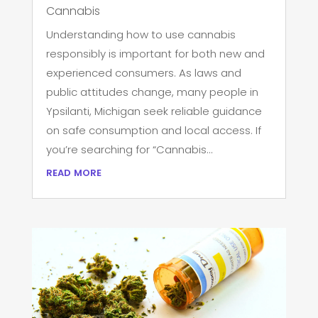
Cannabis
Understanding how to use cannabis
responsibly is important for both new and
experienced consumers. As laws and
public attitudes change, many people in
Ypsilanti, Michigan seek reliable guidance
on safe consumption and local access. If
you’re searching for “Cannabis...
read more