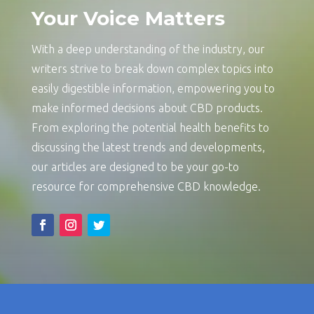
Your Voice Matters
With a deep understanding of the industry, our
writers strive to break down complex topics into
easily digestible information, empowering you to
make informed decisions about CBD products.
From exploring the potential health benefits to
discussing the latest trends and developments,
our articles are designed to be your go-to
resource for comprehensive CBD knowledge.