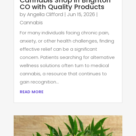
Cannabis Shop in Brighton
CO with Quality Products
by
Angella Clifford
|
Jun 15, 2026
|
Cannabis
For many individuals facing chronic pain,
anxiety, or other health challenges, finding
effective relief can be a significant
concern. Patients searching for alternative
wellness solutions often turn to medical
cannabis, a resource that continues to
gain recognition...
read more