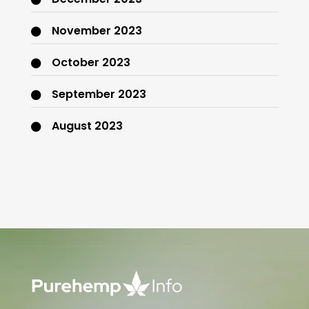
November 2023
October 2023
September 2023
August 2023