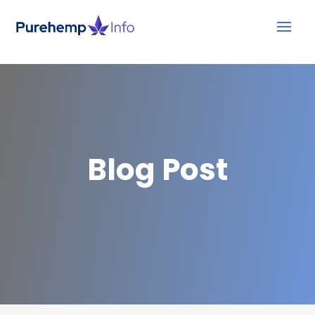
Blog Post