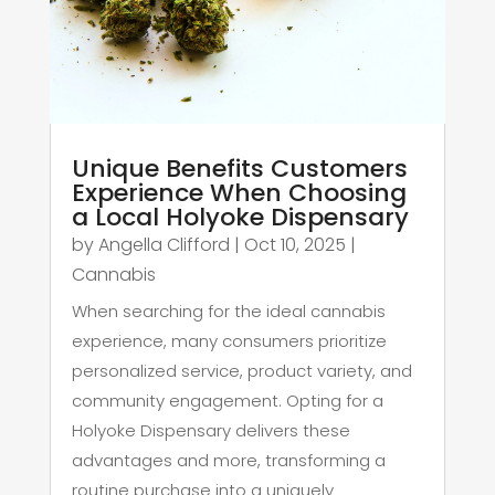
Unique Benefits Customers
Experience When Choosing
a Local Holyoke Dispensary
by
Angella Clifford
|
Oct 10, 2025
|
Cannabis
When searching for the ideal cannabis
experience, many consumers prioritize
personalized service, product variety, and
community engagement. Opting for a
Holyoke Dispensary delivers these
advantages and more, transforming a
routine purchase into a uniquely