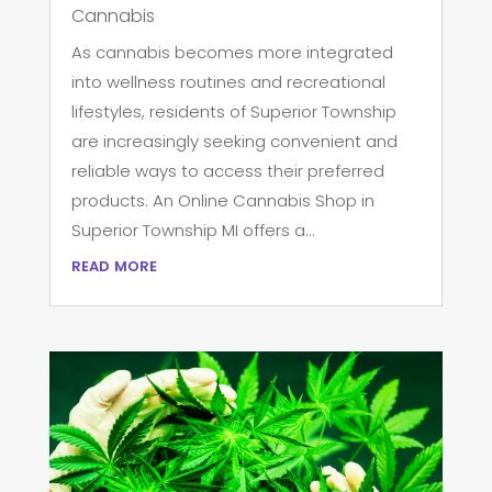
Cannabis
As cannabis becomes more integrated
into wellness routines and recreational
lifestyles, residents of Superior Township
are increasingly seeking convenient and
reliable ways to access their preferred
products. An Online Cannabis Shop in
Superior Township MI offers a...
read more