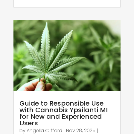
Guide to Responsible Use
with Cannabis Ypsilanti MI
for New and Experienced
Users
by
Angella Clifford
|
Nov 28, 2025
|