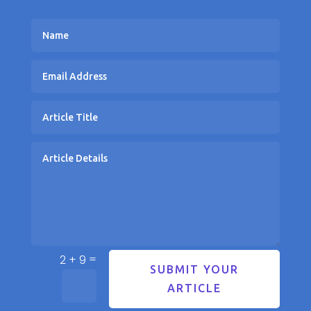
=
2 + 9
SUBMIT YOUR
ARTICLE