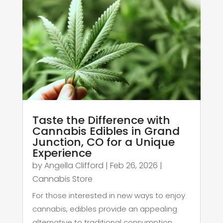
Taste the Difference with
Cannabis Edibles in Grand
Junction, CO for a Unique
Experience
by
Angella Clifford
|
Feb 26, 2026
|
Cannabis Store
For those interested in new ways to enjoy
cannabis, edibles provide an appealing
alternative to traditional consumption