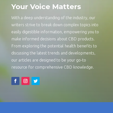
Your Voice Matters
With a deep understanding of the industry, our
writers strive to break down complex topics into
easily digestible information, empowering you to
make informed decisions about CBD products.
From exploring the potential health benefits to
discussing the latest trends and developments,
our articles are designed to be your go-to
resource for comprehensive CBD knowledge.