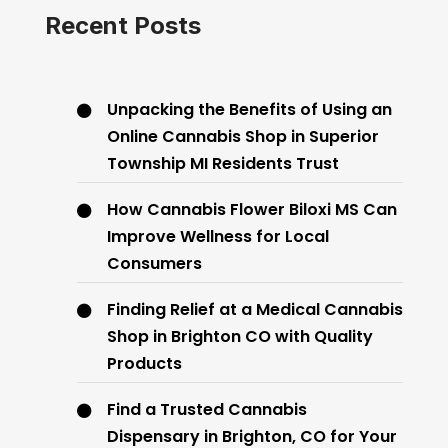
Recent Posts
Unpacking the Benefits of Using an
Online Cannabis Shop in Superior
Township MI Residents Trust
How Cannabis Flower Biloxi MS Can
Improve Wellness for Local
Consumers
Finding Relief at a Medical Cannabis
Shop in Brighton CO with Quality
Products
Find a Trusted Cannabis
Dispensary in Brighton, CO for Your