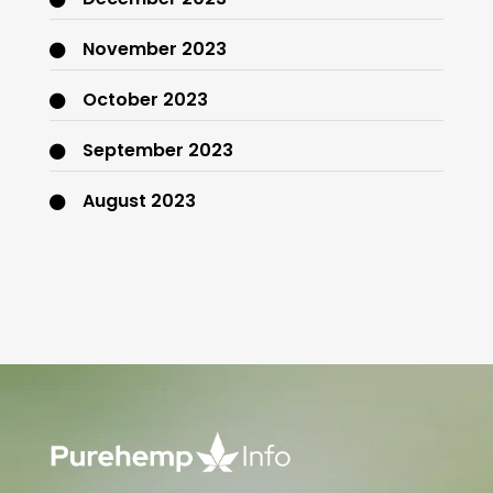
November 2023
October 2023
September 2023
August 2023