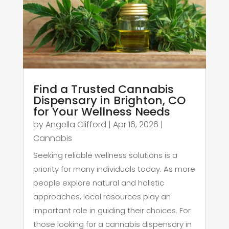
Find a Trusted Cannabis
Dispensary in Brighton, CO
for Your Wellness Needs
by
Angella Clifford
|
Apr 16, 2026
|
Cannabis
Seeking reliable wellness solutions is a
priority for many individuals today. As more
people explore natural and holistic
approaches, local resources play an
important role in guiding their choices. For
those looking for a cannabis dispensary in