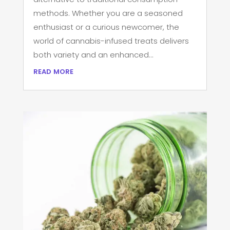
methods. Whether you are a seasoned
enthusiast or a curious newcomer, the
world of cannabis-infused treats delivers
both variety and an enhanced...
read more