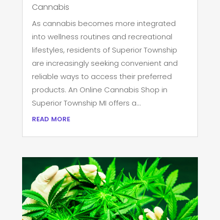
Cannabis
As cannabis becomes more integrated
into wellness routines and recreational
lifestyles, residents of Superior Township
are increasingly seeking convenient and
reliable ways to access their preferred
products. An Online Cannabis Shop in
Superior Township MI offers a...
read more