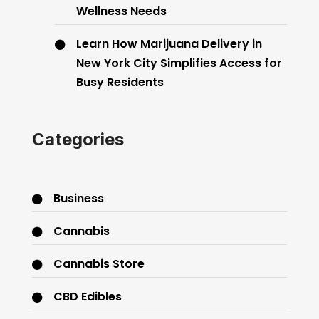
Wellness Needs
Learn How Marijuana Delivery in
New York City Simplifies Access for
Busy Residents
Categories
Business
Cannabis
Cannabis Store
CBD Edibles