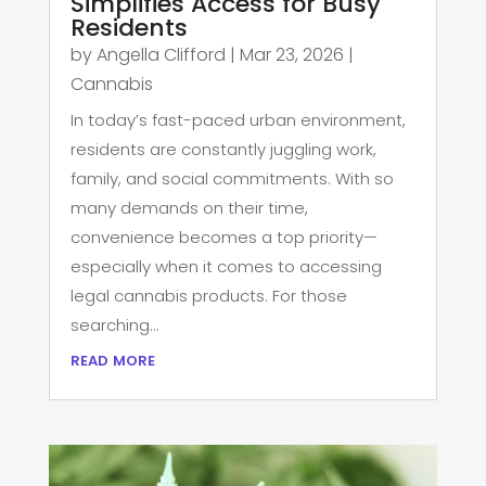
Simplifies Access for Busy
Residents
by
Angella Clifford
|
Mar 23, 2026
|
Cannabis
In today’s fast-paced urban environment,
residents are constantly juggling work,
family, and social commitments. With so
many demands on their time,
convenience becomes a top priority—
especially when it comes to accessing
legal cannabis products. For those
searching...
read more