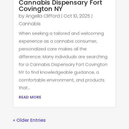
Cannabis Dispensary Fort
Covington NY
by
Angella Clifford
|
Oct 10, 2025
|
Cannabis
When seeking a tailored and welcoming
experience as a cannabis consumer,
personalized care makes all the
difference. Many individuals are searching
for a Cannabis Dispensary Fort Covington
NY to find knowledgeable guidance, a
comfortable environment, and products
that...
read more
« Older Entries