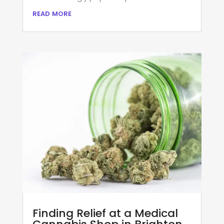
read more
Finding Relief at a Medical