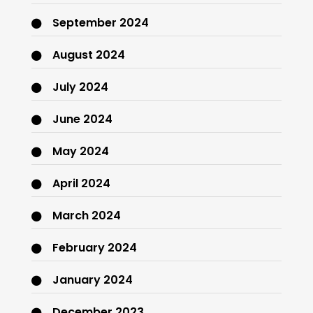
September 2024
August 2024
July 2024
June 2024
May 2024
April 2024
March 2024
February 2024
January 2024
December 2023