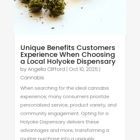
Unique Benefits Customers
Experience When Choosing
a Local Holyoke Dispensary
by
Angella Clifford
|
Oct 10, 2025
|
Cannabis
When searching for the ideal cannabis
experience, many consumers prioritize
personalized service, product variety, and
community engagement. Opting for a
Holyoke Dispensary delivers these
advantages and more, transforming a
routine purchase into a uniquely