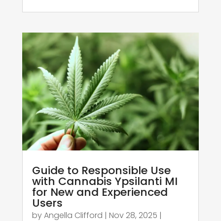
Guide to Responsible Use
with Cannabis Ypsilanti MI
for New and Experienced
Users
by
Angella Clifford
|
Nov 28, 2025
|