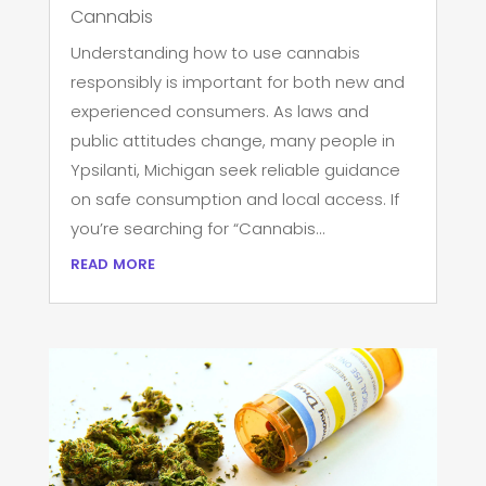
Cannabis
Understanding how to use cannabis
responsibly is important for both new and
experienced consumers. As laws and
public attitudes change, many people in
Ypsilanti, Michigan seek reliable guidance
on safe consumption and local access. If
you’re searching for “Cannabis...
read more