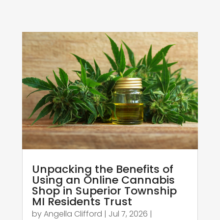
Unpacking the Benefits of
Using an Online Cannabis
Shop in Superior Township
MI Residents Trust
by
Angella Clifford
|
Jul 7, 2026
|