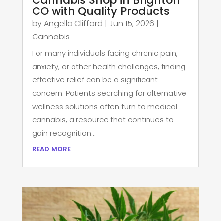
Cannabis Shop in Brighton
CO with Quality Products
by
Angella Clifford
|
Jun 15, 2026
|
Cannabis
For many individuals facing chronic pain,
anxiety, or other health challenges, finding
effective relief can be a significant
concern. Patients searching for alternative
wellness solutions often turn to medical
cannabis, a resource that continues to
gain recognition...
read more