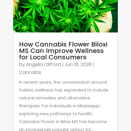
How Cannabis Flower Biloxi
MS Can Improve Wellness
for Local Consumers
by
Angella Clifford
|
Jun 16, 2026
|
Cannabis
In recent years, the conversation around
holistic wellness has expanded to include
natural remedies and alternative
therapies. For individuals in Mississippi
exploring new pathways to health,
Cannabis Flower in Biloxi MS has become
an increasingly popular option for...