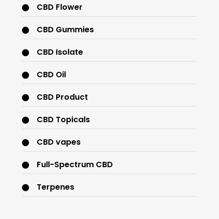
CBD Flower
CBD Gummies
CBD Isolate
CBD Oil
CBD Product
CBD Topicals
CBD vapes
Full-Spectrum CBD
Terpenes
THC