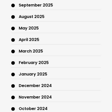
September 2025
August 2025
May 2025
April 2025
March 2025
February 2025
January 2025
December 2024
November 2024
October 2024