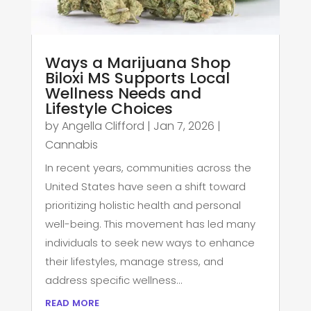
Ways a Marijuana Shop
Biloxi MS Supports Local
Wellness Needs and
Lifestyle Choices
by
Angella Clifford
|
Jan 7, 2026
|
Cannabis
In recent years, communities across the
United States have seen a shift toward
prioritizing holistic health and personal
well-being. This movement has led many
individuals to seek new ways to enhance
their lifestyles, manage stress, and
address specific wellness...
read more