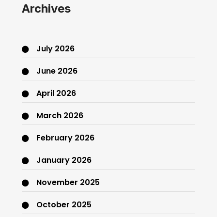
Archives
July 2026
June 2026
April 2026
March 2026
February 2026
January 2026
November 2025
October 2025