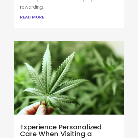
rewarding...
read more
Experience Personalized
Care When Visiting a