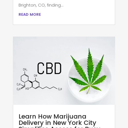
Brighton, CO, finding...
read more
Learn How Marijuana
Delivery in New York City