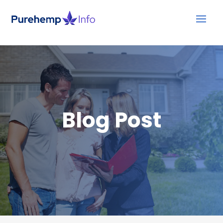
Blog Post