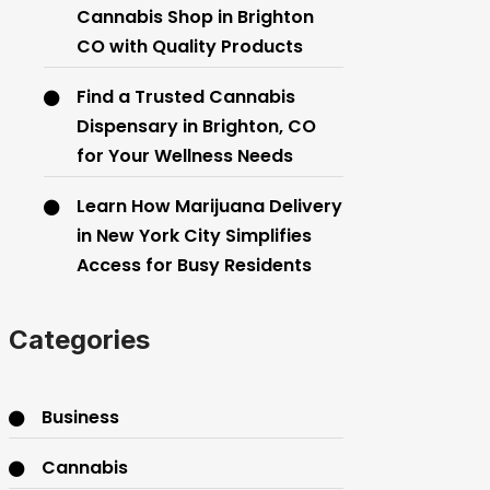
Cannabis Shop in Brighton
CO with Quality Products
Find a Trusted Cannabis
Dispensary in Brighton, CO
for Your Wellness Needs
Learn How Marijuana Delivery
in New York City Simplifies
Access for Busy Residents
Categories
Business
Cannabis