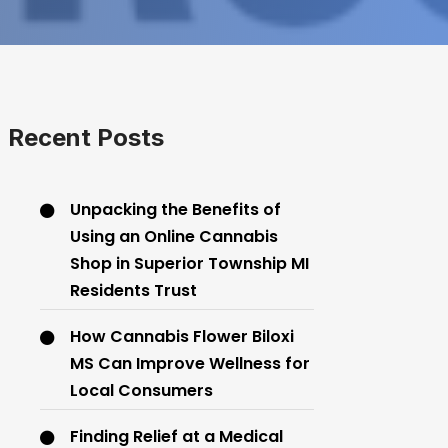
Recent Posts
Unpacking the Benefits of
Using an Online Cannabis
Shop in Superior Township MI
Residents Trust
How Cannabis Flower Biloxi
MS Can Improve Wellness for
Local Consumers
Finding Relief at a Medical