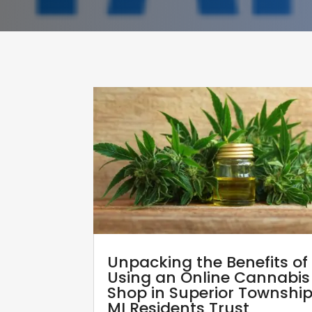
Unpacking the Benefits of
Using an Online Cannabis
Shop in Superior Townshi
MI Residents Trust