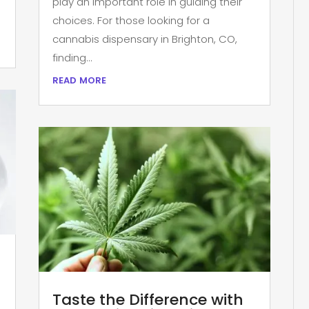
play an important role in guiding their
choices. For those looking for a
cannabis dispensary in Brighton, CO,
finding...
read more
Taste the Difference with