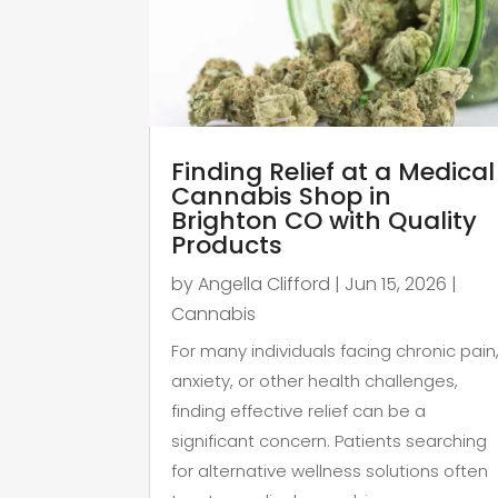
Finding Relief at a Medical
Cannabis Shop in
Brighton CO with Quality
Products
by
Angella Clifford
|
Jun 15, 2026
|
Cannabis
For many individuals facing chronic pain
anxiety, or other health challenges,
finding effective relief can be a
significant concern. Patients searching
for alternative wellness solutions often