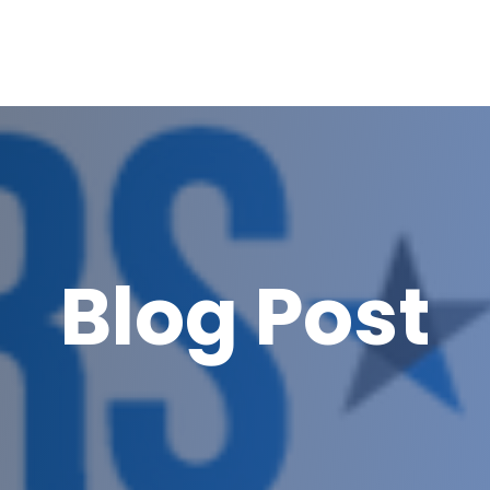
Blog Post