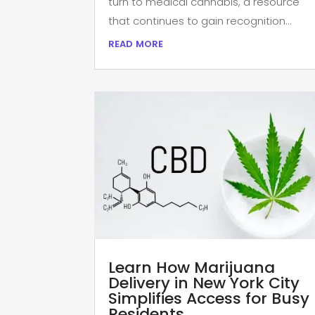
turn to medical cannabis, a resource
that continues to gain recognition...
read more
Learn How Marijuana
Delivery in New York City
Simplifies Access for Busy
Residents