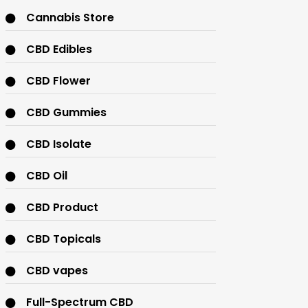
Cannabis Store
CBD Edibles
CBD Flower
CBD Gummies
CBD Isolate
CBD Oil
CBD Product
CBD Topicals
CBD vapes
Full-Spectrum CBD