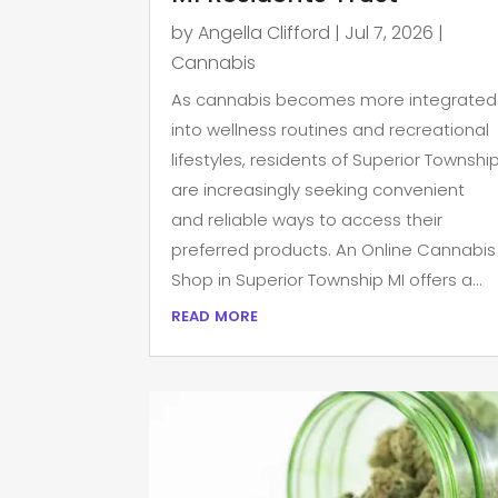
by
Angella Clifford
|
Jul 7, 2026
|
Cannabis
As cannabis becomes more integrated
into wellness routines and recreational
lifestyles, residents of Superior Townshi
are increasingly seeking convenient
and reliable ways to access their
preferred products. An Online Cannabis
Shop in Superior Township MI offers a...
read more