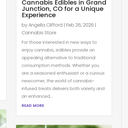
Cannabis Edibles in Grand
Junction, CO for a Unique
Experience
by
Angella Clifford
|
Feb 26, 2026
|
Cannabis Store
For those interested in new ways to
enjoy cannabis, edibles provide an
appealing alternative to traditional
consumption methods. Whether you
are a seasoned enthusiast or a curious
newcomer, the world of cannabis-
infused treats delivers both variety and
an enhanced...
read more