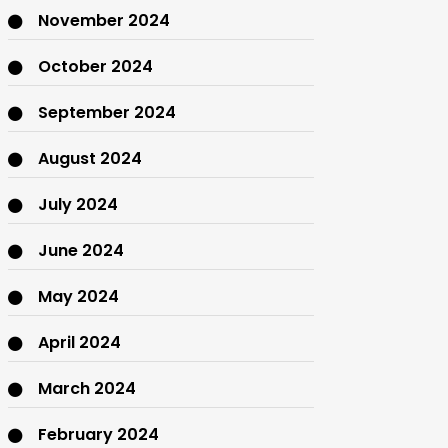
November 2024
October 2024
September 2024
August 2024
July 2024
June 2024
May 2024
April 2024
March 2024
February 2024