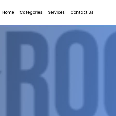
Home
Categories
Services
Contact Us