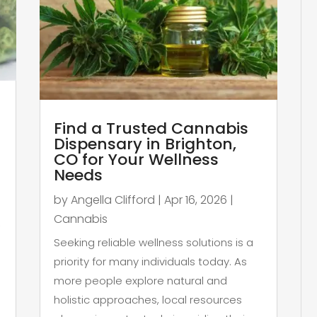
Find a Trusted Cannabis
Dispensary in Brighton,
CO for Your Wellness
Needs
by
Angella Clifford
|
Apr 16, 2026
|
Cannabis
,
Seeking reliable wellness solutions is a
priority for many individuals today. As
more people explore natural and
holistic approaches, local resources