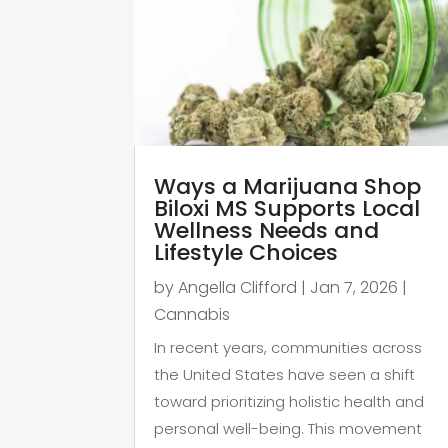
Ways a Marijuana Shop
Biloxi MS Supports Local
Wellness Needs and
Lifestyle Choices
by
Angella Clifford
|
Jan 7, 2026
|
Cannabis
In recent years, communities across
the United States have seen a shift
toward prioritizing holistic health and
personal well-being. This movement