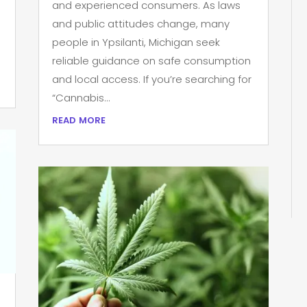
and experienced consumers. As laws
and public attitudes change, many
people in Ypsilanti, Michigan seek
reliable guidance on safe consumption
and local access. If you’re searching for
“Cannabis...
read more