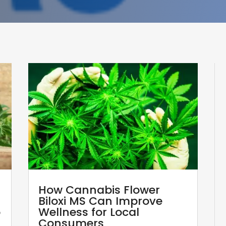
How Cannabis Flower
Biloxi MS Can Improve
p
Wellness for Local
Consumers