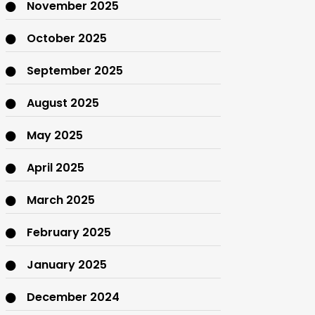
November 2025
October 2025
September 2025
August 2025
May 2025
April 2025
March 2025
February 2025
January 2025
December 2024