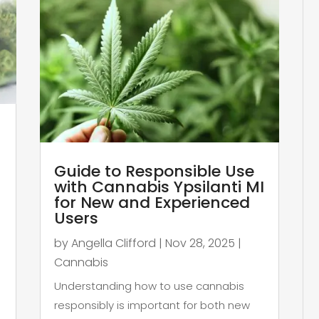
Guide to Responsible Use
with Cannabis Ypsilanti MI
for New and Experienced
Users
by
Angella Clifford
|
Nov 28, 2025
|
Cannabis
Understanding how to use cannabis
responsibly is important for both new