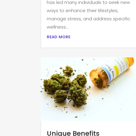
has led many individuals to seek new
ways to enhance their lifestyles,
manage stress, and address specific
wellness...
read more
Unique Benefits