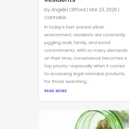
by
Angella Clifford
|
Mar 23, 2026
|
Cannabis
In today’s fast-paced urban
environment, residents are constantly
juggling work, family, and social
commitments. With so many demands
on their time, convenience becomes a
top priority—especially when it comes
to accessing legal cannabis products.
For those searching...
read more