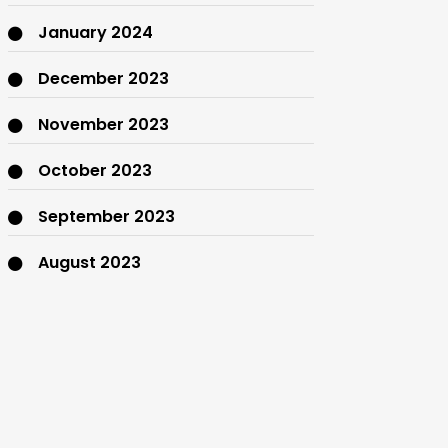
January 2024
December 2023
November 2023
October 2023
September 2023
August 2023