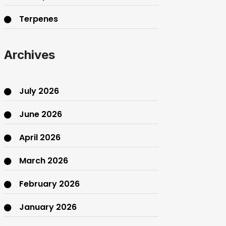
Terpenes
THC
Archives
July 2026
June 2026
April 2026
March 2026
February 2026
January 2026