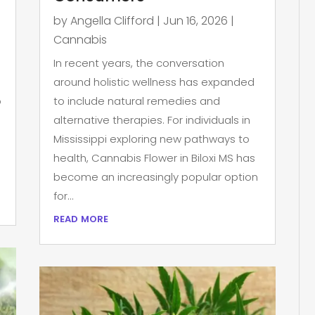
by
Angella Clifford
|
Jun 16, 2026
|
Cannabis
In recent years, the conversation
around holistic wellness has expanded
p
to include natural remedies and
alternative therapies. For individuals in
Mississippi exploring new pathways to
health, Cannabis Flower in Biloxi MS has
become an increasingly popular option
for...
read more