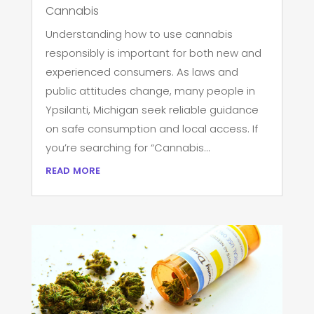
Cannabis
Understanding how to use cannabis
responsibly is important for both new and
experienced consumers. As laws and
public attitudes change, many people in
Ypsilanti, Michigan seek reliable guidance
on safe consumption and local access. If
you’re searching for “Cannabis...
read more