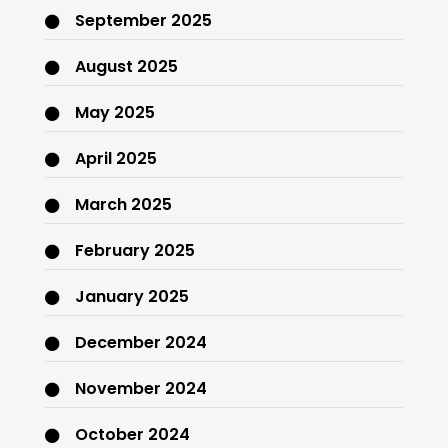
September 2025
August 2025
May 2025
April 2025
March 2025
February 2025
January 2025
December 2024
November 2024
October 2024