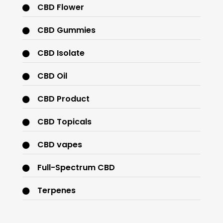
CBD Flower
CBD Gummies
CBD Isolate
CBD Oil
CBD Product
CBD Topicals
CBD vapes
Full-Spectrum CBD
Terpenes
THC