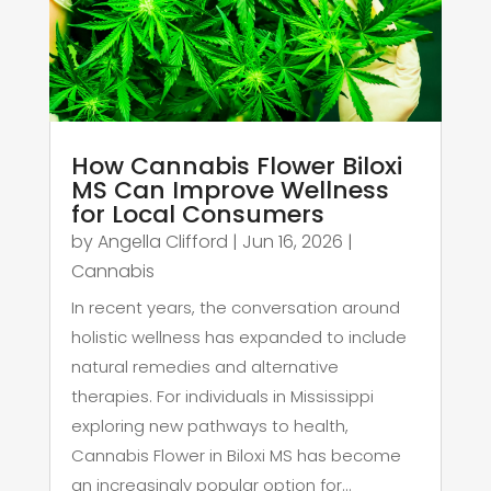
How Cannabis Flower Biloxi
MS Can Improve Wellness
for Local Consumers
by
Angella Clifford
|
Jun 16, 2026
|
Cannabis
In recent years, the conversation around
holistic wellness has expanded to include
natural remedies and alternative
therapies. For individuals in Mississippi
exploring new pathways to health,
Cannabis Flower in Biloxi MS has become
an increasingly popular option for...