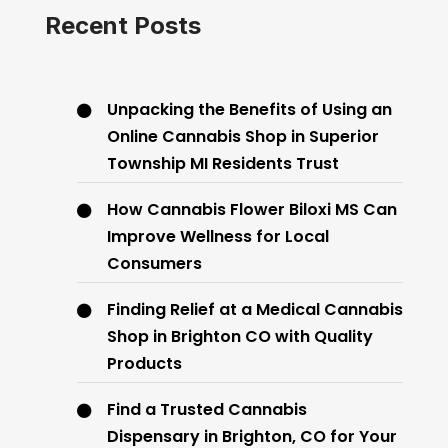
Recent Posts
Unpacking the Benefits of Using an
Online Cannabis Shop in Superior
Township MI Residents Trust
How Cannabis Flower Biloxi MS Can
Improve Wellness for Local
Consumers
Finding Relief at a Medical Cannabis
Shop in Brighton CO with Quality
Products
Find a Trusted Cannabis
Dispensary in Brighton, CO for Your