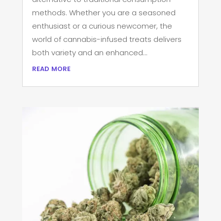
methods. Whether you are a seasoned
enthusiast or a curious newcomer, the
world of cannabis-infused treats delivers
both variety and an enhanced...
read more