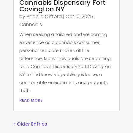
Cannabis Dispensary Fort
Covington NY
by
Angella Clifford
|
Oct 10, 2025
|
Cannabis
When seeking a tailored and welcoming
experience as a cannabis consumer,
personalized care makes all the
difference. Many individuals are searching
for a Cannabis Dispensary Fort Covington
NY to find knowledgeable guidance, a
comfortable environment, and products
that...
read more
« Older Entries