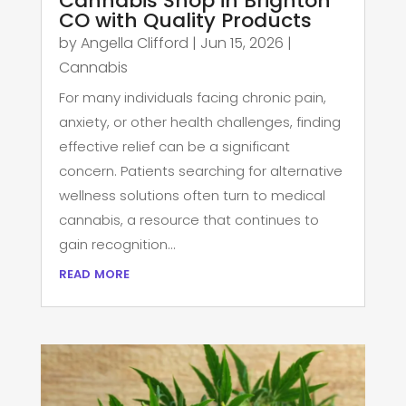
Cannabis Shop in Brighton
CO with Quality Products
by
Angella Clifford
|
Jun 15, 2026
|
Cannabis
For many individuals facing chronic pain,
anxiety, or other health challenges, finding
effective relief can be a significant
concern. Patients searching for alternative
wellness solutions often turn to medical
cannabis, a resource that continues to
gain recognition...
read more