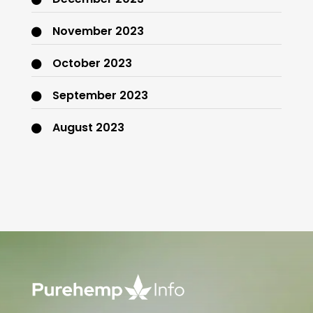
November 2023
October 2023
September 2023
August 2023