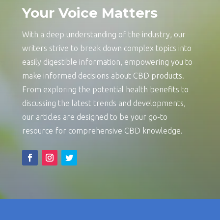
Your Voice Matters
With a deep understanding of the industry, our
writers strive to break down complex topics into
easily digestible information, empowering you to
make informed decisions about CBD products.
From exploring the potential health benefits to
discussing the latest trends and developments,
our articles are designed to be your go-to
resource for comprehensive CBD knowledge.