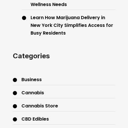
Wellness Needs
Learn How Marijuana Delivery in
New York City Simplifies Access for
Busy Residents
Categories
Business
Cannabis
Cannabis Store
CBD Edibles