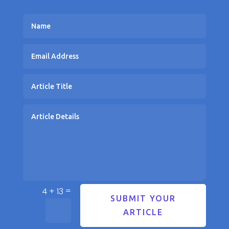
=
4 + 13
SUBMIT YOUR
ARTICLE