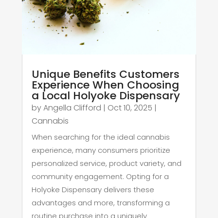
Unique Benefits Customers
Experience When Choosing
a Local Holyoke Dispensary
by
Angella Clifford
|
Oct 10, 2025
|
Cannabis
When searching for the ideal cannabis
experience, many consumers prioritize
personalized service, product variety, and
community engagement. Opting for a
Holyoke Dispensary delivers these
advantages and more, transforming a
routine purchase into a uniquely