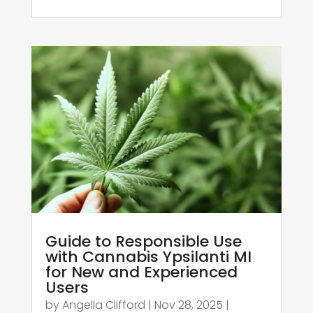
Guide to Responsible Use
with Cannabis Ypsilanti MI
for New and Experienced
Users
by
Angella Clifford
|
Nov 28, 2025
|