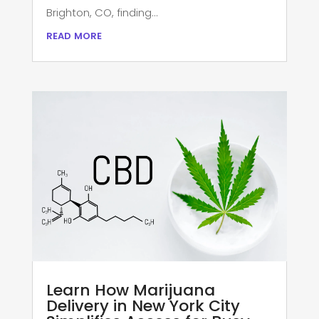
Brighton, CO, finding...
read more
Learn How Marijuana
Delivery in New York City