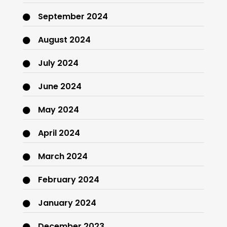
September 2024
August 2024
July 2024
June 2024
May 2024
April 2024
March 2024
February 2024
January 2024
December 2023