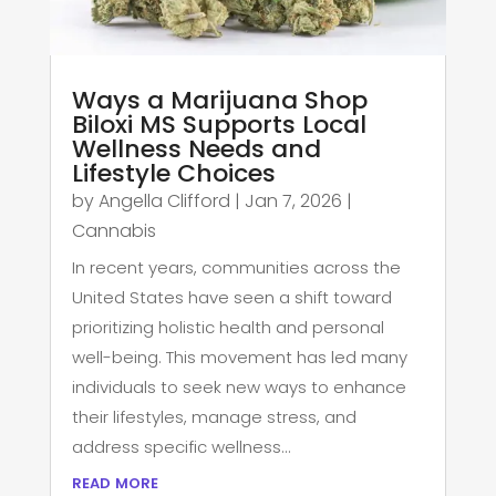
Ways a Marijuana Shop
Biloxi MS Supports Local
Wellness Needs and
Lifestyle Choices
by
Angella Clifford
|
Jan 7, 2026
|
Cannabis
In recent years, communities across the
United States have seen a shift toward
prioritizing holistic health and personal
well-being. This movement has led many
individuals to seek new ways to enhance
their lifestyles, manage stress, and
address specific wellness...
read more