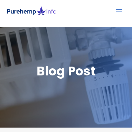
Blog Post