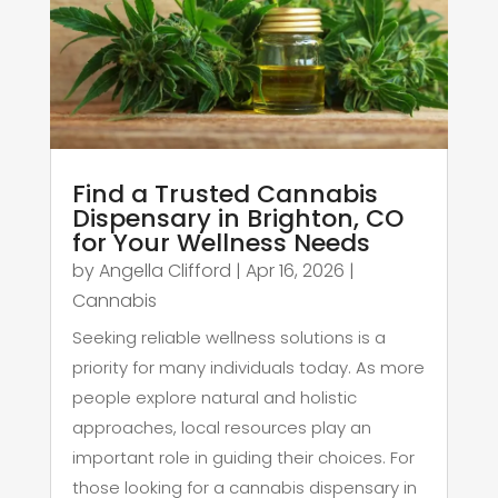
Find a Trusted Cannabis
Dispensary in Brighton, CO
for Your Wellness Needs
by
Angella Clifford
|
Apr 16, 2026
|
Cannabis
Seeking reliable wellness solutions is a
priority for many individuals today. As more
people explore natural and holistic
approaches, local resources play an
important role in guiding their choices. For
those looking for a cannabis dispensary in