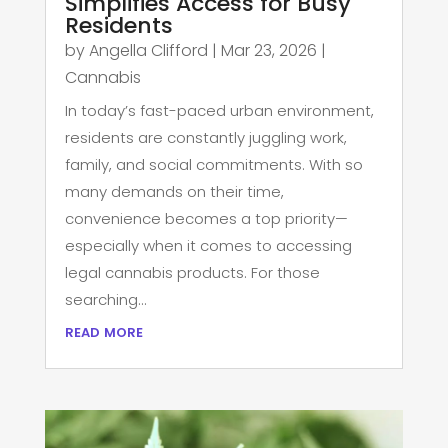
Simplifies Access for Busy
Residents
by
Angella Clifford
|
Mar 23, 2026
|
Cannabis
In today’s fast-paced urban environment,
residents are constantly juggling work,
family, and social commitments. With so
many demands on their time,
convenience becomes a top priority—
especially when it comes to accessing
legal cannabis products. For those
searching...
read more