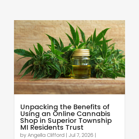
Unpacking the Benefits of
Using an Online Cannabis
Shop in Superior Township
MI Residents Trust
by
Angella Clifford
|
Jul 7, 2026
|