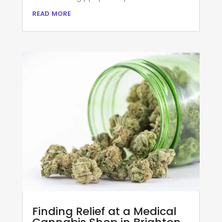
read more
Finding Relief at a Medical