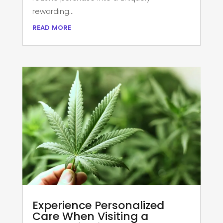
rewarding...
read more
Experience Personalized
Care When Visiting a