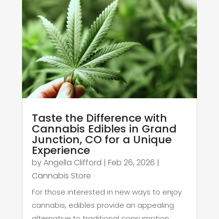
Taste the Difference with
Cannabis Edibles in Grand
Junction, CO for a Unique
Experience
by
Angella Clifford
|
Feb 26, 2026
|
Cannabis Store
For those interested in new ways to enjoy
cannabis, edibles provide an appealing
alternative to traditional consumption