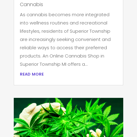
Cannabis
As cannabis becomes more integrated
into wellness routines and recreational
lifestyles, residents of Superior Township
are increasingly seeking convenient and
reliable ways to access their preferred
products. An Online Cannabis Shop in
Superior Township MI offers a...
read more