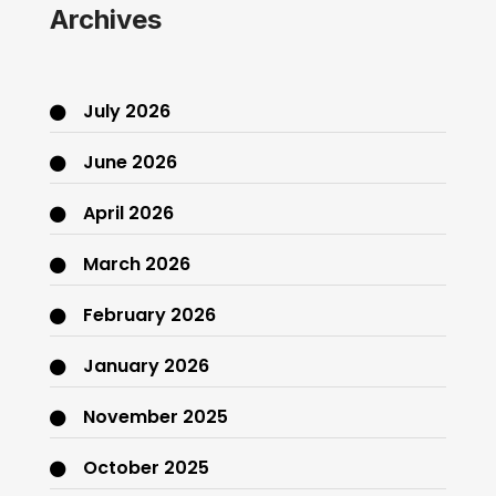
Archives
July 2026
June 2026
April 2026
March 2026
February 2026
January 2026
November 2025
October 2025