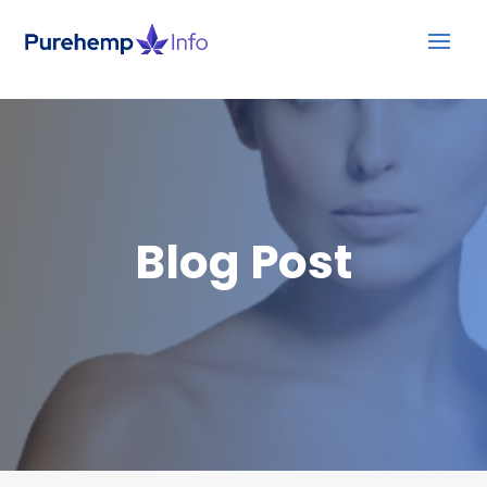
Blog Post