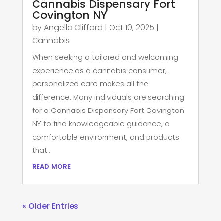
Cannabis Dispensary Fort
Covington NY
by
Angella Clifford
|
Oct 10, 2025
|
Cannabis
When seeking a tailored and welcoming
experience as a cannabis consumer,
personalized care makes all the
difference. Many individuals are searching
for a Cannabis Dispensary Fort Covington
NY to find knowledgeable guidance, a
comfortable environment, and products
that...
read more
« Older Entries