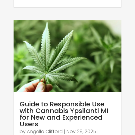
Guide to Responsible Use
with Cannabis Ypsilanti MI
for New and Experienced
Users
by
Angella Clifford
|
Nov 28, 2025
|