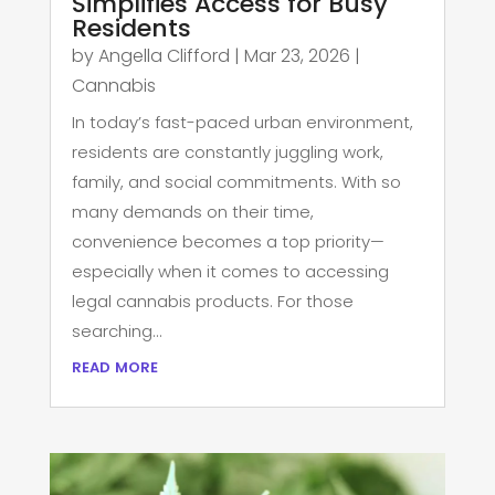
Simplifies Access for Busy
Residents
by
Angella Clifford
|
Mar 23, 2026
|
Cannabis
In today’s fast-paced urban environment,
residents are constantly juggling work,
family, and social commitments. With so
many demands on their time,
convenience becomes a top priority—
especially when it comes to accessing
legal cannabis products. For those
searching...
read more