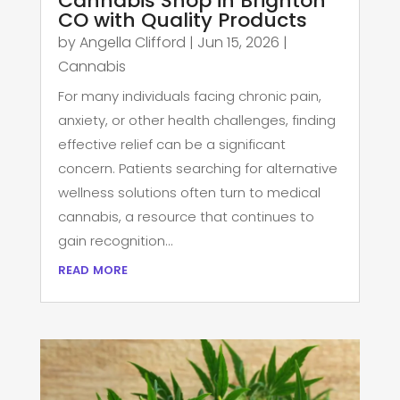
Cannabis Shop in Brighton
CO with Quality Products
by
Angella Clifford
|
Jun 15, 2026
|
Cannabis
For many individuals facing chronic pain,
anxiety, or other health challenges, finding
effective relief can be a significant
concern. Patients searching for alternative
wellness solutions often turn to medical
cannabis, a resource that continues to
gain recognition...
read more