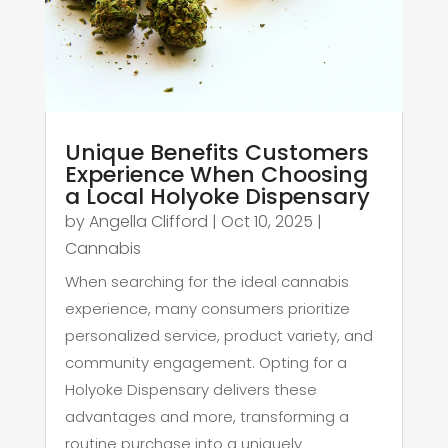
Unique Benefits Customers
Experience When Choosing
a Local Holyoke Dispensary
by
Angella Clifford
|
Oct 10, 2025
|
Cannabis
When searching for the ideal cannabis
experience, many consumers prioritize
personalized service, product variety, and
community engagement. Opting for a
Holyoke Dispensary delivers these
advantages and more, transforming a
routine purchase into a uniquely