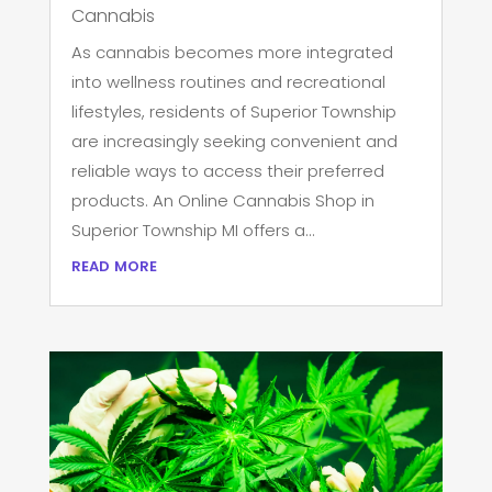
Cannabis
As cannabis becomes more integrated
into wellness routines and recreational
lifestyles, residents of Superior Township
are increasingly seeking convenient and
reliable ways to access their preferred
products. An Online Cannabis Shop in
Superior Township MI offers a...
read more