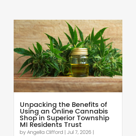
Unpacking the Benefits of
Using an Online Cannabis
Shop in Superior Township
MI Residents Trust
by
Angella Clifford
|
Jul 7, 2026
|