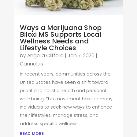
Ways a Marijuana Shop
Biloxi MS Supports Local
Wellness Needs and
Lifestyle Choices
by
Angella Clifford
|
Jan 7, 2026
|
Cannabis
In recent years, communities across the
United States have seen a shift toward
prioritizing holistic health and personal
well-being. This movement has led many
individuals to seek new ways to enhance
their lifestyles, manage stress, and
address specific wellness...
read more