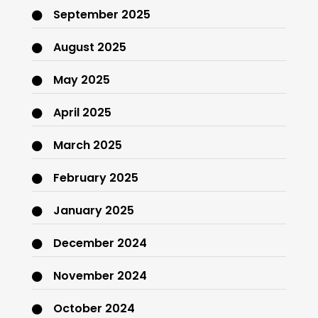
September 2025
August 2025
May 2025
April 2025
March 2025
February 2025
January 2025
December 2024
November 2024
October 2024