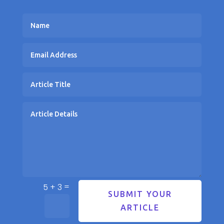
=
5 + 3
SUBMIT YOUR
ARTICLE