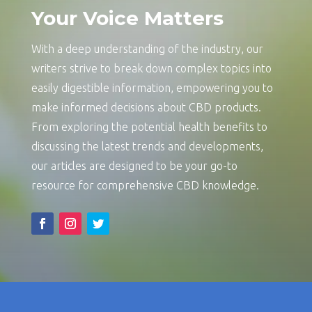
Your Voice Matters
With a deep understanding of the industry, our
writers strive to break down complex topics into
easily digestible information, empowering you to
make informed decisions about CBD products.
From exploring the potential health benefits to
discussing the latest trends and developments,
our articles are designed to be your go-to
resource for comprehensive CBD knowledge.