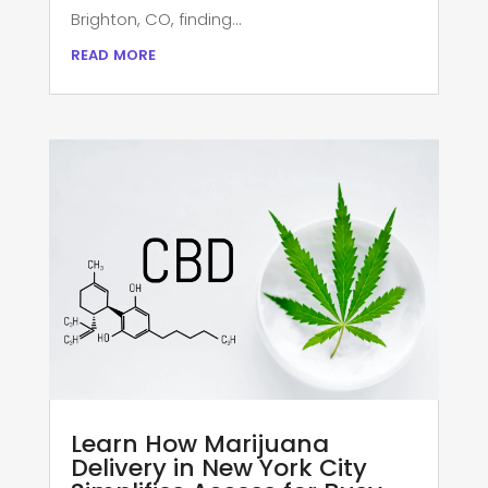
Brighton, CO, finding...
read more
Learn How Marijuana
Delivery in New York City