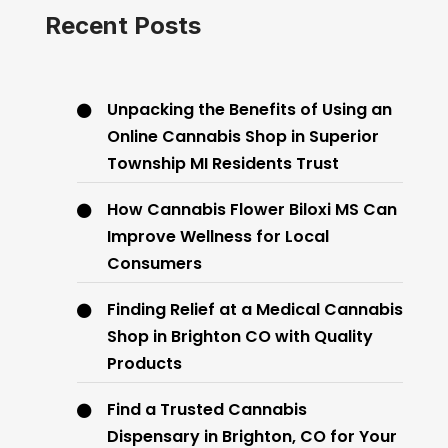
Recent Posts
Unpacking the Benefits of Using an
Online Cannabis Shop in Superior
Township MI Residents Trust
How Cannabis Flower Biloxi MS Can
Improve Wellness for Local
Consumers
Finding Relief at a Medical Cannabis
Shop in Brighton CO with Quality
Products
Find a Trusted Cannabis
Dispensary in Brighton, CO for Your