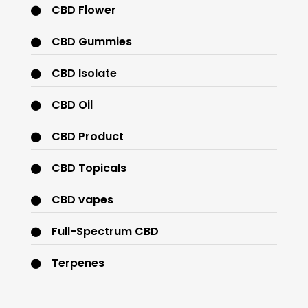
CBD Flower
CBD Gummies
CBD Isolate
CBD Oil
CBD Product
CBD Topicals
CBD vapes
Full-Spectrum CBD
Terpenes
THC