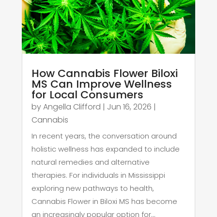
How Cannabis Flower Biloxi
MS Can Improve Wellness
for Local Consumers
by
Angella Clifford
|
Jun 16, 2026
|
Cannabis
In recent years, the conversation around
holistic wellness has expanded to include
natural remedies and alternative
therapies. For individuals in Mississippi
exploring new pathways to health,
Cannabis Flower in Biloxi MS has become
an increasingly popular option for...