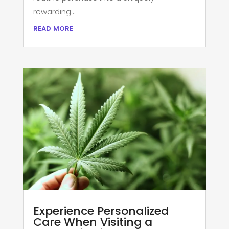
rewarding...
read more
Experience Personalized
Care When Visiting a