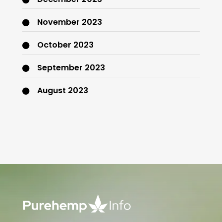
November 2023
October 2023
September 2023
August 2023