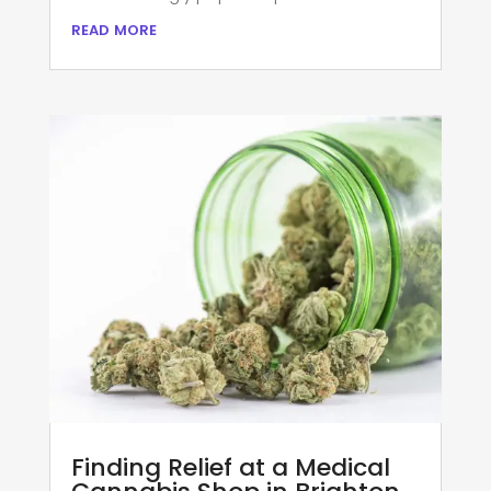
read more
Finding Relief at a Medical