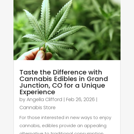
Taste the Difference with
Cannabis Edibles in Grand
Junction, CO for a Unique
Experience
by
Angella Clifford
|
Feb 26, 2026
|
Cannabis Store
For those interested in new ways to enjoy
cannabis, edibles provide an appealing
alternative to traditional consumption