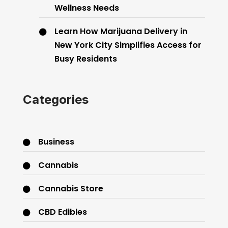
Wellness Needs
Learn How Marijuana Delivery in
New York City Simplifies Access for
Busy Residents
Categories
Business
Cannabis
Cannabis Store
CBD Edibles