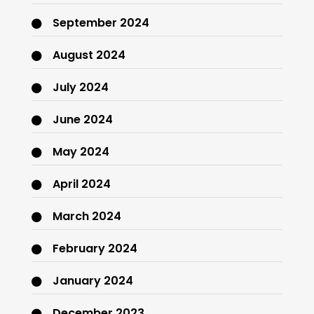
September 2024
August 2024
July 2024
June 2024
May 2024
April 2024
March 2024
February 2024
January 2024
December 2023