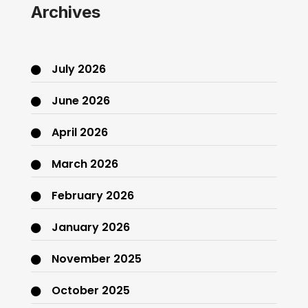
Archives
July 2026
June 2026
April 2026
March 2026
February 2026
January 2026
November 2025
October 2025