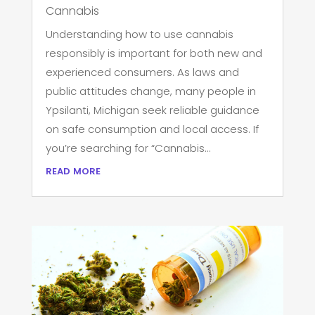
Cannabis
Understanding how to use cannabis
responsibly is important for both new and
experienced consumers. As laws and
public attitudes change, many people in
Ypsilanti, Michigan seek reliable guidance
on safe consumption and local access. If
you’re searching for “Cannabis...
read more