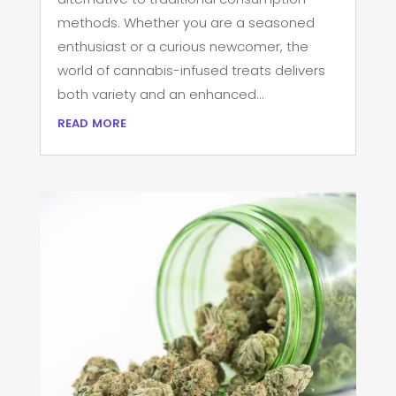
methods. Whether you are a seasoned
enthusiast or a curious newcomer, the
world of cannabis-infused treats delivers
both variety and an enhanced...
read more