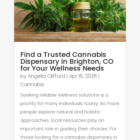
Find a Trusted Cannabis
Dispensary in Brighton, CO
for Your Wellness Needs
by
Angella Clifford
|
Apr 16, 2026
|
Cannabis
Seeking reliable wellness solutions is a
priority for many individuals today. As more
people explore natural and holistic
approaches, local resources play an
important role in guiding their choices. For
those looking for a cannabis dispensary in