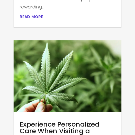
rewarding...
read more
Experience Personalized
Care When Visiting a