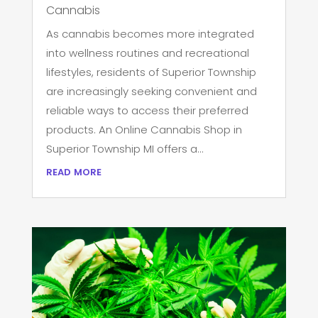
Cannabis
As cannabis becomes more integrated
into wellness routines and recreational
lifestyles, residents of Superior Township
are increasingly seeking convenient and
reliable ways to access their preferred
products. An Online Cannabis Shop in
Superior Township MI offers a...
read more