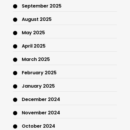
September 2025
August 2025
May 2025
April 2025
March 2025
February 2025
January 2025
December 2024
November 2024
October 2024