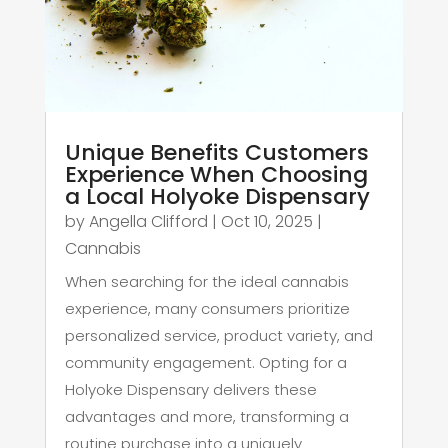
Unique Benefits Customers
Experience When Choosing
a Local Holyoke Dispensary
by
Angella Clifford
|
Oct 10, 2025
|
Cannabis
When searching for the ideal cannabis
experience, many consumers prioritize
personalized service, product variety, and
community engagement. Opting for a
Holyoke Dispensary delivers these
advantages and more, transforming a
routine purchase into a uniquely