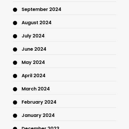
September 2024
August 2024
July 2024
June 2024
May 2024
April 2024
March 2024
February 2024
January 2024
December 2023