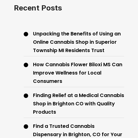
Recent Posts
Unpacking the Benefits of Using an
Online Cannabis Shop in Superior
Township MI Residents Trust
How Cannabis Flower Biloxi MS Can
Improve Wellness for Local
Consumers
Finding Relief at a Medical Cannabis
Shop in Brighton CO with Quality
Products
Find a Trusted Cannabis
Dispensary in Brighton, CO for Your