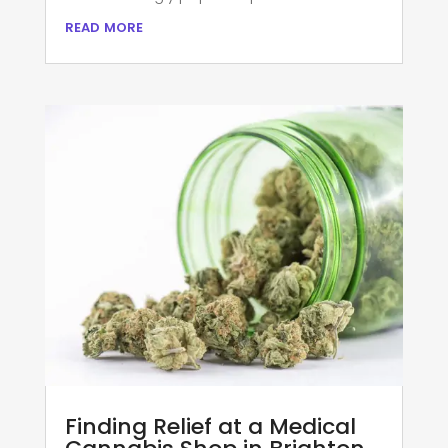
read more
Finding Relief at a Medical