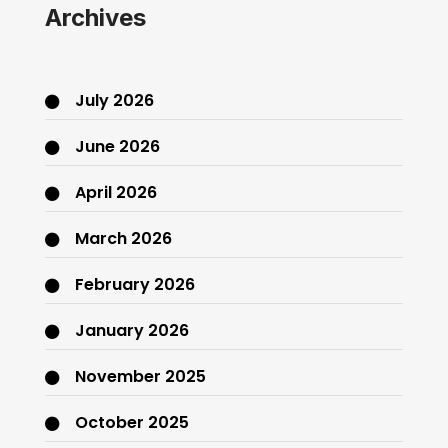
Archives
July 2026
June 2026
April 2026
March 2026
February 2026
January 2026
November 2025
October 2025