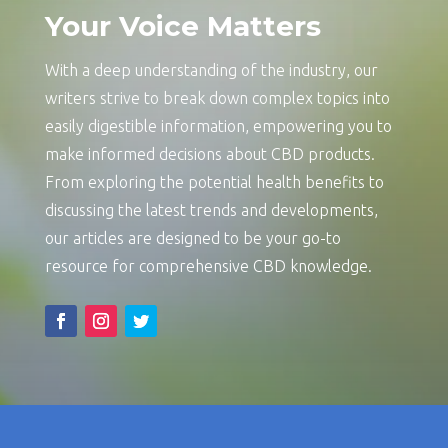
Your Voice Matters
With a deep understanding of the industry, our
writers strive to break down complex topics into
easily digestible information, empowering you to
make informed decisions about CBD products.
From exploring the potential health benefits to
discussing the latest trends and developments,
our articles are designed to be your go-to
resource for comprehensive CBD knowledge.