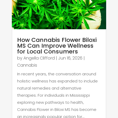
How Cannabis Flower Biloxi
MS Can Improve Wellness
for Local Consumers
by
Angella Clifford
|
Jun 16, 2026
|
Cannabis
In recent years, the conversation around
holistic wellness has expanded to include
natural remedies and alternative
therapies. For individuals in Mississippi
exploring new pathways to health,
Cannabis Flower in Biloxi MS has become
an increasingly popular option for...