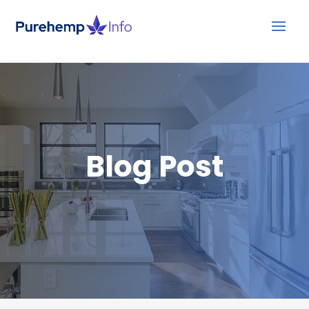
Blog Post