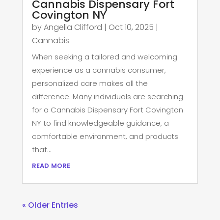
Cannabis Dispensary Fort
Covington NY
by
Angella Clifford
|
Oct 10, 2025
|
Cannabis
When seeking a tailored and welcoming
experience as a cannabis consumer,
personalized care makes all the
difference. Many individuals are searching
for a Cannabis Dispensary Fort Covington
NY to find knowledgeable guidance, a
comfortable environment, and products
that...
read more
« Older Entries