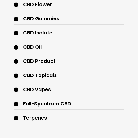
CBD Flower
CBD Gummies
CBD Isolate
CBD Oil
CBD Product
CBD Topicals
CBD vapes
Full-Spectrum CBD
Terpenes
THC