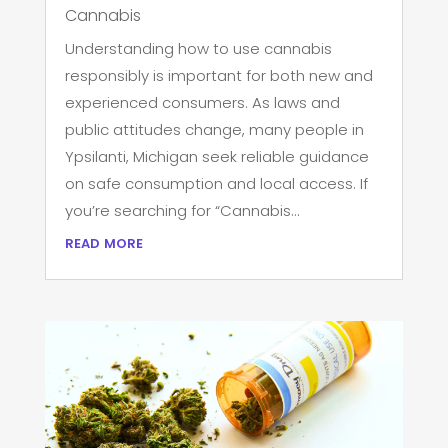
Cannabis
Understanding how to use cannabis
responsibly is important for both new and
experienced consumers. As laws and
public attitudes change, many people in
Ypsilanti, Michigan seek reliable guidance
on safe consumption and local access. If
you’re searching for “Cannabis...
read more