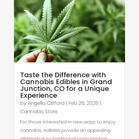
Taste the Difference with
Cannabis Edibles in Grand
Junction, CO for a Unique
Experience
by
Angella Clifford
|
Feb 26, 2026
|
Cannabis Store
For those interested in new ways to enjoy
cannabis, edibles provide an appealing
alternative to traditional consumption