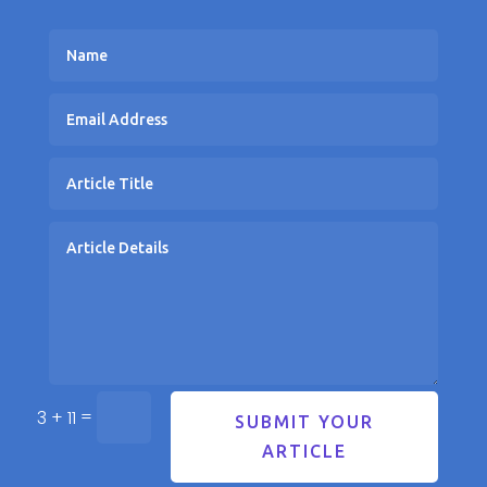
=
3 + 11
SUBMIT YOUR
ARTICLE