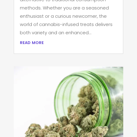
methods. Whether you are a seasoned
enthusiast or a curious newcomer, the
world of cannabis-infused treats delivers
both variety and an enhanced...
read more