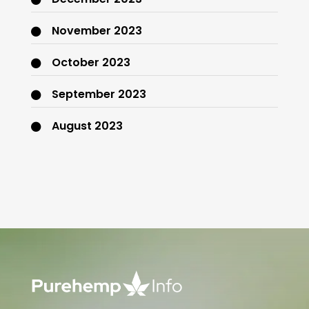
November 2023
October 2023
September 2023
August 2023