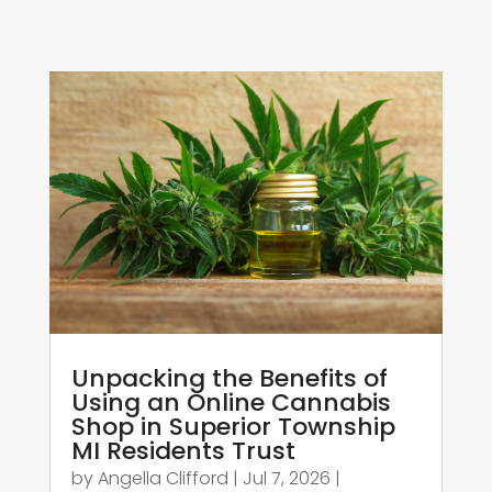
Unpacking the Benefits of
Using an Online Cannabis
Shop in Superior Township
MI Residents Trust
by
Angella Clifford
|
Jul 7, 2026
|