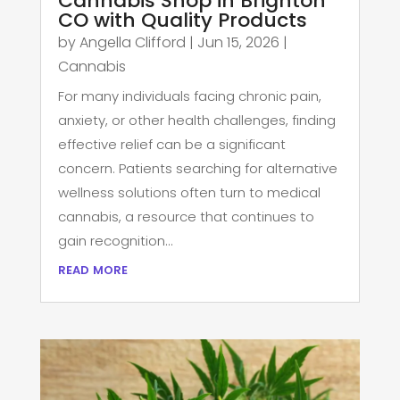
Cannabis Shop in Brighton
CO with Quality Products
by
Angella Clifford
|
Jun 15, 2026
|
Cannabis
For many individuals facing chronic pain,
anxiety, or other health challenges, finding
effective relief can be a significant
concern. Patients searching for alternative
wellness solutions often turn to medical
cannabis, a resource that continues to
gain recognition...
read more