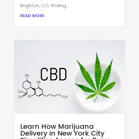
Brighton, CO, finding...
read more
Learn How Marijuana
Delivery in New York City