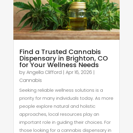
Find a Trusted Cannabis
Dispensary in Brighton, CO
for Your Wellness Needs
by
Angella Clifford
|
Apr 16, 2026
|
Cannabis
Seeking reliable wellness solutions is a
priority for many individuals today. As more
people explore natural and holistic
approaches, local resources play an
important role in guiding their choices. For
those looking for a cannabis dispensary in