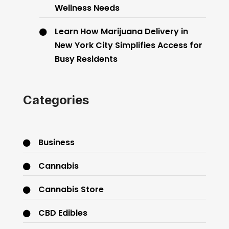
Wellness Needs
Learn How Marijuana Delivery in
New York City Simplifies Access for
Busy Residents
Categories
Business
Cannabis
Cannabis Store
CBD Edibles