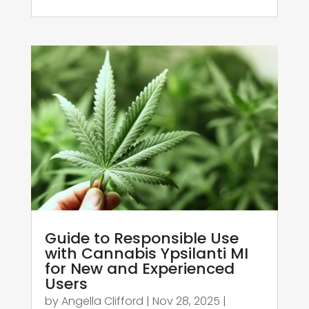
Guide to Responsible Use
with Cannabis Ypsilanti MI
for New and Experienced
Users
by
Angella Clifford
|
Nov 28, 2025
|