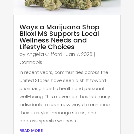
Ways a Marijuana Shop
Biloxi MS Supports Local
Wellness Needs and
Lifestyle Choices
by
Angella Clifford
|
Jan 7, 2026
|
Cannabis
In recent years, communities across the
United States have seen a shift toward
prioritizing holistic health and personal
well-being. This movement has led many
individuals to seek new ways to enhance
their lifestyles, manage stress, and
address specific wellness...
read more