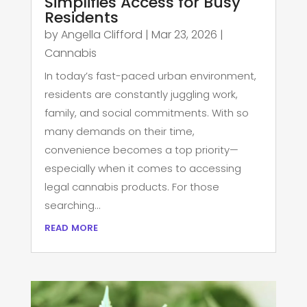
Simplifies Access for Busy
Residents
by
Angella Clifford
|
Mar 23, 2026
|
Cannabis
In today’s fast-paced urban environment,
residents are constantly juggling work,
family, and social commitments. With so
many demands on their time,
convenience becomes a top priority—
especially when it comes to accessing
legal cannabis products. For those
searching...
read more