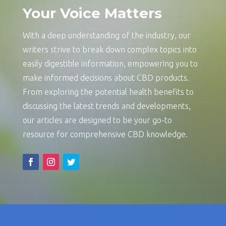
Your Voice Matters
With a deep understanding of the industry, our
writers strive to break down complex topics into
easily digestible information, empowering you to
make informed decisions about CBD products.
From exploring the potential health benefits to
discussing the latest trends and developments,
our articles are designed to be your go-to
resource for comprehensive CBD knowledge.