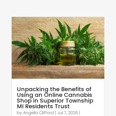
Unpacking the Benefits of
Using an Online Cannabis
Shop in Superior Township
MI Residents Trust
by
Angella Clifford
|
Jul 7, 2026
|