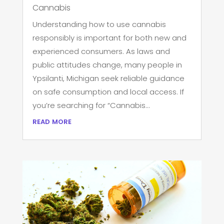
Cannabis
Understanding how to use cannabis
responsibly is important for both new and
experienced consumers. As laws and
public attitudes change, many people in
Ypsilanti, Michigan seek reliable guidance
on safe consumption and local access. If
you’re searching for “Cannabis...
read more