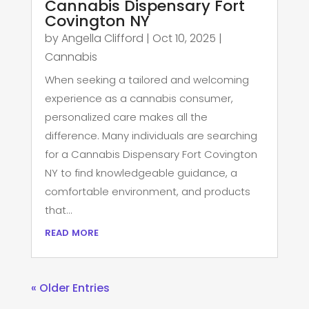
Cannabis Dispensary Fort
Covington NY
by
Angella Clifford
|
Oct 10, 2025
|
Cannabis
When seeking a tailored and welcoming
experience as a cannabis consumer,
personalized care makes all the
difference. Many individuals are searching
for a Cannabis Dispensary Fort Covington
NY to find knowledgeable guidance, a
comfortable environment, and products
that...
read more
« Older Entries