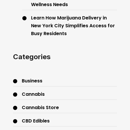
Wellness Needs
Learn How Marijuana Delivery in
New York City Simplifies Access for
Busy Residents
Categories
Business
Cannabis
Cannabis Store
CBD Edibles