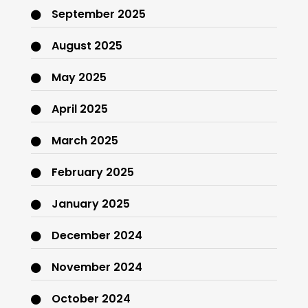
September 2025
August 2025
May 2025
April 2025
March 2025
February 2025
January 2025
December 2024
November 2024
October 2024