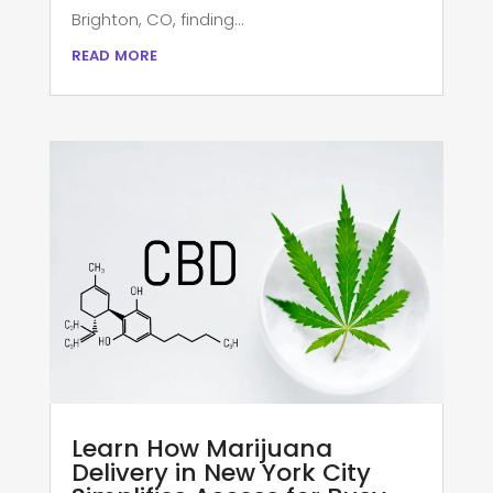
Brighton, CO, finding...
read more
Learn How Marijuana
Delivery in New York City