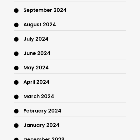
September 2024
August 2024
July 2024
June 2024
May 2024
April 2024
March 2024
February 2024
January 2024
December 2023