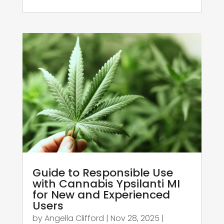
Guide to Responsible Use
with Cannabis Ypsilanti MI
for New and Experienced
Users
by
Angella Clifford
|
Nov 28, 2025
|