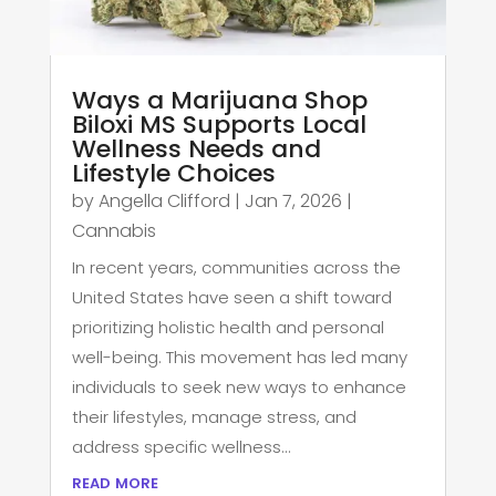
Ways a Marijuana Shop
Biloxi MS Supports Local
Wellness Needs and
Lifestyle Choices
by
Angella Clifford
|
Jan 7, 2026
|
Cannabis
In recent years, communities across the
United States have seen a shift toward
prioritizing holistic health and personal
well-being. This movement has led many
individuals to seek new ways to enhance
their lifestyles, manage stress, and
address specific wellness...
read more