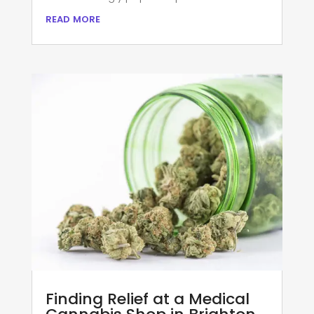
read more
Finding Relief at a Medical