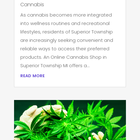
Cannabis
As cannabis becomes more integrated
into wellness routines and recreational
lifestyles, residents of Superior Township
are increasingly seeking convenient and
reliable ways to access their preferred
products. An Online Cannabis Shop in
Superior Township MI offers a...
read more