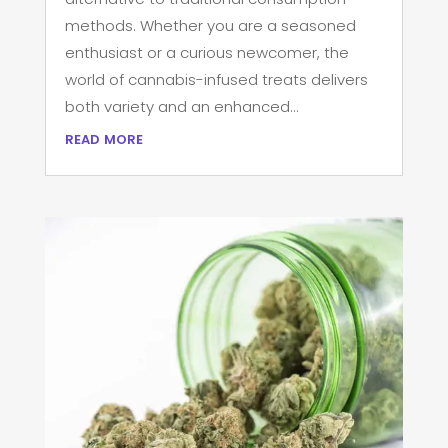
methods. Whether you are a seasoned
enthusiast or a curious newcomer, the
world of cannabis-infused treats delivers
both variety and an enhanced...
read more