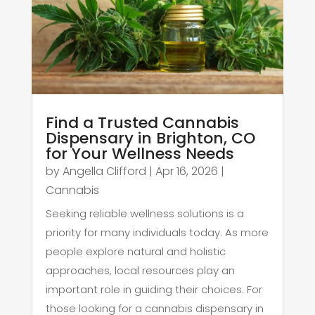
Find a Trusted Cannabis
Dispensary in Brighton, CO
for Your Wellness Needs
by
Angella Clifford
|
Apr 16, 2026
|
Cannabis
Seeking reliable wellness solutions is a
priority for many individuals today. As more
people explore natural and holistic
approaches, local resources play an
important role in guiding their choices. For
those looking for a cannabis dispensary in