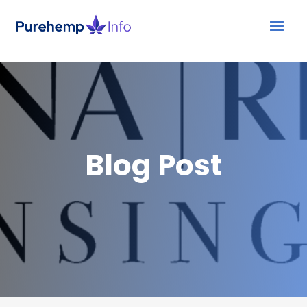
Blog Post