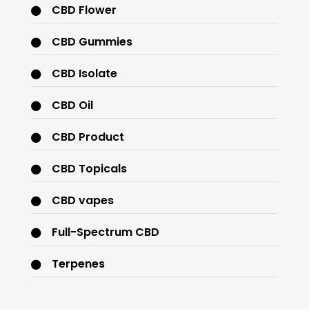
CBD Flower
CBD Gummies
CBD Isolate
CBD Oil
CBD Product
CBD Topicals
CBD vapes
Full-Spectrum CBD
Terpenes
THC