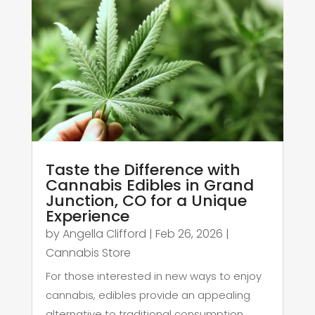
Taste the Difference with
Cannabis Edibles in Grand
Junction, CO for a Unique
Experience
by
Angella Clifford
|
Feb 26, 2026
|
Cannabis Store
For those interested in new ways to enjoy
cannabis, edibles provide an appealing
alternative to traditional consumption