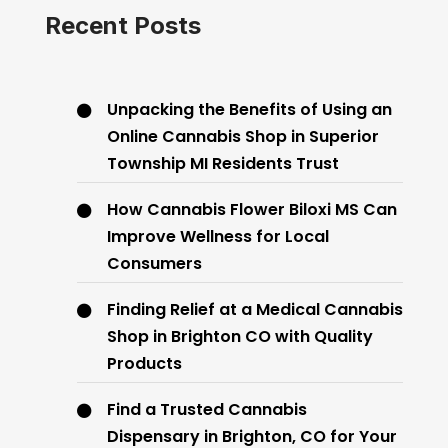
Recent Posts
Unpacking the Benefits of Using an
Online Cannabis Shop in Superior
Township MI Residents Trust
How Cannabis Flower Biloxi MS Can
Improve Wellness for Local
Consumers
Finding Relief at a Medical Cannabis
Shop in Brighton CO with Quality
Products
Find a Trusted Cannabis
Dispensary in Brighton, CO for Your