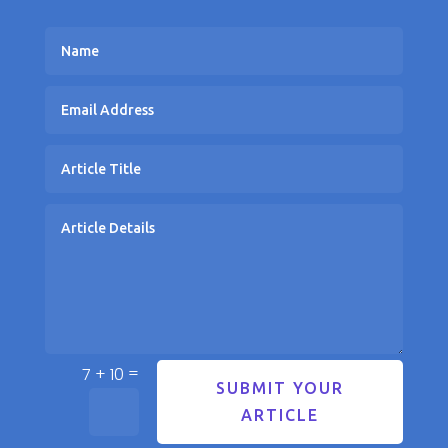
=
7 + 10
SUBMIT YOUR
ARTICLE