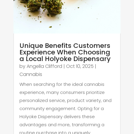
Unique Benefits Customers
Experience When Choosing
a Local Holyoke Dispensary
by
Angella Clifford
|
Oct 10, 2025
|
Cannabis
When searching for the ideal cannabis
experience, many consumers prioritize
personalized service, product variety, and
community engagement. Opting for a
Holyoke Dispensary delivers these
advantages and more, transforming a
routine purchase into a uniquely