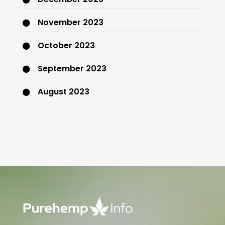
November 2023
October 2023
September 2023
August 2023