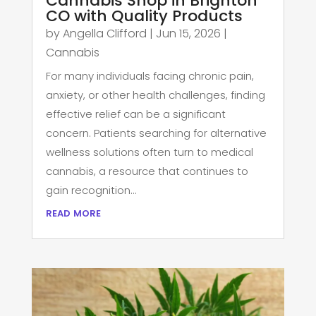
Cannabis Shop in Brighton
CO with Quality Products
by
Angella Clifford
|
Jun 15, 2026
|
Cannabis
For many individuals facing chronic pain,
anxiety, or other health challenges, finding
effective relief can be a significant
concern. Patients searching for alternative
wellness solutions often turn to medical
cannabis, a resource that continues to
gain recognition...
read more