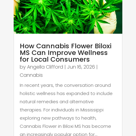
How Cannabis Flower Biloxi
MS Can Improve Wellness
for Local Consumers
by
Angella Clifford
|
Jun 16, 2026
|
Cannabis
In recent years, the conversation around
holistic wellness has expanded to include
natural remedies and alternative
therapies. For individuals in Mississippi
exploring new pathways to health,
Cannabis Flower in Biloxi MS has become
an increasingly popular option for...