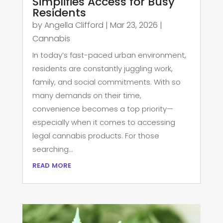
Simplifies Access for Busy
Residents
by
Angella Clifford
|
Mar 23, 2026
|
Cannabis
In today’s fast-paced urban environment,
residents are constantly juggling work,
family, and social commitments. With so
many demands on their time,
convenience becomes a top priority—
especially when it comes to accessing
legal cannabis products. For those
searching...
read more