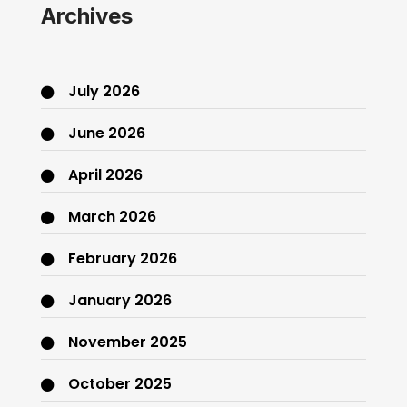
Archives
July 2026
June 2026
April 2026
March 2026
February 2026
January 2026
November 2025
October 2025