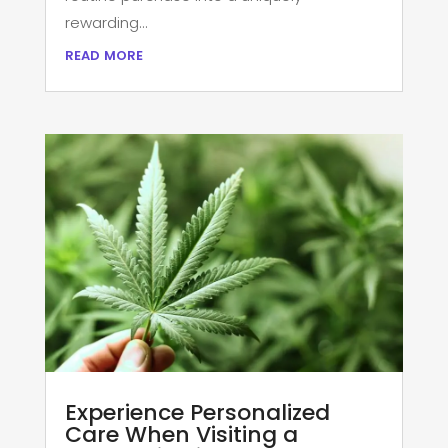
rewarding...
read more
Experience Personalized
Care When Visiting a