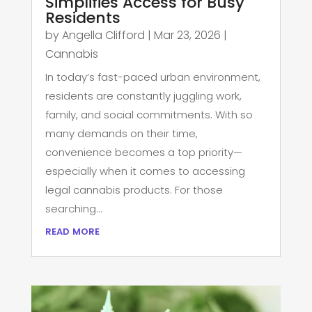
Simplifies Access for Busy
Residents
by
Angella Clifford
|
Mar 23, 2026
|
Cannabis
In today’s fast-paced urban environment,
residents are constantly juggling work,
family, and social commitments. With so
many demands on their time,
convenience becomes a top priority—
especially when it comes to accessing
legal cannabis products. For those
searching...
read more