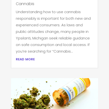
Cannabis
Understanding how to use cannabis
responsibly is important for both new and
experienced consumers. As laws and
public attitudes change, many people in
Ypsilanti, Michigan seek reliable guidance
on safe consumption and local access. If
you’re searching for “Cannabis...
read more