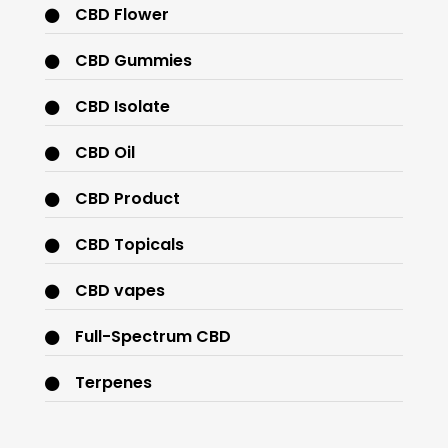
CBD Flower
CBD Gummies
CBD Isolate
CBD Oil
CBD Product
CBD Topicals
CBD vapes
Full-Spectrum CBD
Terpenes
THC