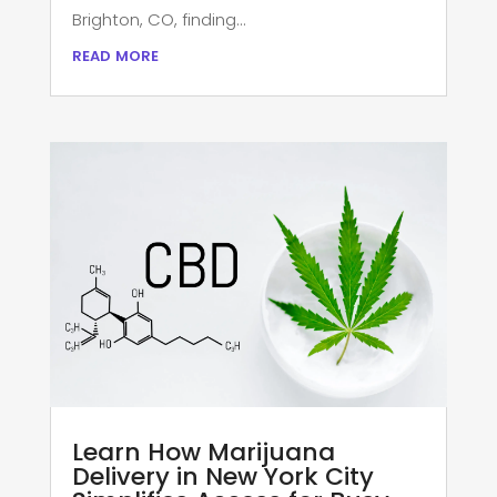
Brighton, CO, finding...
read more
Learn How Marijuana
Delivery in New York City