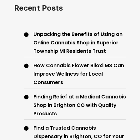
Recent Posts
Unpacking the Benefits of Using an
Online Cannabis Shop in Superior
Township MI Residents Trust
How Cannabis Flower Biloxi MS Can
Improve Wellness for Local
Consumers
Finding Relief at a Medical Cannabis
Shop in Brighton CO with Quality
Products
Find a Trusted Cannabis
Dispensary in Brighton, CO for Your