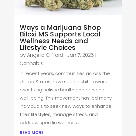
Ways a Marijuana Shop
Biloxi MS Supports Local
Wellness Needs and
Lifestyle Choices
by
Angella Clifford
|
Jan 7, 2026
|
Cannabis
In recent years, communities across the
United States have seen a shift toward
prioritizing holistic health and personal
well-being. This movement has led many
individuals to seek new ways to enhance
their lifestyles, manage stress, and
address specific wellness...
read more