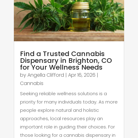
Find a Trusted Cannabis
Dispensary in Brighton, CO
for Your Wellness Needs
by
Angella Clifford
|
Apr 16, 2026
|
Cannabis
Seeking reliable wellness solutions is a
priority for many individuals today. As more
people explore natural and holistic
approaches, local resources play an
important role in guiding their choices. For
those looking for a cannabis dispensary in