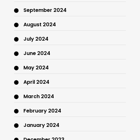
September 2024
August 2024
July 2024
June 2024
May 2024
April 2024
March 2024
February 2024
January 2024
December 2023