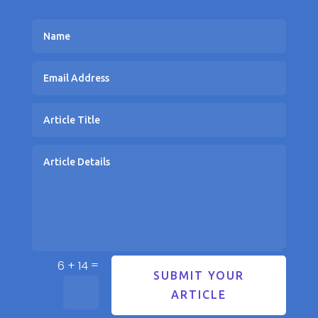
=
6 + 14
SUBMIT YOUR
ARTICLE