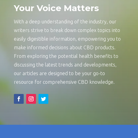
Your Voice Matters
With a deep understanding of the industry, our
writers strive to break down complex topics into
easily digestible information, empowering you to
make informed decisions about CBD products.
From exploring the potential health benefits to
discussing the latest trends and developments,
our articles are designed to be your go-to
resource for comprehensive CBD knowledge.