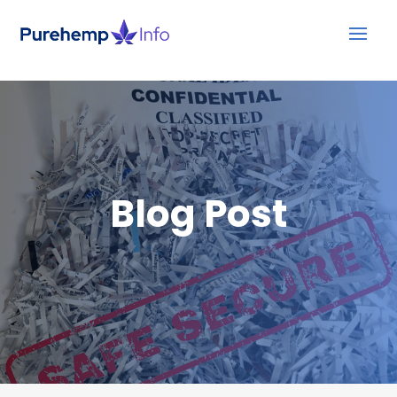
Blog Post