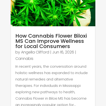
How Cannabis Flower Biloxi
MS Can Improve Wellness
for Local Consumers
by
Angella Clifford
|
Jun 16, 2026
|
Cannabis
In recent years, the conversation around
holistic wellness has expanded to include
natural remedies and alternative
therapies. For individuals in Mississippi
exploring new pathways to health,
Cannabis Flower in Biloxi MS has become
an increasingly popular option for...