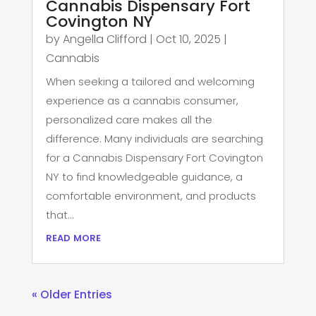
Cannabis Dispensary Fort
Covington NY
by
Angella Clifford
|
Oct 10, 2025
|
Cannabis
When seeking a tailored and welcoming
experience as a cannabis consumer,
personalized care makes all the
difference. Many individuals are searching
for a Cannabis Dispensary Fort Covington
NY to find knowledgeable guidance, a
comfortable environment, and products
that...
read more
« Older Entries