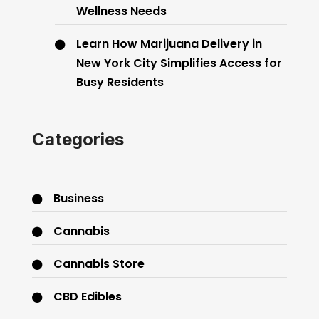
Wellness Needs
Learn How Marijuana Delivery in
New York City Simplifies Access for
Busy Residents
Categories
Business
Cannabis
Cannabis Store
CBD Edibles