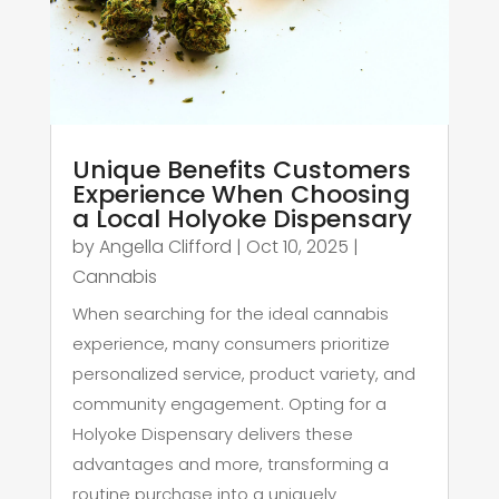
Unique Benefits Customers
Experience When Choosing
a Local Holyoke Dispensary
by
Angella Clifford
|
Oct 10, 2025
|
Cannabis
When searching for the ideal cannabis
experience, many consumers prioritize
personalized service, product variety, and
community engagement. Opting for a
Holyoke Dispensary delivers these
advantages and more, transforming a
routine purchase into a uniquely