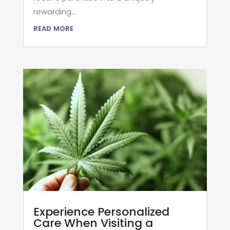
rewarding...
read more
Experience Personalized
Care When Visiting a