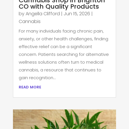
Cannabis Shop in Brighton
CO with Quality Products
by
Angella Clifford
|
Jun 15, 2026
|
Cannabis
For many individuals facing chronic pain,
anxiety, or other health challenges, finding
effective relief can be a significant
concern. Patients searching for alternative
wellness solutions often turn to medical
cannabis, a resource that continues to
gain recognition...
read more