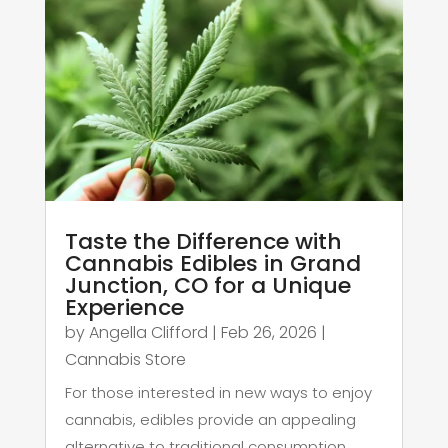
Taste the Difference with
Cannabis Edibles in Grand
Junction, CO for a Unique
Experience
by
Angella Clifford
|
Feb 26, 2026
|
Cannabis Store
For those interested in new ways to enjoy
cannabis, edibles provide an appealing
alternative to traditional consumption