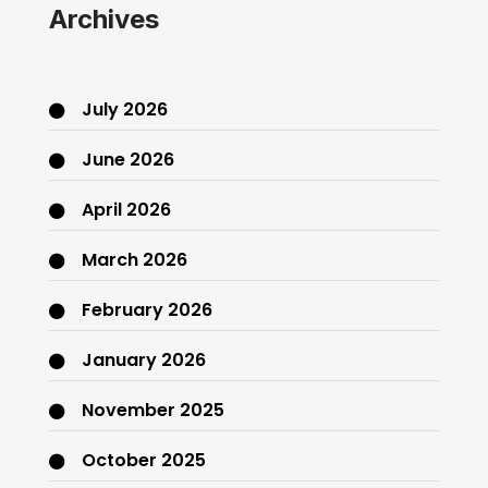
Archives
July 2026
June 2026
April 2026
March 2026
February 2026
January 2026
November 2025
October 2025