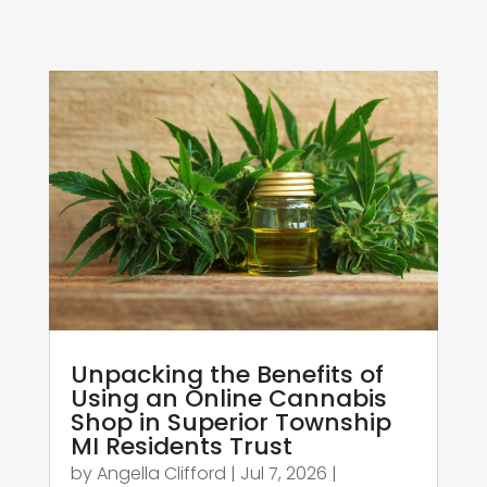
Unpacking the Benefits of
Using an Online Cannabis
Shop in Superior Township
MI Residents Trust
by
Angella Clifford
|
Jul 7, 2026
|