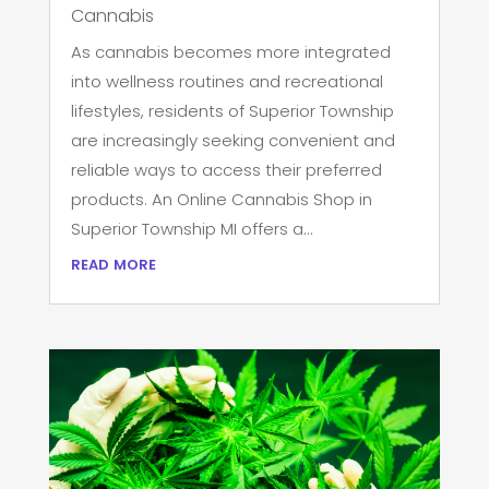
Cannabis
As cannabis becomes more integrated
into wellness routines and recreational
lifestyles, residents of Superior Township
are increasingly seeking convenient and
reliable ways to access their preferred
products. An Online Cannabis Shop in
Superior Township MI offers a...
read more