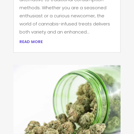
methods. Whether you are a seasoned
enthusiast or a curious newcomer, the
world of cannabis-infused treats delivers
both variety and an enhanced...
read more