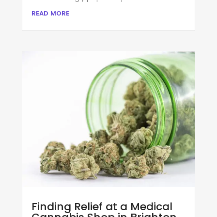
read more
Finding Relief at a Medical