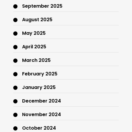
September 2025
August 2025
May 2025
April 2025
March 2025
February 2025
January 2025
December 2024
November 2024
October 2024