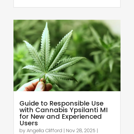
Guide to Responsible Use
with Cannabis Ypsilanti MI
for New and Experienced
Users
by
Angella Clifford
|
Nov 28, 2025
|