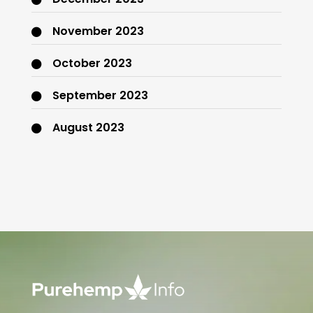
November 2023
October 2023
September 2023
August 2023