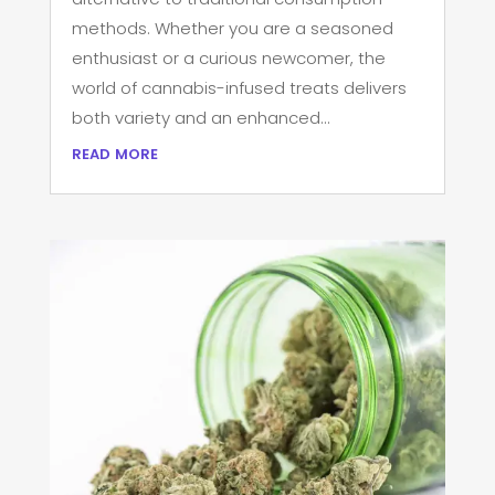
methods. Whether you are a seasoned
enthusiast or a curious newcomer, the
world of cannabis-infused treats delivers
both variety and an enhanced...
read more