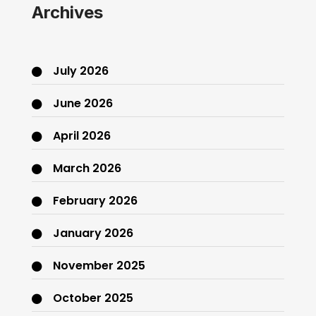
Archives
July 2026
June 2026
April 2026
March 2026
February 2026
January 2026
November 2025
October 2025