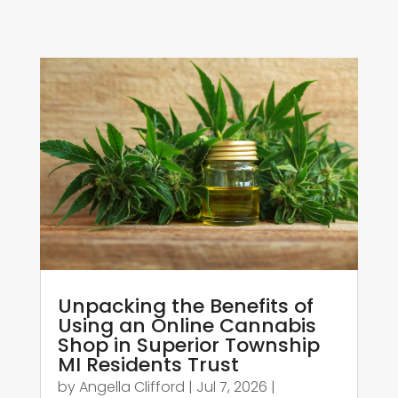
Unpacking the Benefits of
Using an Online Cannabis
Shop in Superior Township
MI Residents Trust
by
Angella Clifford
|
Jul 7, 2026
|