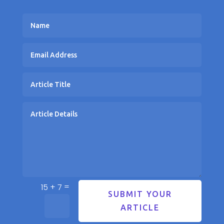
=
15 + 7
SUBMIT YOUR
ARTICLE