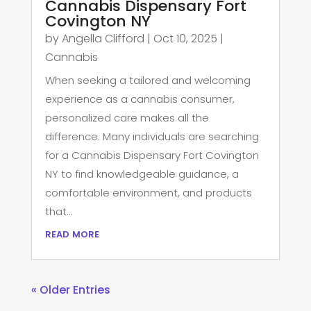
Cannabis Dispensary Fort
Covington NY
by
Angella Clifford
|
Oct 10, 2025
|
Cannabis
When seeking a tailored and welcoming
experience as a cannabis consumer,
personalized care makes all the
difference. Many individuals are searching
for a Cannabis Dispensary Fort Covington
NY to find knowledgeable guidance, a
comfortable environment, and products
that...
read more
« Older Entries