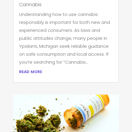
Cannabis
Understanding how to use cannabis
responsibly is important for both new and
experienced consumers. As laws and
public attitudes change, many people in
Ypsilanti, Michigan seek reliable guidance
on safe consumption and local access. If
you’re searching for “Cannabis...
read more