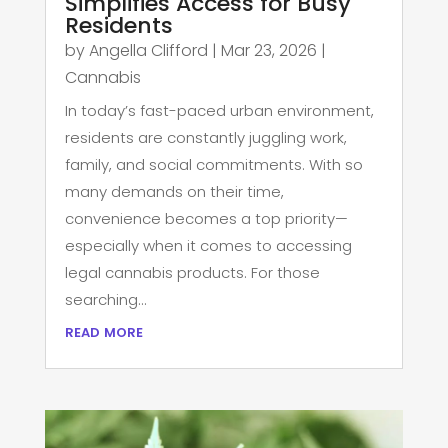
Simplifies Access for Busy
Residents
by
Angella Clifford
|
Mar 23, 2026
|
Cannabis
In today’s fast-paced urban environment,
residents are constantly juggling work,
family, and social commitments. With so
many demands on their time,
convenience becomes a top priority—
especially when it comes to accessing
legal cannabis products. For those
searching...
read more