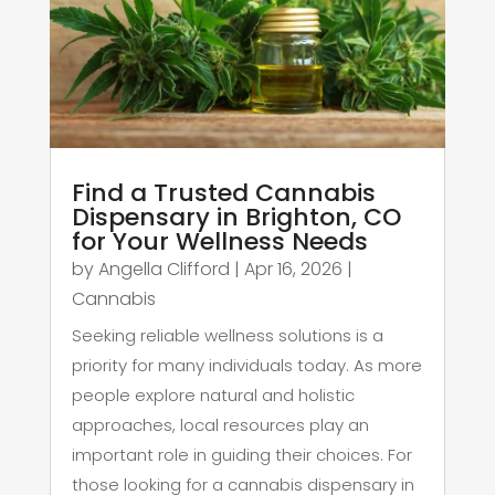
Find a Trusted Cannabis
Dispensary in Brighton, CO
for Your Wellness Needs
by
Angella Clifford
|
Apr 16, 2026
|
Cannabis
Seeking reliable wellness solutions is a
priority for many individuals today. As more
people explore natural and holistic
approaches, local resources play an
important role in guiding their choices. For
those looking for a cannabis dispensary in