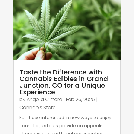
Taste the Difference with
Cannabis Edibles in Grand
Junction, CO for a Unique
Experience
by
Angella Clifford
|
Feb 26, 2026
|
Cannabis Store
For those interested in new ways to enjoy
cannabis, edibles provide an appealing
alternative to traditional consumption