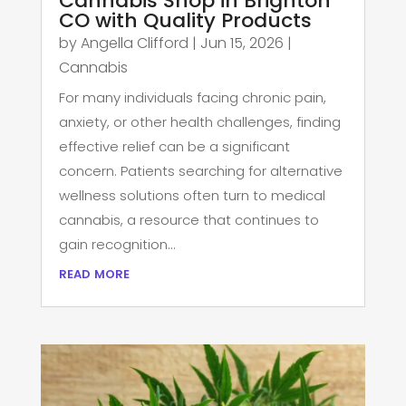
Cannabis Shop in Brighton
CO with Quality Products
by
Angella Clifford
|
Jun 15, 2026
|
Cannabis
For many individuals facing chronic pain,
anxiety, or other health challenges, finding
effective relief can be a significant
concern. Patients searching for alternative
wellness solutions often turn to medical
cannabis, a resource that continues to
gain recognition...
read more