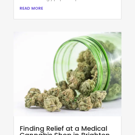
read more
Finding Relief at a Medical