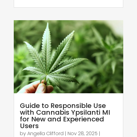
Guide to Responsible Use
with Cannabis Ypsilanti MI
for New and Experienced
Users
by
Angella Clifford
|
Nov 28, 2025
|