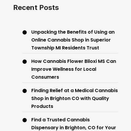
Recent Posts
Unpacking the Benefits of Using an
Online Cannabis Shop in Superior
Township MI Residents Trust
How Cannabis Flower Biloxi MS Can
Improve Wellness for Local
Consumers
Finding Relief at a Medical Cannabis
Shop in Brighton CO with Quality
Products
Find a Trusted Cannabis
Dispensary in Brighton, CO for Your