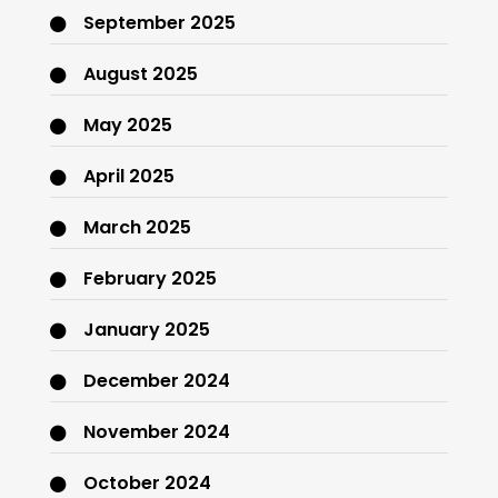
September 2025
August 2025
May 2025
April 2025
March 2025
February 2025
January 2025
December 2024
November 2024
October 2024