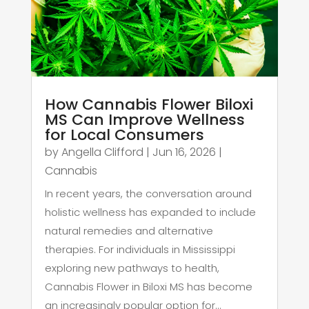
How Cannabis Flower Biloxi
MS Can Improve Wellness
for Local Consumers
by
Angella Clifford
|
Jun 16, 2026
|
Cannabis
In recent years, the conversation around
holistic wellness has expanded to include
natural remedies and alternative
therapies. For individuals in Mississippi
exploring new pathways to health,
Cannabis Flower in Biloxi MS has become
an increasingly popular option for...