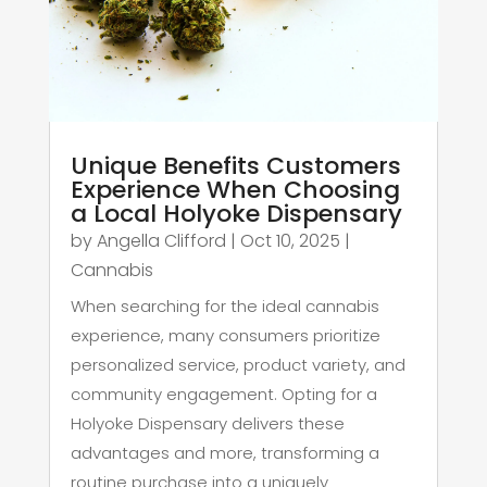
Unique Benefits Customers
Experience When Choosing
a Local Holyoke Dispensary
by
Angella Clifford
|
Oct 10, 2025
|
Cannabis
When searching for the ideal cannabis
experience, many consumers prioritize
personalized service, product variety, and
community engagement. Opting for a
Holyoke Dispensary delivers these
advantages and more, transforming a
routine purchase into a uniquely