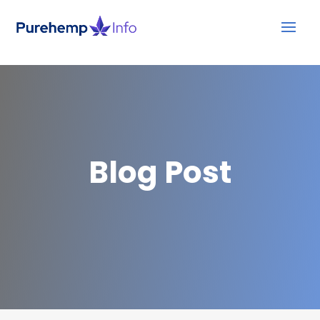
Blog Post