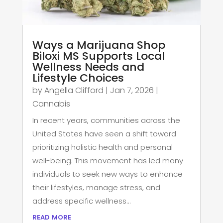
Ways a Marijuana Shop
Biloxi MS Supports Local
Wellness Needs and
Lifestyle Choices
by
Angella Clifford
|
Jan 7, 2026
|
Cannabis
In recent years, communities across the
United States have seen a shift toward
prioritizing holistic health and personal
well-being. This movement has led many
individuals to seek new ways to enhance
their lifestyles, manage stress, and
address specific wellness...
read more