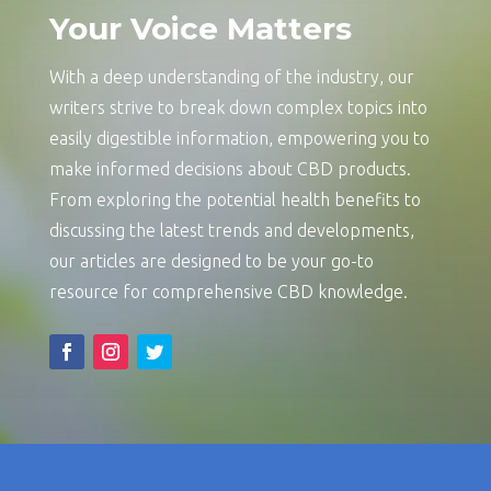
Your Voice Matters
With a deep understanding of the industry, our
writers strive to break down complex topics into
easily digestible information, empowering you to
make informed decisions about CBD products.
From exploring the potential health benefits to
discussing the latest trends and developments,
our articles are designed to be your go-to
resource for comprehensive CBD knowledge.