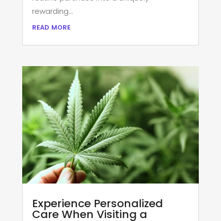
rewarding...
read more
Experience Personalized
Care When Visiting a