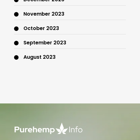
November 2023
October 2023
September 2023
August 2023