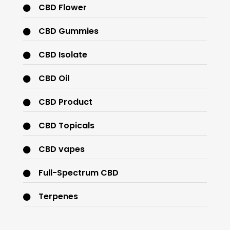
CBD Flower
CBD Gummies
CBD Isolate
CBD Oil
CBD Product
CBD Topicals
CBD vapes
Full-Spectrum CBD
Terpenes
THC