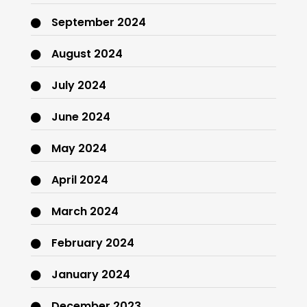
September 2024
August 2024
July 2024
June 2024
May 2024
April 2024
March 2024
February 2024
January 2024
December 2023