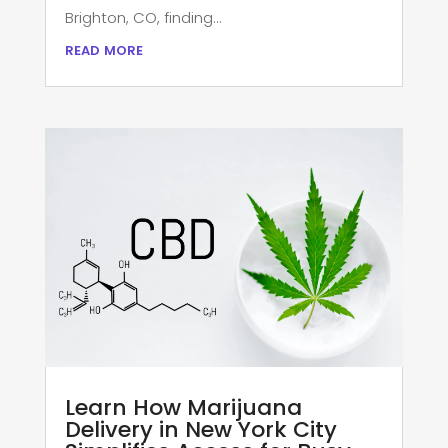
Brighton, CO, finding...
read more
Learn How Marijuana
Delivery in New York City