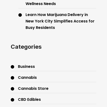
Wellness Needs
Learn How Marijuana Delivery in
New York City Simplifies Access for
Busy Residents
Categories
Business
Cannabis
Cannabis Store
CBD Edibles