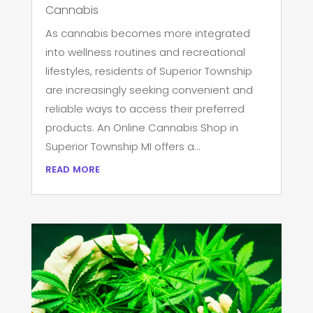
Cannabis
As cannabis becomes more integrated
into wellness routines and recreational
lifestyles, residents of Superior Township
are increasingly seeking convenient and
reliable ways to access their preferred
products. An Online Cannabis Shop in
Superior Township MI offers a...
read more