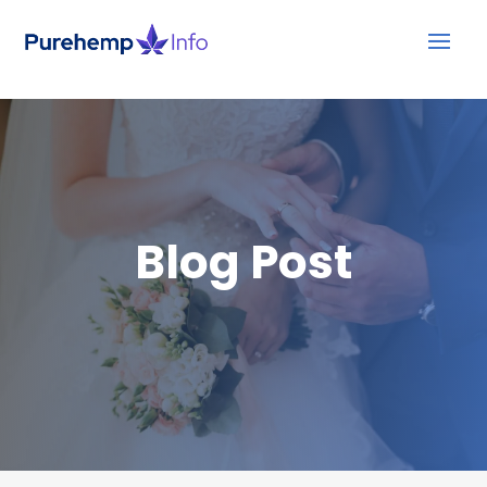
Blog Post