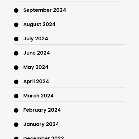
September 2024
August 2024
July 2024
June 2024
May 2024
April 2024
March 2024
February 2024
January 2024
December 2023