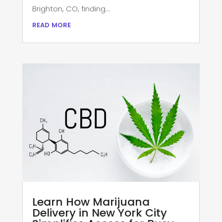
Brighton, CO, finding...
read more
Learn How Marijuana
Delivery in New York City