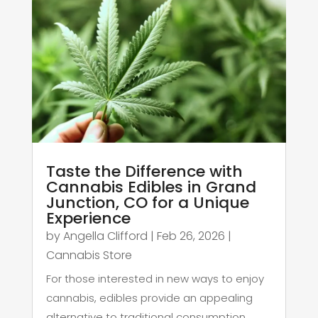
Taste the Difference with
Cannabis Edibles in Grand
Junction, CO for a Unique
Experience
by
Angella Clifford
|
Feb 26, 2026
|
Cannabis Store
For those interested in new ways to enjoy
cannabis, edibles provide an appealing
alternative to traditional consumption