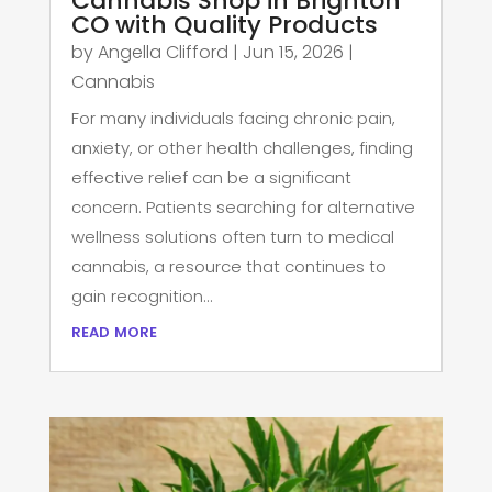
Cannabis Shop in Brighton
CO with Quality Products
by
Angella Clifford
|
Jun 15, 2026
|
Cannabis
For many individuals facing chronic pain,
anxiety, or other health challenges, finding
effective relief can be a significant
concern. Patients searching for alternative
wellness solutions often turn to medical
cannabis, a resource that continues to
gain recognition...
read more