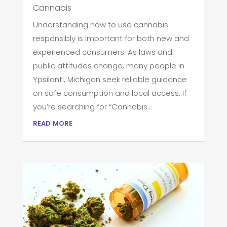
Cannabis
Understanding how to use cannabis
responsibly is important for both new and
experienced consumers. As laws and
public attitudes change, many people in
Ypsilanti, Michigan seek reliable guidance
on safe consumption and local access. If
you’re searching for “Cannabis...
read more