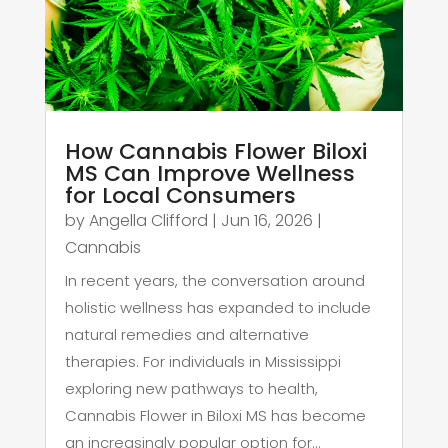
How Cannabis Flower Biloxi
MS Can Improve Wellness
for Local Consumers
by
Angella Clifford
|
Jun 16, 2026
|
Cannabis
In recent years, the conversation around
holistic wellness has expanded to include
natural remedies and alternative
therapies. For individuals in Mississippi
exploring new pathways to health,
Cannabis Flower in Biloxi MS has become
an increasingly popular option for...