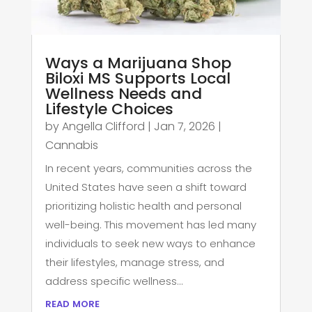
Ways a Marijuana Shop
Biloxi MS Supports Local
Wellness Needs and
Lifestyle Choices
by
Angella Clifford
|
Jan 7, 2026
|
Cannabis
In recent years, communities across the
United States have seen a shift toward
prioritizing holistic health and personal
well-being. This movement has led many
individuals to seek new ways to enhance
their lifestyles, manage stress, and
address specific wellness...
read more