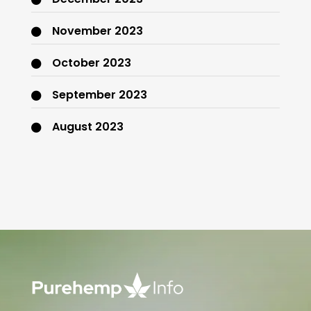
November 2023
October 2023
September 2023
August 2023