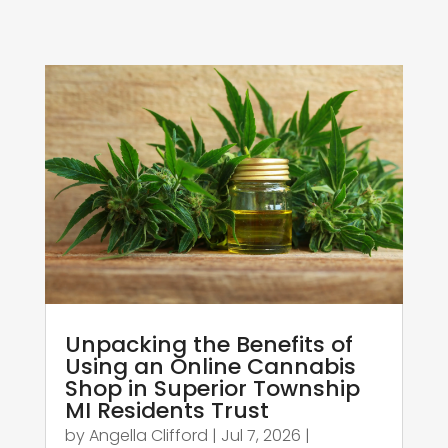
Unpacking the Benefits of
Using an Online Cannabis
Shop in Superior Township
MI Residents Trust
by
Angella Clifford
|
Jul 7, 2026
|