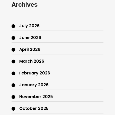
Archives
July 2026
June 2026
April 2026
March 2026
February 2026
January 2026
November 2025
October 2025