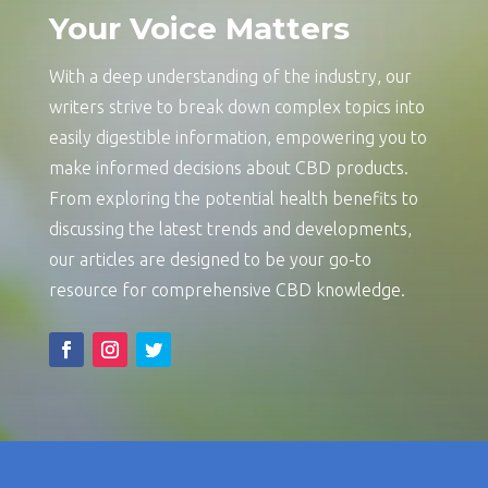
Your Voice Matters
With a deep understanding of the industry, our
writers strive to break down complex topics into
easily digestible information, empowering you to
make informed decisions about CBD products.
From exploring the potential health benefits to
discussing the latest trends and developments,
our articles are designed to be your go-to
resource for comprehensive CBD knowledge.