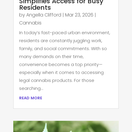
Simplifies Access for Busy
Residents
by
Angella Clifford
|
Mar 23, 2026
|
Cannabis
In today’s fast-paced urban environment,
residents are constantly juggling work,
family, and social commitments. With so
many demands on their time,
convenience becomes a top priority—
especially when it comes to accessing
legal cannabis products. For those
searching...
read more