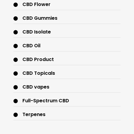
CBD Flower
CBD Gummies
CBD Isolate
CBD Oil
CBD Product
CBD Topicals
CBD vapes
Full-Spectrum CBD
Terpenes
THC