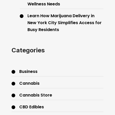
Wellness Needs
Learn How Marijuana Delivery in
New York City Simplifies Access for
Busy Residents
Categories
Business
Cannabis
Cannabis Store
CBD Edibles