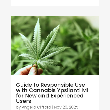
Guide to Responsible Use
with Cannabis Ypsilanti MI
for New and Experienced
Users
by
Angella Clifford
|
Nov 28, 2025
|