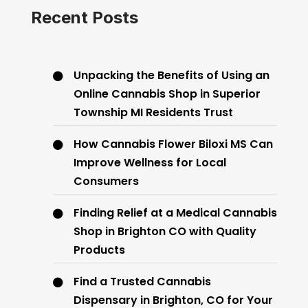
Recent Posts
Unpacking the Benefits of Using an
Online Cannabis Shop in Superior
Township MI Residents Trust
How Cannabis Flower Biloxi MS Can
Improve Wellness for Local
Consumers
Finding Relief at a Medical Cannabis
Shop in Brighton CO with Quality
Products
Find a Trusted Cannabis
Dispensary in Brighton, CO for Your