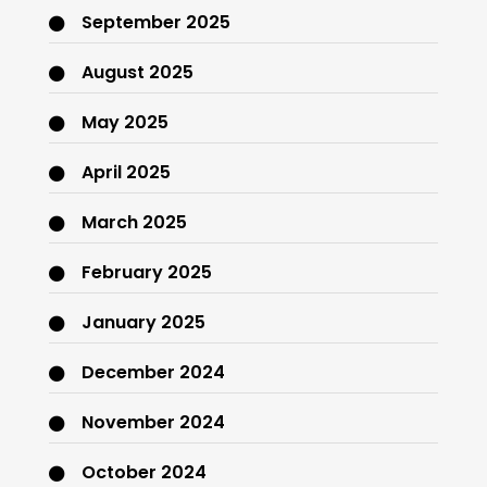
September 2025
August 2025
May 2025
April 2025
March 2025
February 2025
January 2025
December 2024
November 2024
October 2024