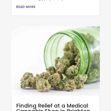
read more
Finding Relief at a Medical