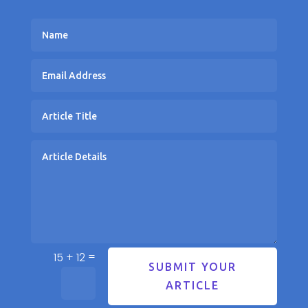
=
15 + 12
SUBMIT YOUR
ARTICLE