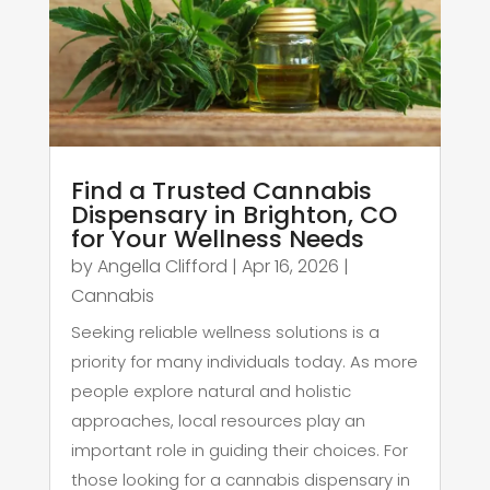
Find a Trusted Cannabis
Dispensary in Brighton, CO
for Your Wellness Needs
by
Angella Clifford
|
Apr 16, 2026
|
Cannabis
Seeking reliable wellness solutions is a
priority for many individuals today. As more
people explore natural and holistic
approaches, local resources play an
important role in guiding their choices. For
those looking for a cannabis dispensary in