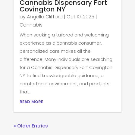
Cannabis Dispensary Fort
Covington NY
by
Angella Clifford
|
Oct 10, 2025
|
Cannabis
When seeking a tailored and welcoming
experience as a cannabis consumer,
personalized care makes all the
difference. Many individuals are searching
for a Cannabis Dispensary Fort Covington
NY to find knowledgeable guidance, a
comfortable environment, and products
that...
read more
« Older Entries