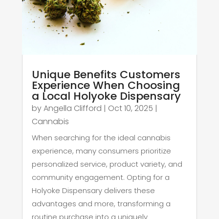
Unique Benefits Customers
Experience When Choosing
a Local Holyoke Dispensary
by
Angella Clifford
|
Oct 10, 2025
|
Cannabis
When searching for the ideal cannabis
experience, many consumers prioritize
personalized service, product variety, and
community engagement. Opting for a
Holyoke Dispensary delivers these
advantages and more, transforming a
routine purchase into a uniquely