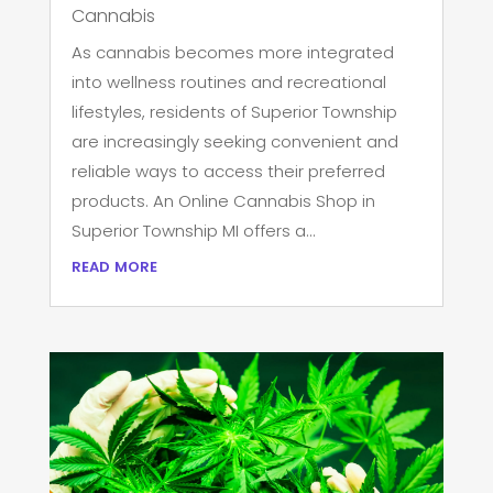
Cannabis
As cannabis becomes more integrated
into wellness routines and recreational
lifestyles, residents of Superior Township
are increasingly seeking convenient and
reliable ways to access their preferred
products. An Online Cannabis Shop in
Superior Township MI offers a...
read more