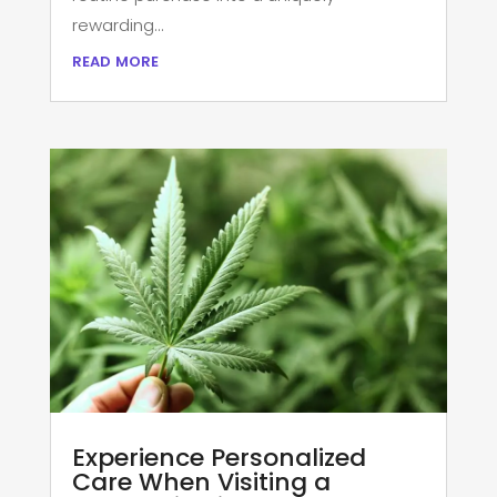
rewarding...
read more
Experience Personalized
Care When Visiting a