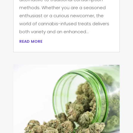
methods. Whether you are a seasoned
enthusiast or a curious newcomer, the
world of cannabis-infused treats delivers
both variety and an enhanced...
read more