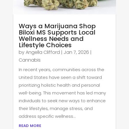
Ways a Marijuana Shop
Biloxi MS Supports Local
Wellness Needs and
Lifestyle Choices
by
Angella Clifford
|
Jan 7, 2026
|
Cannabis
In recent years, communities across the
United States have seen a shift toward
prioritizing holistic health and personal
well-being. This movement has led many
individuals to seek new ways to enhance
their lifestyles, manage stress, and
address specific wellness...
read more