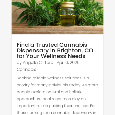
Find a Trusted Cannabis
Dispensary in Brighton, CO
for Your Wellness Needs
by
Angella Clifford
|
Apr 16, 2026
|
Cannabis
Seeking reliable wellness solutions is a
priority for many individuals today. As more
people explore natural and holistic
approaches, local resources play an
important role in guiding their choices. For
those looking for a cannabis dispensary in