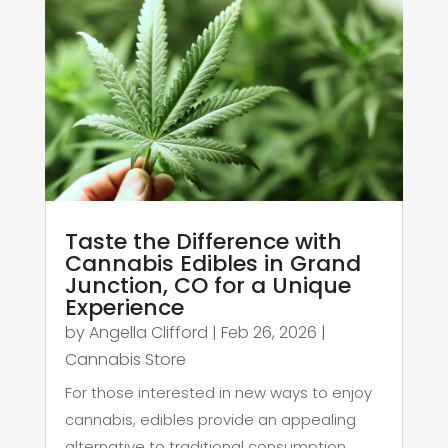
Taste the Difference with
Cannabis Edibles in Grand
Junction, CO for a Unique
Experience
by
Angella Clifford
|
Feb 26, 2026
|
Cannabis Store
For those interested in new ways to enjoy
cannabis, edibles provide an appealing
alternative to traditional consumption