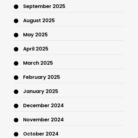
September 2025
August 2025
May 2025
April 2025
March 2025
February 2025
January 2025
December 2024
November 2024
October 2024