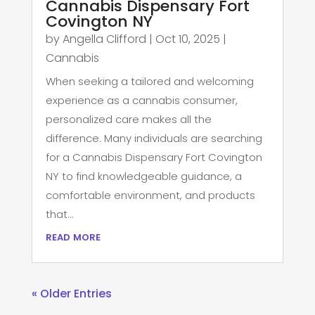
Cannabis Dispensary Fort
Covington NY
by
Angella Clifford
|
Oct 10, 2025
|
Cannabis
When seeking a tailored and welcoming
experience as a cannabis consumer,
personalized care makes all the
difference. Many individuals are searching
for a Cannabis Dispensary Fort Covington
NY to find knowledgeable guidance, a
comfortable environment, and products
that...
read more
« Older Entries