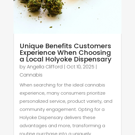
Unique Benefits Customers
Experience When Choosing
a Local Holyoke Dispensary
by
Angella Clifford
|
Oct 10, 2025
|
Cannabis
When searching for the ideal cannabis
experience, many consumers prioritize
personalized service, product variety, and
community engagement. Opting for a
Holyoke Dispensary delivers these
advantages and more, transforming a
routine purchase into a uniquely