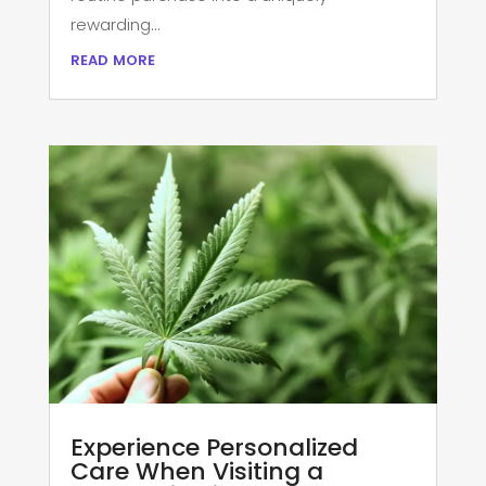
rewarding...
read more
Experience Personalized
Care When Visiting a