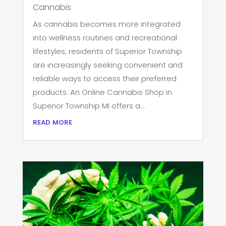
Cannabis
As cannabis becomes more integrated
into wellness routines and recreational
lifestyles, residents of Superior Township
are increasingly seeking convenient and
reliable ways to access their preferred
products. An Online Cannabis Shop in
Superior Township MI offers a...
read more