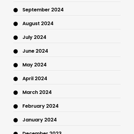
September 2024
August 2024
July 2024
June 2024
May 2024
April 2024
March 2024
February 2024
January 2024
December 2023