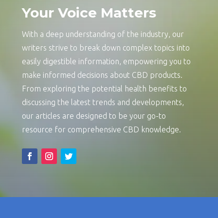
Your Voice Matters
With a deep understanding of the industry, our
writers strive to break down complex topics into
easily digestible information, empowering you to
make informed decisions about CBD products.
From exploring the potential health benefits to
discussing the latest trends and developments,
our articles are designed to be your go-to
resource for comprehensive CBD knowledge.