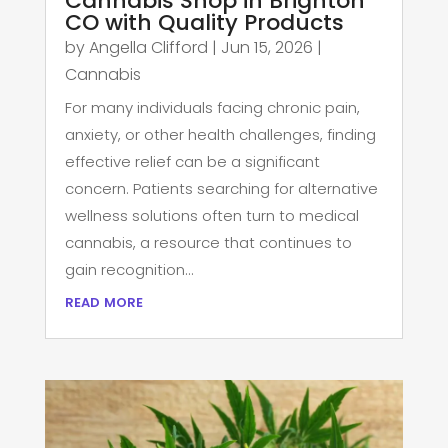
Cannabis Shop in Brighton
CO with Quality Products
by
Angella Clifford
|
Jun 15, 2026
|
Cannabis
For many individuals facing chronic pain,
anxiety, or other health challenges, finding
effective relief can be a significant
concern. Patients searching for alternative
wellness solutions often turn to medical
cannabis, a resource that continues to
gain recognition...
read more