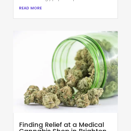
read more
Finding Relief at a Medical