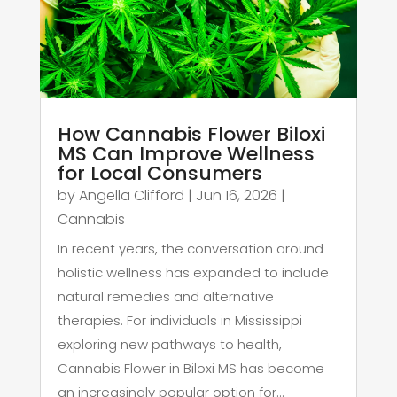
How Cannabis Flower Biloxi
MS Can Improve Wellness
for Local Consumers
by
Angella Clifford
|
Jun 16, 2026
|
Cannabis
In recent years, the conversation around
holistic wellness has expanded to include
natural remedies and alternative
therapies. For individuals in Mississippi
exploring new pathways to health,
Cannabis Flower in Biloxi MS has become
an increasingly popular option for...