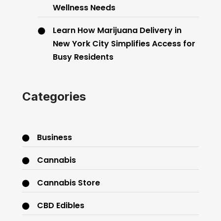
Wellness Needs
Learn How Marijuana Delivery in
New York City Simplifies Access for
Busy Residents
Categories
Business
Cannabis
Cannabis Store
CBD Edibles