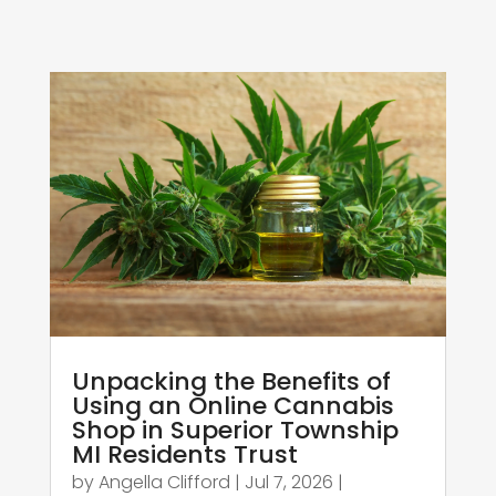
Unpacking the Benefits of
Using an Online Cannabis
Shop in Superior Township
MI Residents Trust
by
Angella Clifford
|
Jul 7, 2026
|