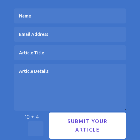
=
10 + 4
SUBMIT YOUR
ARTICLE