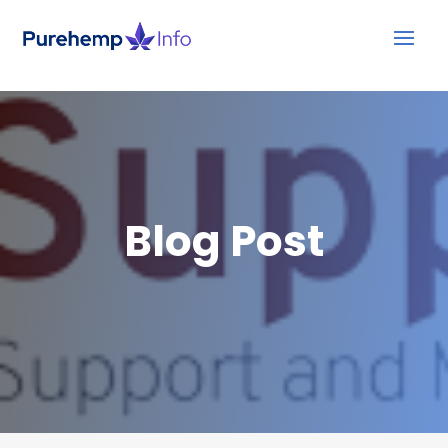
Blog Post