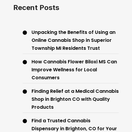
Recent Posts
Unpacking the Benefits of Using an
Online Cannabis Shop in Superior
Township MI Residents Trust
How Cannabis Flower Biloxi MS Can
Improve Wellness for Local
Consumers
Finding Relief at a Medical Cannabis
Shop in Brighton CO with Quality
Products
Find a Trusted Cannabis
Dispensary in Brighton, CO for Your