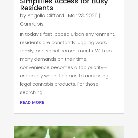
Simplifies Access for Busy
Residents
by
Angella Clifford
|
Mar 23, 2026
|
Cannabis
In today’s fast-paced urban environment,
residents are constantly juggling work,
family, and social commitments. With so
many demands on their time,
convenience becomes a top priority—
especially when it comes to accessing
legal cannabis products. For those
searching...
read more