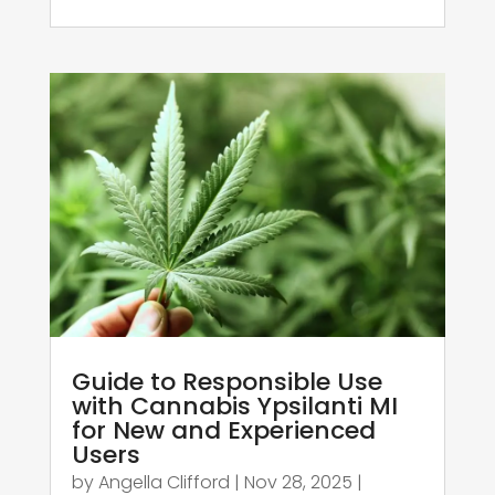
Guide to Responsible Use
with Cannabis Ypsilanti MI
for New and Experienced
Users
by
Angella Clifford
|
Nov 28, 2025
|