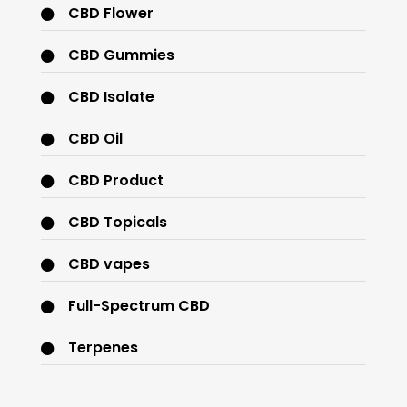
CBD Flower
CBD Gummies
CBD Isolate
CBD Oil
CBD Product
CBD Topicals
CBD vapes
Full-Spectrum CBD
Terpenes
THC