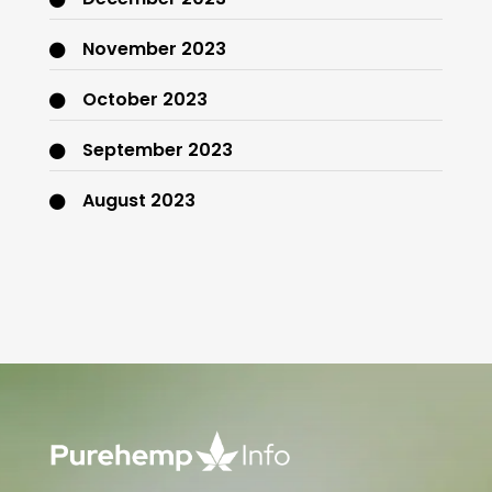
November 2023
October 2023
September 2023
August 2023