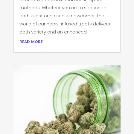
methods. Whether you are a seasoned
enthusiast or a curious newcomer, the
world of cannabis-infused treats delivers
both variety and an enhanced...
read more