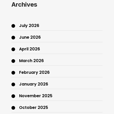
Archives
July 2026
June 2026
April 2026
March 2026
February 2026
January 2026
November 2025
October 2025