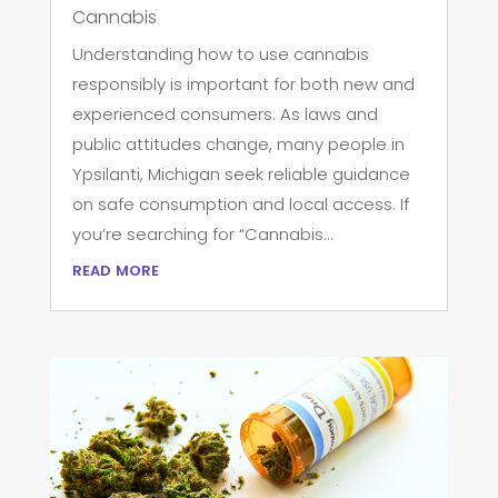
Cannabis
Understanding how to use cannabis
responsibly is important for both new and
experienced consumers. As laws and
public attitudes change, many people in
Ypsilanti, Michigan seek reliable guidance
on safe consumption and local access. If
you’re searching for “Cannabis...
read more