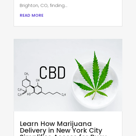
Brighton, CO, finding...
read more
Learn How Marijuana
Delivery in New York City