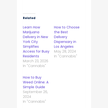
Related
Learn How
How to Choose
Marijuana
the Best
Delivery in New
Delivery
York City
Dispensary in
Simplifies
Los Angeles
Access for Busy
May 28, 2024
Residents
In "Cannabis"
March 23, 2026
In "Cannabis"
How to Buy
Weed Online: A
Simple Guide
September 26,
2024
In "Cannabis"