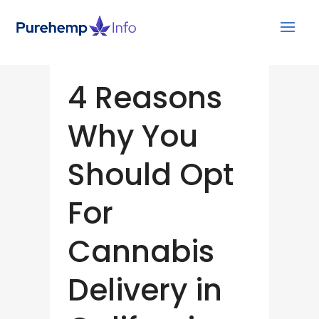
4 Reasons
Why You
Should Opt
For
Cannabis
Delivery in