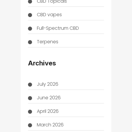
CBD Topicals
CBD vapes
Full-Spectrum CBD
Terpenes
THC
Archives
July 2026
June 2026
April 2026
March 2026