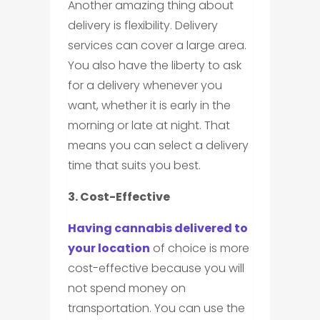
Another amazing thing about
delivery is flexibility. Delivery
services can cover a large area.
You also have the liberty to ask
for a delivery whenever you
want, whether it is early in the
morning or late at night. That
means you can select a delivery
time that suits you best.
3. Cost-Effective
Having cannabis delivered to
your location
of choice is more
cost-effective because you will
not spend money on
transportation. You can use the