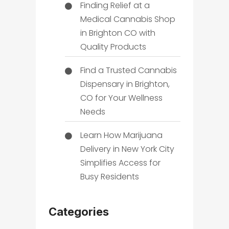
Finding Relief at a
Medical Cannabis Shop
in Brighton CO with
Quality Products
Find a Trusted Cannabis
Dispensary in Brighton,
CO for Your Wellness
Needs
Learn How Marijuana
Delivery in New York City
Simplifies Access for
Busy Residents
Categories