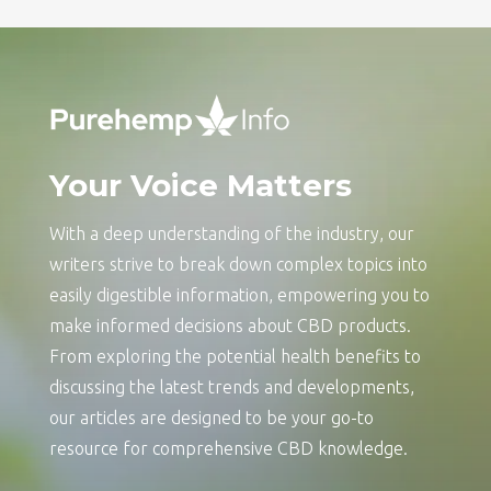
Your Voice Matters
With a deep understanding of the industry, our
writers strive to break down complex topics into
easily digestible information, empowering you to
make informed decisions about CBD products.
From exploring the potential health benefits to
discussing the latest trends and developments,
our articles are designed to be your go-to
resource for comprehensive CBD knowledge.