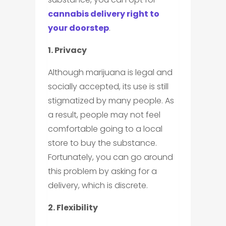
cannabis delivery right to
your doorstep
.
1. Privacy
Although marijuana is legal and
socially accepted, its use is still
stigmatized by many people. As
a result, people may not feel
comfortable going to a local
store to buy the substance.
Fortunately, you can go around
this problem by asking for a
delivery, which is discrete.
2. Flexibility