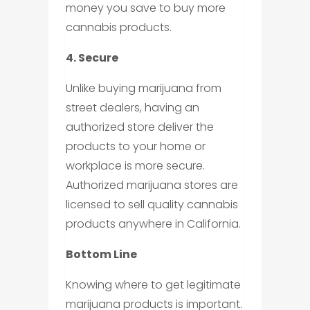
money you save to buy more
cannabis products.
4. Secure
Unlike buying marijuana from
street dealers, having an
authorized store deliver the
products to your home or
workplace is more secure.
Authorized marijuana stores are
licensed to sell quality cannabis
products anywhere in California.
Bottom Line
Knowing where to get legitimate
marijuana products is important.