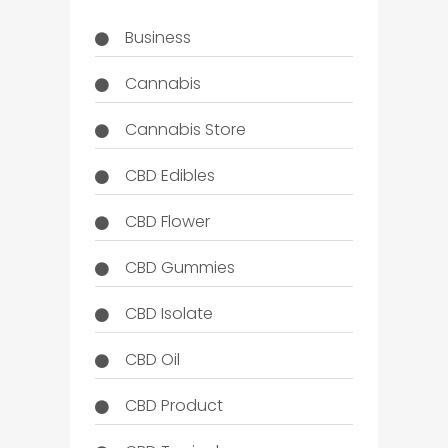
Business
Cannabis
Cannabis Store
CBD Edibles
CBD Flower
CBD Gummies
CBD Isolate
CBD Oil
CBD Product