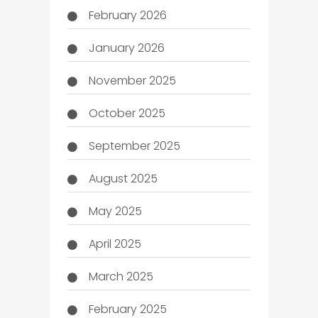
February 2026
January 2026
November 2025
October 2025
September 2025
August 2025
May 2025
April 2025
March 2025
February 2025