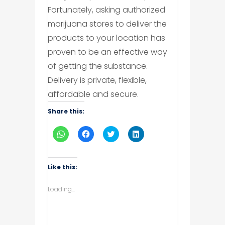
Fortunately, asking authorized
marijuana stores to deliver the
products to your location has
proven to be an effective way
of getting the substance.
Delivery is private, flexible,
affordable and secure.
Share this:
Click
Click
Click
Click
to
to
to
to
share
share
share
share
on
on
on
on
WhatsApp
Facebook
Twitter
LinkedIn
(Opens
(Opens
(Opens
(Opens
Like this:
in
in
in
in
new
new
new
new
window)
window)
window)
window)
Loading...