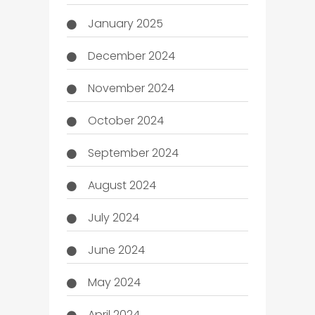
January 2025
December 2024
November 2024
October 2024
September 2024
August 2024
July 2024
June 2024
May 2024
April 2024