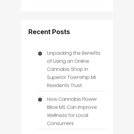
Recent Posts
Unpacking the Benefits
of Using an Online
Cannabis Shop in
Superior Township MI
Residents Trust
How Cannabis Flower
Biloxi MS Can Improve
Wellness for Local
Consumers