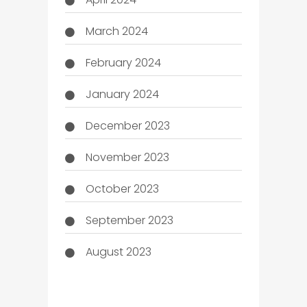
March 2024
February 2024
January 2024
December 2023
November 2023
October 2023
September 2023
August 2023