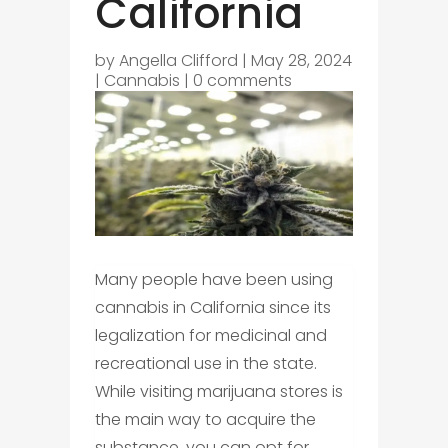
California
by
Angella Clifford
|
May 28, 2024
|
Cannabis
|
0 comments
Many people have been using
cannabis in California since its
legalization for medicinal and
recreational use in the state.
While visiting marijuana stores is
the main way to acquire the
substance, you can opt for