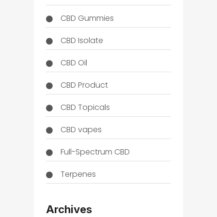
CBD Gummies
CBD Isolate
CBD Oil
CBD Product
CBD Topicals
CBD vapes
Full-Spectrum CBD
Terpenes
THC
Archives