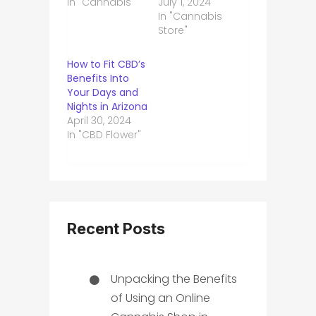
In "Cannabis"
July 1, 2024
In "Cannabis
Store"
How to Fit CBD’s
Benefits Into
Your Days and
Nights in Arizona
April 30, 2024
In "CBD Flower"
Recent Posts
Unpacking the Benefits
of Using an Online