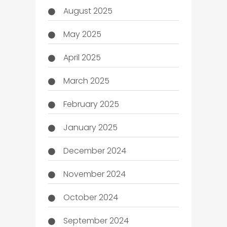
August 2025
May 2025
April 2025
March 2025
February 2025
January 2025
December 2024
November 2024
October 2024
September 2024