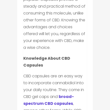
steady and practical method of
consuming this molecule, unlike
other forms of CBD. Knowing the
advantages and choices
offered will let you, regardless of
your experience with CBD, make
a wise choice.
Knowledge About CBD
Capsules
CBD capsules are an easy way
to incorporate cannabidiol into
your daily routine. They come in
CBD gel caps and
broad-
spectrum CBD capsules
,