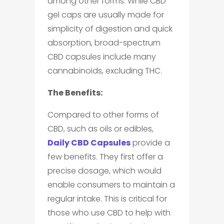
among other forms. While CBD
gel caps are usually made for
simplicity of digestion and quick
absorption, broad-spectrum
CBD capsules include many
cannabinoids, excluding THC.
The Benefits:
Compared to other forms of
CBD, such as oils or edibles,
Daily CBD Capsules
provide a
few benefits. They first offer a
precise dosage, which would
enable consumers to maintain a
regular intake. This is critical for
those who use CBD to help with