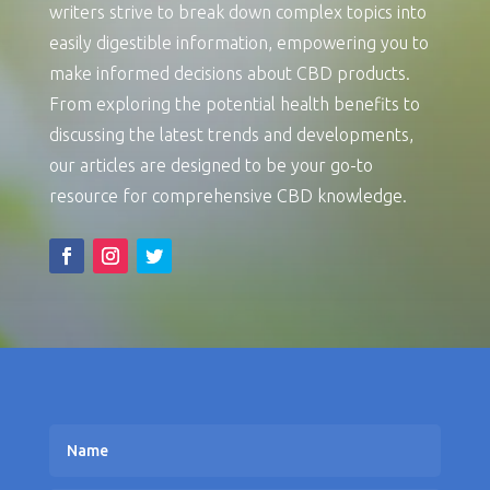
writers strive to break down complex topics into
easily digestible information, empowering you to
make informed decisions about CBD products.
From exploring the potential health benefits to
discussing the latest trends and developments,
our articles are designed to be your go-to
resource for comprehensive CBD knowledge.