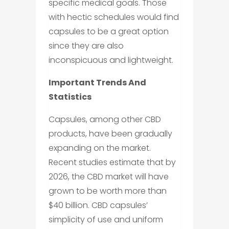
specific medical goals. Those
with hectic schedules would find
capsules to be a great option
since they are also
inconspicuous and lightweight.
Important Trends And
Statistics
Capsules, among other CBD
products, have been gradually
expanding on the market.
Recent studies estimate that by
2026, the CBD market will have
grown to be worth more than
$40 billion. CBD capsules’
simplicity of use and uniform