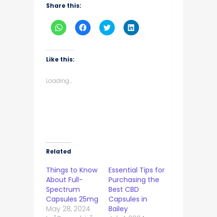
Share this:
Click
Click
Click
Click
to
to
to
to
share
share
share
share
on
on
on
on
WhatsApp
Facebook
Twitter
LinkedIn
(Opens
(Opens
(Opens
(Opens
Like this:
in
in
in
in
new
new
new
new
window)
window)
window)
window)
Loading...
Related
Things to Know
Essential Tips for
About Full-
Purchasing the
Spectrum
Best CBD
Capsules 25mg
Capsules in
May 28, 2024
Bailey