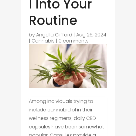
l Into Your
Routine
by
Angella Clifford
|
Aug 26, 2024
|
Cannabis
|
0 comments
Among individuals trying to
include cannabidiol in their
wellness regimens, daily CBD
capsules have been somewhat
popular. Capsules provide a