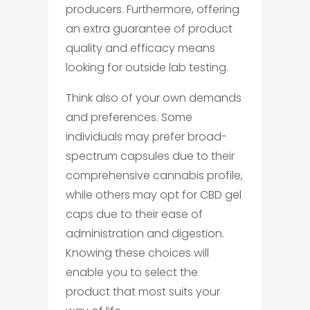
producers. Furthermore, offering
an extra guarantee of product
quality and efficacy means
looking for outside lab testing.
Think also of your own demands
and preferences. Some
individuals may prefer broad-
spectrum capsules due to their
comprehensive cannabis profile,
while others may opt for CBD gel
caps due to their ease of
administration and digestion.
Knowing these choices will
enable you to select the
product that most suits your