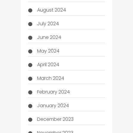
August 2024
July 2024
June 2024
May 2024
April 2024
March 2024
February 2024
January 2024
December 2023
November 2023