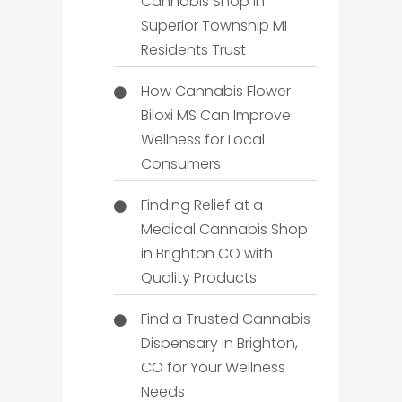
Cannabis Shop in
Superior Township MI
Residents Trust
How Cannabis Flower
Biloxi MS Can Improve
Wellness for Local
Consumers
Finding Relief at a
Medical Cannabis Shop
in Brighton CO with
Quality Products
Find a Trusted Cannabis
Dispensary in Brighton,
CO for Your Wellness
Needs