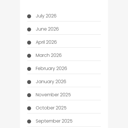
July 2026
June 2026
April 2026
March 2026
February 2026
January 2026
November 2025
October 2025
September 2025