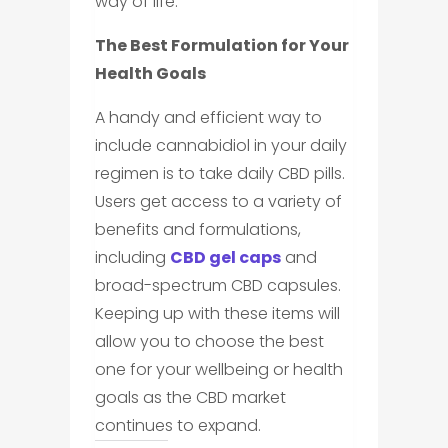
way of life.
The Best Formulation for Your
Health Goals
A handy and efficient way to
include cannabidiol in your daily
regimen is to take daily CBD pills.
Users get access to a variety of
benefits and formulations,
including
CBD gel caps
and
broad-spectrum CBD capsules.
Keeping up with these items will
allow you to choose the best
one for your wellbeing or health
goals as the CBD market
continues to expand.