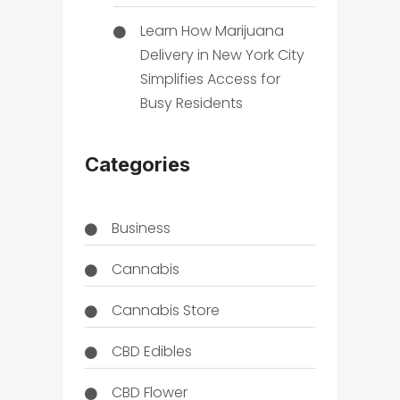
Learn How Marijuana
Delivery in New York City
Simplifies Access for
Busy Residents
Categories
Business
Cannabis
Cannabis Store
CBD Edibles
CBD Flower