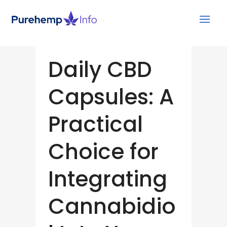
Daily CBD
Capsules: A
Practical
Choice for
Integrating
Cannabidio