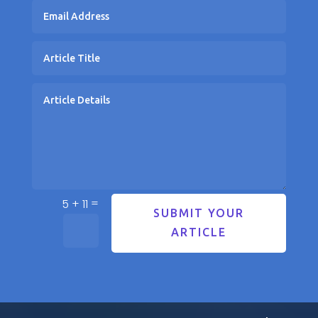
=
5 + 11
SUBMIT YOUR
ARTICLE