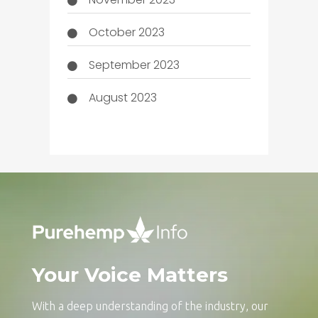
October 2023
September 2023
August 2023
Your Voice Matters
With a deep understanding of the industry, our