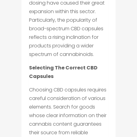
dosing have caused their great
expansion within this sector.
Particularly, the popularity of
broad-spectrum CBD capsules
reflects a rising inclination for
products providing a wider
spectrum of cannabinoids.
Selecting The Correct CBD
Capsules
Choosing CBD capsules requires
careful consideration of various
elements. Search for goods
whose clear information on their
cannabis content guarantees
their source from reliable