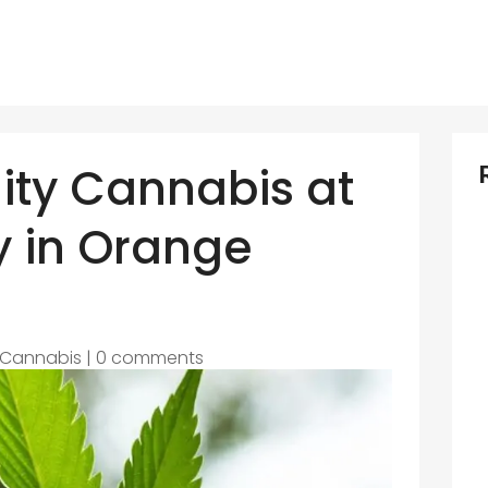
ity Cannabis at
y in Orange
Cannabis
|
0 comments