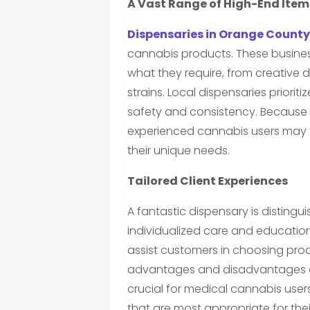
A Vast Range of High-End Item
Dispensaries in Orange County
cannabis products. These busine
what they require, from creative d
strains. Local dispensaries priori
safety and consistency. Because o
experienced cannabis users may
their unique needs.
Tailored Client Experiences
A fantastic dispensary is disting
individualized care and educatio
assist customers in choosing pro
advantages and disadvantages of 
crucial for medical cannabis use
that are most appropriate for thei