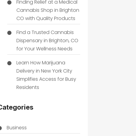
Finding Relief at a Medical
Cannabis Shop in Brighton
CO with Quality Products
Find a Trusted Cannabis
Dispensary in Brighton, CO
for Your Wellness Needs
Learn How Marijuana
Delivery in New York City
Simplifies Access for Busy
Residents
Categories
Business