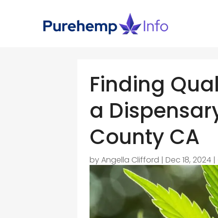
Finding Qual
a Dispensar
County CA
by
Angella Clifford
|
Dec 18, 2024
|