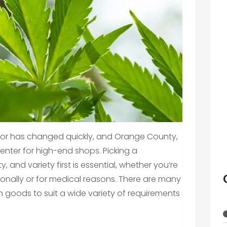
ctor has changed quickly, and Orange County,
center for high-end shops. Picking a
, and variety first is essential, whether you’re
onally or for medical reasons. There are many
th goods to suit a wide variety of requirements