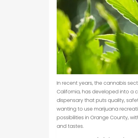
In recent years, the cannabis se
California, has developed into a 
dispensary that puts quality, safety
wanting to use marijuana recreati
possibilities in Orange County, wi
and tastes.