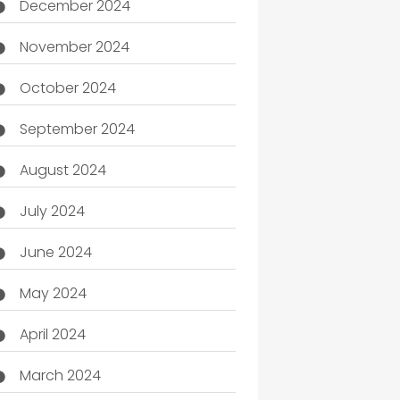
December 2024
November 2024
October 2024
September 2024
August 2024
July 2024
June 2024
May 2024
April 2024
March 2024