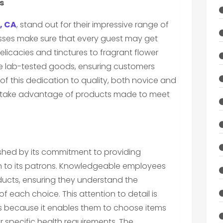
s
, CA
, stand out for their impressive range of
sses make sure that every guest may get
elicacies and tinctures to fragrant flower
tize lab-tested goods, ensuring customers
f this dedication to quality, both novice and
 take advantage of products made to meet
uished by its commitment to providing
n to its patrons. Knowledgeable employees
ducts, ensuring they understand the
each choice. This attention to detail is
rs because it enables them to choose items
r specific health requirements. The