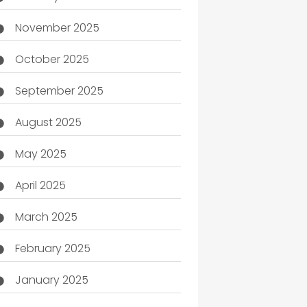
November 2025
October 2025
September 2025
August 2025
May 2025
April 2025
March 2025
February 2025
January 2025