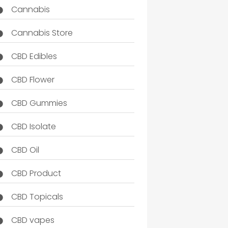
Cannabis
Cannabis Store
CBD Edibles
CBD Flower
CBD Gummies
CBD Isolate
CBD Oil
CBD Product
CBD Topicals
CBD vapes