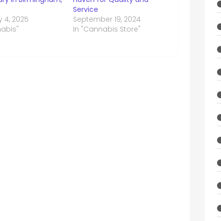
Service
y 4, 2025
September 19, 2024
nabis"
In "Cannabis Store"