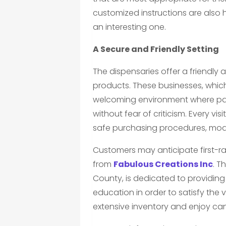
customized instructions are also h
an interesting one.
A Secure and Friendly Setting
The dispensaries offer a friendly 
products. These businesses, which 
welcoming environment where pat
without fear of criticism. Every vi
safe purchasing procedures, modern
Customers may anticipate first-
from
Fabulous Creations Inc
. T
County, is dedicated to providin
education in order to satisfy the v
extensive inventory and enjoy cann