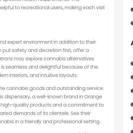
elpful to recreational users, making each visit
and expert environment in addition to their
put safety and discretion first, offer a
rons may explore cannabis alternatives
sit is seamless and delightful because of the
 interiors, and intuitive layouts.
rate cannabis goods and outstanding service
his dispensary, a well-known brand in Orange
g high-quality products and a commitment to
aried demands of its clientele. See their
abis in a friendly and professional setting.