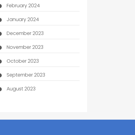
February 2024
January 2024
December 2023
November 2023
October 2023
September 2023
August 2023