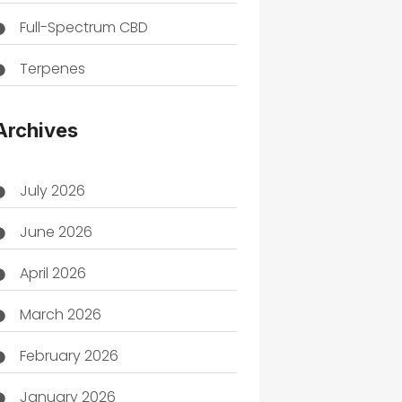
Full-Spectrum CBD
Terpenes
THC
Archives
July 2026
June 2026
April 2026
March 2026
February 2026
January 2026