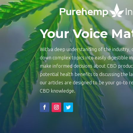
Your Voice Ma
With a deep understanding of the industry, o
down complex topics into easily digestible 
make informed decisions about CBD product
potential health benefits to discussing the 
our articles are designed to be your go-to
CBD knowledge.