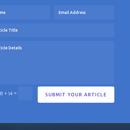
=
8 + 14
SUBMIT YOUR ARTICLE