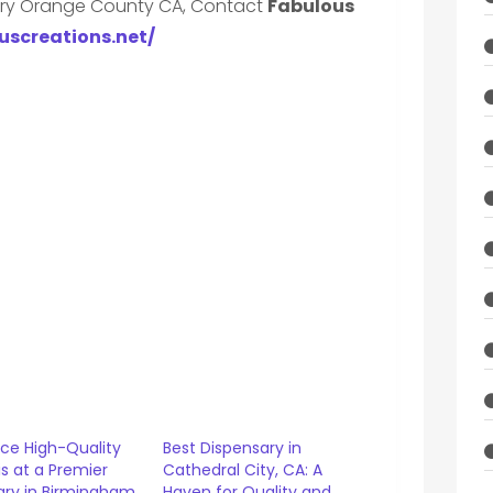
ary Orange County CA, Contact
Fabulous
ouscreations.net/
nce High-Quality
Best Dispensary in
s at a Premier
Cathedral City, CA: A
ary in Birmingham,
Haven for Quality and