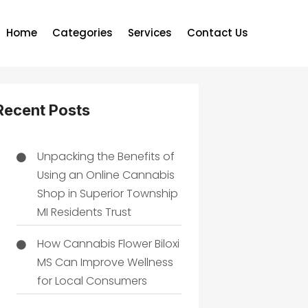
Home
Categories
Services
Contact Us
Recent Posts
Unpacking the Benefits of
Using an Online Cannabis
Shop in Superior Township
MI Residents Trust
How Cannabis Flower Biloxi
MS Can Improve Wellness
for Local Consumers