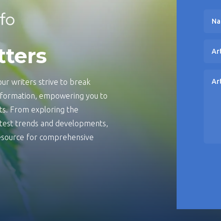
tters
ur writers strive to break
information, empowering you to
s. From exploring the
latest trends and developments,
 resource for comprehensive