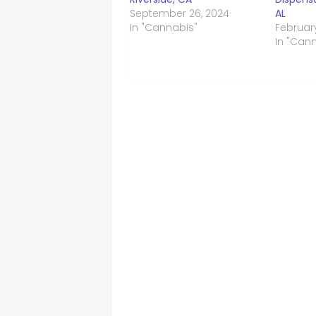
September 26, 2024
AL
In "Cannabis"
Februar
In "Can