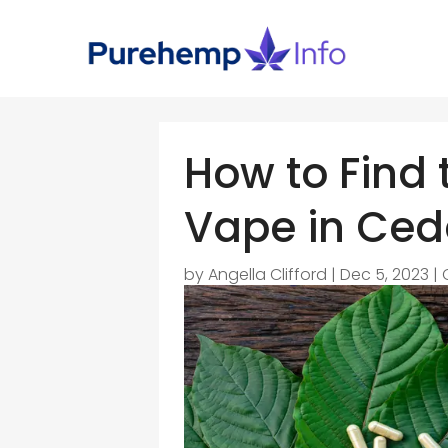
How to Find
Vape in Ced
by
Angella Clifford
|
Dec 5, 2023
|