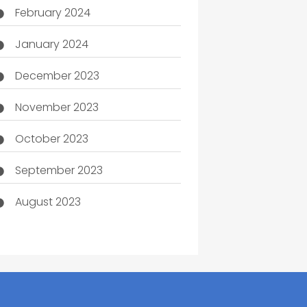
February 2024
January 2024
December 2023
November 2023
October 2023
September 2023
August 2023