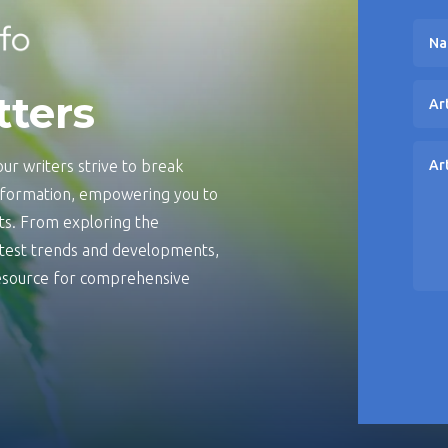
tters
ur writers strive to break
information, empowering you to
s. From exploring the
latest trends and developments,
 resource for comprehensive