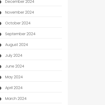
December 2024
November 2024
October 2024
September 2024
August 2024
July 2024
June 2024
May 2024
April 2024
March 2024