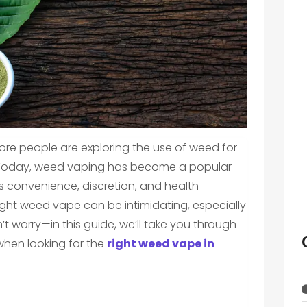
ore people are exploring the use of weed for
. Today, weed vaping has become a popular
 convenience, discretion, and health
ight weed vape can be intimidating, especially
’t worry—in this guide, we’ll take you through
 when looking for the
right weed vape in