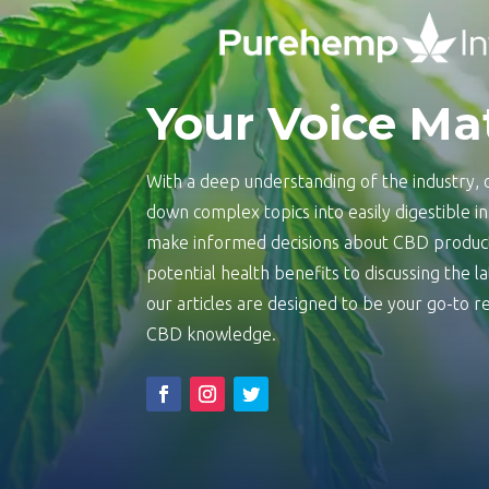
Your Voice Ma
With a deep understanding of the industry, o
down complex topics into easily digestible 
make informed decisions about CBD product
potential health benefits to discussing the 
our articles are designed to be your go-to
CBD knowledge.