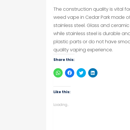
The construction quality is vital f
weed vape in Cedar Park made of h
stainless steel. Glass and ceramic 
while stainless steel is durable 
plastic parts or do not have smoo
quality vaping experience.
Share this:
Click
Click
Click
Click
to
to
to
to
share
share
share
share
on
on
on
on
WhatsApp
Facebook
Twitter
LinkedIn
(Opens
(Opens
(Opens
(Opens
Like this:
in
in
in
in
new
new
new
new
window)
window)
window)
window)
Loading...