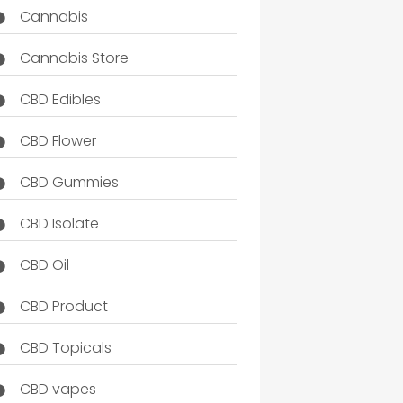
Cannabis
Cannabis Store
CBD Edibles
CBD Flower
CBD Gummies
CBD Isolate
CBD Oil
CBD Product
CBD Topicals
CBD vapes