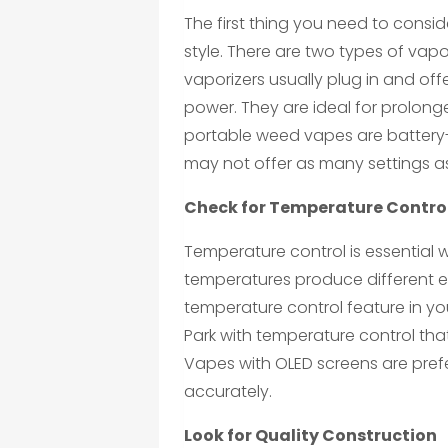
The first thing you need to cons
style. There are two types of vap
vaporizers usually plug in and o
power. They are ideal for prolon
portable weed vapes are battery
may not offer as many settings a
Check for Temperature Contro
Temperature control is essential 
temperatures produce different ef
temperature control feature in yo
Park with temperature control tha
Vapes with OLED screens are pref
accurately.
Look for Quality Construction