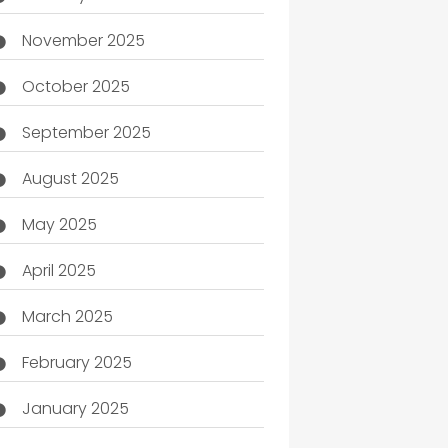
November 2025
October 2025
September 2025
August 2025
May 2025
April 2025
March 2025
February 2025
January 2025