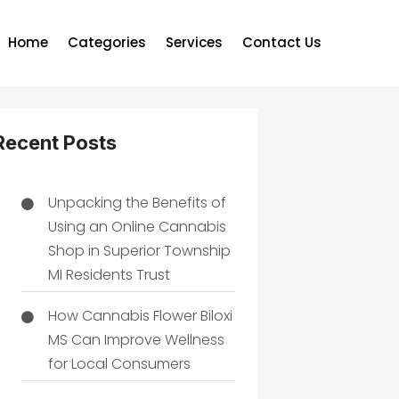
Home
Categories
Services
Contact Us
Recent Posts
Unpacking the Benefits of
Using an Online Cannabis
Shop in Superior Township
MI Residents Trust
How Cannabis Flower Biloxi
MS Can Improve Wellness
for Local Consumers