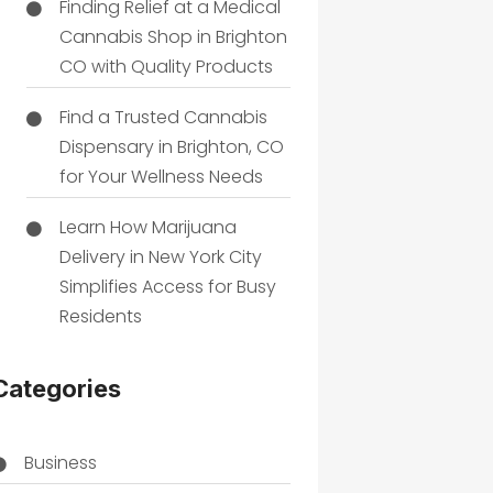
Finding Relief at a Medical
Cannabis Shop in Brighton
CO with Quality Products
Find a Trusted Cannabis
Dispensary in Brighton, CO
for Your Wellness Needs
Learn How Marijuana
Delivery in New York City
Simplifies Access for Busy
Residents
Categories
Business