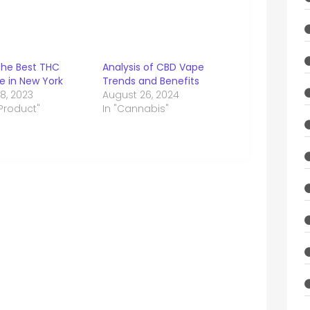
the Best THC
Analysis of CBD Vape
e in New York
Trends and Benefits
8, 2023
August 26, 2024
 Product"
In "Cannabis"