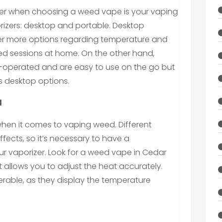
ider when choosing a weed vape is your vaping
orizers: desktop and portable. Desktop
ffer more options regarding temperature and
ged sessions at home. On the other hand,
-operated and are easy to use on the go but
s desktop options.
l
when it comes to vaping weed. Different
fects, so it’s necessary to have a
ur vaporizer. Look for a weed vape in Cedar
t allows you to adjust the heat accurately.
erable, as they display the temperature