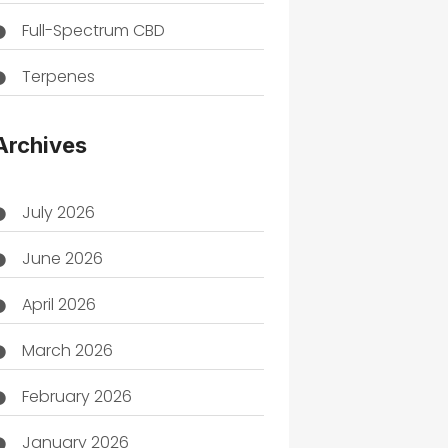
Full-Spectrum CBD
Terpenes
THC
Archives
July 2026
June 2026
April 2026
March 2026
February 2026
January 2026