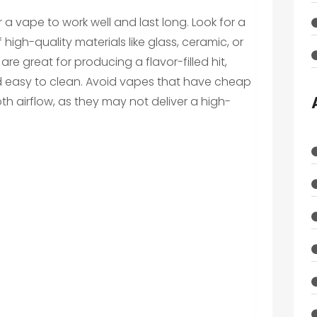
or a vape to work well and last long. Look for a
igh-quality materials like glass, ceramic, or
are great for producing a flavor-filled hit,
and easy to clean. Avoid vapes that have cheap
th airflow, as they may not deliver a high-