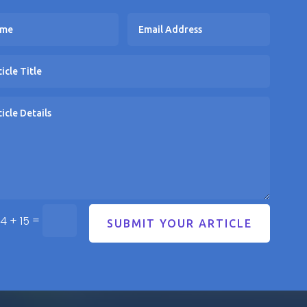
=
4 + 15
SUBMIT YOUR ARTICLE