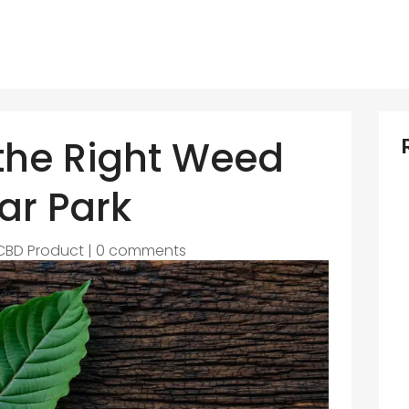
 the Right Weed
ar Park
CBD Product
|
0 comments