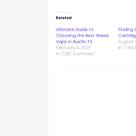
Related
Ultimate Guide to
Finding 
Choosing the Best Weed
Cartridg
Vape in Austin TX
August 1
February 4, 2025
In "CBD
In "CBD Gummies"