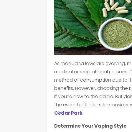
As marijuana laws are evolving, m
medical or recreational reasons
method of consumption due to its
benefits. However, choosing the r
if you’re new to the game. But don
the essential factors to consider
Cedar Park
.
Determine Your Vaping Style