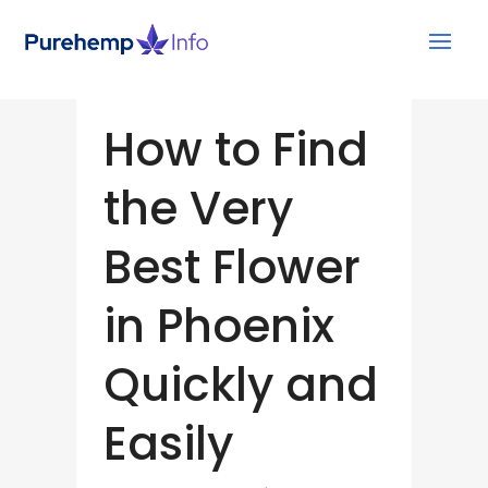
How to Find
the Very
Best Flower
in Phoenix
Quickly and
Easily