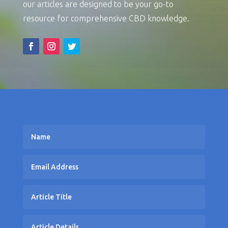
our articles are designed to be your go-to
resource for comprehensive CBD knowledge.