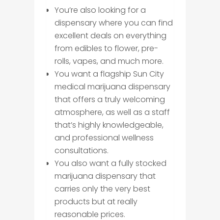
You’re also looking for a
dispensary where you can find
excellent deals on everything
from edibles to flower, pre-
rolls, vapes, and much more.
You want a flagship Sun City
medical marijuana dispensary
that offers a truly welcoming
atmosphere, as well as a staff
that’s highly knowledgeable,
and professional wellness
consultations.
You also want a fully stocked
marijuana dispensary that
carries only the very best
products but at really
reasonable prices.