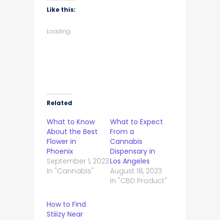
WhatsApp
Facebook
Twitter
LinkedIn
(Opens
(Opens
(Opens
(Opens
Like this:
in
in
in
in
new
new
new
new
window)
window)
window)
window)
Loading...
Related
What to Know
What to Expect
About the Best
From a
Flower in
Cannabis
Phoenix
Dispensary in
September 1, 2023
Los Angeles
In "Cannabis"
August 18, 2023
In "CBD Product"
How to Find
Stiiizy Near