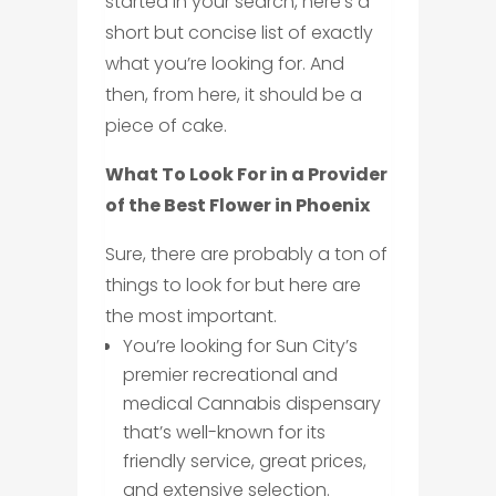
started in your search, here’s a
short but concise list of exactly
what you’re looking for. And
then, from here, it should be a
piece of cake.
What To Look For in a Provider
of the Best Flower in Phoenix
Sure, there are probably a ton of
things to look for but here are
the most important.
You’re looking for Sun City’s
premier recreational and
medical Cannabis dispensary
that’s well-known for its
friendly service, great prices,
and extensive selection.