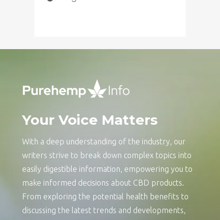
Your Voice Matters
With a deep understanding of the industry, our
writers strive to break down complex topics into
easily digestible information, empowering you to
make informed decisions about CBD products.
From exploring the potential health benefits to
discussing the latest trends and developments,