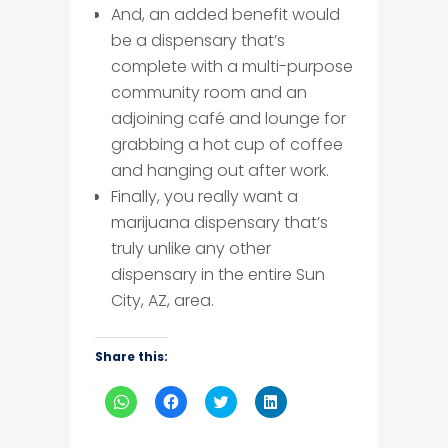
And, an added benefit would
be a dispensary that’s
complete with a multi-purpose
community room and an
adjoining café and lounge for
grabbing a hot cup of coffee
and hanging out after work.
Finally, you really want a
marijuana dispensary that’s
truly unlike any other
dispensary in the entire Sun
City, AZ, area.
Share this:
Click
Click
Click
Click
to
to
to
to
share
share
share
share
on
on
on
on