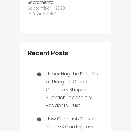
Sacramento
September 1, 2023
In "Cannabis"
Recent Posts
Unpacking the Benefits
of Using an Online
Cannabis Shop in
Superior Township MI
Residents Trust
How Cannabis Flower
Biloxi MS Can Improve