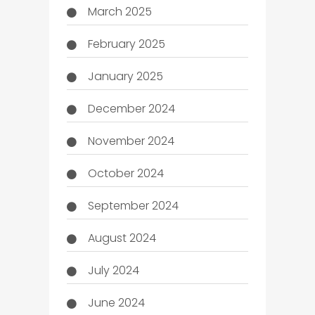
March 2025
February 2025
January 2025
December 2024
November 2024
October 2024
September 2024
August 2024
July 2024
June 2024