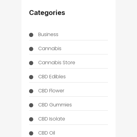
Categories
Business
Cannabis
Cannabis Store
CBD Edibles
CBD Flower
CBD Gummies
CBD Isolate
CBD Oil