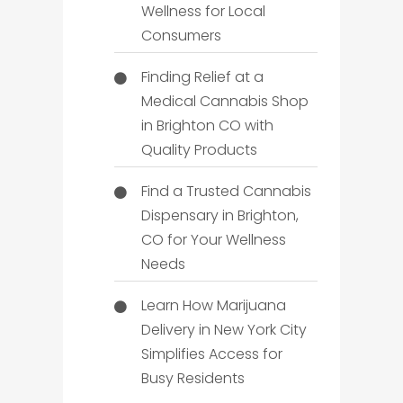
Wellness for Local
Consumers
Finding Relief at a
Medical Cannabis Shop
in Brighton CO with
Quality Products
Find a Trusted Cannabis
Dispensary in Brighton,
CO for Your Wellness
Needs
Learn How Marijuana
Delivery in New York City
Simplifies Access for
Busy Residents