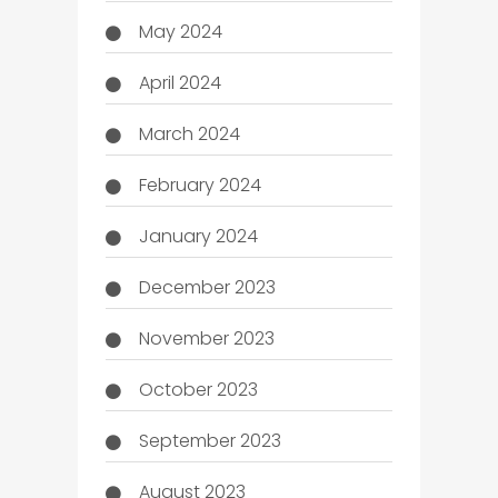
May 2024
April 2024
March 2024
February 2024
January 2024
December 2023
November 2023
October 2023
September 2023
August 2023