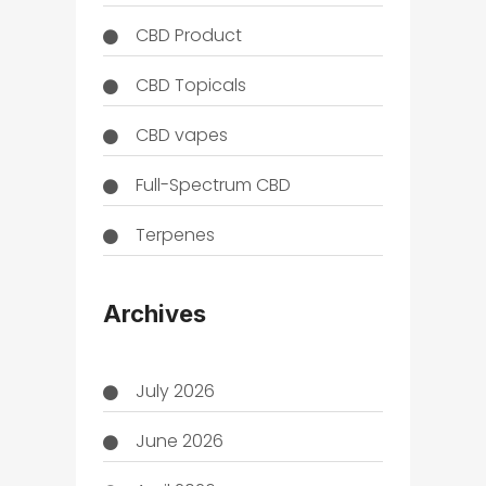
CBD Product
CBD Topicals
CBD vapes
Full-Spectrum CBD
Terpenes
THC
Archives
July 2026
June 2026