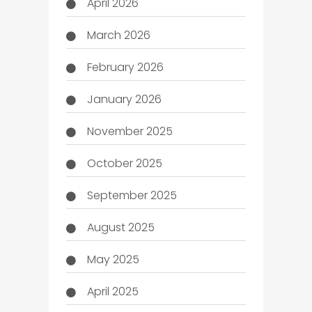
April 2026
March 2026
February 2026
January 2026
November 2025
October 2025
September 2025
August 2025
May 2025
April 2025