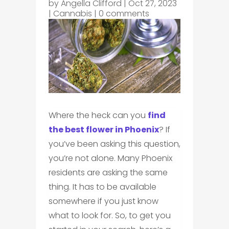
by
Angella Clifford
|
Oct 27, 2023
|
Cannabis
|
0 comments
Where the heck can you
find
the best flower in Phoenix
? If
you’ve been asking this question,
you’re not alone. Many Phoenix
residents are asking the same
thing. It has to be available
somewhere if you just know
what to look for. So, to get you