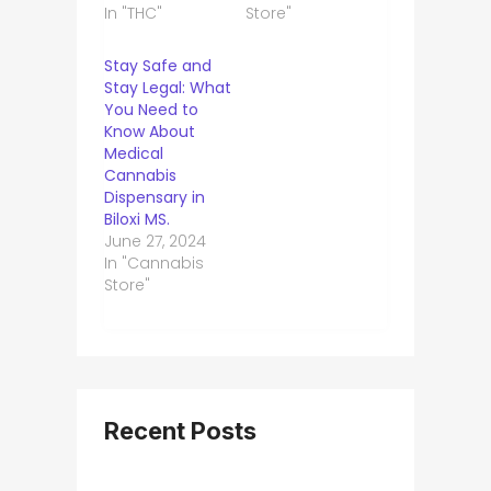
In "THC"
Store"
Stay Safe and
Stay Legal: What
You Need to
Know About
Medical
Cannabis
Dispensary in
Biloxi MS.
June 27, 2024
In "Cannabis
Store"
Recent Posts