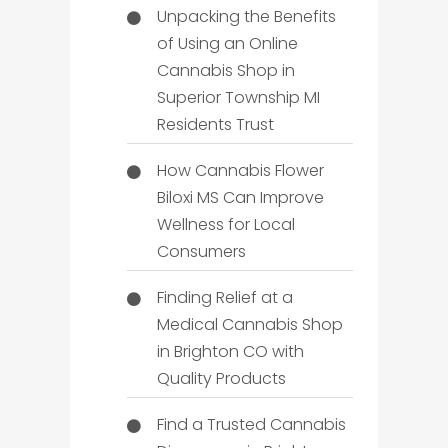
Unpacking the Benefits
of Using an Online
Cannabis Shop in
Superior Township MI
Residents Trust
How Cannabis Flower
Biloxi MS Can Improve
Wellness for Local
Consumers
Finding Relief at a
Medical Cannabis Shop
in Brighton CO with
Quality Products
Find a Trusted Cannabis