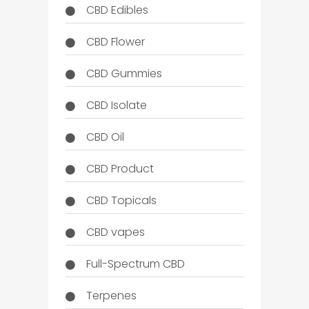
CBD Edibles
CBD Flower
CBD Gummies
CBD Isolate
CBD Oil
CBD Product
CBD Topicals
CBD vapes
Full-Spectrum CBD
Terpenes