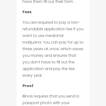
have them fill out their form.
Fees
You are required to pay a non-
refundable application fee if you
want to use medicinal
marijuana. You can pay for up to
three years at once, which saves
you money and ensures that
you don’t have to fill out the
application and pay the fee
every year.
Proof
Illinois requires that you send a
passport photo with your