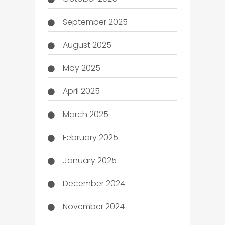
September 2025
August 2025
May 2025
April 2025
March 2025
February 2025
January 2025
December 2024
November 2024