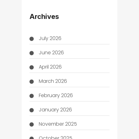
THC
Archives
July 2026
June 2026
April 2026
March 2026
February 2026
January 2026
November 2025
October 2025