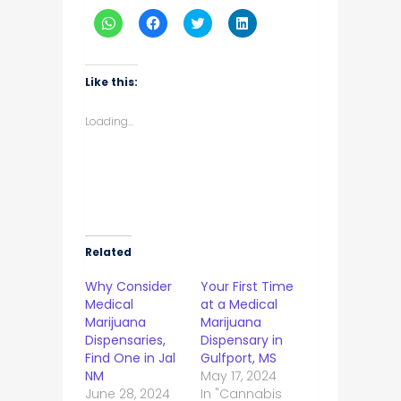
Click
Click
Click
Click
to
to
to
to
share
share
share
share
on
on
on
on
WhatsApp
Facebook
Twitter
LinkedIn
(Opens
(Opens
(Opens
(Opens
Like this:
in
in
in
in
new
new
new
new
window)
window)
window)
window)
Loading...
Related
Why Consider
Your First Time
Medical
at a Medical
Marijuana
Marijuana
Dispensaries,
Dispensary in
Find One in Jal
Gulfport, MS
NM
May 17, 2024
June 28, 2024
In "Cannabis