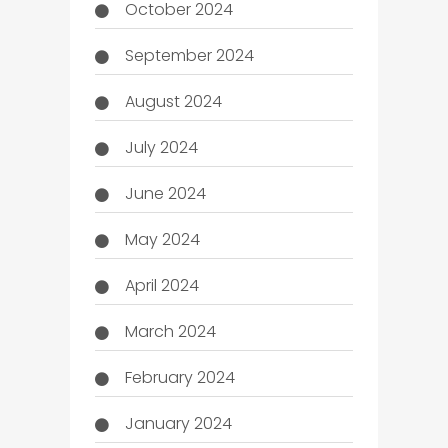
October 2024
September 2024
August 2024
July 2024
June 2024
May 2024
April 2024
March 2024
February 2024
January 2024