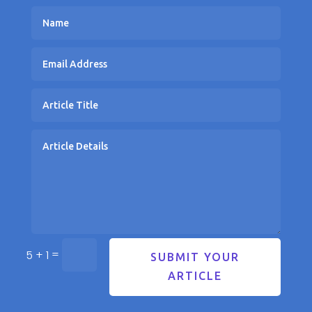
=
5 + 1
SUBMIT YOUR
ARTICLE