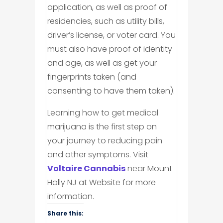
application, as well as proof of
residencies, such as utility bills,
driver’s license, or voter card. You
must also have proof of identity
and age, as well as get your
fingerprints taken (and
consenting to have them taken).
Learning how to get medical
marijuana is the first step on
your journey to reducing pain
and other symptoms. Visit
Voltaire Cannabis
near Mount
Holly NJ at Website for more
information.
Share this: