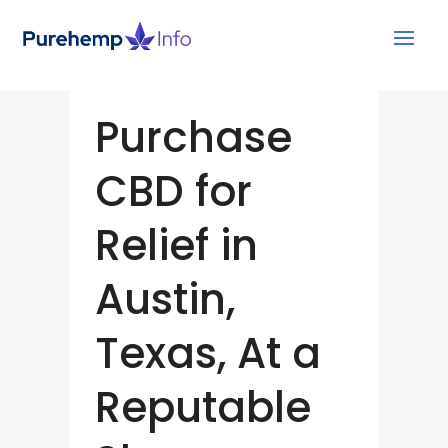
Purchase
CBD for
Relief in
Austin,
Texas, At a
Reputable