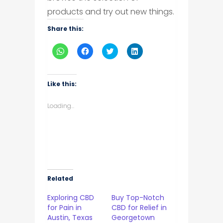
products and try out new things.
Share this:
Click
Click
Click
Click
to
to
to
to
share
share
share
share
on
on
on
on
WhatsApp
Facebook
Twitter
LinkedIn
(Opens
(Opens
(Opens
(Opens
Like this:
in
in
in
in
new
new
new
new
window)
window)
window)
window)
Loading...
Related
Exploring CBD
Buy Top-Notch
for Pain in
CBD for Relief in
Austin, Texas
Georgetown