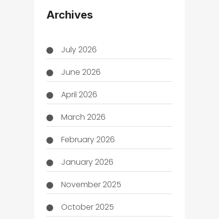
THC
Archives
July 2026
June 2026
April 2026
March 2026
February 2026
January 2026
November 2025
October 2025