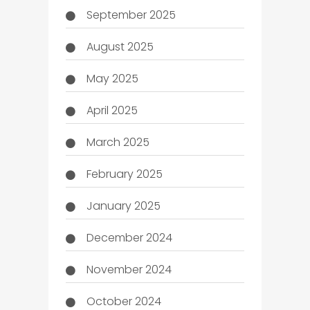
September 2025
August 2025
May 2025
April 2025
March 2025
February 2025
January 2025
December 2024
November 2024
October 2024