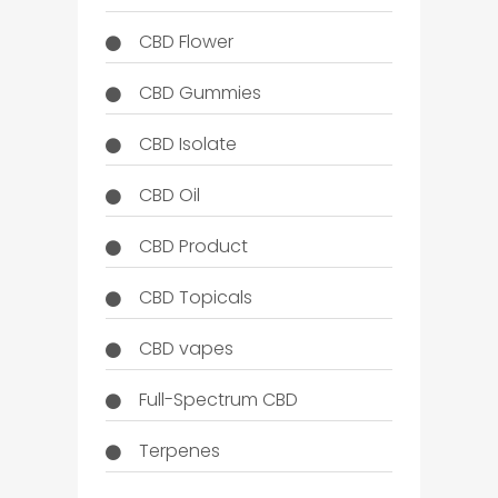
CBD Flower
CBD Gummies
CBD Isolate
CBD Oil
CBD Product
CBD Topicals
CBD vapes
Full-Spectrum CBD
Terpenes