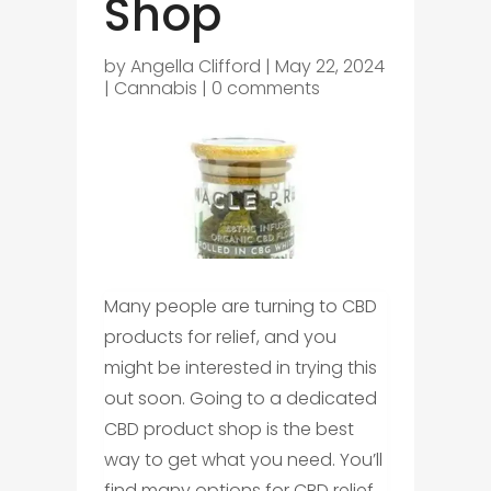
Shop
by
Angella Clifford
|
May 22, 2024
|
Cannabis
|
0 comments
Many people are turning to CBD
products for relief, and you
might be interested in trying this
out soon. Going to a dedicated
CBD product shop is the best
way to get what you need. You’ll
find many options for CBD relief