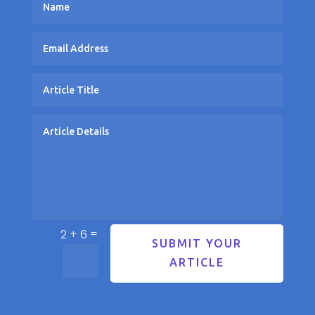
=
2 + 6
SUBMIT YOUR
ARTICLE