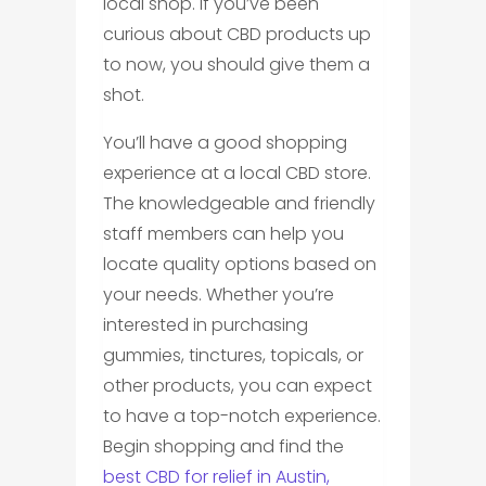
local shop. If you’ve been
curious about CBD products up
to now, you should give them a
shot.
You’ll have a good shopping
experience at a local CBD store.
The knowledgeable and friendly
staff members can help you
locate quality options based on
your needs. Whether you’re
interested in purchasing
gummies, tinctures, topicals, or
other products, you can expect
to have a top-notch experience.
Begin shopping and find the
best CBD for relief in Austin,