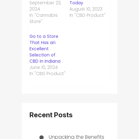
September 23,
Today
2024
August 10, 2023
In "Cannabis
In "CBD Product"
Store"
Go to a Store
That Has an
Excellent
Selection of
CBD in Indiana
June 10, 2024
In "CBD Product"
Recent Posts
Unpacking the Benefits