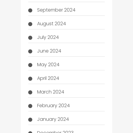
September 2024
August 2024
July 2024
June 2024
May 2024
April 2024
March 2024
February 2024
January 2024
December 2023