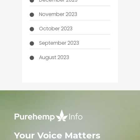
November 2023
October 2023
September 2023
August 2023
Your Voice Matters