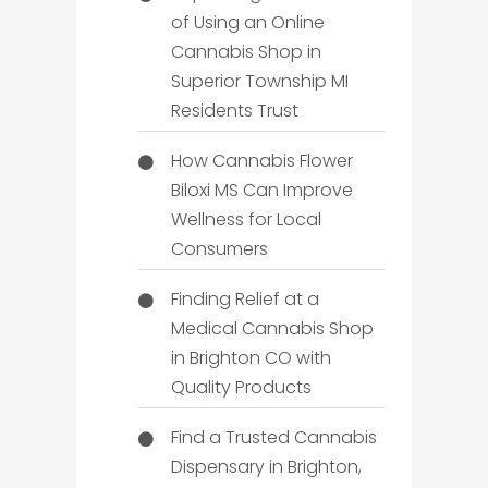
of Using an Online
Cannabis Shop in
Superior Township MI
Residents Trust
How Cannabis Flower
Biloxi MS Can Improve
Wellness for Local
Consumers
Finding Relief at a
Medical Cannabis Shop
in Brighton CO with
Quality Products
Find a Trusted Cannabis
Dispensary in Brighton,