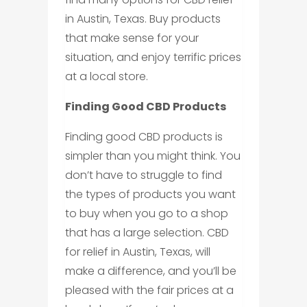
in Austin, Texas. Buy products
that make sense for your
situation, and enjoy terrific prices
at a local store.
Finding Good CBD Products
Finding good CBD products is
simpler than you might think. You
don’t have to struggle to find
the types of products you want
to buy when you go to a shop
that has a large selection. CBD
for relief in Austin, Texas, will
make a difference, and you’ll be
pleased with the fair prices at a