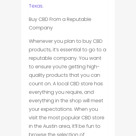
Texas
.
Buy CBD From a Reputable
Company
Whenever you plan to buy CBD
products, it’s essential to go to a
reputable company. You want
to ensure you’re getting high-
quality products that you can
count on. A local CBD store has
everything you require, and
everything in the shop will meet
your expectations. When you
visit the most popular CBD store
in the Austin area, it’ll be fun to
browse the selection of