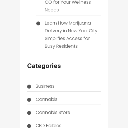
CO for Your Wellness
Needs
Learn How Marijuana
Delivery in New York City
Simplifies Access for
Busy Residents
Categories
Business
Cannabis
Cannabis Store
CBD Edibles