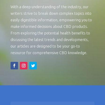
With a deep understanding of the industry, our
writers strive to break down complex topics into
easily digestible information, empowering you to
make informed decisions about CBD products.
From exploring the potential health benefits to
discussing the latest trends and developments,
our articles are designed to be your go-to
resource for comprehensive CBD knowledge.