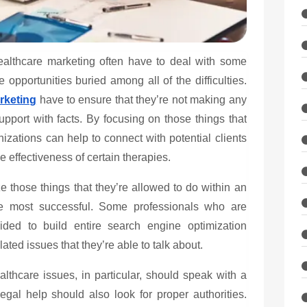
ealthcare marketing
often have to deal with some
 opportunities buried among all of the difficulties.
rketing
have to ensure that they’re not making any
upport with facts. By focusing on those things that
izations can help to connect with potential clients
 effectiveness of certain therapies.
 those things that they’re allowed to do within an
he most successful. Some professionals who are
ded to build entire search engine optimization
ted issues that they’re able to talk about.
thcare issues, in particular, should speak with a
egal help should also look for proper authorities.