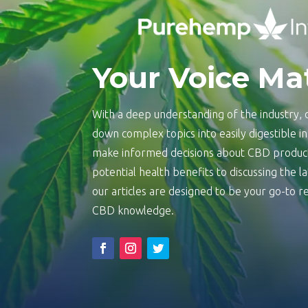
Your Voice Ma
With a deep understanding of the industry, o
down complex topics into easily digestible 
make informed decisions about CBD product
potential health benefits to discussing the 
our articles are designed to be your go-to
CBD knowledge.