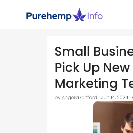
Small Busine
Pick Up New
Marketing T
by
Angella Clifford
|
Jun 14, 2024
|