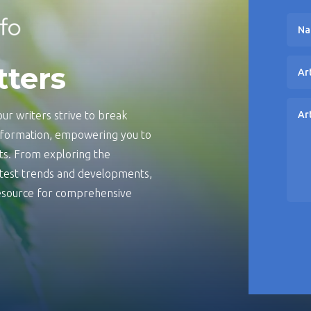
tters
ur writers strive to break
information, empowering you to
s. From exploring the
latest trends and developments,
 resource for comprehensive