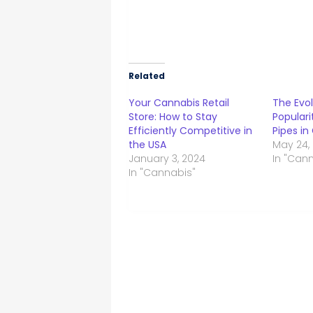
Related
Your Cannabis Retail
The Evol
Store: How to Stay
Populari
Efficiently Competitive in
Pipes in
the USA
May 24,
January 3, 2024
In "Can
In "Cannabis"