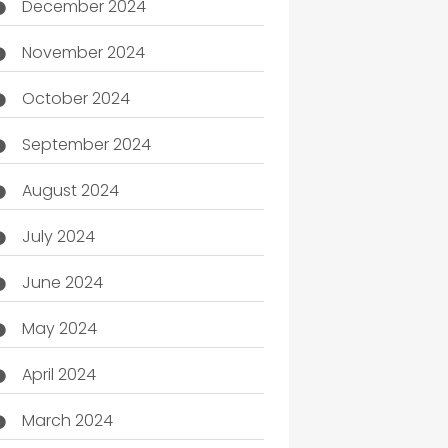
December 2024
November 2024
October 2024
September 2024
August 2024
July 2024
June 2024
May 2024
April 2024
March 2024