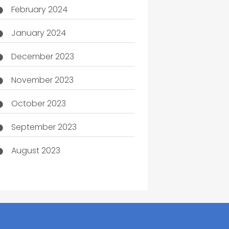
February 2024
January 2024
December 2023
November 2023
October 2023
September 2023
August 2023