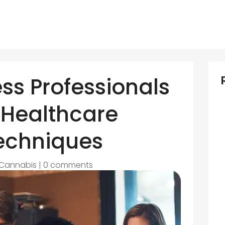
ss Professionals
 Healthcare
echniques
Cannabis
|
0 comments