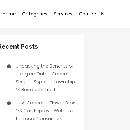
Home
Categories
Services
Contact Us
Recent Posts
Unpacking the Benefits of
Using an Online Cannabis
Shop in Superior Township
MI Residents Trust
How Cannabis Flower Biloxi
MS Can Improve Wellness
for Local Consumers