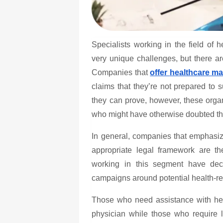
Specialists working in the field of
h
very unique challenges, but there are
Companies that
offer
healthcare ma
claims that they’re not prepared to s
they can prove, however, these organ
who might have otherwise doubted the
In general, companies that emphasize
appropriate legal framework are t
working in this segment have deci
campaigns around potential health-rela
Those who need assistance with heal
physician while those who require l