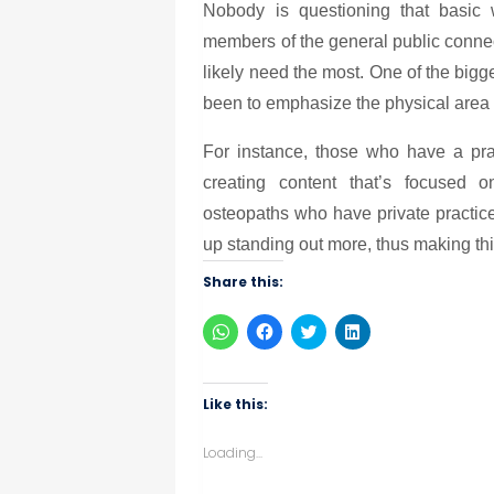
Nobody is questioning that basic w
members of the general public connec
likely need the most. One of the bigg
been to emphasize the physical area th
For instance, those who have a prac
creating content that’s focused o
osteopaths who have private practic
up standing out more, thus making thi
Share this:
Click
Click
Click
Click
to
to
to
to
share
share
share
share
on
on
on
on
WhatsApp
Facebook
Twitter
LinkedIn
(Opens
(Opens
(Opens
(Opens
Like this:
in
in
in
in
new
new
new
new
window)
window)
window)
window)
Loading...