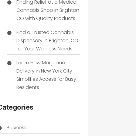
Finding Relief at a Medical
Cannabis Shop in Brighton
CO with Quality Products
Find a Trusted Cannabis
Dispensary in Brighton, CO
for Your Wellness Needs
Learn How Marijuana
Delivery in New York City
Simplifies Access for Busy
Residents
Categories
Business