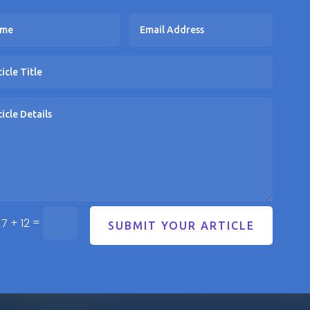
=
7 + 12
SUBMIT YOUR ARTICLE