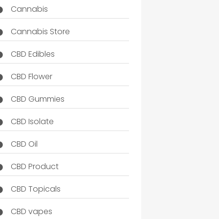
Cannabis
Cannabis Store
CBD Edibles
CBD Flower
CBD Gummies
CBD Isolate
CBD Oil
CBD Product
CBD Topicals
CBD vapes