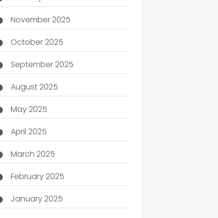
November 2025
October 2025
September 2025
August 2025
May 2025
April 2025
March 2025
February 2025
January 2025