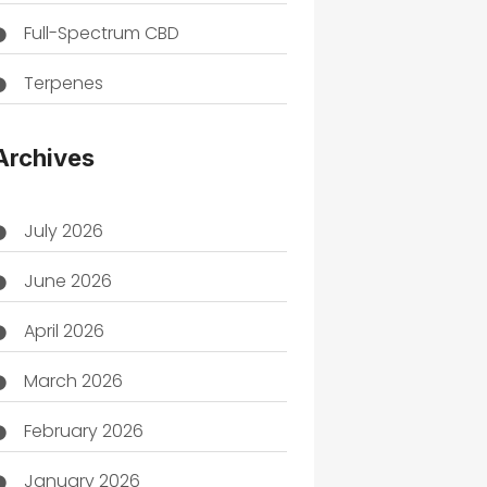
Full-Spectrum CBD
Terpenes
THC
Archives
July 2026
June 2026
April 2026
March 2026
February 2026
January 2026