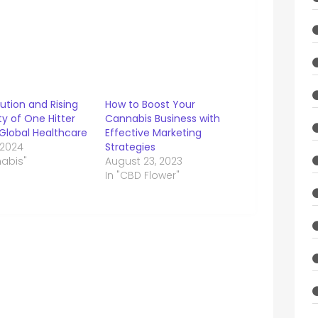
ution and Rising
How to Boost Your
ty of One Hitter
Cannabis Business with
 Global Healthcare
Effective Marketing
 2024
Strategies
nabis"
August 23, 2023
In "CBD Flower"