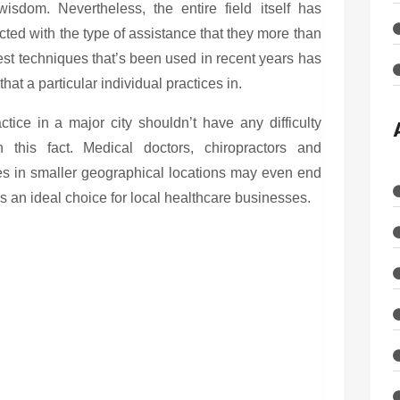
isdom. Nevertheless, the entire field itself has
ted with the type of assistance that they more than
est techniques that’s been used in recent years has
at a particular individual practices in.
tice in a major city shouldn’t have any difficulty
n this fact. Medical doctors, chiropractors and
es in smaller geographical locations may even end
s an ideal choice for local healthcare businesses.