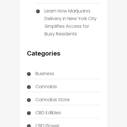
Learn How Marijuana
Delivery in New York City
Simplifies Access for
Busy Residents
Categories
Business
Cannabis
Cannabis Store
CBD Edibles
CBD Flower