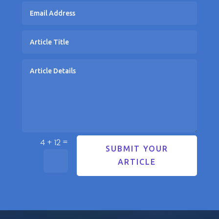
=
4 + 12
SUBMIT YOUR
ARTICLE