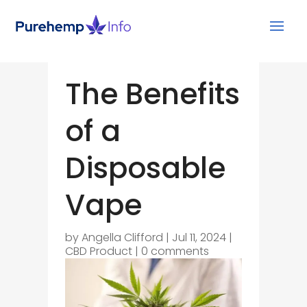
The Benefits
of a
Disposable
Vape
by
Angella Clifford
|
Jul 11, 2024
|
CBD Product
|
0 comments