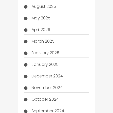
August 2025
May 2025
April 2025
March 2025
February 2025
January 2025
December 2024
November 2024
October 2024
September 2024