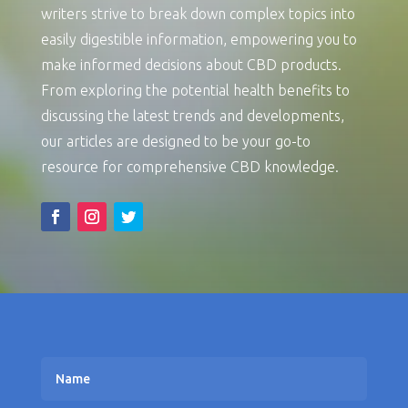
writers strive to break down complex topics into
easily digestible information, empowering you to
make informed decisions about CBD products.
From exploring the potential health benefits to
discussing the latest trends and developments,
our articles are designed to be your go-to
resource for comprehensive CBD knowledge.