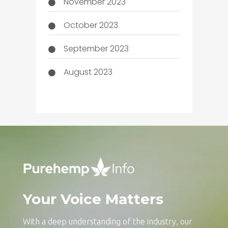
November 2023
October 2023
September 2023
August 2023
Your Voice Matters
With a deep understanding of the industry, our