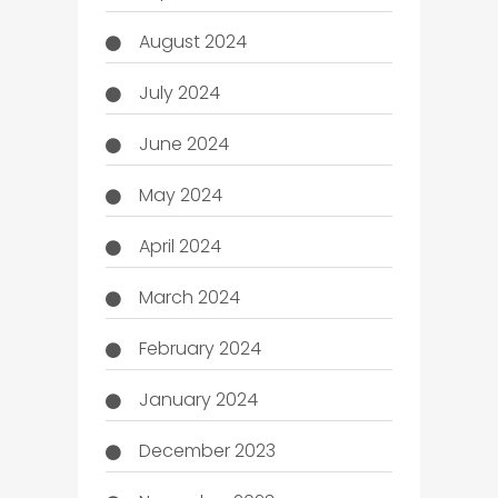
August 2024
July 2024
June 2024
May 2024
April 2024
March 2024
February 2024
January 2024
December 2023