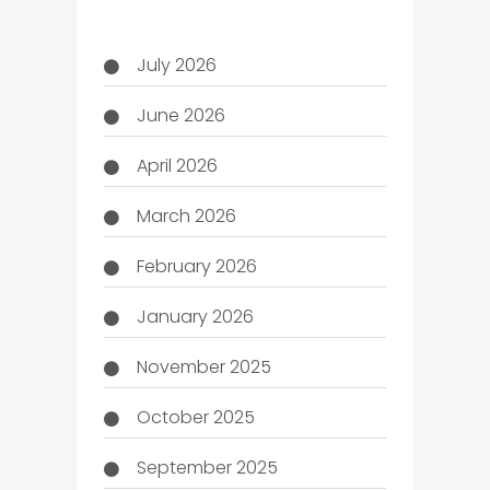
July 2026
June 2026
April 2026
March 2026
February 2026
January 2026
November 2025
October 2025
September 2025