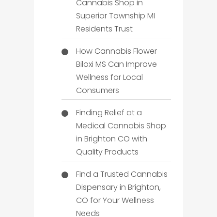
Cannabis Shop in
Superior Township MI
Residents Trust
How Cannabis Flower
Biloxi MS Can Improve
Wellness for Local
Consumers
Finding Relief at a
Medical Cannabis Shop
in Brighton CO with
Quality Products
Find a Trusted Cannabis
Dispensary in Brighton,
CO for Your Wellness
Needs