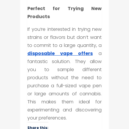
Perfect for Trying New
Products
If you’re interested in trying new
strains or flavors but don’t want
to commit to a large quantity, a
disposable vape
offers
a
fantastic solution. They allow
you to sample different
products without the need to
purchase a full-sized vape pen
or large amounts of cannabis.
This makes them ideal for
experimenting and discovering
your preferences.
Share this: