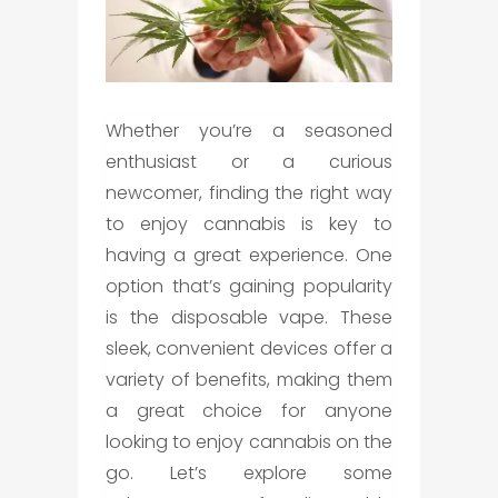
Whether you’re a seasoned
enthusiast or a curious
newcomer, finding the right way
to enjoy cannabis is key to
having a great experience. One
option that’s gaining popularity
is the
disposable vape
. These
sleek, convenient devices offer a
variety of benefits, making them
a great choice for anyone
looking to enjoy cannabis on the
go. Let’s explore some