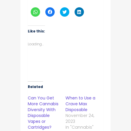
Click
Click
Click
Click
to
to
to
to
share
share
share
share
on
on
on
on
WhatsApp
Facebook
Twitter
LinkedIn
(Opens
(Opens
(Opens
(Opens
Like this:
in
in
in
in
new
new
new
new
window)
window)
window)
window)
Loading...
Related
Can You Get
When to Use a
More Cannabis
Crave Max
Diversity With
Disposable
Disposable
November 24,
Vapes or
2023
Cartridges?
In "Cannabis"