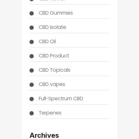
CBD Gummies
CBD Isolate
CBD Oil
CBD Product
CBD Topicals
CBD vapes
Full-Spectrum CBD
Terpenes
THC
Archives