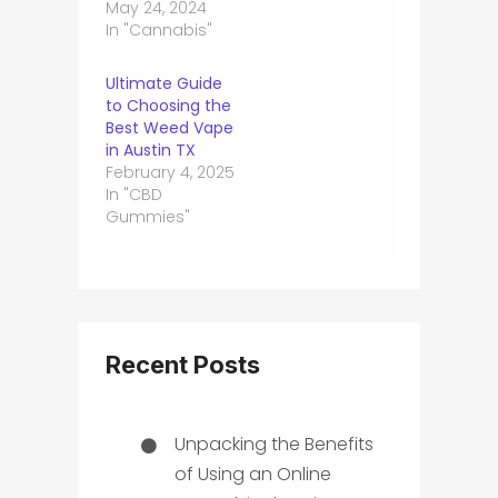
May 24, 2024
In "Cannabis"
Ultimate Guide
to Choosing the
Best Weed Vape
in Austin TX
February 4, 2025
In "CBD
Gummies"
Recent Posts
Unpacking the Benefits
of Using an Online