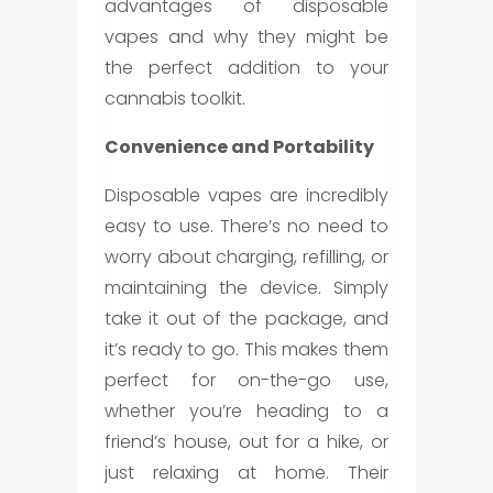
advantages of disposable
vapes and why they might be
the perfect addition to your
cannabis toolkit.
Convenience and Portability
Disposable vapes are incredibly
easy to use. There’s no need to
worry about charging, refilling, or
maintaining the device. Simply
take it out of the package, and
it’s ready to go. This makes them
perfect for on-the-go use,
whether you’re heading to a
friend’s house, out for a hike, or
just relaxing at home. Their