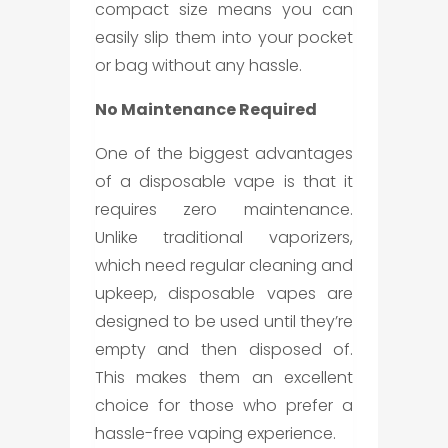
compact size means you can
easily slip them into your pocket
or bag without any hassle.
No Maintenance Required
One of the biggest advantages
of a
disposable vape
is that it
requires zero maintenance.
Unlike traditional vaporizers,
which need regular cleaning and
upkeep, disposable vapes are
designed to be used until they’re
empty and then disposed of.
This makes them an excellent
choice for those who prefer a
hassle-free vaping experience.