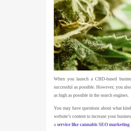
When you launch a CBD-based business
successful as possible. However, you also
as high as possible in the search engines.
You may have questions about what kinds
website’s content to increase your busine
a
service like
cannabis SEO marketing