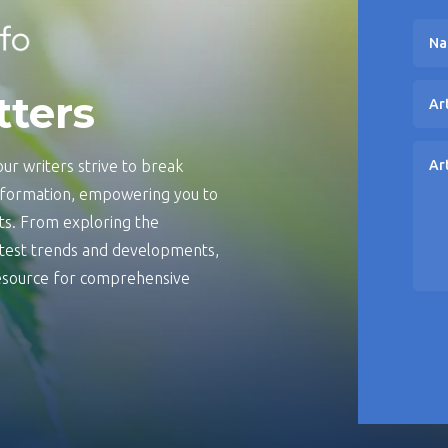
tters
ur writers strive to break
information, empowering you to
s. From exploring the
latest trends and developments,
 resource for comprehensive