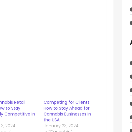
nabis Retail
Competing for Clients:
ow to Stay
How to Stay Ahead for
tly Competitive in
Cannabis Businesses in
the USA
 3, 2024
January 23, 2024
nabis"
In "Cannabis"