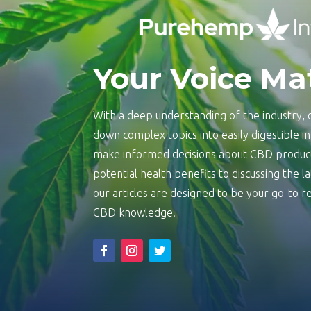
Your Voice Ma
With a deep understanding of the industry, o
down complex topics into easily digestible 
make informed decisions about CBD product
potential health benefits to discussing the 
our articles are designed to be your go-to
CBD knowledge.