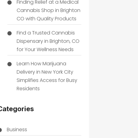
Finding Relief at a Medical
Cannabis Shop in Brighton
CO with Quality Products
Find a Trusted Cannabis
Dispensary in Brighton, CO
for Your Wellness Needs
Learn How Marijuana
Delivery in New York City
Simplifies Access for Busy
Residents
Categories
Business