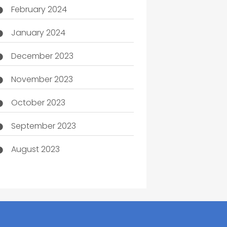
February 2024
January 2024
December 2023
November 2023
October 2023
September 2023
August 2023