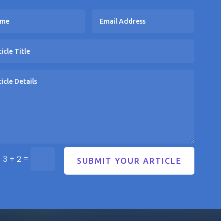
=
3 + 2
SUBMIT YOUR ARTICLE