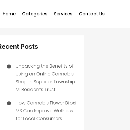
Home
Categories
Services
Contact Us
Recent Posts
Unpacking the Benefits of
Using an Online Cannabis
Shop in Superior Township
MI Residents Trust
How Cannabis Flower Biloxi
MS Can Improve Wellness
for Local Consumers