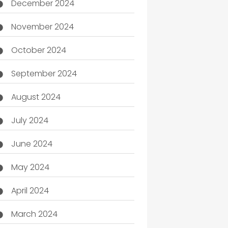
December 2024
November 2024
October 2024
September 2024
August 2024
July 2024
June 2024
May 2024
April 2024
March 2024