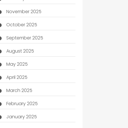
November 2025
October 2025
September 2025
August 2025
May 2025
April 2025
March 2025
February 2025
January 2025