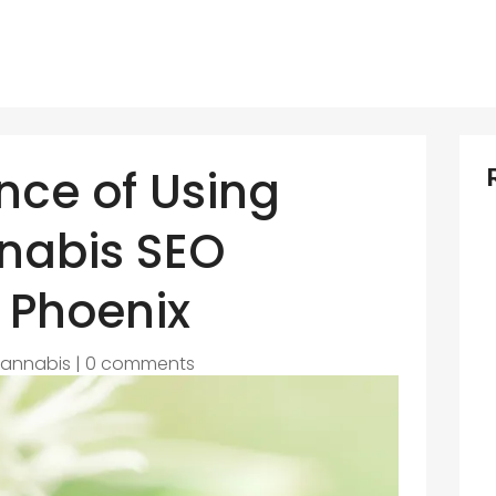
nce of Using
nabis SEO
 Phoenix
annabis
|
0 comments