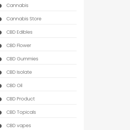
Cannabis
Cannabis Store
CBD Edibles
CBD Flower
CBD Gummies
CBD Isolate
CBD Oil
CBD Product
CBD Topicals
CBD vapes