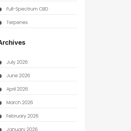
Full-Spectrum CBD
Terpenes
THC
Archives
July 2026
June 2026
April 2026
March 2026
February 2026
January 2026