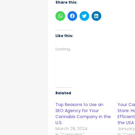
Share this:
Click
Click
Click
Click
to
to
to
to
share
share
share
share
on
on
on
on
WhatsApp
Facebook
Twitter
LinkedIn
(Opens
(Opens
(Opens
(Opens
Like this:
in
in
in
in
new
new
new
new
window)
window)
window)
window)
Loading...
Related
Top Reasons to Use an
Your Can
SEO Agency for Your
Store: H
Cannabis Company in the
Efficien
U.S.
the USA
March 28, 2024
January
In "Cannabis"
In "Can