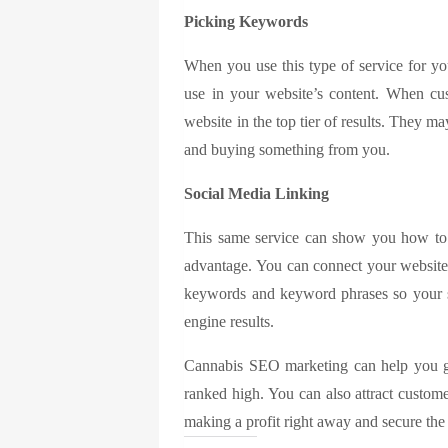
Picking Keywords
When you use this type of service for yo
use in your website’s content. When cu
website in the top tier of results. They 
and buying something from you.
Social Media Linking
This same service can show you how to 
advantage. You can connect your website 
keywords and keyword phrases so your s
engine results.
Cannabis SEO marketing
can help you g
ranked high. You can also attract custom
making a profit right away and secure the