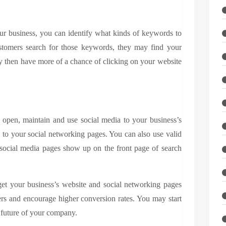
ur business, you can identify what kinds of keywords to
stomers search for those keywords, they may find your
may then have more of a chance of clicking on your website
open, maintain and use social media to your business’s
to your social networking pages. You can also use valid
ocial media pages show up on the front page of search
et your business’s website and social networking pages
ers and encourage higher conversion rates. You may start
 future of your company.