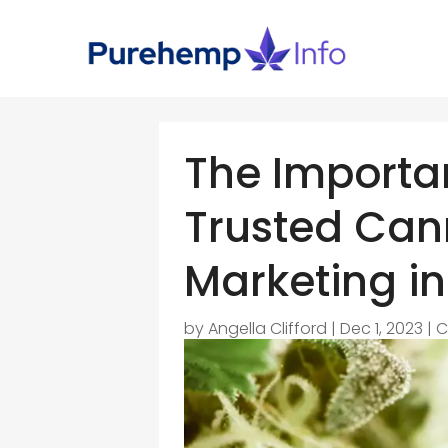
The Importa
Trusted Can
Marketing in
by
Angella Clifford
|
Dec 1, 2023
|
C