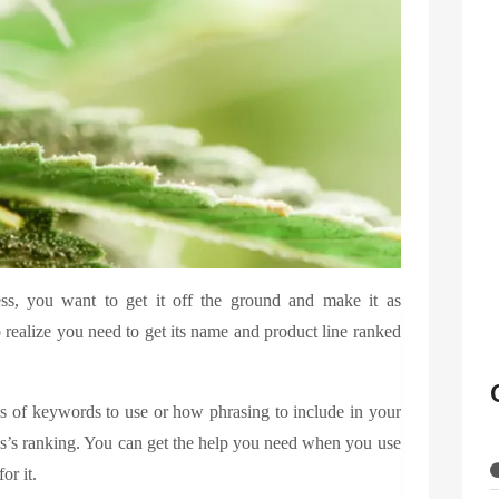
, you want to get it off the ground and make it as
 realize you need to get its name and product line ranked
 of keywords to use or how phrasing to include in your
ss’s ranking. You can get the help you need when you use
for it.