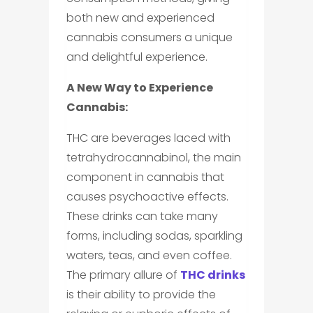
both new and experienced
cannabis consumers a unique
and delightful experience.
A New Way to Experience
Cannabis:
THC are beverages laced with
tetrahydrocannabinol, the main
component in cannabis that
causes psychoactive effects.
These drinks can take many
forms, including sodas, sparkling
waters, teas, and even coffee.
The primary allure of
THC drinks
is their ability to provide the