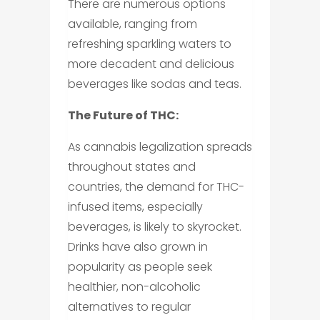
There are numerous options
available, ranging from
refreshing sparkling waters to
more decadent and delicious
beverages like sodas and teas.
The Future of THC:
As cannabis legalization spreads
throughout states and
countries, the demand for THC-
infused items, especially
beverages, is likely to skyrocket.
Drinks have also grown in
popularity as people seek
healthier, non-alcoholic
alternatives to regular