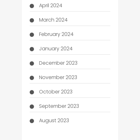
April 2024
March 2024
February 2024
January 2024
December 2023
November 2023
October 2023
September 2023
August 2023