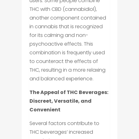
users. Some people combine
THC with CBD (cannabidiol),
another component contained
in cannabis that is recognized
for its calming and non-
psychoactive effects. This
combination is frequently used
to counteract the effects of
THC, resulting in a more relaxing
and balanced experience.
The Appeal of THC Beverages:
Discreet, Versatile, and
Convenient
Several factors contribute to
THC beverages’ increased