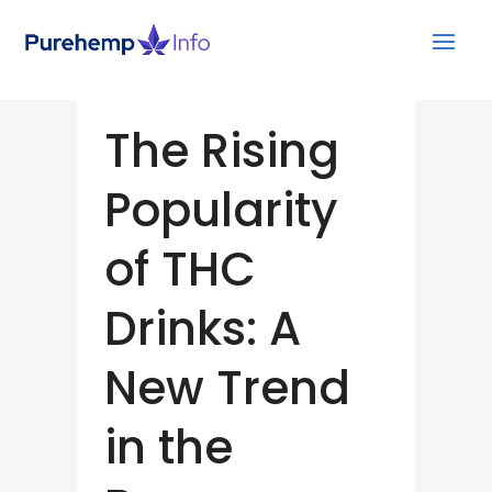
The Rising
Popularity
of THC
Drinks: A
New Trend
in the