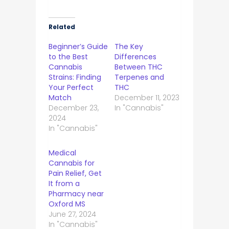
Related
Beginner’s Guide
The Key
to the Best
Differences
Cannabis
Between THC
Strains: Finding
Terpenes and
Your Perfect
THC
Match
December 11, 2023
December 23,
In "Cannabis"
2024
In "Cannabis"
Medical
Cannabis for
Pain Relief, Get
It from a
Pharmacy near
Oxford MS
June 27, 2024
In "Cannabis"