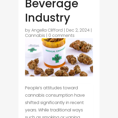
Beverage
Industry
by
Angella Clifford
|
Dec 2, 2024
|
Cannabis
|
0 comments
People’s attitudes toward
cannabis consumption have
shifted significantly in recent
years. While traditional ways
such as smoking or vaping