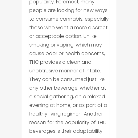
popularity. Foremost, many
people are looking for new ways
to consume cannabis, especially
those who want a more discreet
or acceptable option. Unlike
smoking or vaping, which may
cause odor or health concerns,
THC provides a clean and
unobtrusive manner of intake.
They can be consumed just like
any other beverage, whether at
a social gathering, on a relaxed
evening at home, or as part of a
healthy living regimen. Another
reason for the popularity of THC
beverages is their adaptability.