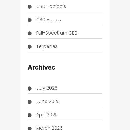
CBD Topicals
CBD vapes
Full-Spectrum CBD
Terpenes
THC
Archives
July 2026
June 2026
April 2026
March 2026