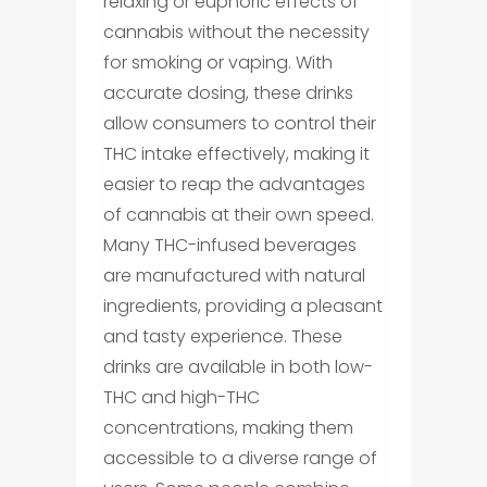
relaxing or euphoric effects of
cannabis without the necessity
for smoking or vaping. With
accurate dosing, these drinks
allow consumers to control their
THC intake effectively, making it
easier to reap the advantages
of cannabis at their own speed.
Many THC-infused beverages
are manufactured with natural
ingredients, providing a pleasant
and tasty experience. These
drinks are available in both low-
THC and high-THC
concentrations, making them
accessible to a diverse range of