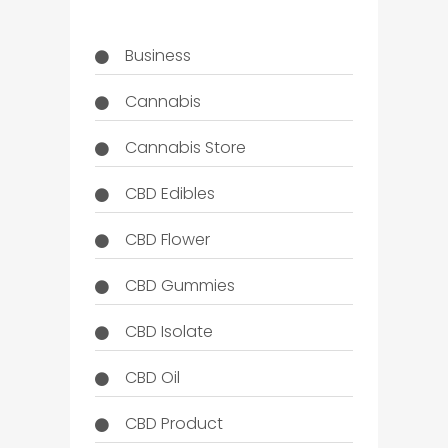
Business
Cannabis
Cannabis Store
CBD Edibles
CBD Flower
CBD Gummies
CBD Isolate
CBD Oil
CBD Product