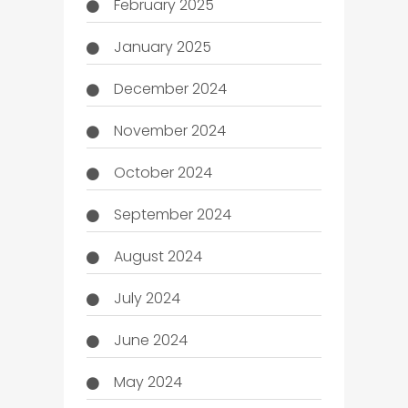
February 2025
January 2025
December 2024
November 2024
October 2024
September 2024
August 2024
July 2024
June 2024
May 2024