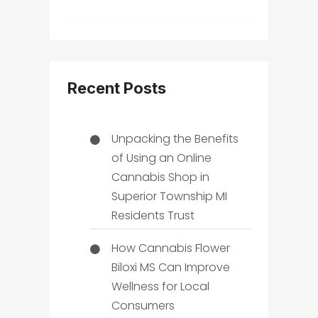
Recent Posts
Unpacking the Benefits
of Using an Online
Cannabis Shop in
Superior Township MI
Residents Trust
How Cannabis Flower
Biloxi MS Can Improve
Wellness for Local
Consumers