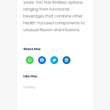
years. THC has limitless options,
ranging from functional
beverages that combine other
health-focused components to
unusual flavors and infusions.
Share this:
Click
Click
Click
Click
to
to
to
to
share
share
share
share
on
on
on
on
WhatsApp
Facebook
Twitter
LinkedIn
(Opens
(Opens
(Opens
(Opens
Like this:
in
in
in
in
new
new
new
new
window)
window)
window)
window)
Loading...