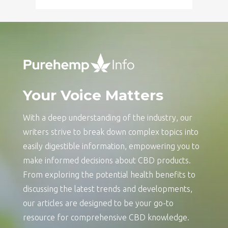
Your Voice Matters
With a deep understanding of the industry, our
writers strive to break down complex topics into
easily digestible information, empowering you to
make informed decisions about CBD products.
From exploring the potential health benefits to
discussing the latest trends and developments,
our articles are designed to be your go-to
resource for comprehensive CBD knowledge.