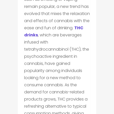
remain popular, a new trend has
evolved that mixes the relaxation
and effects of cannabis with the
ease and fun of drinking.
THC
drinks
, which are beverages
infused with
tetrahydrocannabinol (THC), the
psychoactive ingredient in
cannabis, have gained
popularity among individuals
looking for a new method to
consume cannabis. As the
demand for cannabis-related
products grows, THC provides a
refreshing alternative to typical
consumption methods, giving