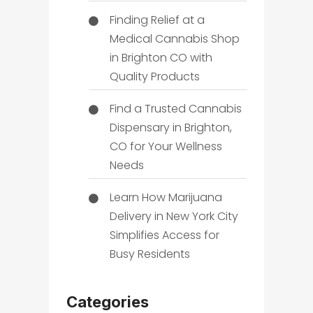
Finding Relief at a
Medical Cannabis Shop
in Brighton CO with
Quality Products
Find a Trusted Cannabis
Dispensary in Brighton,
CO for Your Wellness
Needs
Learn How Marijuana
Delivery in New York City
Simplifies Access for
Busy Residents
Categories