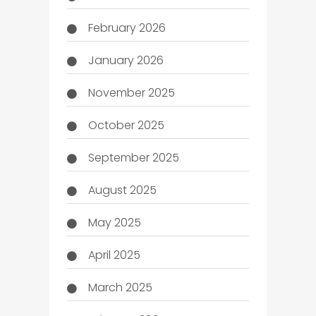
February 2026
January 2026
November 2025
October 2025
September 2025
August 2025
May 2025
April 2025
March 2025