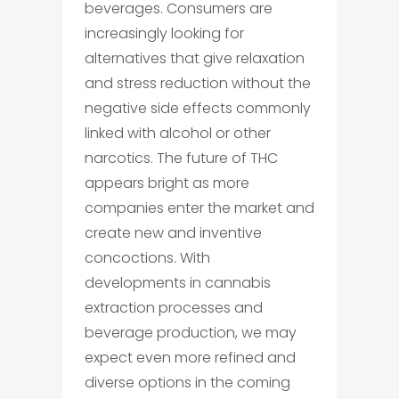
beverages. Consumers are
increasingly looking for
alternatives that give relaxation
and stress reduction without the
negative side effects commonly
linked with alcohol or other
narcotics. The future of THC
appears bright as more
companies enter the market and
create new and inventive
concoctions. With
developments in cannabis
extraction processes and
beverage production, we may
expect even more refined and
diverse options in the coming