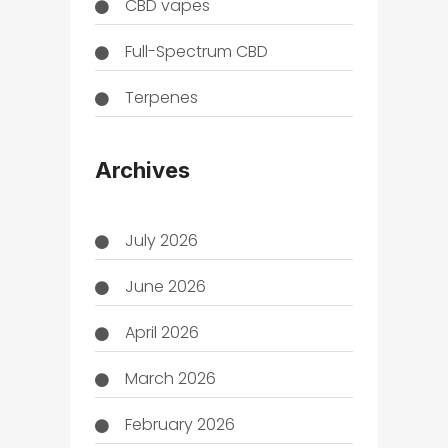
CBD vapes
Full-Spectrum CBD
Terpenes
THC
Archives
July 2026
June 2026
April 2026
March 2026
February 2026