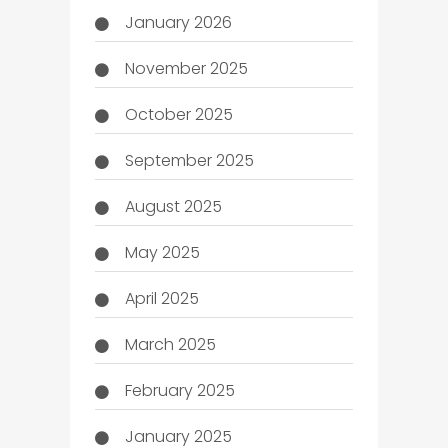
January 2026
November 2025
October 2025
September 2025
August 2025
May 2025
April 2025
March 2025
February 2025
January 2025