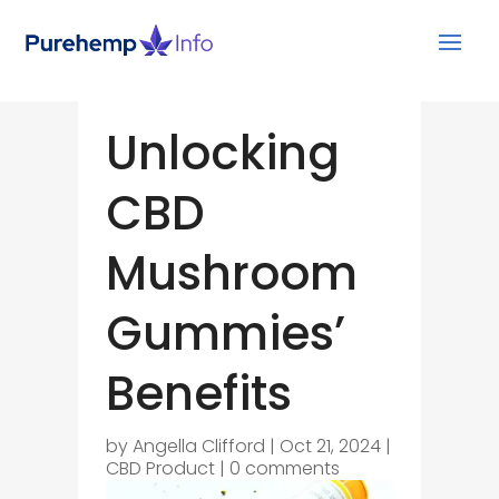
Unlocking
CBD
Mushroom
Gummies’
Benefits
by
Angella Clifford
|
Oct 21, 2024
|
CBD Product
|
0 comments