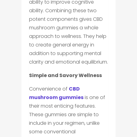
ability to improve cognitive
ability. Combining these two
potent components gives CBD
mushroom gummies a whole
approach to wellness. They help
to create general energy in
addition to supporting mental
clarity and emotional equilibrium.
Simple and Savory Wellness
Convenience of
CBD
mushroom gummies
is one of
their most enticing features.
These gummies are simple to
include in your regimen, unlike
some conventional