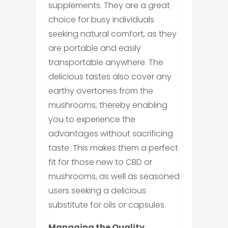
supplements. They are a great
choice for busy individuals
seeking natural comfort, as they
are portable and easily
transportable anywhere. The
delicious tastes also cover any
earthy overtones from the
mushrooms, thereby enabling
you to experience the
advantages without sacrificing
taste. This makes them a perfect
fit for those new to CBD or
mushrooms, as well as seasoned
users seeking a delicious
substitute for oils or capsules.
Managing the Quality