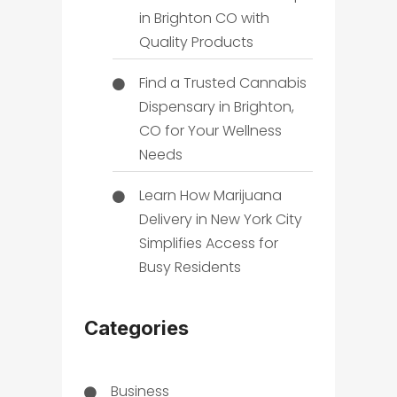
in Brighton CO with
Quality Products
Find a Trusted Cannabis
Dispensary in Brighton,
CO for Your Wellness
Needs
Learn How Marijuana
Delivery in New York City
Simplifies Access for
Busy Residents
Categories
Business