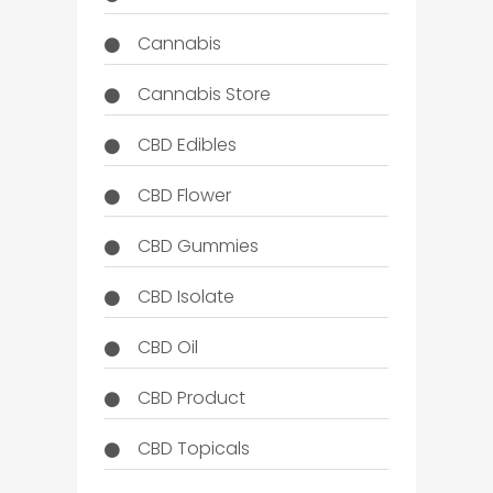
Cannabis
Cannabis Store
CBD Edibles
CBD Flower
CBD Gummies
CBD Isolate
CBD Oil
CBD Product
CBD Topicals