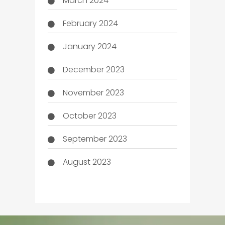
March 2024
February 2024
January 2024
December 2023
November 2023
October 2023
September 2023
August 2023