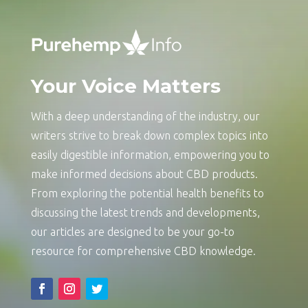
Your Voice Matters
With a deep understanding of the industry, our
writers strive to break down complex topics into
easily digestible information, empowering you to
make informed decisions about CBD products.
From exploring the potential health benefits to
discussing the latest trends and developments,
our articles are designed to be your go-to
resource for comprehensive CBD knowledge.