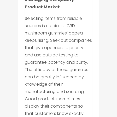
Product Market
Selecting items from reliable
sources is crucial as CBD
mushroom gummies’ appeal
keeps rising. Seek out companies
that give openness a priority
and use outside testing to
guarantee potency and purity.
The efficacy of these gummies
can be greatly influenced by
knowledge of their
manufacturing and sourcing.
Good products sometimes
display their components so
that customers know exactly