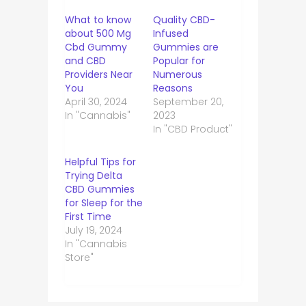
What to know
Quality CBD-
about 500 Mg
Infused
Cbd Gummy
Gummies are
and CBD
Popular for
Providers Near
Numerous
You
Reasons
April 30, 2024
September 20,
In "Cannabis"
2023
In "CBD Product"
Helpful Tips for
Trying Delta
CBD Gummies
for Sleep for the
First Time
July 19, 2024
In "Cannabis
Store"