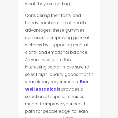
what they are getting.
Considering their tasty and
handy combination of health
advantages, these gummies
can assist in improving general
wellness by supporting mental
clarity and emotional balance.
As you investigate this
interesting sector, make sure to
select high-quality goods that fit
your dietary requirements.
Bee
Well Botanicals
provides a
selection of superior choices
meant to improve your health
path for people eager to learn