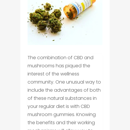
The combination of CBD and
mushrooms has piqued the
interest of the wellness
community. One unusual way to
include the advantages of both
of these natural substances in
your regular diet is with CBD
mushroom gummies. Knowing
the benefits and their working