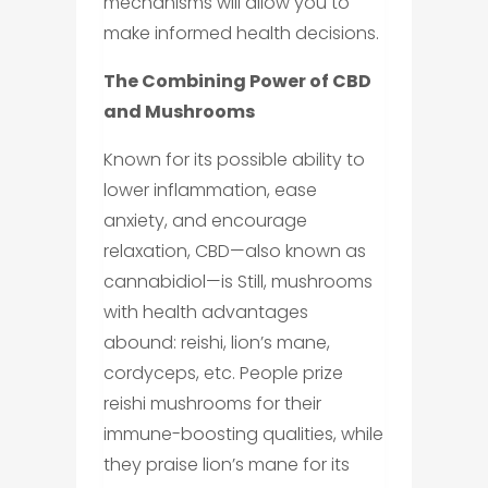
mechanisms will allow you to
make informed health decisions.
The Combining Power of CBD
and Mushrooms
Known for its possible ability to
lower inflammation, ease
anxiety, and encourage
relaxation, CBD—also known as
cannabidiol—is Still, mushrooms
with health advantages
abound: reishi, lion’s mane,
cordyceps, etc. People prize
reishi mushrooms for their
immune-boosting qualities, while
they praise lion’s mane for its