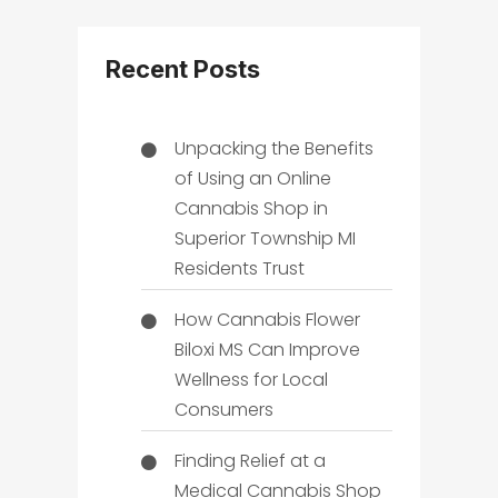
Recent Posts
Unpacking the Benefits
of Using an Online
Cannabis Shop in
Superior Township MI
Residents Trust
How Cannabis Flower
Biloxi MS Can Improve
Wellness for Local
Consumers
Finding Relief at a
Medical Cannabis Shop