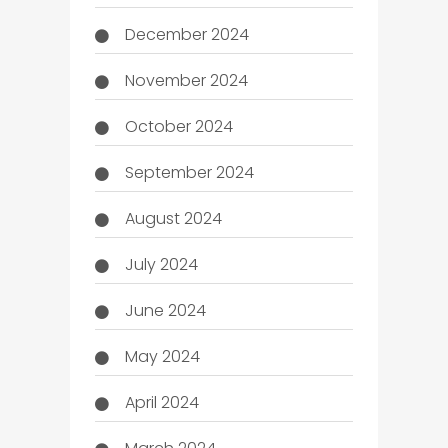
December 2024
November 2024
October 2024
September 2024
August 2024
July 2024
June 2024
May 2024
April 2024