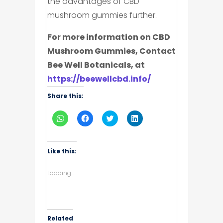
the advantages of CBD
mushroom gummies further.
For more information on CBD
Mushroom Gummies, Contact
Bee Well Botanicals, at
https://beewellcbd.info/
Share this:
Click
Click
Click
Click
to
to
to
to
share
share
share
share
on
on
on
on
WhatsApp
Facebook
Twitter
LinkedIn
(Opens
(Opens
(Opens
(Opens
Like this:
in
in
in
in
new
new
new
new
window)
window)
window)
window)
Loading...
Related