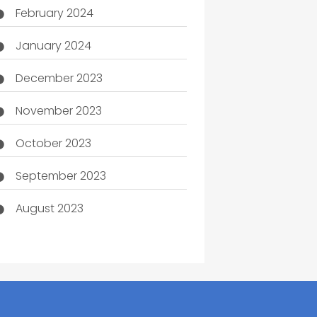
February 2024
January 2024
December 2023
November 2023
October 2023
September 2023
August 2023