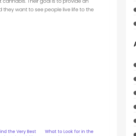
cannabis. Their goal is to provide an
d they want to see people live life to the
ind the Very Best
What to Look for in the