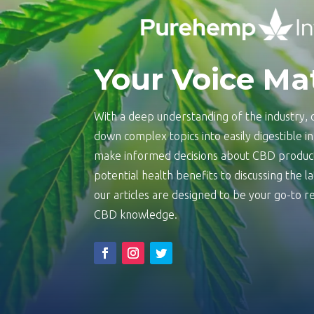
Your Voice Ma
With a deep understanding of the industry, o
down complex topics into easily digestible 
make informed decisions about CBD product
potential health benefits to discussing the 
our articles are designed to be your go-to
CBD knowledge.