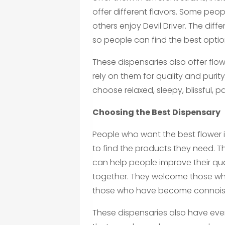
offer different flavors. Some peop
others enjoy Devil Driver. The diff
so people can find the best option
These dispensaries also offer fl
rely on them for quality and puri
choose relaxed, sleepy, blissful, p
Choosing the Best Dispensary
People who want the best flower i
to find the products they need. 
can help people improve their qual
together. They welcome those who
those who have become connois
These dispensaries also have eve