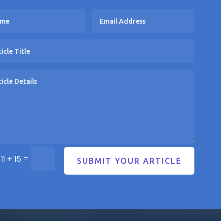
=
11 + 15
SUBMIT YOUR ARTICLE