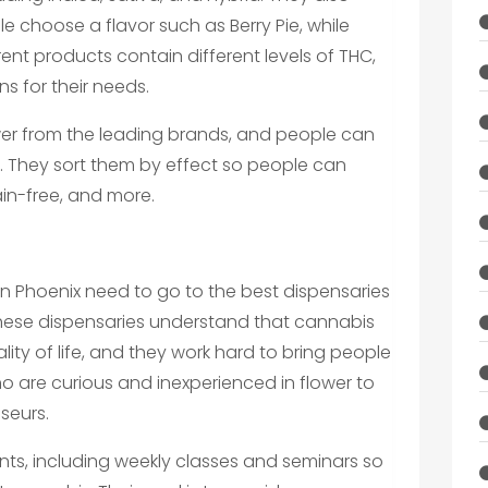
le choose a flavor such as Berry Pie, while
erent products contain different levels of THC,
s for their needs.
ower from the leading brands, and people can
ty. They sort them by effect so people can
ain-free, and more.
n Phoenix need to go to the best dispensaries
These dispensaries understand that cannabis
ity of life, and they work hard to bring people
 are curious and inexperienced in flower to
seurs.
nts, including weekly classes and seminars so