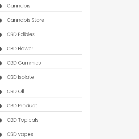
Cannabis
Cannabis Store
CBD Edibles
CBD Flower
CBD Gummies
CBD Isolate
CBD Oil
CBD Product
CBD Topicals
CBD vapes