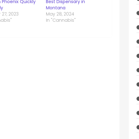
n Phoenix Quickly
Best Dispensary in
ly
Montana
 27, 2023
May 28, 2024
nabis"
In "Cannabis"