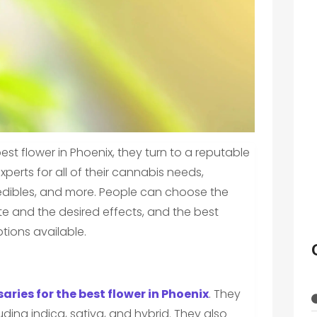
st flower in Phoenix, they turn to a reputable
xperts for all of their cannabis needs,
, edibles, and more. People can choose the
te and the desired effects, and the best
tions available.
aries for the best flower in Phoenix
. They
luding indica, sativa, and hybrid. They also