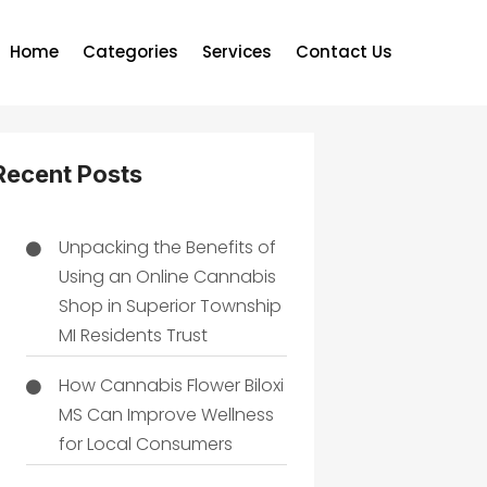
Home
Categories
Services
Contact Us
Recent Posts
Unpacking the Benefits of
Using an Online Cannabis
Shop in Superior Township
MI Residents Trust
How Cannabis Flower Biloxi
MS Can Improve Wellness
for Local Consumers