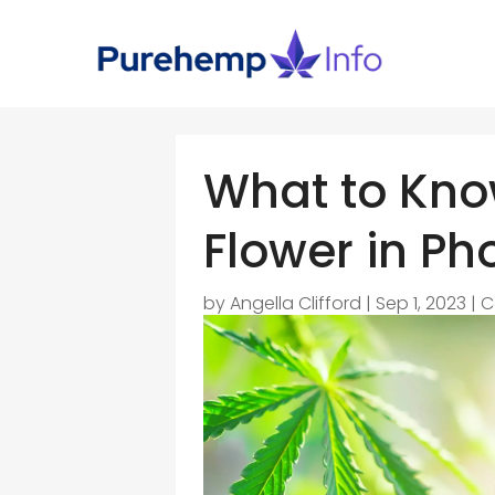
What to Kno
Flower in Ph
by
Angella Clifford
|
Sep 1, 2023
|
C