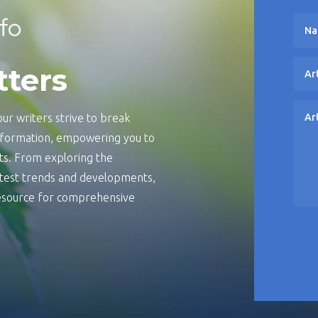
tters
ur writers strive to break
information, empowering you to
s. From exploring the
latest trends and developments,
 resource for comprehensive