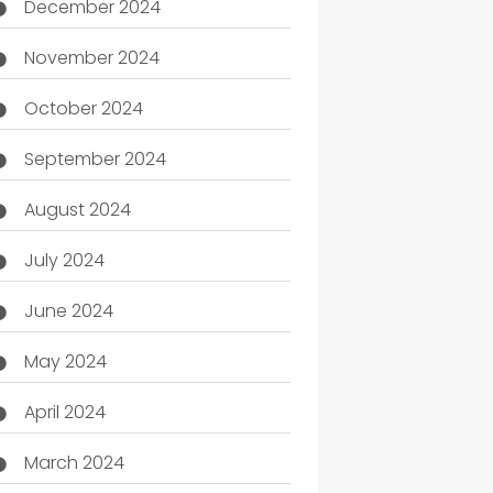
December 2024
November 2024
October 2024
September 2024
August 2024
July 2024
June 2024
May 2024
April 2024
March 2024