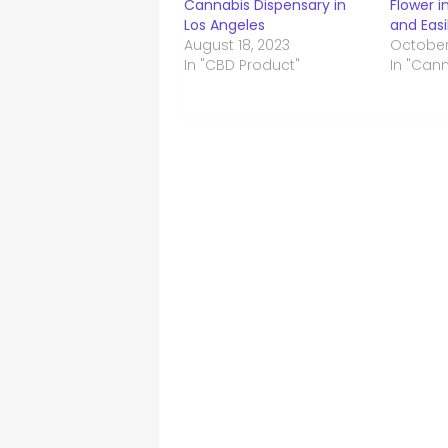
Cannabis Dispensary in
Flower i
Los Angeles
and Easi
August 18, 2023
October
In "CBD Product"
In "Can