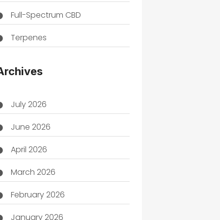
Full-Spectrum CBD
Terpenes
THC
Archives
July 2026
June 2026
April 2026
March 2026
February 2026
January 2026