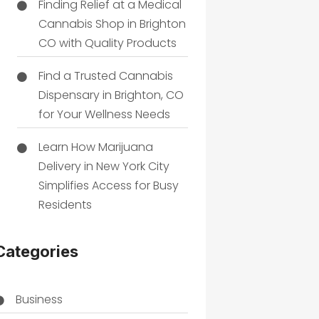
Finding Relief at a Medical
Cannabis Shop in Brighton
CO with Quality Products
Find a Trusted Cannabis
Dispensary in Brighton, CO
for Your Wellness Needs
Learn How Marijuana
Delivery in New York City
Simplifies Access for Busy
Residents
Categories
Business