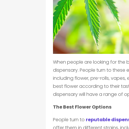
When people are looking for the be
dispensary. People turn to these e
including flower, pre-rolls, vapes
best flower according to their tas
dispensary will have a range of op
The Best Flower Options
People turn to
reputable dispens
offer them in different strains, inc