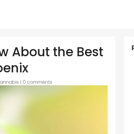
w About the Best
oenix
annabis
|
0 comments