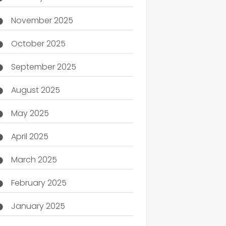
November 2025
October 2025
September 2025
August 2025
May 2025
April 2025
March 2025
February 2025
January 2025