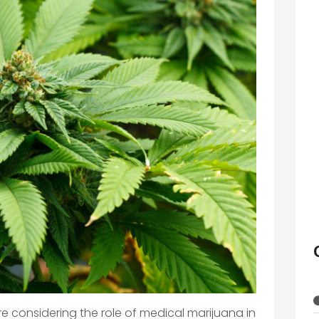
re considering the role of medical marijuana in