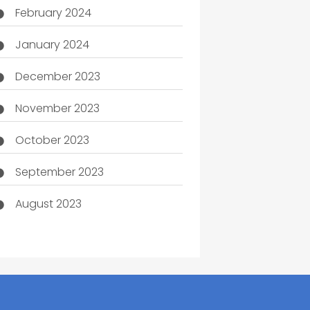
February 2024
January 2024
December 2023
November 2023
October 2023
September 2023
August 2023