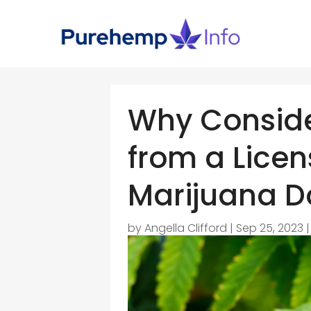
Why Conside
from a Lice
Marijuana D
by
Angella Clifford
|
Sep 25, 2023