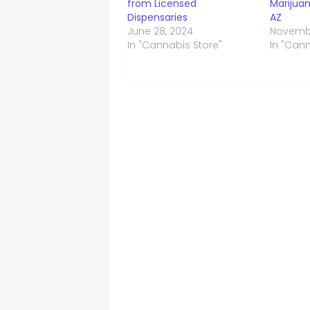
from Licensed
Marijuan
Dispensaries
AZ
June 28, 2024
Novembe
In "Cannabis Store"
In "Can