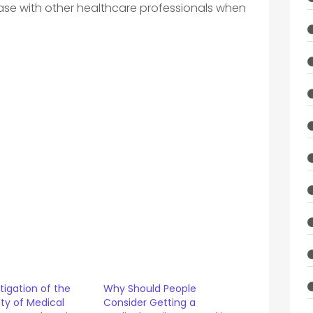
 case with other healthcare professionals when
tigation of the
Why Should People
lity of Medical
Consider Getting a