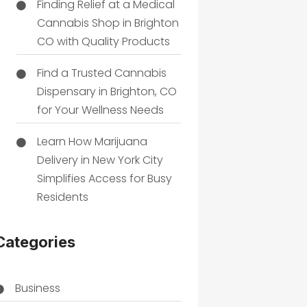
Finding Relief at a Medical
Cannabis Shop in Brighton
CO with Quality Products
Find a Trusted Cannabis
Dispensary in Brighton, CO
for Your Wellness Needs
Learn How Marijuana
Delivery in New York City
Simplifies Access for Busy
Residents
Categories
Business