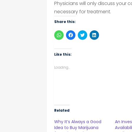
Physicians will only discuss your
necessary for treatment.
Share this:
Click
Click
Click
Click
to
to
to
to
share
share
share
share
on
on
on
on
WhatsApp
Facebook
Twitter
LinkedIn
(Opens
(Opens
(Opens
(Opens
Like this:
in
in
in
in
new
new
new
new
window)
window)
window)
window)
Loading...
Related
Why It’s Always a Good
An Inves
Idea to Buy Marijuana
Availabi