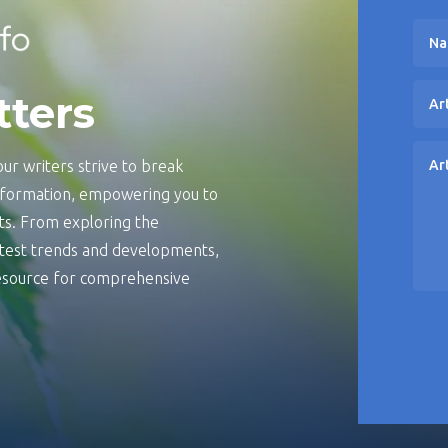
tters
ur writers strive to break
information, empowering you to
s. From exploring the
latest trends and developments,
 resource for comprehensive