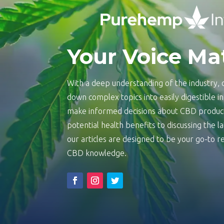
Your Voice Ma
With a deep understanding of the industry, o
down complex topics into easily digestible 
make informed decisions about CBD product
potential health benefits to discussing the 
our articles are designed to be your go-to
CBD knowledge.