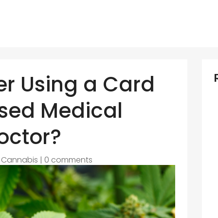
r Using a Card
nsed Medical
octor?
|
Cannabis
|
0 comments