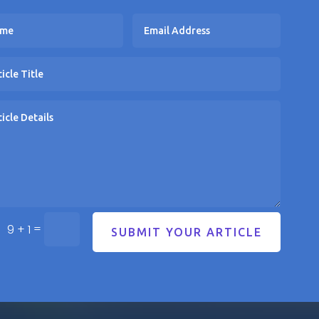
=
9 + 1
SUBMIT YOUR ARTICLE