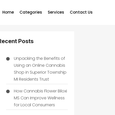
Home
Categories
Services
Contact Us
Recent Posts
Unpacking the Benefits of
Using an Online Cannabis
Shop in Superior Township
MI Residents Trust
How Cannabis Flower Biloxi
MS Can Improve Wellness
for Local Consumers