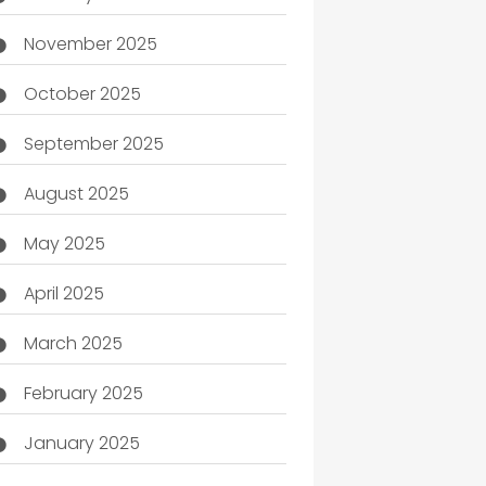
November 2025
October 2025
September 2025
August 2025
May 2025
April 2025
March 2025
February 2025
January 2025