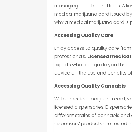
managing health conditions. A key
medical marijuana card issued by 
why a medical marijuana card is
Accessing Quality Care
Enjoy access to quality care from
professionals.
Licensed medical
experts who can guide you throu
advice on the use and benefits o
Accessing Quality Cannabis
With a medical marijuana card, y
licensed dispensaries. Dispensari
different strains of cannabis an
dispensers’ products are tested fo