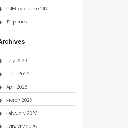
Full-Spectrum CBD
Terpenes
THC
Archives
July 2026
June 2026
April 2026
March 2026
February 2026
January 2026