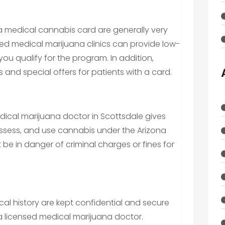
a medical cannabis card are generally very
sed medical marijuana clinics can provide low-
you qualify for the program. In addition,
 and special offers for patients with a card.
dical marijuana doctor in Scottsdale gives
ssess, and use cannabis under the Arizona
t be in danger of criminal charges or fines for
cal history are kept confidential and secure
 licensed medical marijuana doctor.