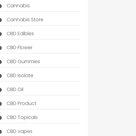
Cannabis
Cannabis Store
CBD Edibles
CBD Flower
CBD Gummies
CBD Isolate
CBD Oil
CBD Product
CBD Topicals
CBD vapes