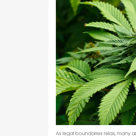
As legal boundaries relax, many a