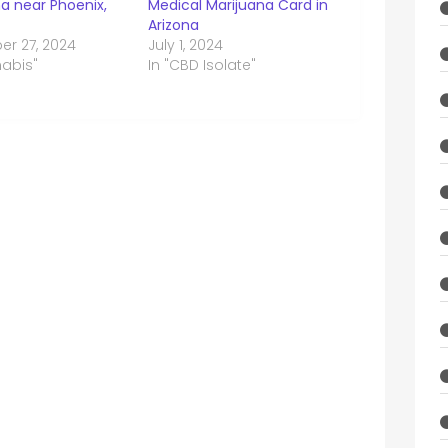
a near Phoenix,
Medical Marijuana Card in
Arizona
r 27, 2024
July 1, 2024
nabis"
In "CBD Isolate"