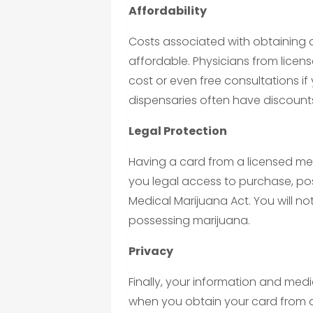
Affordability
Costs associated with obtaining 
affordable. Physicians from licen
cost or even free consultations if 
dispensaries often have discounts
Legal Protection
Having a card from a licensed me
you legal access to purchase, po
Medical Marijuana Act. You will no
possessing marijuana.
Privacy
Finally, your information and medi
when you obtain your card from a