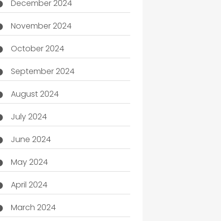
December 2024
November 2024
October 2024
September 2024
August 2024
July 2024
June 2024
May 2024
April 2024
March 2024