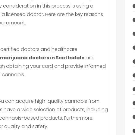
 consideration in this process is using a
a licensed doctor. Here are the key reasons
 paramount.
 certified doctors and healthcare
 marijuana doctors in Scottsdale
are
gh obtaining your card and provide informed
f cannabis.
ou can acquire high-quality cannabis from
es have a wide selection of products, including
d cannabis-based products. Furthermore,
r quality and safety.