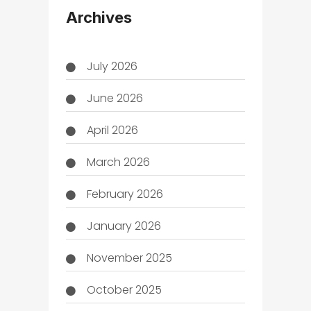
Archives
July 2026
June 2026
April 2026
March 2026
February 2026
January 2026
November 2025
October 2025