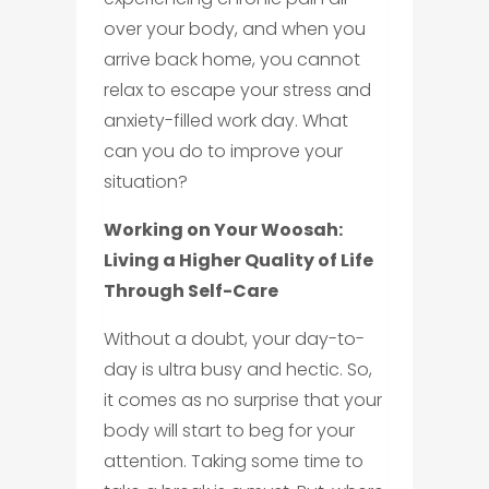
over your body, and when you
arrive back home, you cannot
relax to escape your stress and
anxiety-filled work day. What
can you do to improve your
situation?
Working on Your Woosah:
Living a Higher Quality of Life
Through Self-Care
Without a doubt, your day-to-
day is ultra busy and hectic. So,
it comes as no surprise that your
body will start to beg for your
attention. Taking some time to