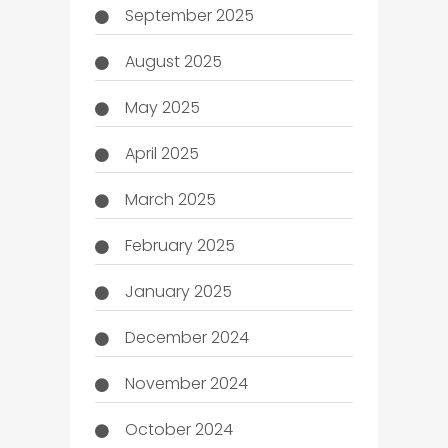
September 2025
August 2025
May 2025
April 2025
March 2025
February 2025
January 2025
December 2024
November 2024
October 2024