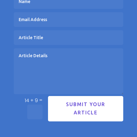
=
14 + 9
SUBMIT YOUR
ARTICLE