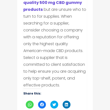
quality 500 mg CBD gummy
products
but are unsure who to
turn to for supplies. When
searching for a supplier,
consider choosing a company
with a reputation for offering
only the highest quality
American-made CBD products.
Select a supplier that is
committed to client satisfaction
to help ensure you are acquiring
only top-shelf, potent, and
effective products.
Share this:
Click
Click
Click
Click
to
to
to
to