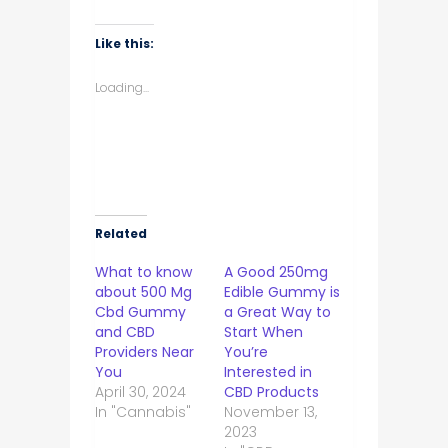
share
share
share
share
on
on
on
on
WhatsApp
Facebook
Twitter
LinkedIn
(Opens
(Opens
(Opens
(Opens
Like this:
in
in
in
in
new
new
new
new
window)
window)
window)
window)
Loading...
Related
What to know
A Good 250mg
about 500 Mg
Edible Gummy is
Cbd Gummy
a Great Way to
and CBD
Start When
Providers Near
You’re
You
Interested in
April 30, 2024
CBD Products
In "Cannabis"
November 13,
2023