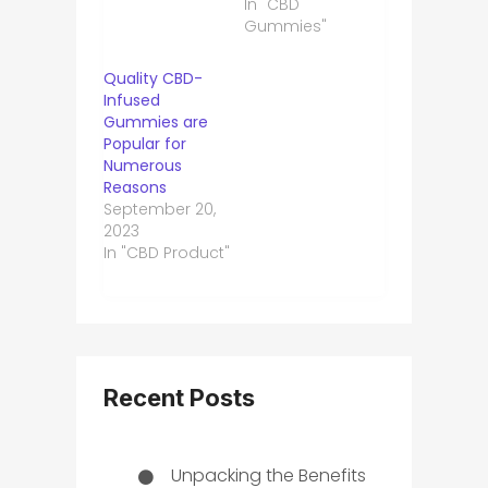
In "CBD
Gummies"
Quality CBD-
Infused
Gummies are
Popular for
Numerous
Reasons
September 20,
2023
In "CBD Product"
Recent Posts
Unpacking the Benefits