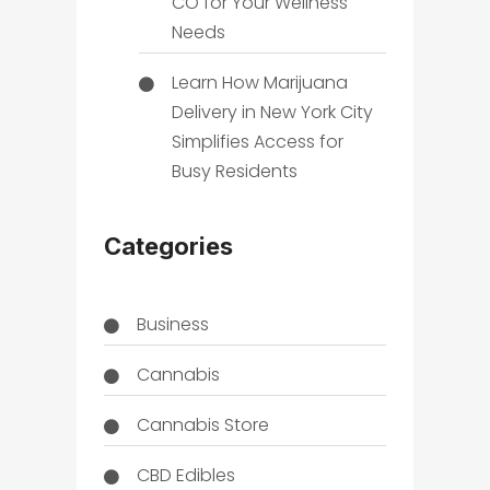
CO for Your Wellness
Needs
Learn How Marijuana
Delivery in New York City
Simplifies Access for
Busy Residents
Categories
Business
Cannabis
Cannabis Store
CBD Edibles