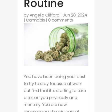
Routine
by
Angella Clifford
|
Jun 28, 2024
|
Cannabis
|
0 comments
You have been doing your best
to try to stay focused at work
but find that it is starting to take
a toll on you physically and
mentally. You are now
experiencing chronic pain all