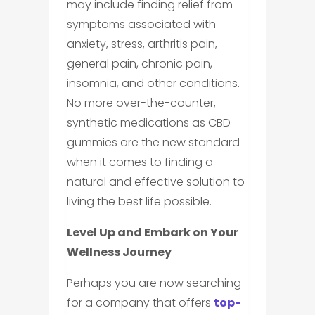
may include finding relief from
symptoms associated with
anxiety, stress, arthritis pain,
general pain, chronic pain,
insomnia, and other conditions.
No more over-the-counter,
synthetic medications as CBD
gummies are the new standard
when it comes to finding a
natural and effective solution to
living the best life possible.
Level Up and Embark on Your
Wellness Journey
Perhaps you are now searching
for a company that offers
top-