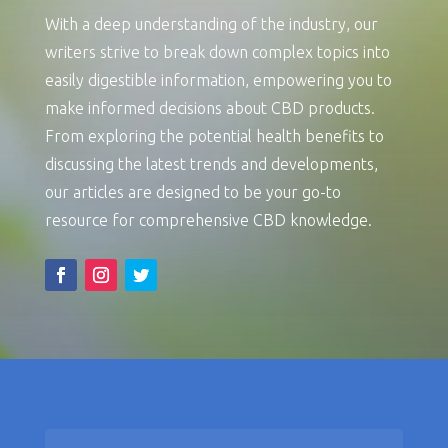
With a deep understanding of the industry, our
writers strive to break down complex topics into
easily digestible information, empowering you to
make informed decisions about CBD products.
From exploring the potential health benefits to
discussing the latest trends and developments,
our articles are designed to be your go-to
resource for comprehensive CBD knowledge.