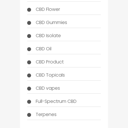
CBD Flower
CBD Gummies
CBD Isolate
CBD Oil
CBD Product
CBD Topicals
CBD vapes
Full-Spectrum CBD
Terpenes
THC