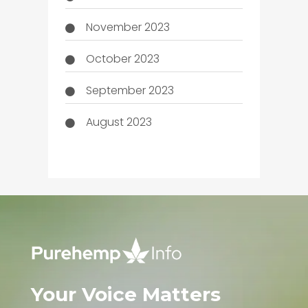
November 2023
October 2023
September 2023
August 2023
Your Voice Matters