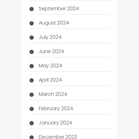
September 2024
August 2024
July 2024
June 2024
May 2024
April 2024
March 2024
February 2024
January 2024
December 2023