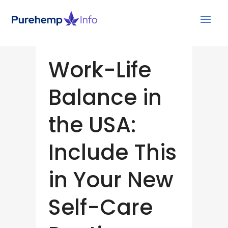
Work-Life
Balance in
the USA:
Include This
in Your New
Self-Care