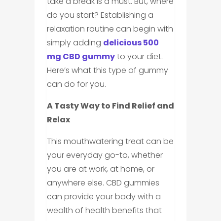
take a break is a must. But, where
do you start? Establishing a
relaxation routine can begin with
simply adding
delicious 500
mg CBD gummy
to your diet.
Here’s what this type of gummy
can do for you.
A Tasty Way to Find Relief and
Relax
This mouthwatering treat can be
your everyday go-to, whether
you are at work, at home, or
anywhere else. CBD gummies
can provide your body with a
wealth of health benefits that