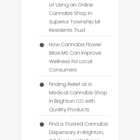
of Using an Online
Cannabis Shop in
Superior Township MI
Residents Trust
How Cannabis Flower
Biloxi MS Can Improve
Wellness for Local
Consumers
Finding Relief at a
Medical Cannabis Shop
in Brighton CO with
Quality Products
Find a Trusted Cannabis
Dispensary in Brighton,